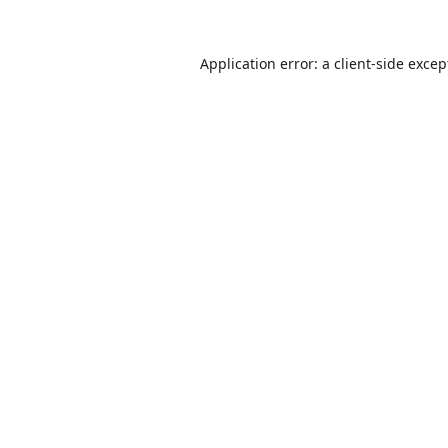
Application error: a
client
-side excep