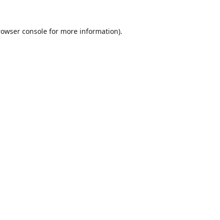
rowser console
for more information).