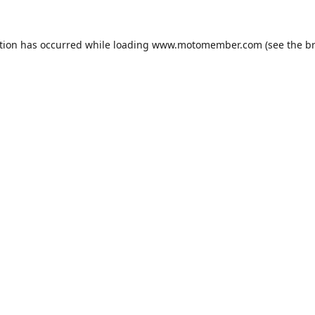
tion has occurred while loading
www.motomember.com
(see the
b