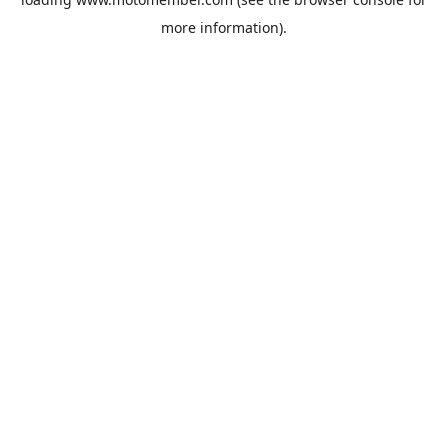
more information).