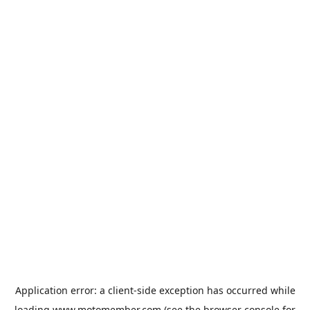
Application error: a
client
-side exception has occurred while
loading
www.motomember.com
(see the
browser console
for