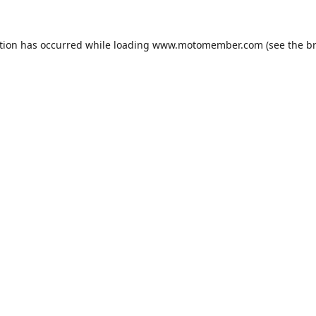
tion has occurred while loading
www.motomember.com
(see the
b