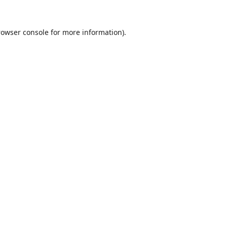
rowser console
for more information).