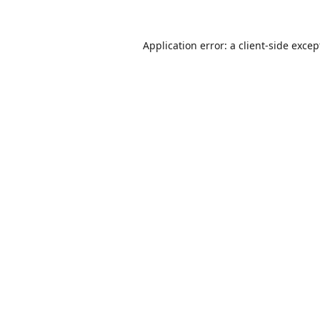
Application error: a
client
-side excep