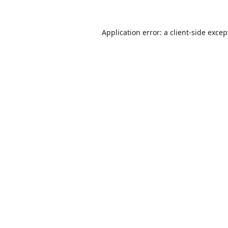
Application error: a
client
-side excep