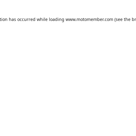
tion has occurred while loading
www.motomember.com
(see the
b