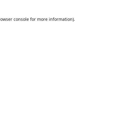
rowser console
for more information).