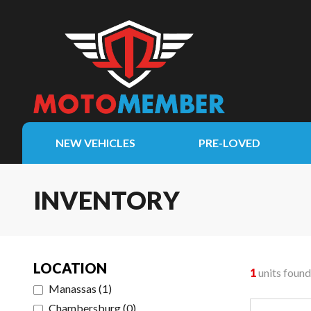
NEW VEHICLES
PRE-LOVED
INVENTORY
LOCATION
1
units found
Manassas
(
1
)
Chambersburg
(
0
)