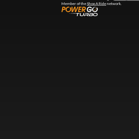
Member of the
Shop A Ride
network.