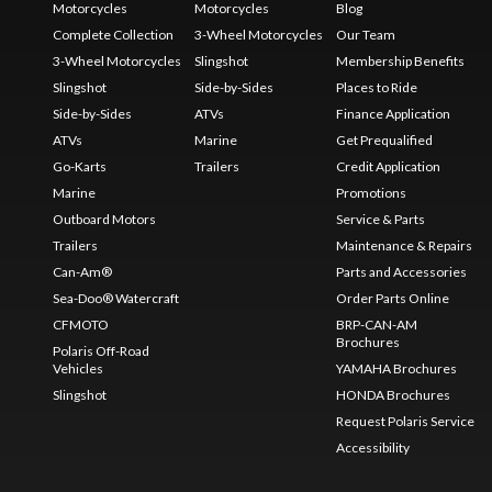
Motorcycles
Motorcycles
Blog
Complete Collection
3-Wheel Motorcycles
Our Team
3-Wheel Motorcycles
Slingshot
Membership Benefits
Slingshot
Side-by-Sides
Places to Ride
Side-by-Sides
ATVs
Finance Application
ATVs
Marine
Get Prequalified
Go-Karts
Trailers
Credit Application
Marine
Promotions
Outboard Motors
Service & Parts
Trailers
Maintenance & Repairs
Can-Am®
Parts and Accessories
Sea-Doo® Watercraft
Order Parts Online
CFMOTO
BRP-CAN-AM
Brochures
Polaris Off-Road
Vehicles
YAMAHA Brochures
Slingshot
HONDA Brochures
Request Polaris Service
Accessibility