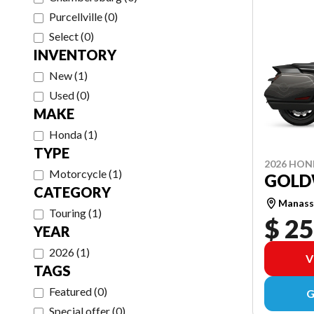
Purcellville
(
0
)
Select
(
0
)
INVENTORY
New
(
1
)
Used
(
0
)
MAKE
Honda
(
1
)
TYPE
2026 HO
Motorcycle
(
1
)
GOLD
CATEGORY
Manass
Touring
(
1
)
$ 25
YEAR
2026
(
1
)
V
TAGS
Featured
(
0
)
G
Special offer
(
0
)