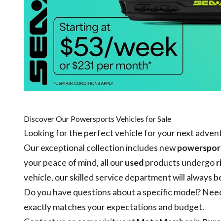
Discover Our Powersports Vehicles for Sale
Looking for the perfect vehicle for your next adve
Our exceptional collection includes new
powersport
your peace of mind, all our
used
products undergo
r
vehicle
, our skilled
service department
will always b
Do you have questions about a specific model? Need 
exactly matches your expectations and budget.