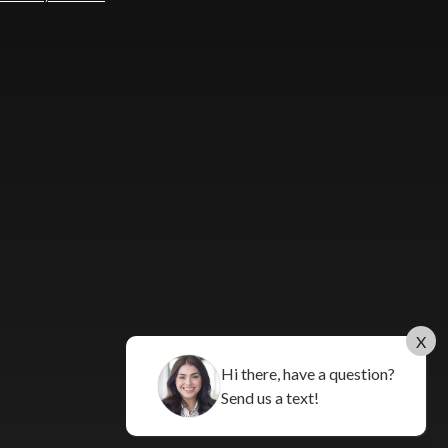
X
Hi there, have a question?
Send us a text!