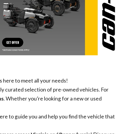
s here to meet all your needs!
lly curated selection of pre-owned vehicles. For
ns
. Whether you’re looking for a
new
or
used
re to guide you and help you find the vehicle that