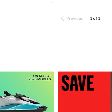
Previous
1 of 1