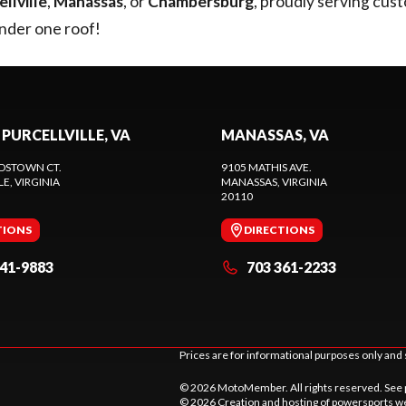
llville
,
Manassas
, or
Chambersburg
, proudly serving cus
under one roof!
 PURCELLVILLE, VA
MANASSAS, VA
DSTOWN CT.
9105 MATHIS AVE.
LE
, VIRGINIA
MANASSAS
, VIRGINIA
20110
TIONS
DIRECTIONS
441-9883
703 361-2233
Prices are for informational purposes only and 
© 2026 MotoMember. All rights reserved. See
© 2026 Creation and hosting of
powersports we