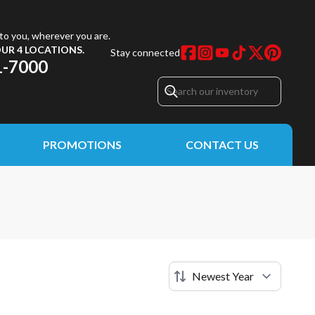
to you, wherever you are.
UR 4 LOCATIONS.
Stay connected
1-7000
PROMOTIONS
CONTACT US