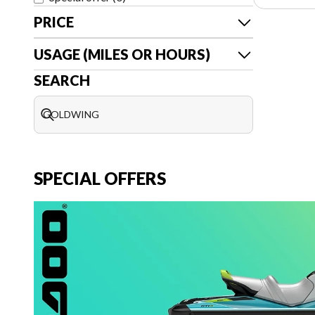
PRICE
USAGE (MILES OR HOURS)
SEARCH
SPECIAL OFFERS