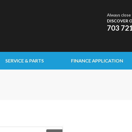
Always close 
DISCOVER O
703 72
SERVICE & PARTS
FINANCE APPLICATION