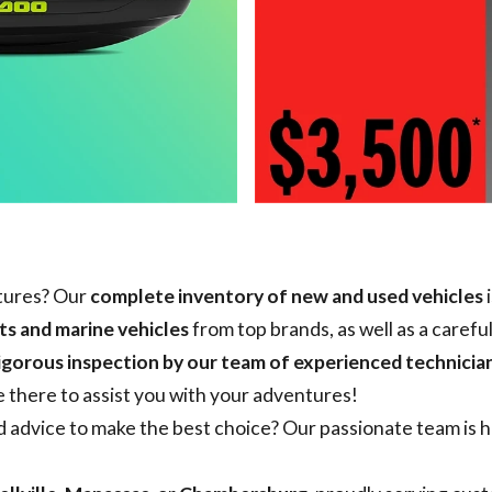
ntures? Our
complete inventory of new and used vehicles
i
s and marine vehicles
from top brands, as well as a carefu
igorous inspection by our team of experienced technicia
e there to assist you with your adventures!
advice to make the best choice? Our passionate team is he