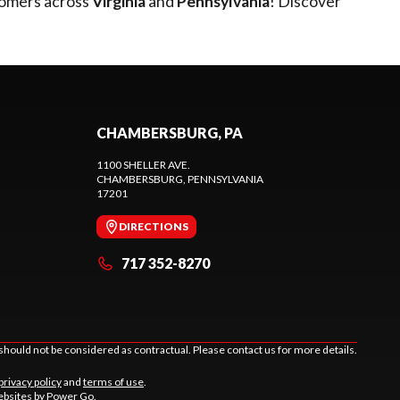
tomers across
Virginia
and
Pennsylvania
! Discover
CHAMBERSBURG, PA
1100 SHELLER AVE.
CHAMBERSBURG
, PENNSYLVANIA
17201
DIRECTIONS
717 352-8270
should not be considered as contractual. Please contact us for more details.
privacy policy
and
terms of use
.
bsites by Power Go
.