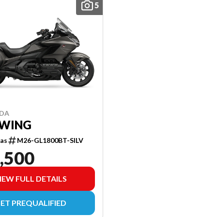
5
NDA
WING
as
M26-GL1800BT-SILV
,500
IEW FULL DETAILS
ET PREQUALIFIED