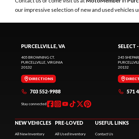
Contact us
or come visit us at
MotoMember
in
Purce
our impressive selection of new and used vehicles 
PURCELLVILLE, VA
SELECT -
405 BROWNING CT.
245 SHEPAR
PURCELLVILLE
, VIRGINIA
PURCELLVIL
20132
20132
DIRECTIONS
DIREC
703 552-9988
571 
Stay connected
NEW VEHICLES
PRE-LOVED
USEFUL LINKS
All New Inventory
All Used Inventory
Contact Us