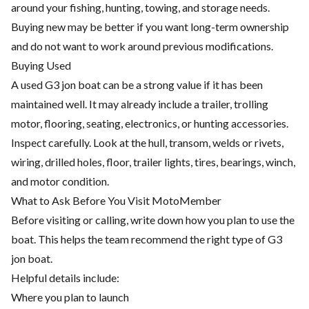
around your fishing, hunting, towing, and storage needs.
Buying new may be better if you want long-term ownership
and do not want to work around previous modifications.
Buying Used
A used G3 jon boat can be a strong value if it has been
maintained well. It may already include a trailer, trolling
motor, flooring, seating, electronics, or hunting accessories.
Inspect carefully. Look at the hull, transom, welds or rivets,
wiring, drilled holes, floor, trailer lights, tires, bearings, winch,
and motor condition.
What to Ask Before You Visit MotoMember
Before visiting or calling, write down how you plan to use the
boat. This helps the team recommend the right type of G3
jon boat.
Helpful details include:
Where you plan to launch