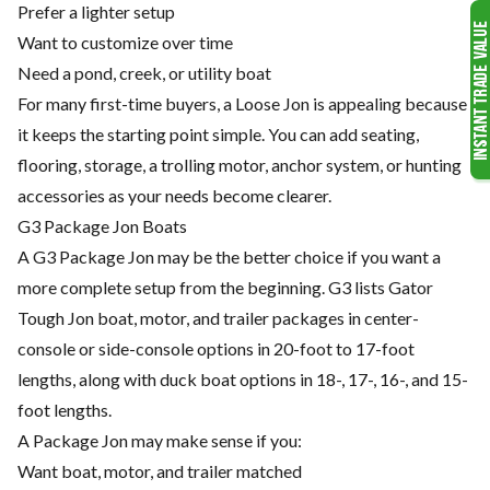
Prefer a lighter setup
Want to customize over time
Need a pond, creek, or utility boat
For many first-time buyers, a Loose Jon is appealing because
it keeps the starting point simple. You can add seating,
flooring, storage, a trolling motor, anchor system, or hunting
accessories as your needs become clearer.
G3 Package Jon Boats
A G3 Package Jon may be the better choice if you want a
more complete setup from the beginning. G3 lists Gator
Tough Jon boat, motor, and trailer packages in center-
console or side-console options in 20-foot to 17-foot
lengths, along with duck boat options in 18-, 17-, 16-, and 15-
foot lengths.
A Package Jon may make sense if you:
Want boat, motor, and trailer matched