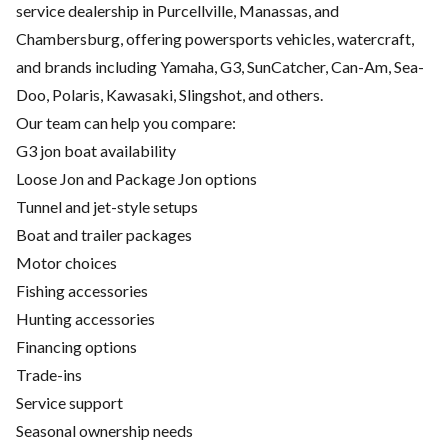
service dealership in Purcellville, Manassas, and
Chambersburg, offering powersports vehicles, watercraft,
and brands including Yamaha, G3, SunCatcher, Can-Am, Sea-
Doo, Polaris, Kawasaki, Slingshot, and others.
Our team can help you compare:
G3 jon boat availability
Loose Jon and Package Jon options
Tunnel and jet-style setups
Boat and trailer packages
Motor choices
Fishing accessories
Hunting accessories
Financing options
Trade-ins
Service support
Seasonal ownership needs