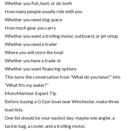
Whether you fish, hunt, or do both
How many people usually ride with you
Whether you need dog space
How much gear you carry
Whether you want a trolling motor, outboard, or jet setup
Whether you need a trailer
Where you will store the boat
Whether you have a trade-in
Whether you want financing options
This turns the conversation from “What do you have?” into
“What fits my water?”
MotoMember Expert Tip
Before buying a G3 jon boat near Winchester, make three
load lists.
One list should be your easiest day: maybe one angler, a
tackle bag, a cooler, and a trolling motor.