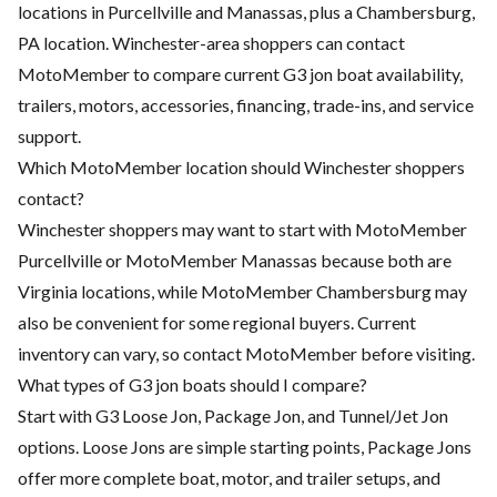
locations in Purcellville and Manassas, plus a Chambersburg,
PA location. Winchester-area shoppers can contact
MotoMember to compare current G3 jon boat availability,
trailers, motors, accessories, financing, trade-ins, and service
support.
Which MotoMember location should Winchester shoppers
contact?
Winchester shoppers may want to start with MotoMember
Purcellville or MotoMember Manassas because both are
Virginia locations, while MotoMember Chambersburg may
also be convenient for some regional buyers. Current
inventory can vary, so contact MotoMember before visiting.
What types of G3 jon boats should I compare?
Start with G3 Loose Jon, Package Jon, and Tunnel/Jet Jon
options. Loose Jons are simple starting points, Package Jons
offer more complete boat, motor, and trailer setups, and