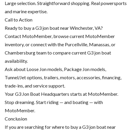
Large selection. Straightforward shopping. Real powersports
and marine expertise.
Call to Action
Ready to buy a G3 jon boat near Winchester, VA?
Contact MotoMember, browse current
MotoMember
inventory
, or connect with the Purcellville, Manassas, or
Chambersburg team to compare current G3 jon boat
availability.
Ask about Loose Jon models, Package Jon models,
Tunnel/Jet options, trailers, motors, accessories, financing,
trade-ins, and service support.
Your G3 Jon Boat Headquarters starts at MotoMember.
Stop dreaming. Start riding — and boating — with
MotoMember.
Conclusion
If you are searching for where to buy a G3 jon boat near