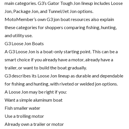
main categories. G3’s Gator Tough Jon lineup includes Loose
Jon, Package Jon, and Tunnel/Jet Jon options.
MotoMember’s own G3 jon boat resources also explain
these categories for shoppers comparing fishing, hunting,
and utility use.
G3 Loose Jon Boats
A G3 Loose Jon is a boat-only starting point. This can be a
smart choice if you already have a motor, already have a
trailer, or want to build the boat gradually.
G3 describes its Loose Jon lineup as durable and dependable
for fishing and hunting, with riveted or welded jon options.
A Loose Jon may be right if you:
Want a simple aluminum boat
Fish smaller water
Use a trolling motor
Already own a trailer or motor