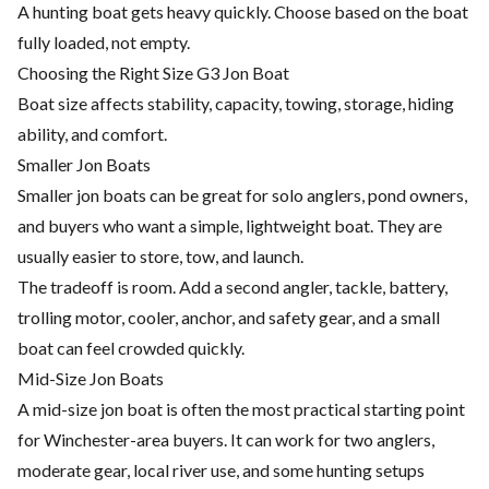
A hunting boat gets heavy quickly. Choose based on the boat
fully loaded, not empty.
Choosing the Right Size G3 Jon Boat
Boat size affects stability, capacity, towing, storage, hiding
ability, and comfort.
Smaller Jon Boats
Smaller jon boats can be great for solo anglers, pond owners,
and buyers who want a simple, lightweight boat. They are
usually easier to store, tow, and launch.
The tradeoff is room. Add a second angler, tackle, battery,
trolling motor, cooler, anchor, and safety gear, and a small
boat can feel crowded quickly.
Mid-Size Jon Boats
A mid-size jon boat is often the most practical starting point
for Winchester-area buyers. It can work for two anglers,
moderate gear, local river use, and some hunting setups