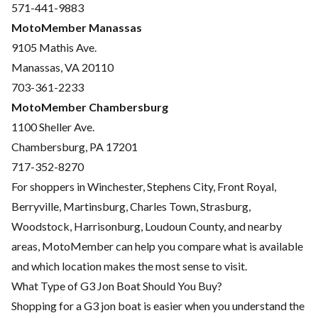
571-441-9883
MotoMember Manassas
9105 Mathis Ave.
Manassas, VA 20110
703-361-2233
MotoMember Chambersburg
1100 Sheller Ave.
Chambersburg, PA 17201
717-352-8270
For shoppers in Winchester, Stephens City, Front Royal,
Berryville, Martinsburg, Charles Town, Strasburg,
Woodstock, Harrisonburg, Loudoun County, and nearby
areas, MotoMember can help you compare what is available
and which location makes the most sense to visit.
What Type of G3 Jon Boat Should You Buy?
Shopping for a G3 jon boat is easier when you understand the