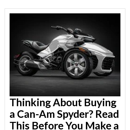
Thinking About Buying
a Can-Am Spyder? Read
This Before You Make a