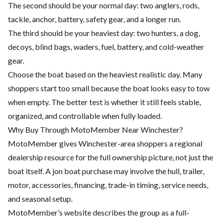
The second should be your normal day: two anglers, rods,
tackle, anchor, battery, safety gear, and a longer run.
The third should be your heaviest day: two hunters, a dog,
decoys, blind bags, waders, fuel, battery, and cold-weather
gear.
Choose the boat based on the heaviest realistic day. Many
shoppers start too small because the boat looks easy to tow
when empty. The better test is whether it still feels stable,
organized, and controllable when fully loaded.
Why Buy Through MotoMember Near Winchester?
MotoMember gives Winchester-area shoppers a regional
dealership resource for the full ownership picture, not just the
boat itself. A jon boat purchase may involve the hull, trailer,
motor, accessories, financing, trade-in timing, service needs,
and seasonal setup.
MotoMember’s website describes the group as a full-