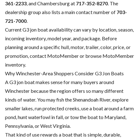
361-2233
, and Chambersburg at
717-352-8270
. The
dealership group also lists a main contact number of
703-
721-7000
.
Current G3 jon boat availability can vary by location, season,
incoming inventory, model year, and package. Before
planning around a specific hull, motor, trailer, color, price, or
promotion, contact MotoMember or browse
MotoMember
inventory
.
Why Winchester-Area Shoppers Consider G3 Jon Boats
A G3 jon boat makes sense for many buyers around
Winchester because the region offers so many different
kinds of water. You may fish the Shenandoah River, explore
smaller lakes, run protected creeks, use a boat around a farm
pond, hunt waterfowl in fall, or tow the boat to Maryland,
Pennsylvania, or West Virginia.
That kind of use rewards a boat that is simple, durable,