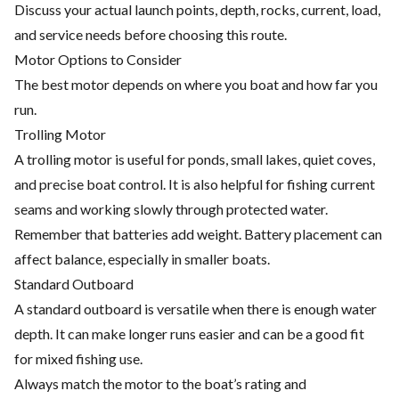
Discuss your actual launch points, depth, rocks, current, load,
and service needs before choosing this route.
Motor Options to Consider
The best motor depends on where you boat and how far you
run.
Trolling Motor
A trolling motor is useful for ponds, small lakes, quiet coves,
and precise boat control. It is also helpful for fishing current
seams and working slowly through protected water.
Remember that batteries add weight. Battery placement can
affect balance, especially in smaller boats.
Standard Outboard
A standard outboard is versatile when there is enough water
depth. It can make longer runs easier and can be a good fit
for mixed fishing use.
Always match the motor to the boat’s rating and