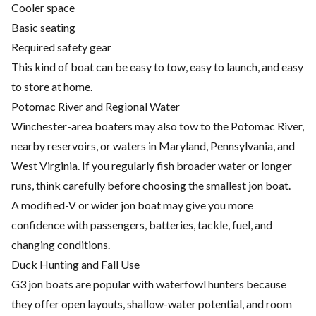
Cooler space
Basic seating
Required safety gear
This kind of boat can be easy to tow, easy to launch, and easy
to store at home.
Potomac River and Regional Water
Winchester-area boaters may also tow to the Potomac River,
nearby reservoirs, or waters in Maryland, Pennsylvania, and
West Virginia. If you regularly fish broader water or longer
runs, think carefully before choosing the smallest jon boat.
A modified-V or wider jon boat may give you more
confidence with passengers, batteries, tackle, fuel, and
changing conditions.
Duck Hunting and Fall Use
G3 jon boats are popular with waterfowl hunters because
they offer open layouts, shallow-water potential, and room