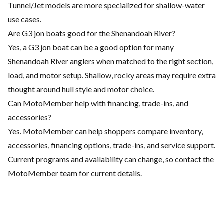
Tunnel/Jet models are more specialized for shallow-water
use cases.
Are G3 jon boats good for the Shenandoah River?
Yes, a G3 jon boat can be a good option for many
Shenandoah River anglers when matched to the right section,
load, and motor setup. Shallow, rocky areas may require extra
thought around hull style and motor choice.
Can MotoMember help with financing, trade-ins, and
accessories?
Yes. MotoMember can help shoppers compare inventory,
accessories, financing options, trade-ins, and service support.
Current programs and availability can change, so contact the
MotoMember team for current details.