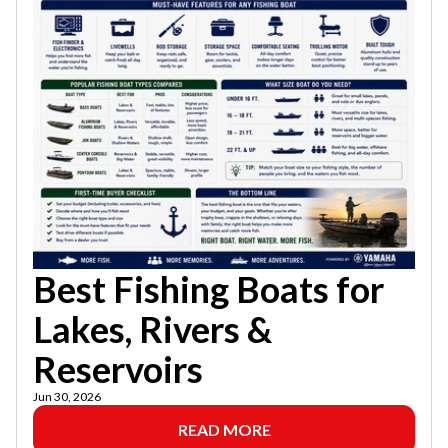
Best Fishing Boats for
Lakes, Rivers &
Reservoirs
Jun 30, 2026
READ MORE