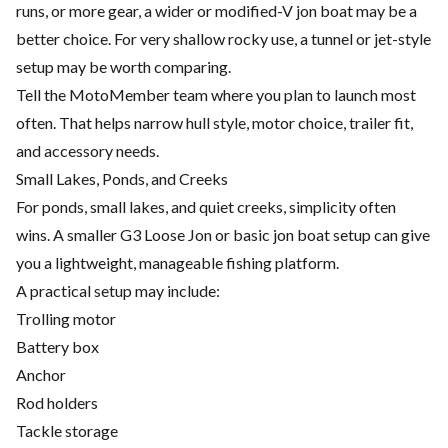
runs, or more gear, a wider or modified-V jon boat may be a
better choice. For very shallow rocky use, a tunnel or jet-style
setup may be worth comparing.
Tell the MotoMember team where you plan to launch most
often. That helps narrow hull style, motor choice, trailer fit,
and accessory needs.
Small Lakes, Ponds, and Creeks
For ponds, small lakes, and quiet creeks, simplicity often
wins. A smaller G3 Loose Jon or basic jon boat setup can give
you a lightweight, manageable fishing platform.
A practical setup may include:
Trolling motor
Battery box
Anchor
Rod holders
Tackle storage