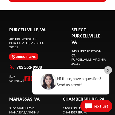
PURCELLVILLE, VA
SELECT -
PURCELLVILLE,
405 BROWNING CT.
VA
PURCELLVILLE
, VIRGINIA
20132
245 SHEPARDSTOWN
CT.
DIRECTIONS
PURCELLVILLE
, VIRGINIA
20132
703 552-9988
X
DIRECTIONS
Stay
Hi there, have a question?
connected
571 441-9883
Send us a text!
MANASSAS, VA
CHAMBERSBURG, PA
Text us!
9105 MATHIS AVE.
1100 SHELLER AVE.
MANASSAS
, VIRGINIA
CHAMBERSBURG
,