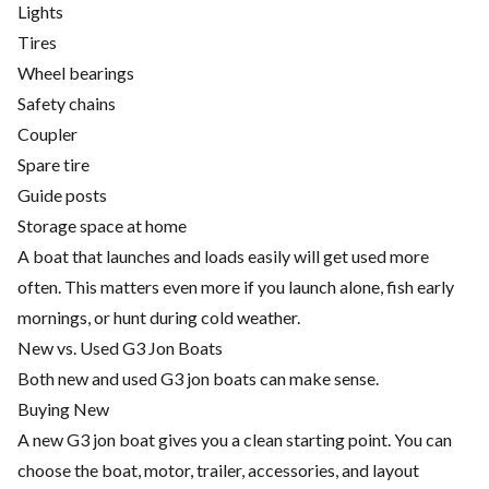
Lights
Tires
Wheel bearings
Safety chains
Coupler
Spare tire
Guide posts
Storage space at home
A boat that launches and loads easily will get used more
often. This matters even more if you launch alone, fish early
mornings, or hunt during cold weather.
New vs. Used G3 Jon Boats
Both new and used G3 jon boats can make sense.
Buying New
A new G3 jon boat gives you a clean starting point. You can
choose the boat, motor, trailer, accessories, and layout