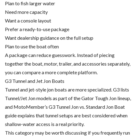
Plan to fish larger water
Need more capacity
Want a console layout
Prefer a ready-to-use package
Want dealership guidance on the full setup
Plan to use the boat often
A package can reduce guesswork. Instead of piecing
together the boat, motor, trailer, and accessories separately,
you can compare a more complete platform.
G3 Tunnel and Jet Jon Boats
Tunnel and jet-style jon boats are more specialized. G3 lists
Tunnel/Jet Jon models as part of the Gator Tough Jon lineup,
and MotoMember’s G3 Tunnel Jon vs. Standard Jon Boat
guide explains that tunnel setups are best considered when
shallow-water access is a real priority.
This category may be worth discussing if you frequently run