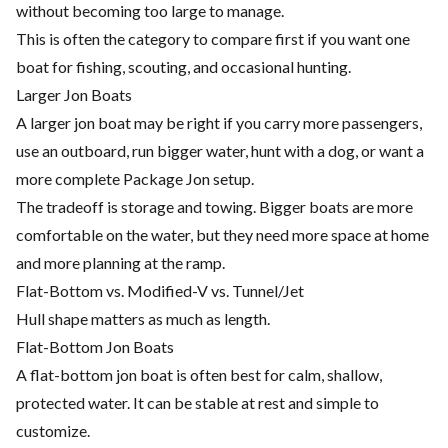
without becoming too large to manage.
This is often the category to compare first if you want one
boat for fishing, scouting, and occasional hunting.
Larger Jon Boats
A larger jon boat may be right if you carry more passengers,
use an outboard, run bigger water, hunt with a dog, or want a
more complete Package Jon setup.
The tradeoff is storage and towing. Bigger boats are more
comfortable on the water, but they need more space at home
and more planning at the ramp.
Flat-Bottom vs. Modified-V vs. Tunnel/Jet
Hull shape matters as much as length.
Flat-Bottom Jon Boats
A flat-bottom jon boat is often best for calm, shallow,
protected water. It can be stable at rest and simple to
customize.