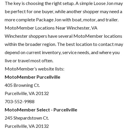
The key is choosing the right setup. A simple Loose Jon may
be perfect for one buyer, while another shopper may need a
more complete Package Jon with boat, motor, and trailer.
MotoMember Locations Near Winchester, VA
Winchester shoppers have several MotoMember locations
within the broader region. The best location to contact may
depend on current inventory, service needs, and where you
live or travel most often.
MotoMember’s website lists:
MotoMember Purcellville
405 Browning Ct.
Purcellville, VA 20132
703-552-9988
MotoMember Select - Purcellville
245 Shepardstown Ct.
Purcellville, VA 20132