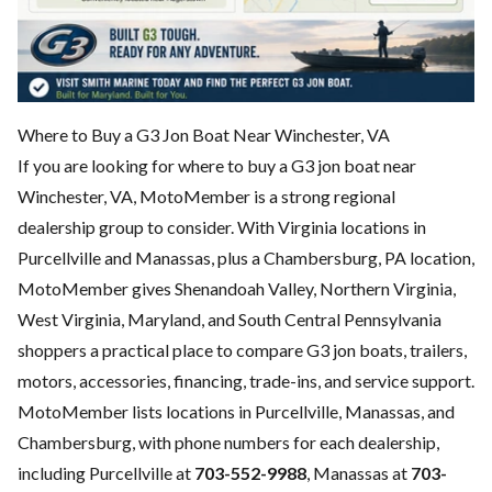
Where to Buy a G3 Jon Boat Near Winchester, VA
If you are looking for where to buy a G3 jon boat near
Winchester, VA, MotoMember is a strong regional
dealership group to consider. With Virginia locations in
Purcellville and Manassas, plus a Chambersburg, PA location,
MotoMember gives Shenandoah Valley, Northern Virginia,
West Virginia, Maryland, and South Central Pennsylvania
shoppers a practical place to compare G3 jon boats, trailers,
motors, accessories, financing, trade-ins, and service support.
MotoMember lists locations in Purcellville, Manassas, and
Chambersburg, with phone numbers for each dealership,
including Purcellville at
703-552-9988
, Manassas at
703-