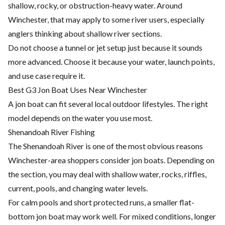
shallow, rocky, or obstruction-heavy water. Around
Winchester, that may apply to some river users, especially
anglers thinking about shallow river sections.
Do not choose a tunnel or jet setup just because it sounds
more advanced. Choose it because your water, launch points,
and use case require it.
Best G3 Jon Boat Uses Near Winchester
A jon boat can fit several local outdoor lifestyles. The right
model depends on the water you use most.
Shenandoah River Fishing
The Shenandoah River is one of the most obvious reasons
Winchester-area shoppers consider jon boats. Depending on
the section, you may deal with shallow water, rocks, riffles,
current, pools, and changing water levels.
For calm pools and short protected runs, a smaller flat-
bottom jon boat may work well. For mixed conditions, longer