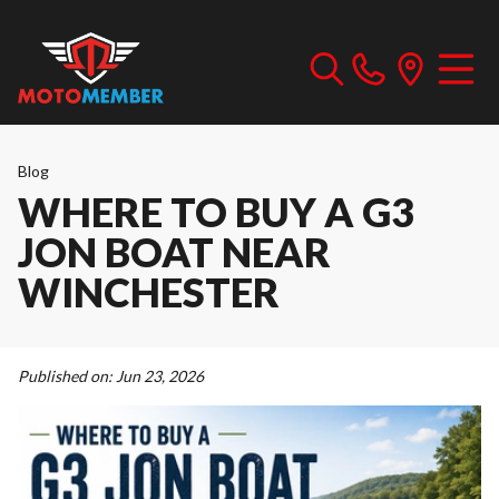
Blog
WHERE TO BUY A G3
JON BOAT NEAR
WINCHESTER
Published on:
Jun 23, 2026