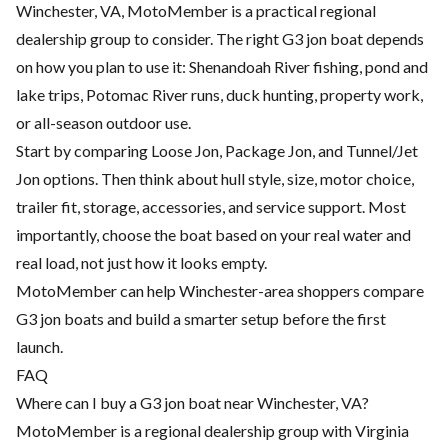
Winchester, VA, MotoMember is a practical regional
dealership group to consider. The right G3 jon boat depends
on how you plan to use it: Shenandoah River fishing, pond and
lake trips, Potomac River runs, duck hunting, property work,
or all-season outdoor use.
Start by comparing Loose Jon, Package Jon, and Tunnel/Jet
Jon options. Then think about hull style, size, motor choice,
trailer fit, storage, accessories, and service support. Most
importantly, choose the boat based on your real water and
real load, not just how it looks empty.
MotoMember can help Winchester-area shoppers compare
G3 jon boats and build a smarter setup before the first
launch.
FAQ
Where can I buy a G3 jon boat near Winchester, VA?
MotoMember is a regional dealership group with Virginia