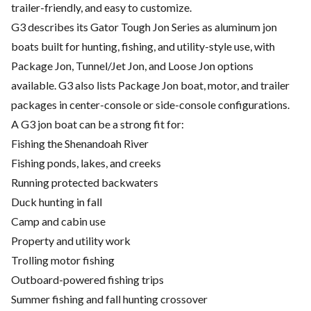
trailer-friendly, and easy to customize.
G3 describes its Gator Tough Jon Series as aluminum jon
boats built for hunting, fishing, and utility-style use, with
Package Jon, Tunnel/Jet Jon, and Loose Jon options
available. G3 also lists Package Jon boat, motor, and trailer
packages in center-console or side-console configurations.
A G3 jon boat can be a strong fit for:
Fishing the Shenandoah River
Fishing ponds, lakes, and creeks
Running protected backwaters
Duck hunting in fall
Camp and cabin use
Property and utility work
Trolling motor fishing
Outboard-powered fishing trips
Summer fishing and fall hunting crossover