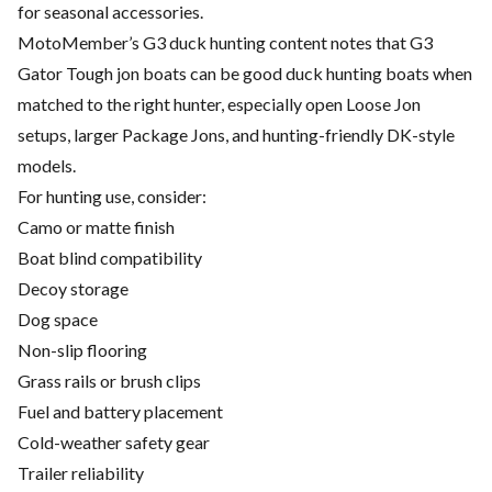
for seasonal accessories.
MotoMember’s G3 duck hunting content notes that G3
Gator Tough jon boats can be good duck hunting boats when
matched to the right hunter, especially open Loose Jon
setups, larger Package Jons, and hunting-friendly DK-style
models.
For hunting use, consider:
Camo or matte finish
Boat blind compatibility
Decoy storage
Dog space
Non-slip flooring
Grass rails or brush clips
Fuel and battery placement
Cold-weather safety gear
Trailer reliability