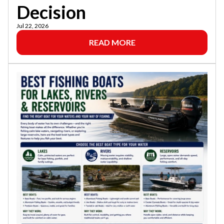
Decision
Jul 22, 2026
READ MORE