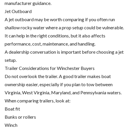
manufacturer guidance.
Jet Outboard
A jet outboard may be worth comparing if you often run
shallow rocky water where a prop setup could be vulnerable.
It can help in the right conditions, but it also affects
performance, cost, maintenance, and handling.
A dealership conversation is important before choosing a jet
setup.
Trailer Considerations for Winchester Buyers
Do not overlook the trailer. A good trailer makes boat
ownership easier, especially if you plan to tow between
Virginia, West Virginia, Maryland, and Pennsylvania waters.
When comparing trailers, look at:
Boat fit
Bunks or rollers
Winch