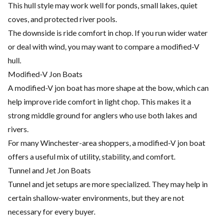
This hull style may work well for ponds, small lakes, quiet
coves, and protected river pools.
The downside is ride comfort in chop. If you run wider water
or deal with wind, you may want to compare a modified-V
hull.
Modified-V Jon Boats
A modified-V jon boat has more shape at the bow, which can
help improve ride comfort in light chop. This makes it a
strong middle ground for anglers who use both lakes and
rivers.
For many Winchester-area shoppers, a modified-V jon boat
offers a useful mix of utility, stability, and comfort.
Tunnel and Jet Jon Boats
Tunnel and jet setups are more specialized. They may help in
certain shallow-water environments, but they are not
necessary for every buyer.