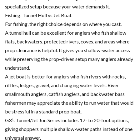
specialized setup because your water demands it.
Fishing: Tunnel Hull vs Jet Boat
For fishing, the right choice depends on where you cast.
A tunnel hull can be excellent for anglers who fish shallow
flats, backwaters, protected rivers, coves, and areas where
prop clearance is helpful. It gives you shallow-water access
while preserving the prop-driven setup many anglers already
understand.
A jet boat is better for anglers who fish rivers with rocks,
riffles, ledges, gravel, and changing water levels. River
smallmouth anglers, catfish anglers, and backwater bass
fishermen may appreciate the ability to run water that would
be stressful in a standard prop boat.
G3’s Tunnel/Jet Jon Series includes 17- to 20-foot options,
giving shoppers multiple shallow-water paths instead of one
universal answer.