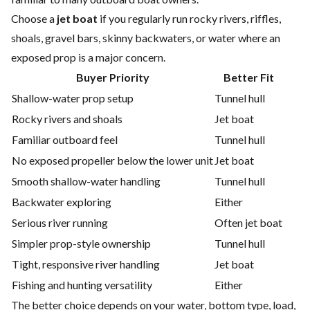
Choose a
jet boat
if you regularly run rocky rivers, riffles,
shoals, gravel bars, skinny backwaters, or water where an
exposed prop is a major concern.
Buyer Priority
Better Fit
Shallow-water prop setup
Tunnel hull
Rocky rivers and shoals
Jet boat
Familiar outboard feel
Tunnel hull
No exposed propeller below the lower unit
Jet boat
Smooth shallow-water handling
Tunnel hull
Backwater exploring
Either
Serious river running
Often jet boat
Simpler prop-style ownership
Tunnel hull
Tight, responsive river handling
Jet boat
Fishing and hunting versatility
Either
The better choice depends on your water, bottom type, load,