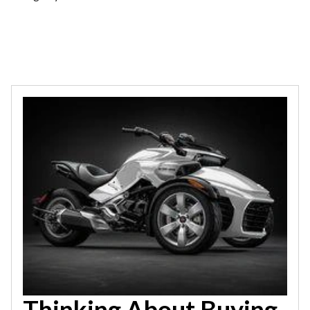
Thinking About Buying