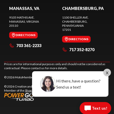
MANASSAS, VA
CHAMBERSBURG, PA
9105 MATHIS AVE.
1100 SHELLER AVE.
MANASSAS
, VIRGINIA
CHAMBERSBURG
,
20110
PENNSYLVANIA
17201
DIRECTIONS
DIRECTIONS
703 361-2233
717 352-8270
Prices are for informational purposes only and should not be considered as
contractual. Please contact us for more details.
X
© 2026 MotoMember. All rights reserved. See
privacy policy
and
terms of use
.
Hi there, have a question?
Send us a text!
© 2026 Creation and hosting of
powersports websites by Power Go
.
Member of the
Shop A Ride
network.
Text us!