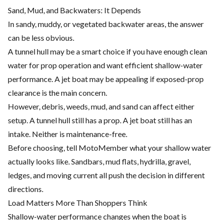
Sand, Mud, and Backwaters: It Depends
In sandy, muddy, or vegetated backwater areas, the answer
can be less obvious.
A tunnel hull may be a smart choice if you have enough clean
water for prop operation and want efficient shallow-water
performance. A jet boat may be appealing if exposed-prop
clearance is the main concern.
However, debris, weeds, mud, and sand can affect either
setup. A tunnel hull still has a prop. A jet boat still has an
intake. Neither is maintenance-free.
Before choosing, tell MotoMember what your shallow water
actually looks like. Sandbars, mud flats, hydrilla, gravel,
ledges, and moving current all push the decision in different
directions.
Load Matters More Than Shoppers Think
Shallow-water performance changes when the boat is