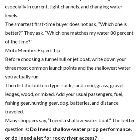
especially in current, tight channels, and changing water
levels.
The smartest first-time buyer does not ask, “Which one is
better?” They ask, “Which one matches my water 80 percent
of the time?”
MotoMember Expert Tip
Before choosing a tunnel hull or jet boat, write down your
three most common launch points and the shallowest water
you actually run.
Then list the bottom type: rock, sand, mud, grass, gravel,
ledges, wood, or mixed. Add your usual passengers, fuel,
fishing gear, hunting gear, dog, batteries, and distance
traveled.
Many shoppers say, “I need a shallow-water boat.” The better
question is:
Do I need shallow-water prop performance,
or do I need a jet for rocky river access?