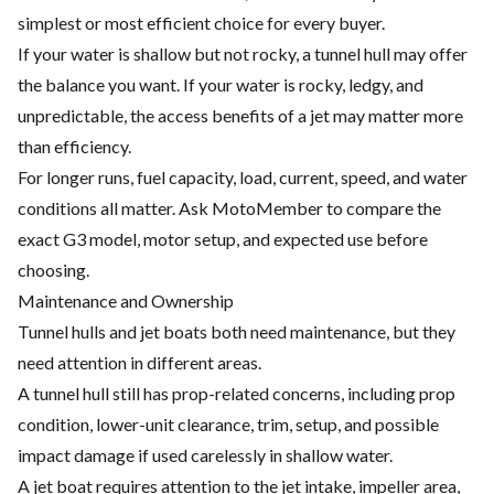
simplest or most efficient choice for every buyer.
If your water is shallow but not rocky, a tunnel hull may offer
the balance you want. If your water is rocky, ledgy, and
unpredictable, the access benefits of a jet may matter more
than efficiency.
For longer runs, fuel capacity, load, current, speed, and water
conditions all matter. Ask MotoMember to compare the
exact G3 model, motor setup, and expected use before
choosing.
Maintenance and Ownership
Tunnel hulls and jet boats both need maintenance, but they
need attention in different areas.
A tunnel hull still has prop-related concerns, including prop
condition, lower-unit clearance, trim, setup, and possible
impact damage if used carelessly in shallow water.
A jet boat requires attention to the jet intake, impeller area,