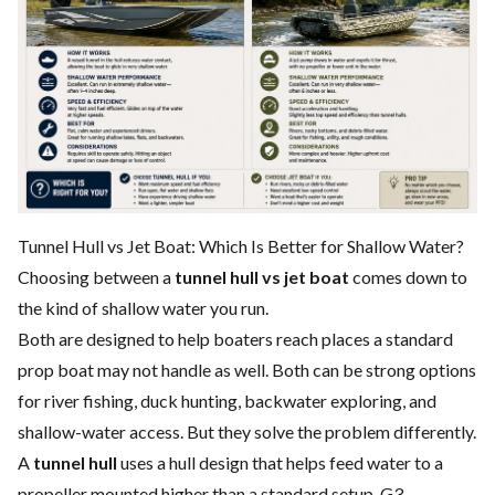
Tunnel Hull vs Jet Boat: Which Is Better for Shallow Water?
Choosing between a
tunnel hull vs jet boat
comes down to
the kind of shallow water you run.
Both are designed to help boaters reach places a standard
prop boat may not handle as well. Both can be strong options
for river fishing, duck hunting, backwater exploring, and
shallow-water access. But they solve the problem differently.
A
tunnel hull
uses a hull design that helps feed water to a
propeller mounted higher than a standard setup. G3