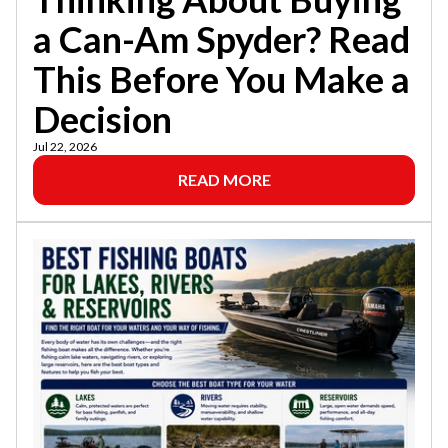
a Can-Am Spyder? Read
This Before You Make a
Decision
Jul 22, 2026
READ MORE