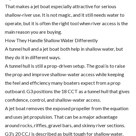
That makes a jet boat especially attractive for serious
shallow-river use. It is not magic, and it still needs water to
operate, but it is often the right tool when river access is the
main reason you are buying.
How They Handle Shallow Water Differently
A tunnel hull and a jet boat both help in shallow water, but
they do it in different ways.
A tunnel hull is still a prop-driven setup. The goal is to raise
the prop and improve shallow-water access while keeping
the feel and efficiency many boaters expect from a prop
outboard. G3 positions the 18 CCT as a tunnel hull that gives
confidence, control, and shallow-water access.
A jet boat removes the exposed propeller from the equation
and uses jet propulsion. That can be a major advantage
around rocks, riffles, gravel bars, and skinny river sections.
G3’s 20 CCJ is described as built tough for shallow water,