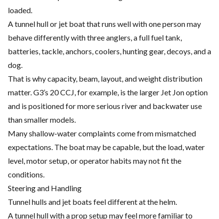
loaded.
A tunnel hull or jet boat that runs well with one person may
behave differently with three anglers, a full fuel tank,
batteries, tackle, anchors, coolers, hunting gear, decoys, and a
dog.
That is why capacity, beam, layout, and weight distribution
matter. G3’s 20 CCJ, for example, is the larger Jet Jon option
and is positioned for more serious river and backwater use
than smaller models.
Many shallow-water complaints come from mismatched
expectations. The boat may be capable, but the load, water
level, motor setup, or operator habits may not fit the
conditions.
Steering and Handling
Tunnel hulls and jet boats feel different at the helm.
A tunnel hull with a prop setup may feel more familiar to