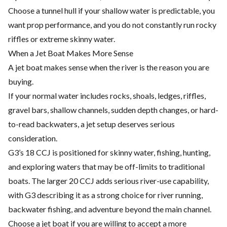
Choose a tunnel hull if your shallow water is predictable, you
want prop performance, and you do not constantly run rocky
riffles or extreme skinny water.
When a Jet Boat Makes More Sense
A jet boat makes sense when the river is the reason you are
buying.
If your normal water includes rocks, shoals, ledges, riffles,
gravel bars, shallow channels, sudden depth changes, or hard-
to-read backwaters, a jet setup deserves serious
consideration.
G3’s 18 CCJ is positioned for skinny water, fishing, hunting,
and exploring waters that may be off-limits to traditional
boats. The larger 20 CCJ adds serious river-use capability,
with G3 describing it as a strong choice for river running,
backwater fishing, and adventure beyond the main channel.
Choose a jet boat if you are willing to accept a more