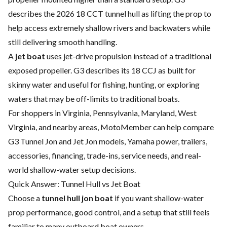
describes the 2026 18 CCT tunnel hull as lifting the prop to
help access extremely shallow rivers and backwaters while
still delivering smooth handling.
A
jet boat
uses jet-drive propulsion instead of a traditional
exposed propeller. G3 describes its 18 CCJ as built for
skinny water and useful for fishing, hunting, or exploring
waters that may be off-limits to traditional boats.
For shoppers in Virginia, Pennsylvania, Maryland, West
Virginia, and nearby areas, MotoMember can help compare
G3 Tunnel Jon and Jet Jon models, Yamaha power, trailers,
accessories, financing, trade-ins, service needs, and real-
world shallow-water setup decisions.
Quick Answer: Tunnel Hull vs Jet Boat
Choose a
tunnel hull jon boat
if you want shallow-water
prop performance, good control, and a setup that still feels
familiar to many outboard boat owners.