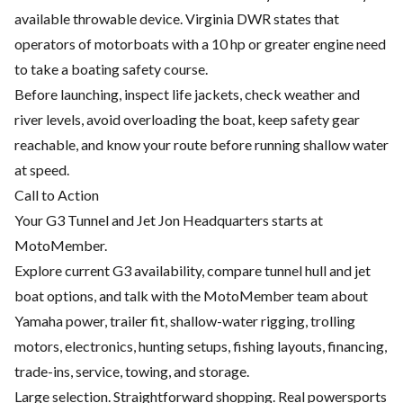
available throwable device. Virginia DWR states that
operators of motorboats with a 10 hp or greater engine need
to take a boating safety course.
Before launching, inspect life jackets, check weather and
river levels, avoid overloading the boat, keep safety gear
reachable, and know your route before running shallow water
at speed.
Call to Action
Your G3 Tunnel and Jet Jon Headquarters starts at
MotoMember.
Explore current G3 availability, compare tunnel hull and jet
boat options, and talk with the MotoMember team about
Yamaha power, trailer fit, shallow-water rigging, trolling
motors, electronics, hunting setups, fishing layouts, financing,
trade-ins, service, towing, and storage.
Large selection. Straightforward shopping. Real powersports