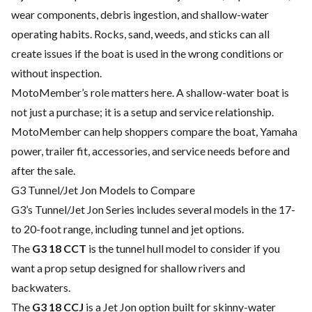
wear components, debris ingestion, and shallow-water
operating habits. Rocks, sand, weeds, and sticks can all
create issues if the boat is used in the wrong conditions or
without inspection.
MotoMember’s role matters here. A shallow-water boat is
not just a purchase; it is a setup and service relationship.
MotoMember can help shoppers compare the boat, Yamaha
power, trailer fit, accessories, and service needs before and
after the sale.
G3 Tunnel/Jet Jon Models to Compare
G3’s Tunnel/Jet Jon Series includes several models in the 17-
to 20-foot range, including tunnel and jet options.
The
G3 18 CCT
is the tunnel hull model to consider if you
want a prop setup designed for shallow rivers and
backwaters.
The
G3 18 CCJ
is a Jet Jon option built for skinny-water