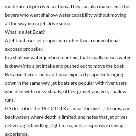
moderate-depth river sections. They can also make sense for
buyers who want shallow-water capability without moving
all the way into a jet-drive setup.
What Is a Jet Boat?
A jet boat uses jet propulsion rather than a conventional
exposed propeller.
In a shallow-water jon boat context, that usually means water
is drawn into a jet intake and pushed out to move the boat.
Because there is no traditional exposed propeller hanging
down in the same way, jet boats are popular with river users
who deal with rocks, shoals, riffles, gravel, and very shallow
runs.
G3 describes the 18 CCJ DLX as ideal for rivers, streams, and
backwaters where depth is limited, and notes that jet drives
deliver agile handling, tight turns, and a responsive driving
experience.