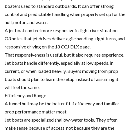
boaters used to standard outboards. It can offer strong
control and predictable handling when properly set up for the
hull, motor, and water.
A jet boat can feel more responsive in tight river situations.
G3 notes that jet drives deliver agile handling, tight turns, and
responsive driving on the 18 CCJ DLX page.
That responsiveness is useful, but it also requires experience.
Jet boats handle differently, especially at low speeds, in
current, or when loaded heavily. Buyers moving from prop
boats should plan to learn the setup instead of assuming it
will feel the same.
Efficiency and Range
A tunnel hull may be the better fit if efficiency and familiar
prop performance matter most.
Jet boats are specialized shallow-water tools. They often
make sense because of access, not because they are the