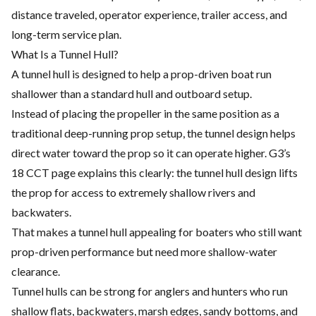
distance traveled, operator experience, trailer access, and
long-term service plan.
What Is a Tunnel Hull?
A tunnel hull is designed to help a prop-driven boat run
shallower than a standard hull and outboard setup.
Instead of placing the propeller in the same position as a
traditional deep-running prop setup, the tunnel design helps
direct water toward the prop so it can operate higher. G3’s
18 CCT page explains this clearly: the tunnel hull design lifts
the prop for access to extremely shallow rivers and
backwaters.
That makes a tunnel hull appealing for boaters who still want
prop-driven performance but need more shallow-water
clearance.
Tunnel hulls can be strong for anglers and hunters who run
shallow flats, backwaters, marsh edges, sandy bottoms, and