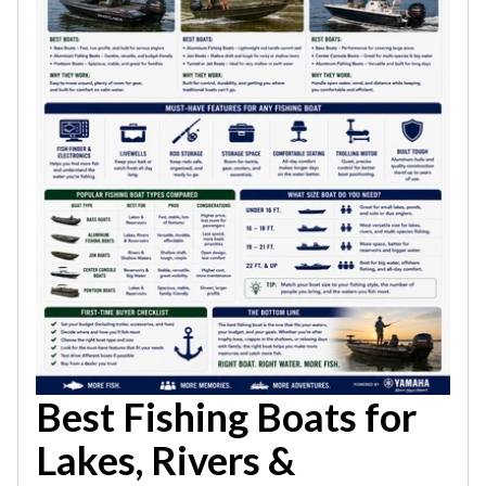
Best Fishing Boats for
Lakes, Rivers &