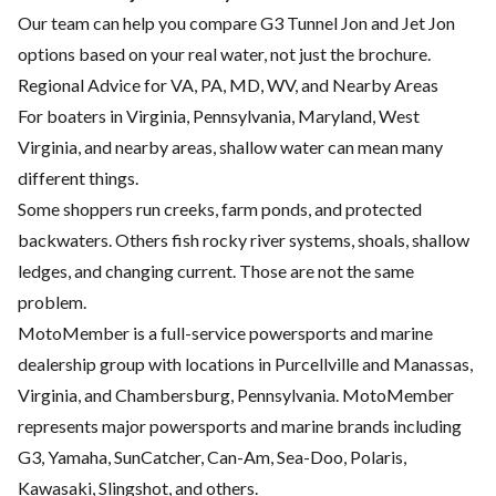
Our team can help you compare G3 Tunnel Jon and Jet Jon
options based on your real water, not just the brochure.
Regional Advice for VA, PA, MD, WV, and Nearby Areas
For boaters in Virginia, Pennsylvania, Maryland, West
Virginia, and nearby areas, shallow water can mean many
different things.
Some shoppers run creeks, farm ponds, and protected
backwaters. Others fish rocky river systems, shoals, shallow
ledges, and changing current. Those are not the same
problem.
MotoMember is a full-service powersports and marine
dealership group with locations in Purcellville and Manassas,
Virginia, and Chambersburg, Pennsylvania. MotoMember
represents major powersports and marine brands including
G3, Yamaha, SunCatcher, Can-Am, Sea-Doo, Polaris,
Kawasaki, Slingshot, and others.