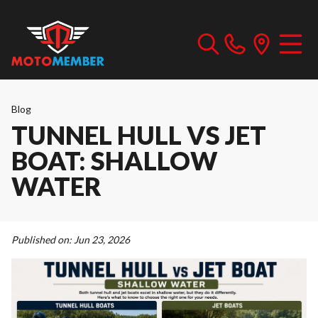
Blog
TUNNEL HULL VS JET
BOAT: SHALLOW
WATER
Published on:
Jun 23, 2026