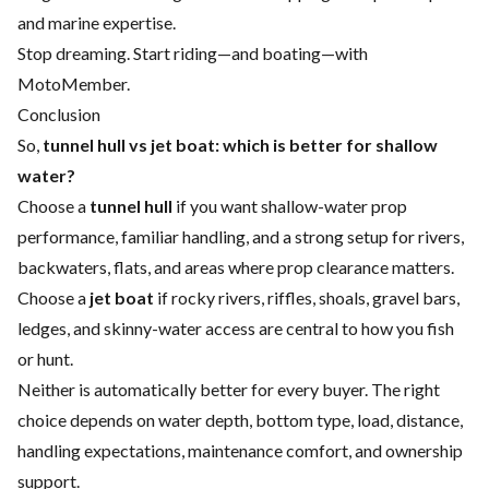
and marine expertise.
Stop dreaming. Start riding—and boating—with
MotoMember.
Conclusion
So,
tunnel hull vs jet boat: which is better for shallow
water?
Choose a
tunnel hull
if you want shallow-water prop
performance, familiar handling, and a strong setup for rivers,
backwaters, flats, and areas where prop clearance matters.
Choose a
jet boat
if rocky rivers, riffles, shoals, gravel bars,
ledges, and skinny-water access are central to how you fish
or hunt.
Neither is automatically better for every buyer. The right
choice depends on water depth, bottom type, load, distance,
handling expectations, maintenance comfort, and ownership
support.