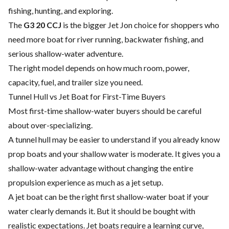
fishing, hunting, and exploring.
The
G3 20 CCJ
is the bigger Jet Jon choice for shoppers who
need more boat for river running, backwater fishing, and
serious shallow-water adventure.
The right model depends on how much room, power,
capacity, fuel, and trailer size you need.
Tunnel Hull vs Jet Boat for First-Time Buyers
Most first-time shallow-water buyers should be careful
about over-specializing.
A tunnel hull may be easier to understand if you already know
prop boats and your shallow water is moderate. It gives you a
shallow-water advantage without changing the entire
propulsion experience as much as a jet setup.
A jet boat can be the right first shallow-water boat if your
water clearly demands it. But it should be bought with
realistic expectations. Jet boats require a learning curve,