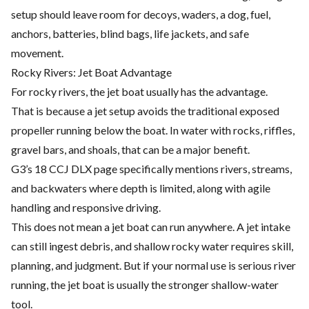
setup should leave room for decoys, waders, a dog, fuel,
anchors, batteries, blind bags, life jackets, and safe
movement.
Rocky Rivers: Jet Boat Advantage
For rocky rivers, the jet boat usually has the advantage.
That is because a jet setup avoids the traditional exposed
propeller running below the boat. In water with rocks, riffles,
gravel bars, and shoals, that can be a major benefit.
G3’s 18 CCJ DLX page specifically mentions rivers, streams,
and backwaters where depth is limited, along with agile
handling and responsive driving.
This does not mean a jet boat can run anywhere. A jet intake
can still ingest debris, and shallow rocky water requires skill,
planning, and judgment. But if your normal use is serious river
running, the jet boat is usually the stronger shallow-water
tool.