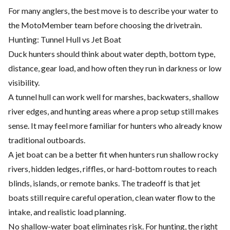
For many anglers, the best move is to describe your water to
the MotoMember team before choosing the drivetrain.
Hunting: Tunnel Hull vs Jet Boat
Duck hunters should think about water depth, bottom type,
distance, gear load, and how often they run in darkness or low
visibility.
A tunnel hull can work well for marshes, backwaters, shallow
river edges, and hunting areas where a prop setup still makes
sense. It may feel more familiar for hunters who already know
traditional outboards.
A jet boat can be a better fit when hunters run shallow rocky
rivers, hidden ledges, riffles, or hard-bottom routes to reach
blinds, islands, or remote banks. The tradeoff is that jet
boats still require careful operation, clean water flow to the
intake, and realistic load planning.
No shallow-water boat eliminates risk. For hunting, the right