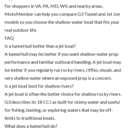
For shoppers in VA, PA, MD, WV, and nearby areas,
MotoMember can help you compare G3 Tunnel and Jet Jon
models so you choose the shallow-water boat that fits your
real outdoor life.
FAQ
Is a tunnel hull better than a jet boat?
A tunnel hull may be better if you want shallow-water prop
performance and familiar outboard handling. A jet boat may
be better if you regularly run rocky rivers, riffles, shoals, and
very shallow water where an exposed prop is a concern.
Is a jet boat best for shallow rivers?
A jet boat is often the better choice for shallow rocky rivers.
G3 describes its 18 CCJ as built for skinny water and useful
for fishing, hunting, or exploring waters that may be off-
limits to traditional boats.
What does a tunnel hull do?