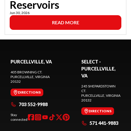
Reservoirs
Jun 30, 2026
READ MORE
PURCELLVILLE, VA
SELECT -
PURCELLVILLE,
405 BROWNING CT.
VA
PURCELLVILLE
, VIRGINIA
20132
245 SHEPARDSTOWN
CT.
DIRECTIONS
PURCELLVILLE
, VIRGINIA
20132
703 552-9988
DIRECTIONS
Stay
connected
571 441-9883