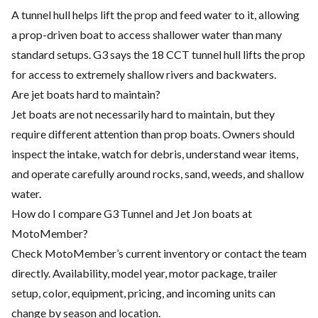
A tunnel hull helps lift the prop and feed water to it, allowing
a prop-driven boat to access shallower water than many
standard setups. G3 says the 18 CCT tunnel hull lifts the prop
for access to extremely shallow rivers and backwaters.
Are jet boats hard to maintain?
Jet boats are not necessarily hard to maintain, but they
require different attention than prop boats. Owners should
inspect the intake, watch for debris, understand wear items,
and operate carefully around rocks, sand, weeds, and shallow
water.
How do I compare G3 Tunnel and Jet Jon boats at
MotoMember?
Check MotoMember’s current inventory or contact the team
directly. Availability, model year, motor package, trailer
setup, color, equipment, pricing, and incoming units can
change by season and location.