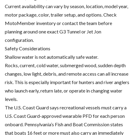
Current availability can vary by season, location, model year,
motor package, color, trailer setup, and options. Check
MotoMember inventory or contact the team before
planning around one exact G3 Tunnel or Jet Jon
configuration.
Safety Considerations
Shallow water is not automatically safe water.
Rocks, current, cold water, submerged wood, sudden depth
changes, low light, debris, and remote access can all increase
risk. This is especially important for hunters and river anglers
who launch early, return late, or operate in changing water
levels.
The U.S. Coast Guard says recreational vessels must carry a
U.S. Coast Guard-approved wearable PFD for each person
onboard. Pennsylvania’s Fish and Boat Commission states
that boats 16 feet or more must also carry an immediately