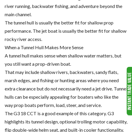
river running, backwater fishing, and adventure beyond the
main channel.
The tunnel hull is usually the better fit for shallow prop
performance. The jet boat is usually the better fit for shallow
rocky river access.
When a Tunnel Hull Makes More Sense
A tunnel hull makes sense when shallow water matters, but
you still want a prop-driven boat.
That may include shallow rivers, backwaters, sandy flats,
marsh edges, and fishing or hunting areas where you need
extra clearance but do not necessarily need a jet drive. Tunnel
hulls can be especially appealing for boaters who like the
way prop boats perform, load, steer, and service.
The G3 18 CCT is a good example of this category. G3
highlights its tunnel design, optional trolling motor capability,
flip double-wide helm seat, and built-in cooler functionality.