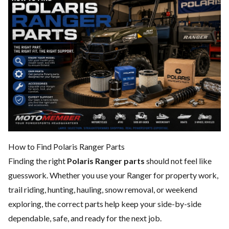
How to Find Polaris Ranger Parts
Finding the right
Polaris Ranger parts
should not feel like
guesswork. Whether you use your Ranger for property work,
trail riding, hunting, hauling, snow removal, or weekend
exploring, the correct parts help keep your side-by-side
dependable, safe, and ready for the next job.