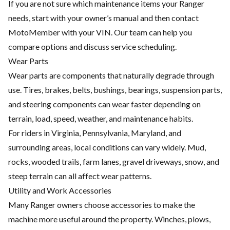
If you are not sure which maintenance items your Ranger
needs, start with your owner’s manual and then contact
MotoMember with your VIN. Our team can help you
compare options and discuss service scheduling.
Wear Parts
Wear parts are components that naturally degrade through
use. Tires, brakes, belts, bushings, bearings, suspension parts,
and steering components can wear faster depending on
terrain, load, speed, weather, and maintenance habits.
For riders in Virginia, Pennsylvania, Maryland, and
surrounding areas, local conditions can vary widely. Mud,
rocks, wooded trails, farm lanes, gravel driveways, snow, and
steep terrain can all affect wear patterns.
Utility and Work Accessories
Many Ranger owners choose accessories to make the
machine more useful around the property. Winches, plows,