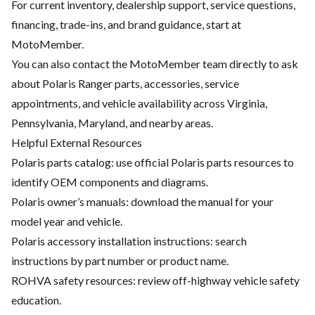
For current inventory, dealership support, service questions,
financing, trade-ins, and brand guidance, start at
MotoMember
.
You can also contact the MotoMember team directly to ask
about Polaris Ranger parts, accessories, service
appointments, and vehicle availability across Virginia,
Pennsylvania, Maryland, and nearby areas.
Helpful External Resources
Polaris parts catalog: use official Polaris parts resources to
identify OEM components and diagrams.
Polaris owner’s manuals: download the manual for your
model year and vehicle.
Polaris accessory installation instructions: search
instructions by part number or product name.
ROHVA safety resources: review off-highway vehicle safety
education.