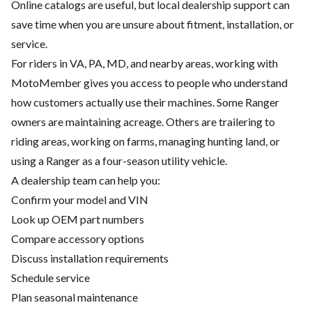
Online catalogs are useful, but local dealership support can
save time when you are unsure about fitment, installation, or
service.
For riders in VA, PA, MD, and nearby areas, working with
MotoMember gives you access to people who understand
how customers actually use their machines. Some Ranger
owners are maintaining acreage. Others are trailering to
riding areas, working on farms, managing hunting land, or
using a Ranger as a four-season utility vehicle.
A dealership team can help you:
Confirm your model and VIN
Look up OEM part numbers
Compare accessory options
Discuss installation requirements
Schedule service
Plan seasonal maintenance