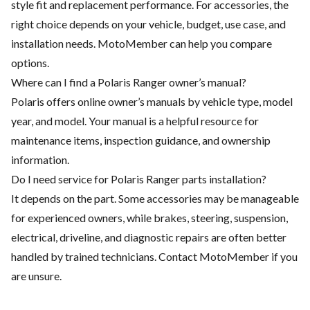
style fit and replacement performance. For accessories, the
right choice depends on your vehicle, budget, use case, and
installation needs. MotoMember can help you compare
options.
Where can I find a Polaris Ranger owner’s manual?
Polaris offers online owner’s manuals by vehicle type, model
year, and model. Your manual is a helpful resource for
maintenance items, inspection guidance, and ownership
information.
Do I need service for Polaris Ranger parts installation?
It depends on the part. Some accessories may be manageable
for experienced owners, while brakes, steering, suspension,
electrical, driveline, and diagnostic repairs are often better
handled by trained technicians. Contact MotoMember if you
are unsure.