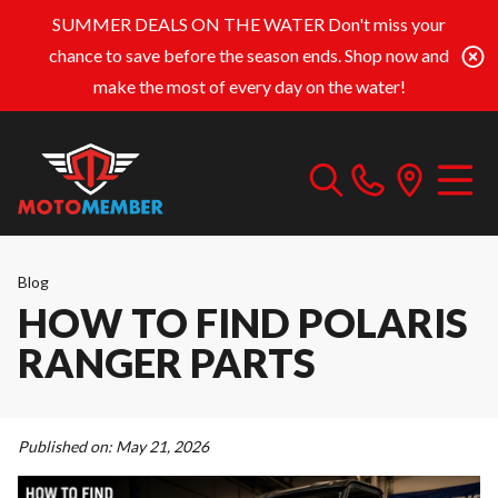
SUMMER DEALS ON THE WATER
Don't miss your
chance to save before the season ends. Shop now and
make the most of every day on the water!
Blog
HOW TO FIND POLARIS
RANGER PARTS
Published on:
May 21, 2026