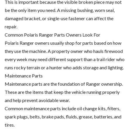
This is important because the visible broken piece may not
be the only item you need. A missing bushing, worn seal,
damaged bracket, or single-use fastener can affect the
repair.
Common Polaris Ranger Parts Owners Look For
Polaris Ranger owners usually shop for parts based on how
they use the machine. A property owner who hauls firewood
every week may need different support than a trail rider who
runs rocky terrain or a hunter who adds storage and lighting.
Maintenance Parts
Maintenance parts are the foundation of Ranger ownership.
These are the items that keep the vehicle running properly
and help prevent avoidable wear.
Common maintenance parts include oil change kits, filters,
spark plugs, belts, brake pads, fluids, grease, batteries, and
tires.