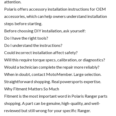
attention.
Polaris offers accessory installation instructions for OEM
accessories, which can help owners understand installation
steps before starting.
Before choosing DIY installation, ask yourself:
Do I have the right tools?
Do I understand the instructions?
Could incorrect installation affect safety?
Will this require torque specs, calibration, or diagnostics?
Would a technician complete the repair more reliably?
When in doubt, contact MotoMember. Large selection.
Straightforward shopping. Real powersports expertise.
Why Fitment Matters So Much
Fitment is the most important word in Polaris Ranger parts
shopping. A part can be genuine, high-quality, and well-
reviewed but still wrong for your specific Ranger.