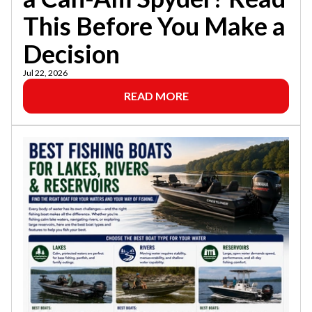
This Before You Make a
Decision
Jul 22, 2026
READ MORE