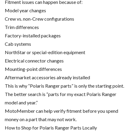
Fitment issues can happen because of:
Model year changes
Crew vs. non-Crew configurations
Trim differences
Factory-installed packages
Cab systems
NorthStar or special-edition equipment
Electrical connector changes
Mounting-point differences
Aftermarket accessories already installed
This is why “Polaris Ranger parts” is only the starting point.
The better search is “parts for my exact Polaris Ranger
model and year.”
MotoMember can help verify fitment before you spend
money on a part that may not work.
How to Shop for Polaris Ranger Parts Locally