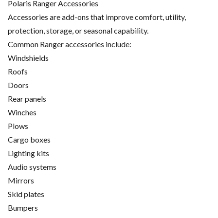
Polaris Ranger Accessories
Accessories are add-ons that improve comfort, utility,
protection, storage, or seasonal capability.
Common Ranger accessories include:
Windshields
Roofs
Doors
Rear panels
Winches
Plows
Cargo boxes
Lighting kits
Audio systems
Mirrors
Skid plates
Bumpers