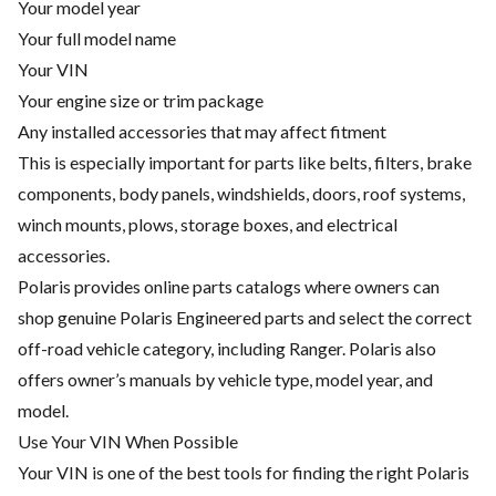
Your model year
Your full model name
Your VIN
Your engine size or trim package
Any installed accessories that may affect fitment
This is especially important for parts like belts, filters, brake
components, body panels, windshields, doors, roof systems,
winch mounts, plows, storage boxes, and electrical
accessories.
Polaris provides online parts catalogs where owners can
shop genuine Polaris Engineered parts and select the correct
off-road vehicle category, including Ranger. Polaris also
offers owner’s manuals by vehicle type, model year, and
model.
Use Your VIN When Possible
Your VIN is one of the best tools for finding the right Polaris