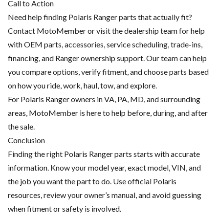
Call to Action
Need help finding Polaris Ranger parts that actually fit?
Contact MotoMember or visit the dealership team for help
with OEM parts, accessories, service scheduling, trade-ins,
financing, and Ranger ownership support. Our team can help
you compare options, verify fitment, and choose parts based
on how you ride, work, haul, tow, and explore.
For Polaris Ranger owners in VA, PA, MD, and surrounding
areas, MotoMember is here to help before, during, and after
the sale.
Conclusion
Finding the right Polaris Ranger parts starts with accurate
information. Know your model year, exact model, VIN, and
the job you want the part to do. Use official Polaris
resources, review your owner’s manual, and avoid guessing
when fitment or safety is involved.