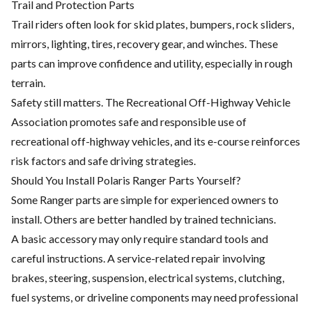
Trail and Protection Parts
Trail riders often look for skid plates, bumpers, rock sliders,
mirrors, lighting, tires, recovery gear, and winches. These
parts can improve confidence and utility, especially in rough
terrain.
Safety still matters. The Recreational Off-Highway Vehicle
Association promotes safe and responsible use of
recreational off-highway vehicles, and its e-course reinforces
risk factors and safe driving strategies.
Should You Install Polaris Ranger Parts Yourself?
Some Ranger parts are simple for experienced owners to
install. Others are better handled by trained technicians.
A basic accessory may only require standard tools and
careful instructions. A service-related repair involving
brakes, steering, suspension, electrical systems, clutching,
fuel systems, or driveline components may need professional