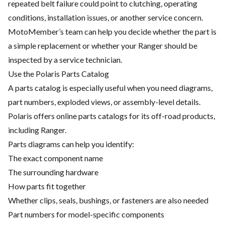
repeated belt failure could point to clutching, operating
conditions, installation issues, or another service concern.
MotoMember’s team can help you decide whether the part is
a simple replacement or whether your Ranger should be
inspected by a service technician.
Use the Polaris Parts Catalog
A parts catalog is especially useful when you need diagrams,
part numbers, exploded views, or assembly-level details.
Polaris offers online parts catalogs for its off-road products,
including Ranger.
Parts diagrams can help you identify:
The exact component name
The surrounding hardware
How parts fit together
Whether clips, seals, bushings, or fasteners are also needed
Part numbers for model-specific components