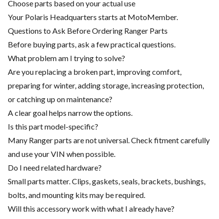
Choose parts based on your actual use
Your Polaris Headquarters starts at MotoMember.
Questions to Ask Before Ordering Ranger Parts
Before buying parts, ask a few practical questions.
What problem am I trying to solve?
Are you replacing a broken part, improving comfort,
preparing for winter, adding storage, increasing protection,
or catching up on maintenance?
A clear goal helps narrow the options.
Is this part model-specific?
Many Ranger parts are not universal. Check fitment carefully
and use your VIN when possible.
Do I need related hardware?
Small parts matter. Clips, gaskets, seals, brackets, bushings,
bolts, and mounting kits may be required.
Will this accessory work with what I already have?