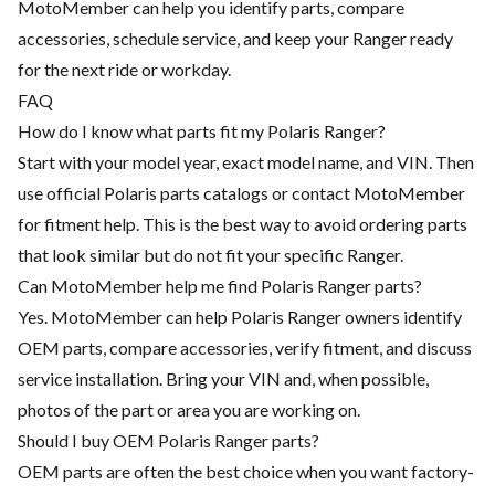
MotoMember can help you identify parts, compare
accessories, schedule service, and keep your Ranger ready
for the next ride or workday.
FAQ
How do I know what parts fit my Polaris Ranger?
Start with your model year, exact model name, and VIN. Then
use official Polaris parts catalogs or contact MotoMember
for fitment help. This is the best way to avoid ordering parts
that look similar but do not fit your specific Ranger.
Can MotoMember help me find Polaris Ranger parts?
Yes. MotoMember can help Polaris Ranger owners identify
OEM parts, compare accessories, verify fitment, and discuss
service installation. Bring your VIN and, when possible,
photos of the part or area you are working on.
Should I buy OEM Polaris Ranger parts?
OEM parts are often the best choice when you want factory-