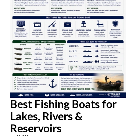
Best Fishing Boats for
Lakes, Rivers &
Reservoirs