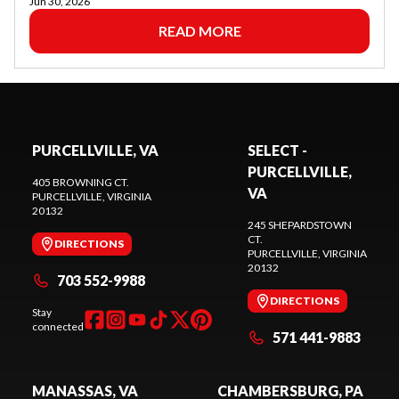
Jun 30, 2026
READ MORE
PURCELLVILLE, VA
SELECT -
PURCELLVILLE,
405 BROWNING CT.
VA
PURCELLVILLE
, VIRGINIA
20132
245 SHEPARDSTOWN
CT.
DIRECTIONS
PURCELLVILLE
, VIRGINIA
20132
703 552-9988
DIRECTIONS
Stay
connected
571 441-9883
MANASSAS, VA
CHAMBERSBURG, PA