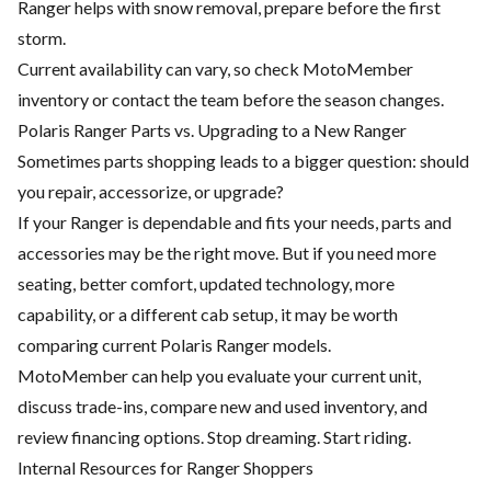
Ranger helps with snow removal, prepare before the first
storm.
Current availability can vary, so check MotoMember
inventory or contact the team before the season changes.
Polaris Ranger Parts vs. Upgrading to a New Ranger
Sometimes parts shopping leads to a bigger question: should
you repair, accessorize, or upgrade?
If your Ranger is dependable and fits your needs, parts and
accessories may be the right move. But if you need more
seating, better comfort, updated technology, more
capability, or a different cab setup, it may be worth
comparing current Polaris Ranger models.
MotoMember can help you evaluate your current unit,
discuss trade-ins, compare new and used inventory, and
review financing options. Stop dreaming. Start riding.
Internal Resources for Ranger Shoppers