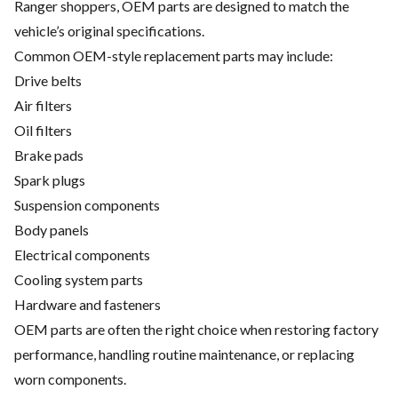
Ranger shoppers, OEM parts are designed to match the
vehicle’s original specifications.
Common OEM-style replacement parts may include:
Drive belts
Air filters
Oil filters
Brake pads
Spark plugs
Suspension components
Body panels
Electrical components
Cooling system parts
Hardware and fasteners
OEM parts are often the right choice when restoring factory
performance, handling routine maintenance, or replacing
worn components.