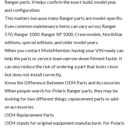
Ranger parts. It helps confirm the exact build, model year,
and configuration.
This matters because many Ranger parts are model-specific.
Even common maintenance items can vary across Ranger
570, Ranger 1000, Ranger XP 1000, Crew models, NorthStar
editions, special editions, and older model years.
When you contact MotoMember, having your VIN ready can
help the parts or service team narrow down fitment faster. It
can also reduce the risk of ordering a part that looks close
but does not install correctly.
Know the Difference Between OEM Parts and Accessories
When people search for Polaris Ranger parts, they may be
looking for two different things: replacement parts or add-
on accessories.
OEM Replacement Parts
OEM stands for original equipment manufacturer. For Polaris