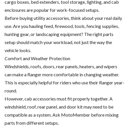
cargo boxes, bed extenders, tool storage, lighting, and cab
enclosures are popular for work-focused setups.
Before buying utility accessories, think about your real daily
use. Are you hauling feed, firewood, tools, fencing supplies,
hunting gear, or landscaping equipment? The right parts
setup should match your workload, not just the way the
vehicle looks.
Comfort and Weather Protection
Windshields, roofs, doors, rear panels, heaters, and wipers
can make a Ranger more comfortable in changing weather.
This is especially helpful for riders who use their Ranger year-
round.
However, cab accessories must fit properly together. A
windshield, roof, rear panel, and door kit may need to be
compatible as a system. Ask MotoMember before mixing
parts from different setups.