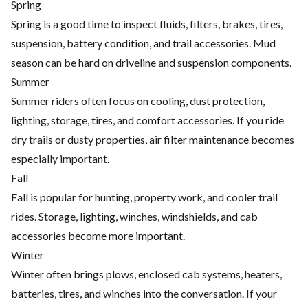
Spring
Spring is a good time to inspect fluids, filters, brakes, tires,
suspension, battery condition, and trail accessories. Mud
season can be hard on driveline and suspension components.
Summer
Summer riders often focus on cooling, dust protection,
lighting, storage, tires, and comfort accessories. If you ride
dry trails or dusty properties, air filter maintenance becomes
especially important.
Fall
Fall is popular for hunting, property work, and cooler trail
rides. Storage, lighting, winches, windshields, and cab
accessories become more important.
Winter
Winter often brings plows, enclosed cab systems, heaters,
batteries, tires, and winches into the conversation. If your