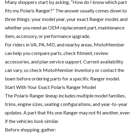
Many shoppers start by asking, “How do I know which part
fits my Polaris Ranger?” The answer usually comes down to
three things: your model year, your exact Ranger model, and
whether you need an OEM replacement part, maintenance
item, accessory, or performance upgrade.
For riders in VA, PA, MD, and nearby areas, MotoMember
can help you compare parts, check fitment, review
accessories, and plan service support. Current availability
can vary, so check
MotoMember
inventory or contact the
team before ordering parts for a specific Ranger model.
Start With Your Exact Polaris Ranger Model
The Polaris Ranger lineup includes multiple model families,
trims, engine sizes, seating configurations, and year-to-year
updates. A part that fits one Ranger may not fit another, even
if the vehicles look similar.
Before shopping, gather: