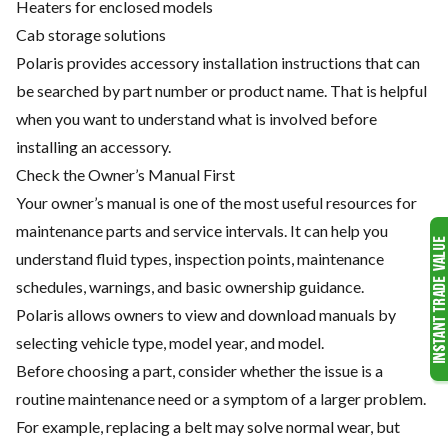
Heaters for enclosed models
Cab storage solutions
Polaris provides accessory installation instructions that can
be searched by part number or product name. That is helpful
when you want to understand what is involved before
installing an accessory.
Check the Owner’s Manual First
Your owner’s manual is one of the most useful resources for
maintenance parts and service intervals. It can help you
understand fluid types, inspection points, maintenance
schedules, warnings, and basic ownership guidance.
Polaris allows owners to view and download manuals by
selecting vehicle type, model year, and model.
Before choosing a part, consider whether the issue is a
routine maintenance need or a symptom of a larger problem.
For example, replacing a belt may solve normal wear, but