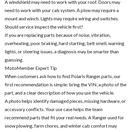
A windshield may need to work with your roof. Doors may
need to work with your cab system. A plow may require a
mount and winch. Lights may require wiring and switches.
Should service inspect the vehicle first?
If you are replacing parts because of noise, vibration,
overheating, poor braking, hard starting, belt smell, warning
lights, or steering issues, a diagnosis may be smarter than
guessing.
MotoMember Expert Tip
When customers ask how to find Polaris Ranger parts, our
first recommendation is simple: bring the VIN, a photo of the
part, and a clear description of how you use the vehicle.
A photo helps identify damaged pieces, missing hardware, or
accessory conflicts. Your use case helps the team
recommend parts that fit your real needs. A Ranger used for
snow plowing, farm chores, and winter cab comfort may