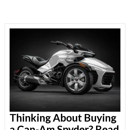
Thinking About Buying
a Can-Am Spyder? Read