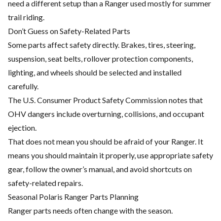
need a different setup than a Ranger used mostly for summer
trail riding.
Don’t Guess on Safety-Related Parts
Some parts affect safety directly. Brakes, tires, steering,
suspension, seat belts, rollover protection components,
lighting, and wheels should be selected and installed
carefully.
The U.S. Consumer Product Safety Commission notes that
OHV dangers include overturning, collisions, and occupant
ejection.
That does not mean you should be afraid of your Ranger. It
means you should maintain it properly, use appropriate safety
gear, follow the owner’s manual, and avoid shortcuts on
safety-related repairs.
Seasonal Polaris Ranger Parts Planning
Ranger parts needs often change with the season.