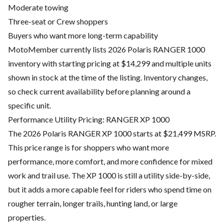
Moderate towing
Three-seat or Crew shoppers
Buyers who want more long-term capability
MotoMember currently lists 2026 Polaris RANGER 1000
inventory with starting pricing at $14,299 and multiple units
shown in stock at the time of the listing. Inventory changes,
so check current availability before planning around a
specific unit.
Performance Utility Pricing: RANGER XP 1000
The 2026 Polaris RANGER XP 1000 starts at $21,499 MSRP.
This price range is for shoppers who want more
performance, more comfort, and more confidence for mixed
work and trail use. The XP 1000 is still a utility side-by-side,
but it adds a more capable feel for riders who spend time on
rougher terrain, longer trails, hunting land, or large
properties.