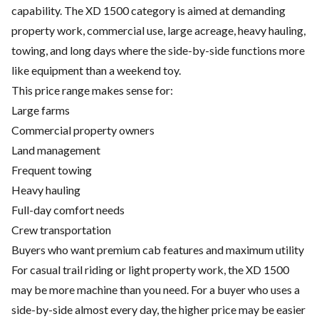
capability. The XD 1500 category is aimed at demanding
property work, commercial use, large acreage, heavy hauling,
towing, and long days where the side-by-side functions more
like equipment than a weekend toy.
This price range makes sense for:
Large farms
Commercial property owners
Land management
Frequent towing
Heavy hauling
Full-day comfort needs
Crew transportation
Buyers who want premium cab features and maximum utility
For casual trail riding or light property work, the XD 1500
may be more machine than you need. For a buyer who uses a
side-by-side almost every day, the higher price may be easier