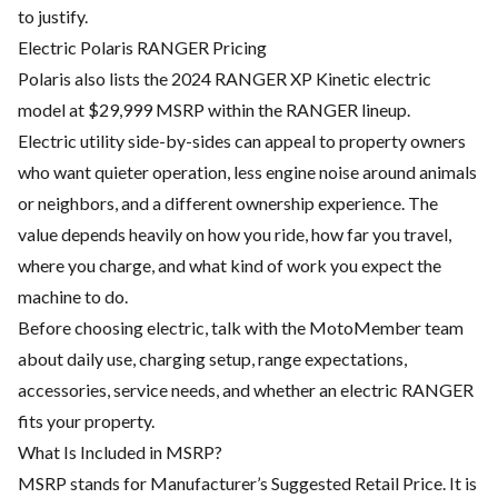
to justify.
Electric Polaris RANGER Pricing
Polaris also lists the 2024 RANGER XP Kinetic electric
model at $29,999 MSRP within the RANGER lineup.
Electric utility side-by-sides can appeal to property owners
who want quieter operation, less engine noise around animals
or neighbors, and a different ownership experience. The
value depends heavily on how you ride, how far you travel,
where you charge, and what kind of work you expect the
machine to do.
Before choosing electric, talk with the MotoMember team
about daily use, charging setup, range expectations,
accessories, service needs, and whether an electric RANGER
fits your property.
What Is Included in MSRP?
MSRP stands for Manufacturer’s Suggested Retail Price. It is