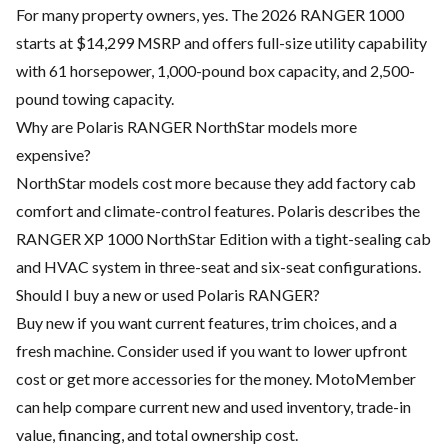
For many property owners, yes. The 2026 RANGER 1000
starts at $14,299 MSRP and offers full-size utility capability
with 61 horsepower, 1,000-pound box capacity, and 2,500-
pound towing capacity.
Why are Polaris RANGER NorthStar models more
expensive?
NorthStar models cost more because they add factory cab
comfort and climate-control features. Polaris describes the
RANGER XP 1000 NorthStar Edition with a tight-sealing cab
and HVAC system in three-seat and six-seat configurations.
Should I buy a new or used Polaris RANGER?
Buy new if you want current features, trim choices, and a
fresh machine. Consider used if you want to lower upfront
cost or get more accessories for the money. MotoMember
can help compare current new and used inventory, trade-in
value, financing, and total ownership cost.