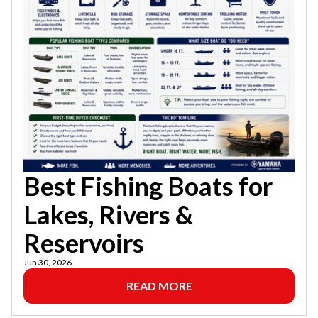
Best Fishing Boats for
Lakes, Rivers &
Reservoirs
Jun 30, 2026
READ MORE