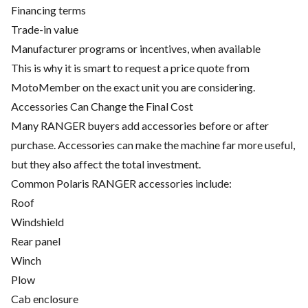
Financing terms
Trade-in value
Manufacturer programs or incentives, when available
This is why it is smart to request a price quote from
MotoMember on the exact unit you are considering.
Accessories Can Change the Final Cost
Many RANGER buyers add accessories before or after
purchase. Accessories can make the machine far more useful,
but they also affect the total investment.
Common Polaris RANGER accessories include:
Roof
Windshield
Rear panel
Winch
Plow
Cab enclosure