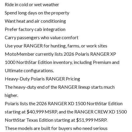
Ride in cold or wet weather
Spend long days on the property
Want heat and air conditioning
Prefer factory cab integration
Carry passengers who value comfort
Use your RANGER for hunting, farms, or work sites
MotoMember currently lists 2026 Polaris RANGER XP
1000 NorthStar Edition inventory, including Premium and
Ultimate configurations.
Heavy-Duty Polaris RANGER Pricing
The heavy-duty end of the RANGER lineup starts much
higher.
Polaris lists the 2026 RANGER XD 1500 NorthStar Edition
starting at $40,999 MSRP, and the RANGER CREW XD 1500
NorthStar Texas Edition starting at $51,999 MSRP.
These models are built for buyers who need serious