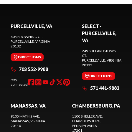
PURCELLVILLE, VA
SELECT -
PURCELLVILLE,
405 BROWNING CT.
VA
PURCELLVILLE
, VIRGINIA
20132
245 SHEPARDSTOWN
CT.
DIRECTIONS
PURCELLVILLE
, VIRGINIA
20132
703 552-9988
DIRECTIONS
Stay
connected
571 441-9883
MANASSAS, VA
CHAMBERSBURG, PA
9105 MATHIS AVE.
1100 SHELLER AVE.
MANASSAS
, VIRGINIA
CHAMBERSBURG
,
20110
PENNSYLVANIA
17201