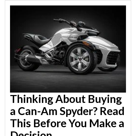
Thinking About Buying
a Can-Am Spyder? Read
This Before You Make a
Decision