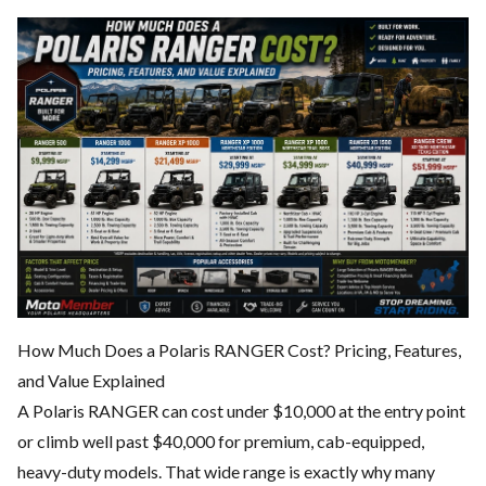
How Much Does a Polaris RANGER Cost? Pricing, Features,
and Value Explained
A Polaris RANGER can cost under $10,000 at the entry point
or climb well past $40,000 for premium, cab-equipped,
heavy-duty models. That wide range is exactly why many