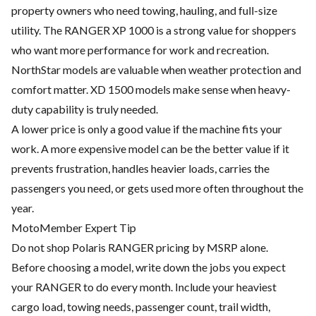
property owners who need towing, hauling, and full-size
utility. The RANGER XP 1000 is a strong value for shoppers
who want more performance for work and recreation.
NorthStar models are valuable when weather protection and
comfort matter. XD 1500 models make sense when heavy-
duty capability is truly needed.
A lower price is only a good value if the machine fits your
work. A more expensive model can be the better value if it
prevents frustration, handles heavier loads, carries the
passengers you need, or gets used more often throughout the
year.
MotoMember Expert Tip
Do not shop Polaris RANGER pricing by MSRP alone.
Before choosing a model, write down the jobs you expect
your RANGER to do every month. Include your heaviest
cargo load, towing needs, passenger count, trail width,