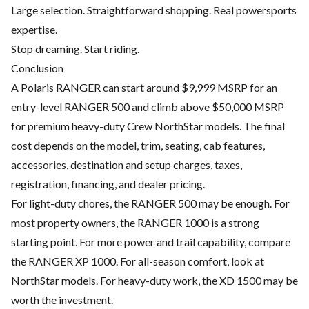
Large selection. Straightforward shopping. Real powersports
expertise.
Stop dreaming. Start riding.
Conclusion
A Polaris RANGER can start around $9,999 MSRP for an
entry-level RANGER 500 and climb above $50,000 MSRP
for premium heavy-duty Crew NorthStar models. The final
cost depends on the model, trim, seating, cab features,
accessories, destination and setup charges, taxes,
registration, financing, and dealer pricing.
For light-duty chores, the RANGER 500 may be enough. For
most property owners, the RANGER 1000 is a strong
starting point. For more power and trail capability, compare
the RANGER XP 1000. For all-season comfort, look at
NorthStar models. For heavy-duty work, the XD 1500 may be
worth the investment.