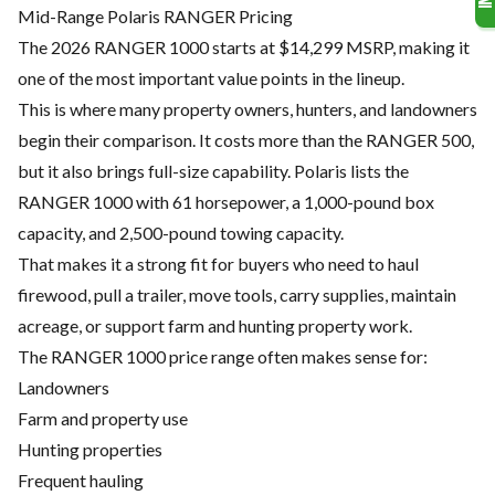
Mid-Range Polaris RANGER Pricing
The 2026 RANGER 1000 starts at $14,299 MSRP, making it
one of the most important value points in the lineup.
This is where many property owners, hunters, and landowners
begin their comparison. It costs more than the RANGER 500,
but it also brings full-size capability. Polaris lists the
RANGER 1000 with 61 horsepower, a 1,000-pound box
capacity, and 2,500-pound towing capacity.
That makes it a strong fit for buyers who need to haul
firewood, pull a trailer, move tools, carry supplies, maintain
acreage, or support farm and hunting property work.
The RANGER 1000 price range often makes sense for:
Landowners
Farm and property use
Hunting properties
Frequent hauling