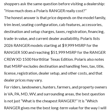
shoppers ask the same question before visiting a dealership:
“How much does a Polaris RANGER really cost?”
The honest answer is that price depends on the model family,
trim level, seating configuration, cab features, accessories,
destination and setup charges, taxes, registration, financing,
trade-in value, and current dealer availability. Polaris lists
2026 RANGER models starting at $9,999 MSRP for the
RANGER 500 and reaching $51,999 MSRP for the RANGER
CREW XD 1500 NorthStar Texas Edition. Polaris also notes
that MSRP excludes destination and handling fees, tax, title,
license, registration, dealer setup, and other costs, and that
dealer prices may vary.
For riders, landowners, hunters, farmers, and property owners
in VA, PA, MD, WV, and surrounding areas, the best question
is not just “What is the cheapest RANGER?” It is “Which
RANGER gives me the best long-term value for the way I will