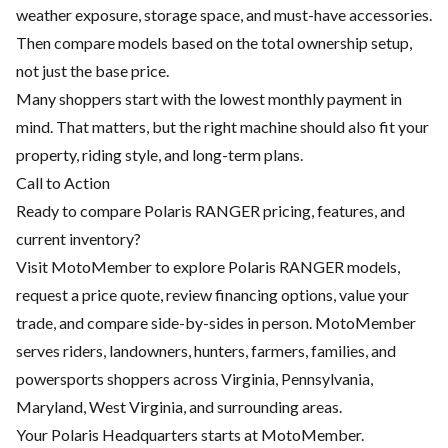
weather exposure, storage space, and must-have accessories.
Then compare models based on the total ownership setup,
not just the base price.
Many shoppers start with the lowest monthly payment in
mind. That matters, but the right machine should also fit your
property, riding style, and long-term plans.
Call to Action
Ready to compare Polaris RANGER pricing, features, and
current inventory?
Visit MotoMember to explore Polaris RANGER models,
request a price quote, review financing options, value your
trade, and compare side-by-sides in person. MotoMember
serves riders, landowners, hunters, farmers, families, and
powersports shoppers across Virginia, Pennsylvania,
Maryland, West Virginia, and surrounding areas.
Your Polaris Headquarters starts at MotoMember.