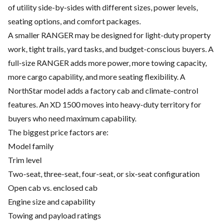
of utility side-by-sides with different sizes, power levels,
seating options, and comfort packages.
A smaller RANGER may be designed for light-duty property
work, tight trails, yard tasks, and budget-conscious buyers. A
full-size RANGER adds more power, more towing capacity,
more cargo capability, and more seating flexibility. A
NorthStar model adds a factory cab and climate-control
features. An XD 1500 moves into heavy-duty territory for
buyers who need maximum capability.
The biggest price factors are:
Model family
Trim level
Two-seat, three-seat, four-seat, or six-seat configuration
Open cab vs. enclosed cab
Engine size and capability
Towing and payload ratings