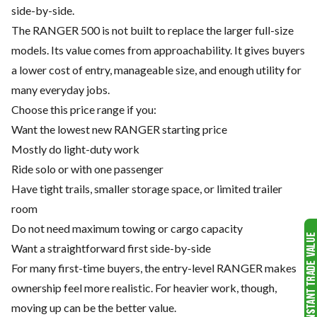
side-by-side.
The RANGER 500 is not built to replace the larger full-size
models. Its value comes from approachability. It gives buyers
a lower cost of entry, manageable size, and enough utility for
many everyday jobs.
Choose this price range if you:
Want the lowest new RANGER starting price
Mostly do light-duty work
Ride solo or with one passenger
Have tight trails, smaller storage space, or limited trailer
room
Do not need maximum towing or cargo capacity
Want a straightforward first side-by-side
For many first-time buyers, the entry-level RANGER makes
ownership feel more realistic. For heavier work, though,
moving up can be the better value.