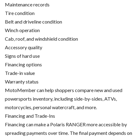
Maintenance records
Tire condition
Belt and driveline condition
Winch operation
Cab, roof, and windshield condition
Accessory quality
Signs of hard use
Financing options
Trade-in value
Warranty status
MotoMember can help shoppers compare new and used
powersports inventory, including side-by-sides, ATVs,
motorcycles, personal watercraft, and more.
Financing and Trade-Ins
Financing can make a Polaris RANGER more accessible by
spreading payments over time. The final payment depends on