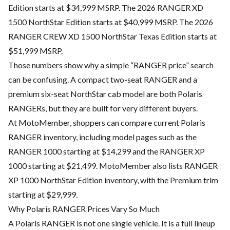
Edition starts at $34,999 MSRP. The 2026 RANGER XD
1500 NorthStar Edition starts at $40,999 MSRP. The 2026
RANGER CREW XD 1500 NorthStar Texas Edition starts at
$51,999 MSRP.
Those numbers show why a simple “RANGER price” search
can be confusing. A compact two-seat RANGER and a
premium six-seat NorthStar cab model are both Polaris
RANGERs, but they are built for very different buyers.
At MotoMember, shoppers can compare current Polaris
RANGER inventory, including model pages such as the
RANGER 1000 starting at $14,299 and the RANGER XP
1000 starting at $21,499. MotoMember also lists RANGER
XP 1000 NorthStar Edition inventory, with the Premium trim
starting at $29,999.
Why Polaris RANGER Prices Vary So Much
A Polaris RANGER is not one single vehicle. It is a full lineup