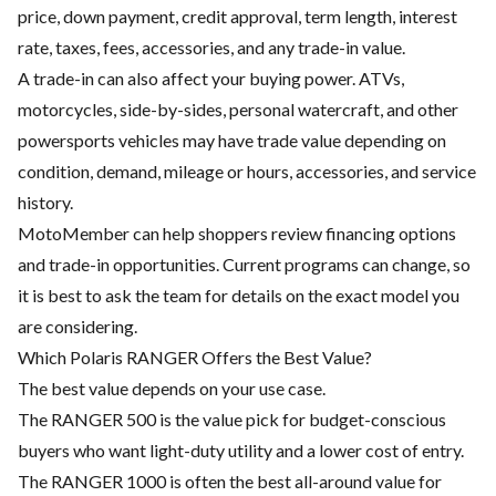
price, down payment, credit approval, term length, interest
rate, taxes, fees, accessories, and any trade-in value.
A trade-in can also affect your buying power. ATVs,
motorcycles, side-by-sides, personal watercraft, and other
powersports vehicles may have trade value depending on
condition, demand, mileage or hours, accessories, and service
history.
MotoMember can help shoppers review financing options
and trade-in opportunities. Current programs can change, so
it is best to ask the team for details on the exact model you
are considering.
Which Polaris RANGER Offers the Best Value?
The best value depends on your use case.
The RANGER 500 is the value pick for budget-conscious
buyers who want light-duty utility and a lower cost of entry.
The RANGER 1000 is often the best all-around value for