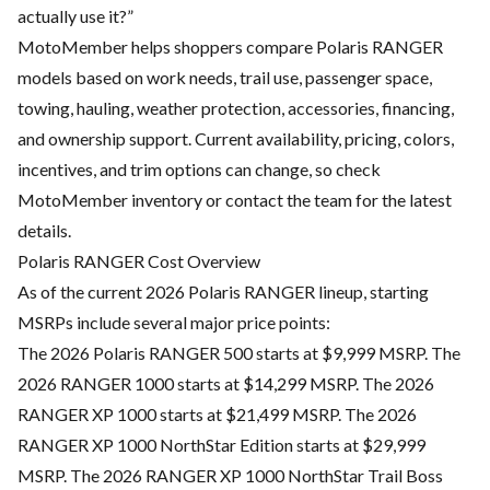
actually use it?”
MotoMember helps shoppers compare Polaris RANGER
models based on work needs, trail use, passenger space,
towing, hauling, weather protection, accessories, financing,
and ownership support. Current availability, pricing, colors,
incentives, and trim options can change, so check
MotoMember inventory or contact the team for the latest
details.
Polaris RANGER Cost Overview
As of the current 2026 Polaris RANGER lineup, starting
MSRPs include several major price points:
The 2026 Polaris RANGER 500 starts at $9,999 MSRP. The
2026 RANGER 1000 starts at $14,299 MSRP. The 2026
RANGER XP 1000 starts at $21,499 MSRP. The 2026
RANGER XP 1000 NorthStar Edition starts at $29,999
MSRP. The 2026 RANGER XP 1000 NorthStar Trail Boss