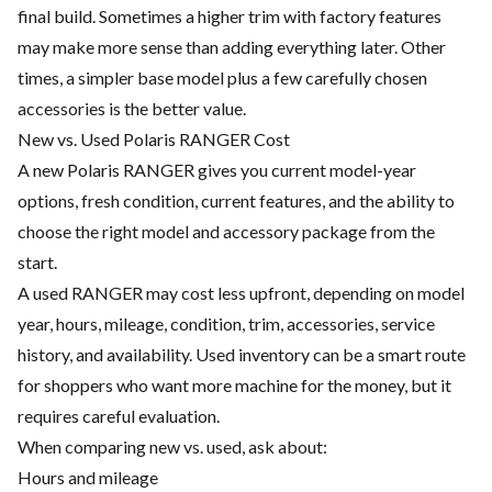
final build. Sometimes a higher trim with factory features
may make more sense than adding everything later. Other
times, a simpler base model plus a few carefully chosen
accessories is the better value.
New vs. Used Polaris RANGER Cost
A new Polaris RANGER gives you current model-year
options, fresh condition, current features, and the ability to
choose the right model and accessory package from the
start.
A used RANGER may cost less upfront, depending on model
year, hours, mileage, condition, trim, accessories, service
history, and availability. Used inventory can be a smart route
for shoppers who want more machine for the money, but it
requires careful evaluation.
When comparing new vs. used, ask about:
Hours and mileage