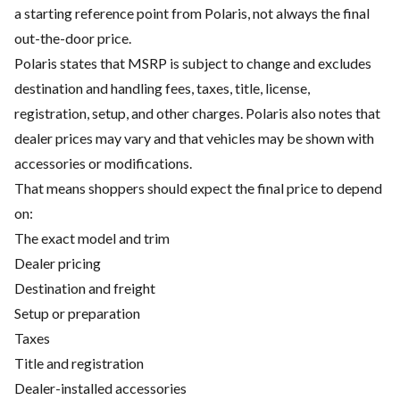
a starting reference point from Polaris, not always the final
out-the-door price.
Polaris states that MSRP is subject to change and excludes
destination and handling fees, taxes, title, license,
registration, setup, and other charges. Polaris also notes that
dealer prices may vary and that vehicles may be shown with
accessories or modifications.
That means shoppers should expect the final price to depend
on:
The exact model and trim
Dealer pricing
Destination and freight
Setup or preparation
Taxes
Title and registration
Dealer-installed accessories