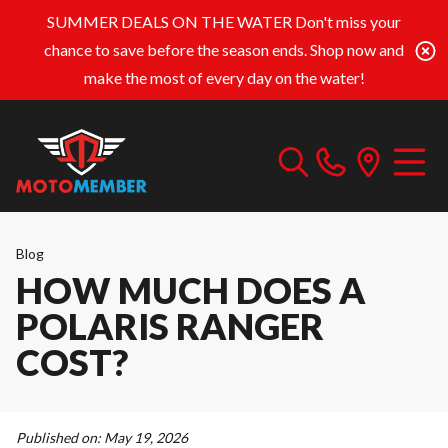
SUMMER DEALS ON THE WATER
Don't miss your
chance to save before the season ends. Shop now and
make the most of every day on the water!
Blog
HOW MUCH DOES A
POLARIS RANGER
COST?
Published on:
May 19, 2026