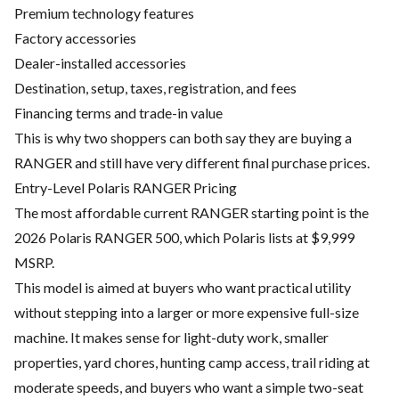
Premium technology features
Factory accessories
Dealer-installed accessories
Destination, setup, taxes, registration, and fees
Financing terms and trade-in value
This is why two shoppers can both say they are buying a
RANGER and still have very different final purchase prices.
Entry-Level Polaris RANGER Pricing
The most affordable current RANGER starting point is the
2026 Polaris RANGER 500, which Polaris lists at $9,999
MSRP.
This model is aimed at buyers who want practical utility
without stepping into a larger or more expensive full-size
machine. It makes sense for light-duty work, smaller
properties, yard chores, hunting camp access, trail riding at
moderate speeds, and buyers who want a simple two-seat