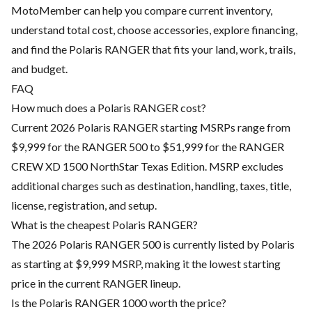
MotoMember can help you compare current inventory,
understand total cost, choose accessories, explore financing,
and find the Polaris RANGER that fits your land, work, trails,
and budget.
FAQ
How much does a Polaris RANGER cost?
Current 2026 Polaris RANGER starting MSRPs range from
$9,999 for the RANGER 500 to $51,999 for the RANGER
CREW XD 1500 NorthStar Texas Edition. MSRP excludes
additional charges such as destination, handling, taxes, title,
license, registration, and setup.
What is the cheapest Polaris RANGER?
The 2026 Polaris RANGER 500 is currently listed by Polaris
as starting at $9,999 MSRP, making it the lowest starting
price in the current RANGER lineup.
Is the Polaris RANGER 1000 worth the price?