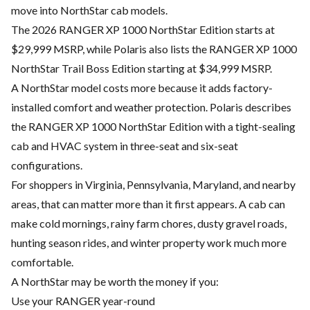
move into NorthStar cab models.
The 2026 RANGER XP 1000 NorthStar Edition starts at
$29,999 MSRP, while Polaris also lists the RANGER XP 1000
NorthStar Trail Boss Edition starting at $34,999 MSRP.
A NorthStar model costs more because it adds factory-
installed comfort and weather protection. Polaris describes
the RANGER XP 1000 NorthStar Edition with a tight-sealing
cab and HVAC system in three-seat and six-seat
configurations.
For shoppers in Virginia, Pennsylvania, Maryland, and nearby
areas, that can matter more than it first appears. A cab can
make cold mornings, rainy farm chores, dusty gravel roads,
hunting season rides, and winter property work much more
comfortable.
A NorthStar may be worth the money if you:
Use your RANGER year-round