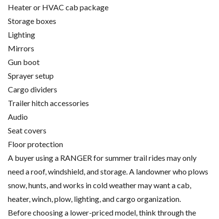
Heater or HVAC cab package
Storage boxes
Lighting
Mirrors
Gun boot
Sprayer setup
Cargo dividers
Trailer hitch accessories
Audio
Seat covers
Floor protection
A buyer using a RANGER for summer trail rides may only
need a roof, windshield, and storage. A landowner who plows
snow, hunts, and works in cold weather may want a cab,
heater, winch, plow, lighting, and cargo organization.
Before choosing a lower-priced model, think through the