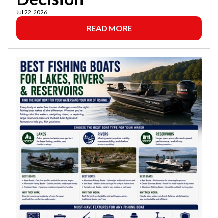
Jul 22, 2026
READ MORE