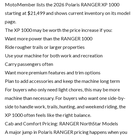
MotoMember lists the 2026 Polaris RANGER XP 1000
starting at $21,499 and shows current inventory on its model
page.
The XP 1000 may be worth the price increase if you:
Want more power than the RANGER 1000
Ride rougher trails or larger properties
Use your machine for both work and recreation
Carry passengers often
Want more premium features and trim options
Plan to add accessories and keep the machine long term
For buyers who only need light chores, this may be more
machine than necessary. For buyers who want one side-by-
side to handle work, trails, hunting, and weekend riding, the
XP 1000 often feels like the right balance.
Cab and Comfort Pricing: RANGER NorthStar Models
A major jump in Polaris RANGER pricing happens when you