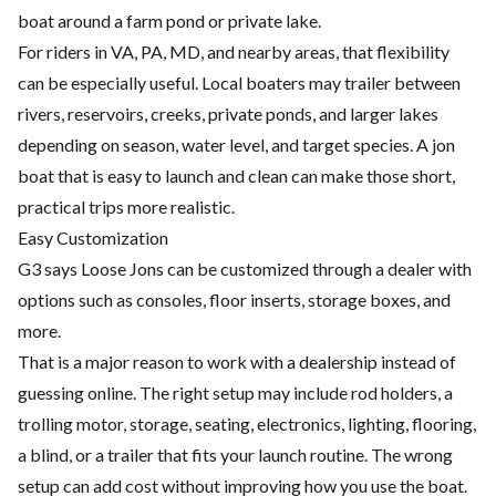
boat around a farm pond or private lake.
For riders in VA, PA, MD, and nearby areas, that flexibility
can be especially useful. Local boaters may trailer between
rivers, reservoirs, creeks, private ponds, and larger lakes
depending on season, water level, and target species. A jon
boat that is easy to launch and clean can make those short,
practical trips more realistic.
Easy Customization
G3 says Loose Jons can be customized through a dealer with
options such as consoles, floor inserts, storage boxes, and
more.
That is a major reason to work with a dealership instead of
guessing online. The right setup may include rod holders, a
trolling motor, storage, seating, electronics, lighting, flooring,
a blind, or a trailer that fits your launch routine. The wrong
setup can add cost without improving how you use the boat.