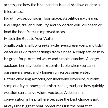
access, and how the boat handles in cold, shallow, or debris-
filled areas.
For utility use, consider floor space, stability, easy cleanup,
fuel range, trailer durability, and how often you will beach or
load the boat from unimproved areas.
Match the Boat to Your Water
Small ponds, shallow creeks, wide rivers, reservoirs, and tidal
water all ask different things from a boat. A compact jon may
be great for protected water and simple launches. A larger
package jon may feel more comfortable when you carry
passengers, gear, and a longer run across open water.
Before choosing a model, consider wind exposure, current,
ramp quality, submerged timber, rocks, mud, and how quickly
weather can change where you boat. A dealership
conversation is helpful here because the best choice is not
always the biggest boat. Sometimes it is the boat that