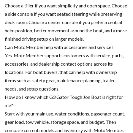
Choose a tiller if you want simplicity and open space. Choose
a side console if you want seated steering while preserving
deck room. Choose a center console if you prefer a central
helm position, better movement around the boat, and a more
finished driving setup on larger models.
Can MotoMember help with accessories and service?
Yes. MotoMember supports customers with service, parts,
accessories, and dealership contact options across its
locations. For boat buyers, that can help with ownership
items such as safety gear, maintenance planning, trailer
needs, and setup questions.
How do I know which G3 Gator Tough Jon Boat is right for
me?
Start with your main use, water conditions, passenger count,
gear load, tow vehicle, storage space, and budget. Then
compare current models and inventory with MotoMember.