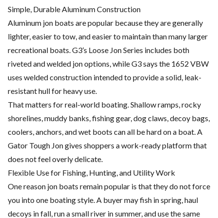
Simple, Durable Aluminum Construction
Aluminum jon boats are popular because they are generally
lighter, easier to tow, and easier to maintain than many larger
recreational boats. G3’s Loose Jon Series includes both
riveted and welded jon options, while G3 says the 1652 VBW
uses welded construction intended to provide a solid, leak-
resistant hull for heavy use.
That matters for real-world boating. Shallow ramps, rocky
shorelines, muddy banks, fishing gear, dog claws, decoy bags,
coolers, anchors, and wet boots can all be hard on a boat. A
Gator Tough Jon gives shoppers a work-ready platform that
does not feel overly delicate.
Flexible Use for Fishing, Hunting, and Utility Work
One reason jon boats remain popular is that they do not force
you into one boating style. A buyer may fish in spring, haul
decoys in fall, run a small river in summer, and use the same