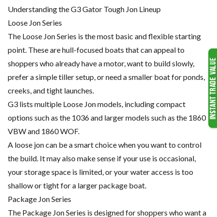
Understanding the G3 Gator Tough Jon Lineup
Loose Jon Series
The Loose Jon Series is the most basic and flexible starting
point. These are hull-focused boats that can appeal to
shoppers who already have a motor, want to build slowly,
prefer a simple tiller setup, or need a smaller boat for ponds,
creeks, and tight launches.
G3 lists multiple Loose Jon models, including compact
options such as the 1036 and larger models such as the 1860
VBW and 1860 WOF.
A loose jon can be a smart choice when you want to control
the build. It may also make sense if your use is occasional,
your storage space is limited, or your water access is too
shallow or tight for a larger package boat.
Package Jon Series
The Package Jon Series is designed for shoppers who want a