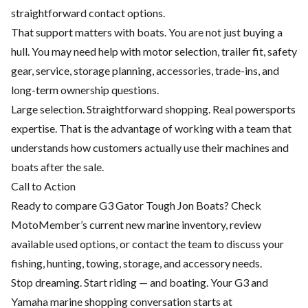
straightforward contact options.
That support matters with boats. You are not just buying a
hull. You may need help with motor selection, trailer fit, safety
gear, service, storage planning, accessories, trade-ins, and
long-term ownership questions.
Large selection. Straightforward shopping. Real powersports
expertise. That is the advantage of working with a team that
understands how customers actually use their machines and
boats after the sale.
Call to Action
Ready to compare G3 Gator Tough Jon Boats? Check
MotoMember’s current new marine inventory, review
available used options, or contact the team to discuss your
fishing, hunting, towing, storage, and accessory needs.
Stop dreaming. Start riding — and boating. Your G3 and
Yamaha marine shopping conversation starts at