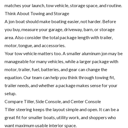
matches your launch, tow vehicle, storage space, and routine.
Think About Towing and Storage
A jon boat should make boating easier, not harder. Before
you buy, measure your garage, driveway, barn, or storage
area. Also consider the total package length with trailer,
motor, tongue, and accessories.
Your tow vehicle matters too. A smaller aluminum jon may be
manageable for many vehicles, while a larger package with
motor, trailer, fuel, batteries, and gear can change the
equation. Our team can help you think through towing fit,
trailer needs, and whether a package makes sense for your
setup.
Compare Tiller, Side Console, and Center Console
Tiller steering keeps the layout simple and open. It can be a
great fit for smaller boats, utility work, and shoppers who
want maximum usable interior space.