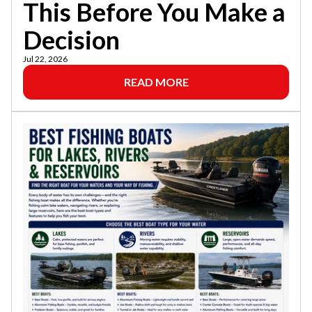
This Before You Make a
Decision
Jul 22, 2026
READ MORE