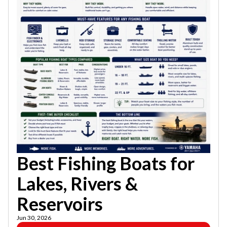
Best Fishing Boats for
Lakes, Rivers &
Reservoirs
Jun 30, 2026