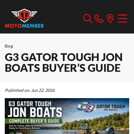
Blog
G3 GATOR TOUGH JON
BOATS BUYER’S GUIDE
Published on:
Jun 22, 2026