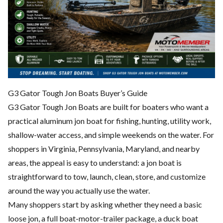
G3 Gator Tough Jon Boats Buyer’s Guide
G3 Gator Tough Jon Boats are built for boaters who want a
practical aluminum jon boat for fishing, hunting, utility work,
shallow-water access, and simple weekends on the water. For
shoppers in Virginia, Pennsylvania, Maryland, and nearby
areas, the appeal is easy to understand: a jon boat is
straightforward to tow, launch, clean, store, and customize
around the way you actually use the water.
Many shoppers start by asking whether they need a basic
loose jon, a full boat-motor-trailer package, a duck boat