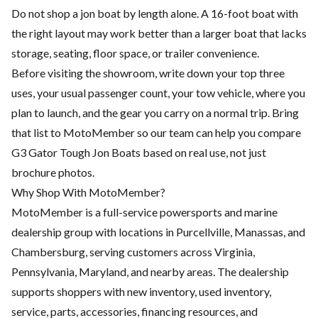
Do not shop a jon boat by length alone. A 16-foot boat with
the right layout may work better than a larger boat that lacks
storage, seating, floor space, or trailer convenience.
Before visiting the showroom, write down your top three
uses, your usual passenger count, your tow vehicle, where you
plan to launch, and the gear you carry on a normal trip. Bring
that list to MotoMember so our team can help you compare
G3 Gator Tough Jon Boats based on real use, not just
brochure photos.
Why Shop With MotoMember?
MotoMember is a full-service powersports and marine
dealership group with locations in Purcellville, Manassas, and
Chambersburg, serving customers across Virginia,
Pennsylvania, Maryland, and nearby areas. The dealership
supports shoppers with new inventory, used inventory,
service, parts, accessories, financing resources, and