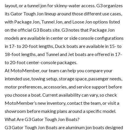
layout, or a tunnel jon for skinny-water access. G3 organizes
its Gator Tough Jon lineup around those different use cases,
with Package Jon, Tunnel Jon, and Loose Jon options listed
on the official G3 Boats site. G3 notes that Package Jon
models are available in center or side console configurations
in 17- to 20-foot lengths, Duck boats are available in 15- to
18-foot lengths, and Tunnel and Jet boats are offered in 17-
to 20-foot center-console packages.
At MotoMember, our team can help you compare your
intended use, towing setup, storage space, passenger needs,
motor preferences, accessories, and service support before
you choose a boat. Current availability can vary, so check
MotoMember’s new inventory, contact the team, or visit a
showroom before making plans around a specific model.
What Are G3 Gator Tough Jon Boats?
G3 Gator Tough Jon Boats are aluminum jon boats designed