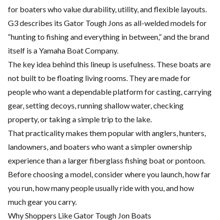
for boaters who value durability, utility, and flexible layouts.
G3 describes its Gator Tough Jons as all-welded models for
“hunting to fishing and everything in between,” and the brand
itself is a Yamaha Boat Company.
The key idea behind this lineup is usefulness. These boats are
not built to be floating living rooms. They are made for
people who want a dependable platform for casting, carrying
gear, setting decoys, running shallow water, checking
property, or taking a simple trip to the lake.
That practicality makes them popular with anglers, hunters,
landowners, and boaters who want a simpler ownership
experience than a larger fiberglass fishing boat or pontoon.
Before choosing a model, consider where you launch, how far
you run, how many people usually ride with you, and how
much gear you carry.
Why Shoppers Like Gator Tough Jon Boats