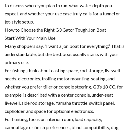
to discuss where you plan to run, what water depth you
expect, and whether your use case truly calls for a tunnel or
jet-style setup.
How to Choose the Right G3 Gator Tough Jon Boat
Start With Your Main Use
Many shoppers say, “I want a jon boat for everything.” That is
understandable, but the best boat usually starts with your
primary use.
For fishing, think about casting space, rod storage, livewell
needs, electronics, trolling motor mounting, seating, and
whether you prefer tiller or console steering. G3’s 18 CC, for
example, is described with a center console, under-seat
livewell, side rod storage, Yamaha throttle, switch panel,
cupholder, and space for optional electronics.
For hunting, focus on interior room, load capacity,
camouflage or finish preferences, blind compatibility, dog