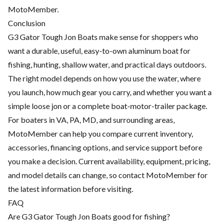
MotoMember.
Conclusion
G3 Gator Tough Jon Boats make sense for shoppers who
want a durable, useful, easy-to-own aluminum boat for
fishing, hunting, shallow water, and practical days outdoors.
The right model depends on how you use the water, where
you launch, how much gear you carry, and whether you want a
simple loose jon or a complete boat-motor-trailer package.
For boaters in VA, PA, MD, and surrounding areas,
MotoMember can help you compare current inventory,
accessories, financing options, and service support before
you make a decision. Current availability, equipment, pricing,
and model details can change, so contact MotoMember for
the latest information before visiting.
FAQ
Are G3 Gator Tough Jon Boats good for fishing?