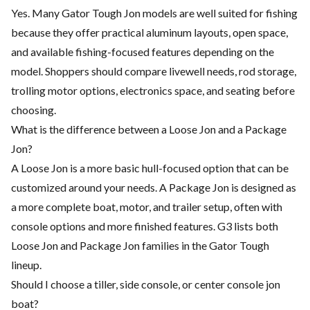
Yes. Many Gator Tough Jon models are well suited for fishing
because they offer practical aluminum layouts, open space,
and available fishing-focused features depending on the
model. Shoppers should compare livewell needs, rod storage,
trolling motor options, electronics space, and seating before
choosing.
What is the difference between a Loose Jon and a Package
Jon?
A Loose Jon is a more basic hull-focused option that can be
customized around your needs. A Package Jon is designed as
a more complete boat, motor, and trailer setup, often with
console options and more finished features. G3 lists both
Loose Jon and Package Jon families in the Gator Tough
lineup.
Should I choose a tiller, side console, or center console jon
boat?