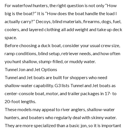
For waterfowl hunters, the right question is not only “How
big is the boat?” It is “How does the boat handle the load I
actually carry?” Decoys, blind materials, firearms, dogs, fuel,
coolers, and layered clothing all add weight and take up deck
space.
Before choosing a duck boat, consider your usual crew size,
ramp conditions, blind setup, retriever needs, and how often
you hunt shallow, stump-filled, or muddy water.
Tunnel Jon and Jet Options
Tunnel and Jet boats are built for shoppers who need
shallow-water capability. G3 lists Tunnel and Jet boats as
center-console boat, motor, and trailer packages in 17- to
20-foot lengths.
These models may appeal to river anglers, shallow-water
hunters, and boaters who regularly deal with skinny water.
They are more specialized than a basic jon, so it is important