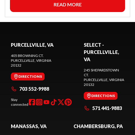
READ MORE
PURCELLVILLE, VA
SELECT -
PURCELLVILLE,
405 BROWNING CT.
VA
PURCELLVILLE
, VIRGINIA
20132
245 SHEPARDSTOWN
CT.
DIRECTIONS
PURCELLVILLE
, VIRGINIA
20132
703 552-9988
DIRECTIONS
Stay
connected
571 441-9883
MANASSAS, VA
CHAMBERSBURG, PA