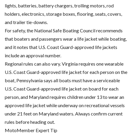
lights, batteries, battery chargers, trolling motors, rod
holders, electronics, storage boxes, flooring, seats, covers,
and trailer tie-downs.
For safety, the National Safe Boating Council recommends
that boaters and passengers wear a life jacket while boating,
and it notes that U.S. Coast Guard-approved life jackets
include an approval number.
Regional rules can also vary. Virginia requires one wearable
U.S. Coast Guard-approved life jacket for each person on the
boat, Pennsylvania says all boats must have a serviceable
U.S. Coast Guard-approved life jacket on board for each
person, and Maryland requires children under 13 to wear an
approved life jacket while underway on recreational vessels
under 21 feet on Maryland waters. Always confirm current
rules before heading out.
MotoMember Expert Tip