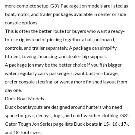
more complete setup. G3’s Package Jon models are listed as
boat, motor, and trailer packages available in center or side
console options.
This is often the better route for buyers who want a ready-
to-use rig instead of piecing together a hull, outboard,
controls, and trailer separately. A package can simplify
fitment, towing, financing, and dealership support.
A package jon may be the better choice if you fish bigger
water, regularly carry passengers, want built-in storage,
prefer console steering, or want a more finished layout from
day one.
Duck Boat Models
Duck boat layouts are designed around hunters who need
space for gear, decoys, dogs, and cold-weather clothing. G3’s
Gator Tough Jon Series page lists Duck boats in 15-, 16-, 17-,
and 18-foot sizes.