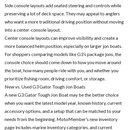
Side console layouts add seated steering and controls while
preserving a lot of deck space. They may appeal to anglers
who want a more traditional driving position without moving
into a center-console layout.
Center console layouts can improve visibility and create a
more balanced helm position, especially on larger jon boats.
For shoppers comparing models like G3’s package jons, the
console choice should come down to how you move around
the boat, how many people ride with you, and whether you
prioritize fishing room, driving comfort, or storage.
New vs. Used G3 Gator Tough Jon Boats
A new G3 Gator Tough Jon Boat may be the better choice
when you want the latest model year, known history, current
accessory options, and a setup that can be matched to your
needs from the beginning. MotoMember’s new inventory
page includes marine inventory categories, and current