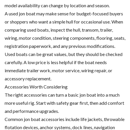
model availability can change by location and season.
A used jon boat may make sense for budget-focused buyers
or shoppers who want a simple hull for occasional use. When
comparing used boats, inspect the hull, transom, trailer,
wiring, motor condition, steering components, flooring, seats,
registration paperwork, and any previous modifications.
Used boats can be great values, but they should be checked
carefully. A low price is less helpful if the boat needs
immediate trailer work, motor service, wiring repair, or
accessory replacement.
Accessories Worth Considering
The right accessories can turn a basic jon boat into a much
more useful rig. Start with safety gear first, then add comfort
and performance upgrades.
Common jon boat accessories include life jackets, throwable
flotation devices, anchor systems, dock lines, navigation