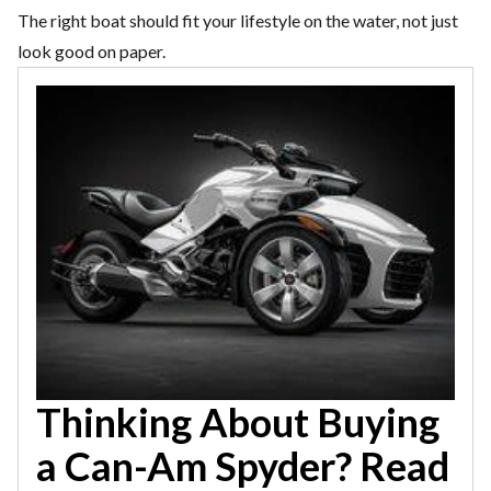
The right boat should fit your lifestyle on the water, not just
look good on paper.
Thinking About Buying
a Can-Am Spyder? Read