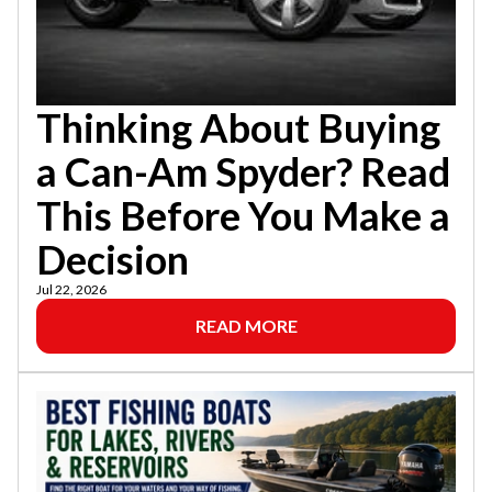
Thinking About Buying
a Can-Am Spyder? Read
This Before You Make a
Decision
Jul 22, 2026
READ MORE