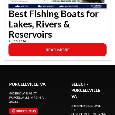
Best Fishing Boats for
Lakes, Rivers &
Reservoirs
Jun 30, 2026
READ MORE
PURCELLVILLE, VA
SELECT -
PURCELLVILLE,
405 BROWNING CT.
VA
PURCELLVILLE
, VIRGINIA
20132
245 SHEPARDSTOWN
CT.
DIRECTIONS
PURCELLVILLE
, VIRGINIA