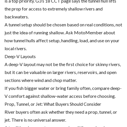
is a top priority. G3’s 18 CCT page says the tunnel hull lifts
the prop for access to extremely shallow rivers and
backwaters.
A tunnel setup should be chosen based on real conditions, not
just the idea of running shallow. Ask MotoMember about
how tunnel hulls affect setup, handling, load, and use on your
local rivers.
Deep-V Layouts
A deep-V layout may not be the first choice for skinny rivers,
but it can be valuable on larger rivers, reservoirs, and open
sections where wind and chop matter.
If you fish bigger water or bring family often, compare deep-
V comfort against shallow-water access before choosing.
Prop, Tunnel, or Jet: What Buyers Should Consider
River buyers often ask whether they need a prop, tunnel, or
jet. There is no universal answer.