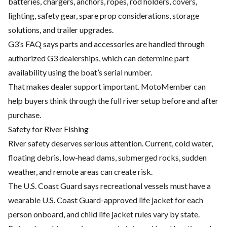
batteries, chargers, anchors, ropes, rod holders, covers,
lighting, safety gear, spare prop considerations, storage
solutions, and trailer upgrades.
G3’s FAQ says parts and accessories are handled through
authorized G3 dealerships, which can determine part
availability using the boat’s serial number.
That makes dealer support important. MotoMember can
help buyers think through the full river setup before and after
purchase.
Safety for River Fishing
River safety deserves serious attention. Current, cold water,
floating debris, low-head dams, submerged rocks, sudden
weather, and remote areas can create risk.
The U.S. Coast Guard says recreational vessels must have a
wearable U.S. Coast Guard-approved life jacket for each
person onboard, and child life jacket rules vary by state.