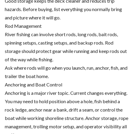
Good storage keeps the deck cleaner and reduces trip
hazards. Before buying, list everything you normally bring
and picture where it will go.
Rod Management
River fishing can involve short rods, long rods, bait rods,
spinning setups, casting setups, and backup rods. Rod
storage should protect gear while running and keep rods out
of the way while fishing.
Ask where rods will go when you launch, run, anchor, fish, and
trailer the boat home.
Anchoring and Boat Control
Anchoring is a major river topic. Current changes everything.
You may need to hold position above a hole, fish behind a
rock ledge, anchor near a bank, drift a seam, or control the
boat while working shoreline structure. Anchor storage, rope
management, trolling motor setup, and operator visibility all