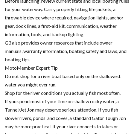
Before launching, review current state and local boating rules
for your waterway. Carry properly fitting life jackets, a
throwable device where required, navigation lights, anchor
gear, dock lines, a first-aid kit, communication, weather
information, tools, and backup lighting.
G3 also provides owner resources that include owner
manuals, warranty information, boating safety and laws, and
boating tips.
MotoMember Expert Tip
Do not shop for a river boat based only on the shallowest
water you might ever run.
Shop for the river conditions you actually fish most often.
If you spend most of your time on shallow rocky water, a
Tunnel/Jet Jon may deserve serious attention. If you fish
slower rivers, ponds, and coves, a standard Gator Tough Jon
may be more practical. If your river connects to lakes or