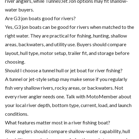
river anglers, while Tunnel/Jet Jon options may fit shallow-
water buyers.
Are G3 jon boats good for rivers?
Yes, G3 jon boats can be good for rivers when matched to the
right water. They are practical for fishing, hunting, shallow
areas, backwaters, and utility use. Buyers should compare
layout, hull type, motor setup, trailer fit, and storage before
choosing.
Should I choose a tunnel hull or jet boat for river fishing?
A tunnel or jet-style setup may make sense if you regularly
fish very shallow rivers, rocky areas, or backwaters. Not
every river angler needs one. Talk with MotoMember about
your local river depth, bottom type, current, load, and launch
conditions.
What features matter most in a river fishing boat?
River anglers should compare shallow-water capability, hull