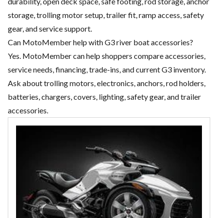
durability, open deck space, safe footing, rod storage, anchor
storage, trolling motor setup, trailer fit, ramp access, safety
gear, and service support.
Can MotoMember help with G3 river boat accessories?
Yes. MotoMember can help shoppers compare accessories,
service needs, financing, trade-ins, and current G3 inventory.
Ask about trolling motors, electronics, anchors, rod holders,
batteries, chargers, covers, lighting, safety gear, and trailer
accessories.