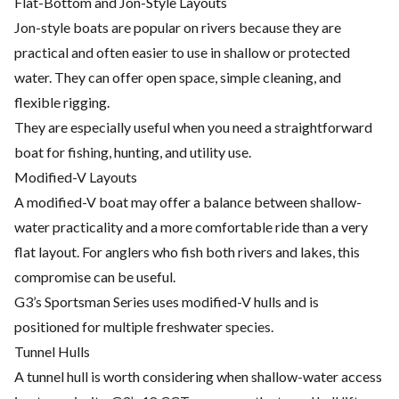
Flat-Bottom and Jon-Style Layouts
Jon-style boats are popular on rivers because they are
practical and often easier to use in shallow or protected
water. They can offer open space, simple cleaning, and
flexible rigging.
They are especially useful when you need a straightforward
boat for fishing, hunting, and utility use.
Modified-V Layouts
A modified-V boat may offer a balance between shallow-
water practicality and a more comfortable ride than a very
flat layout. For anglers who fish both rivers and lakes, this
compromise can be useful.
G3’s Sportsman Series uses modified-V hulls and is
positioned for multiple freshwater species.
Tunnel Hulls
A tunnel hull is worth considering when shallow-water access