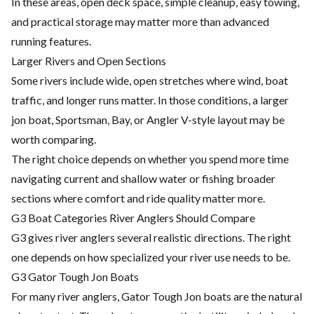
In these areas, open deck space, simple cleanup, easy towing,
and practical storage may matter more than advanced
running features.
Larger Rivers and Open Sections
Some rivers include wide, open stretches where wind, boat
traffic, and longer runs matter. In those conditions, a larger
jon boat, Sportsman, Bay, or Angler V-style layout may be
worth comparing.
The right choice depends on whether you spend more time
navigating current and shallow water or fishing broader
sections where comfort and ride quality matter more.
G3 Boat Categories River Anglers Should Compare
G3 gives river anglers several realistic directions. The right
one depends on how specialized your river use needs to be.
G3 Gator Tough Jon Boats
For many river anglers, Gator Tough Jon boats are the natural