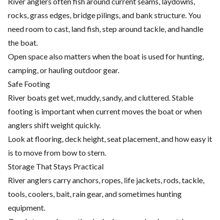
River anglers often fish around current seams, laydowns,
rocks, grass edges, bridge pilings, and bank structure. You
need room to cast, land fish, step around tackle, and handle
the boat.
Open space also matters when the boat is used for hunting,
camping, or hauling outdoor gear.
Safe Footing
River boats get wet, muddy, sandy, and cluttered. Stable
footing is important when current moves the boat or when
anglers shift weight quickly.
Look at flooring, deck height, seat placement, and how easy it
is to move from bow to stern.
Storage That Stays Practical
River anglers carry anchors, ropes, life jackets, rods, tackle,
tools, coolers, bait, rain gear, and sometimes hunting
equipment.