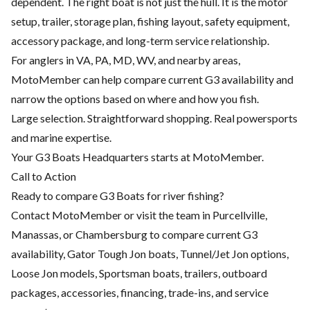
dependent. The right boat is not just the hull. It is the motor
setup, trailer, storage plan, fishing layout, safety equipment,
accessory package, and long-term service relationship.
For anglers in VA, PA, MD, WV, and nearby areas,
MotoMember can help compare current G3 availability and
narrow the options based on where and how you fish.
Large selection. Straightforward shopping. Real powersports
and marine expertise.
Your G3 Boats Headquarters starts at MotoMember.
Call to Action
Ready to compare G3 Boats for river fishing?
Contact MotoMember or visit the team in Purcellville,
Manassas, or Chambersburg to compare current G3
availability, Gator Tough Jon boats, Tunnel/Jet Jon options,
Loose Jon models, Sportsman boats, trailers, outboard
packages, accessories, financing, trade-ins, and service