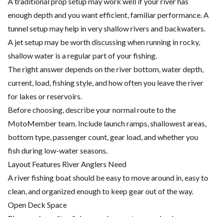
A traditional prop setup may work well if your river has
enough depth and you want efficient, familiar performance. A
tunnel setup may help in very shallow rivers and backwaters.
A jet setup may be worth discussing when running in rocky,
shallow water is a regular part of your fishing.
The right answer depends on the river bottom, water depth,
current, load, fishing style, and how often you leave the river
for lakes or reservoirs.
Before choosing, describe your normal route to the
MotoMember team. Include launch ramps, shallowest areas,
bottom type, passenger count, gear load, and whether you
fish during low-water seasons.
Layout Features River Anglers Need
A river fishing boat should be easy to move around in, easy to
clean, and organized enough to keep gear out of the way.
Open Deck Space