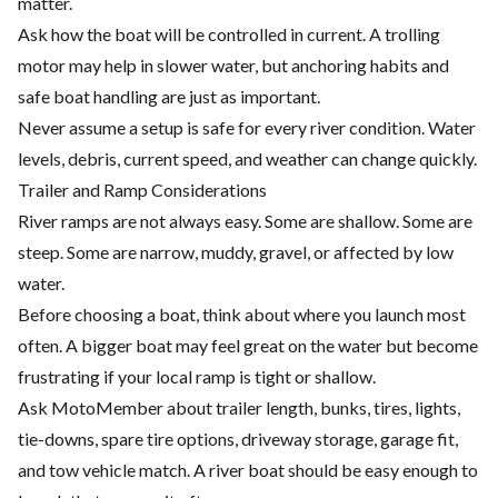
matter.
Ask how the boat will be controlled in current. A trolling
motor may help in slower water, but anchoring habits and
safe boat handling are just as important.
Never assume a setup is safe for every river condition. Water
levels, debris, current speed, and weather can change quickly.
Trailer and Ramp Considerations
River ramps are not always easy. Some are shallow. Some are
steep. Some are narrow, muddy, gravel, or affected by low
water.
Before choosing a boat, think about where you launch most
often. A bigger boat may feel great on the water but become
frustrating if your local ramp is tight or shallow.
Ask MotoMember about trailer length, bunks, tires, lights,
tie-downs, spare tire options, driveway storage, garage fit,
and tow vehicle match. A river boat should be easy enough to