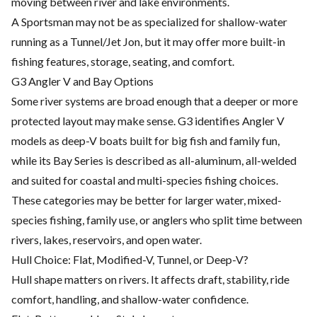
moving between river and lake environments.
A Sportsman may not be as specialized for shallow-water
running as a Tunnel/Jet Jon, but it may offer more built-in
fishing features, storage, seating, and comfort.
G3 Angler V and Bay Options
Some river systems are broad enough that a deeper or more
protected layout may make sense. G3 identifies Angler V
models as deep-V boats built for big fish and family fun,
while its Bay Series is described as all-aluminum, all-welded
and suited for coastal and multi-species fishing choices.
These categories may be better for larger water, mixed-
species fishing, family use, or anglers who split time between
rivers, lakes, reservoirs, and open water.
Hull Choice: Flat, Modified-V, Tunnel, or Deep-V?
Hull shape matters on rivers. It affects draft, stability, ride
comfort, handling, and shallow-water confidence.