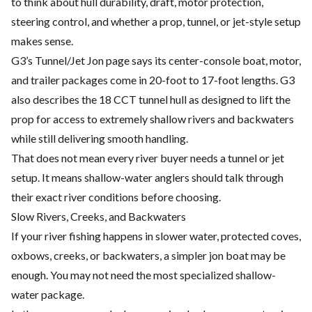
to think about hull durability, draft, motor protection,
steering control, and whether a prop, tunnel, or jet-style setup
makes sense.
G3’s Tunnel/Jet Jon page says its center-console boat, motor,
and trailer packages come in 20-foot to 17-foot lengths. G3
also describes the 18 CCT tunnel hull as designed to lift the
prop for access to extremely shallow rivers and backwaters
while still delivering smooth handling.
That does not mean every river buyer needs a tunnel or jet
setup. It means shallow-water anglers should talk through
their exact river conditions before choosing.
Slow Rivers, Creeks, and Backwaters
If your river fishing happens in slower water, protected coves,
oxbows, creeks, or backwaters, a simpler jon boat may be
enough. You may not need the most specialized shallow-
water package.