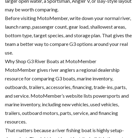
larger open water, a Sportsman, Angler V, or Bay-style layout
may be worth comparing.
Before visiting MotoMember, write down your normal river,
launch ramp, passenger count, gear load, shallowest areas,
bottom type, target species, and storage plan. That gives the
team a better way to compare G3 options around your real
use.
Why Shop G3 River Boats at MotoMember
MotoMember gives river anglers a regional dealership
resource for comparing G3 boats, marine inventory,
outboards, trailers, accessories, financing, trade-ins, parts,
and service. MotoMember’s website lists powersports and
marine inventory, including new vehicles, used vehicles,
trailers, outboard motors, parts, service, and financing
resources.
That matters because a river fishing boat is highly setup-