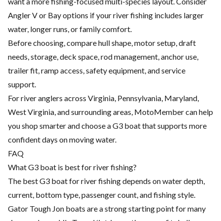
want a more fishing-focused multi-species layout. Consider
Angler V or Bay options if your river fishing includes larger
water, longer runs, or family comfort.
Before choosing, compare hull shape, motor setup, draft
needs, storage, deck space, rod management, anchor use,
trailer fit, ramp access, safety equipment, and service
support.
For river anglers across Virginia, Pennsylvania, Maryland,
West Virginia, and surrounding areas, MotoMember can help
you shop smarter and choose a G3 boat that supports more
confident days on moving water.
FAQ
What G3 boat is best for river fishing?
The best G3 boat for river fishing depends on water depth,
current, bottom type, passenger count, and fishing style.
Gator Tough Jon boats are a strong starting point for many