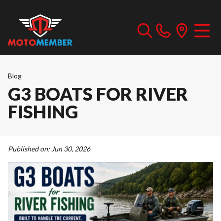
Blog
G3 BOATS FOR RIVER
FISHING
Published on:
Jun 30, 2026