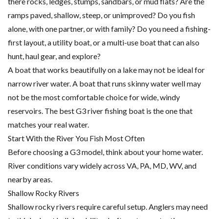
there rocks, ledges, stumps, sandbars, or mud flats? Are the
ramps paved, shallow, steep, or unimproved? Do you fish
alone, with one partner, or with family? Do you need a fishing-
first layout, a utility boat, or a multi-use boat that can also
hunt, haul gear, and explore?
A boat that works beautifully on a lake may not be ideal for
narrow river water. A boat that runs skinny water well may
not be the most comfortable choice for wide, windy
reservoirs. The best G3 river fishing boat is the one that
matches your real water.
Start With the River You Fish Most Often
Before choosing a G3 model, think about your home water.
River conditions vary widely across VA, PA, MD, WV, and
nearby areas.
Shallow Rocky Rivers
Shallow rocky rivers require careful setup. Anglers may need