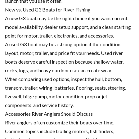
launch that you use it often.
New vs. Used G3 Boats for River Fishing
A new G3 boat may be the right choice if you want current
model availability, dealer setup support, and a clean starting
point for motor, trailer, electronics, and accessories.
A used G3 boat may be a strong option if the condition,
layout, motor, trailer, and price fit your needs. Used river
boats deserve careful inspection because shallow water,
rocks, logs, and heavy outdoor use can create wear.
When comparing used options, inspect the hull, bottom,
transom, trailer, wiring, batteries, flooring, seats, steering,
livewell, bilge pump, motor condition, prop or jet
components, and service history.
Accessories River Anglers Should Discuss
River anglers often customize their boats over time.
Common topics include trolling motors, fish finders,