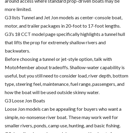
around access where standard prop-driven boats may be
more limited.
G3 lists Tunnel and Jet Jon models as center-console boat,
motor, and trailer packages in 20-foot to 17-foot lengths.
G3’s 18 CCT model page specifically highlights a tunnel hull
that lifts the prop for extremely shallow rivers and
backwaters.
Before choosing a tunnel or jet-style option, talk with
MotoMember about tradeoffs. Shallow-water capability is
useful, but you still need to consider load, river depth, bottom
type, steering feel, maintenance, fuel range, passengers, and
how the boat will be used outside skinny water.
G3 Loose Jon Boats
Loose Jon models can be appealing for buyers who want a
simple, no-nonsense river boat. These may work well for
smaller rivers, ponds, camp use, hunting, and basic fishing.