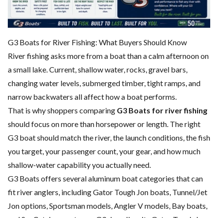
G3 Boats for River Fishing: What Buyers Should Know
River fishing asks more from a boat than a calm afternoon on
a small lake. Current, shallow water, rocks, gravel bars,
changing water levels, submerged timber, tight ramps, and
narrow backwaters all affect how a boat performs.
That is why shoppers comparing
G3 Boats for river fishing
should focus on more than horsepower or length. The right
G3 boat should match the river, the launch conditions, the fish
you target, your passenger count, your gear, and how much
shallow-water capability you actually need.
G3 Boats offers several aluminum boat categories that can
fit river anglers, including Gator Tough Jon boats, Tunnel/Jet
Jon options, Sportsman models, Angler V models, Bay boats,