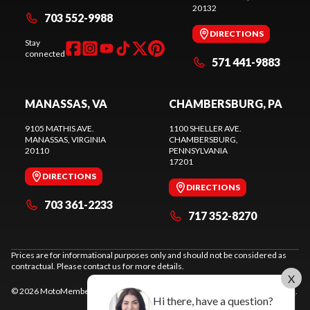
20132
703 552-9988
DIRECTIONS
Stay
connected
571 441-9883
MANASSAS, VA
CHAMBERSBURG, PA
9105 MATHIS AVE.
1100 SHELLER AVE.
MANASSAS
, VIRGINIA
CHAMBERSBURG
,
20110
PENNSYLVANIA
17201
DIRECTIONS
DIRECTIONS
703 361-2233
717 352-8270
Prices are for informational purposes only and should not be considered as
contractual. Please contact us for more details.
X
© 2026 MotoMember. All rights reserved. See
privacy policy
and
terms of use
.
Hi there, have a question?