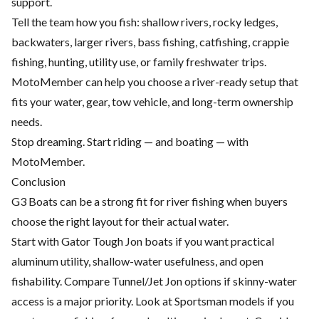
support.
Tell the team how you fish: shallow rivers, rocky ledges,
backwaters, larger rivers, bass fishing, catfishing, crappie
fishing, hunting, utility use, or family freshwater trips.
MotoMember can help you choose a river-ready setup that
fits your water, gear, tow vehicle, and long-term ownership
needs.
Stop dreaming. Start riding — and boating — with
MotoMember.
Conclusion
G3 Boats can be a strong fit for river fishing when buyers
choose the right layout for their actual water.
Start with Gator Tough Jon boats if you want practical
aluminum utility, shallow-water usefulness, and open
fishability. Compare Tunnel/Jet Jon options if skinny-water
access is a major priority. Look at Sportsman models if you