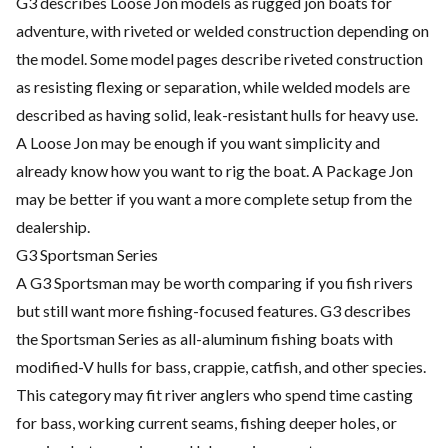
G3 describes Loose Jon models as rugged jon boats for
adventure, with riveted or welded construction depending on
the model. Some model pages describe riveted construction
as resisting flexing or separation, while welded models are
described as having solid, leak-resistant hulls for heavy use.
A Loose Jon may be enough if you want simplicity and
already know how you want to rig the boat. A Package Jon
may be better if you want a more complete setup from the
dealership.
G3 Sportsman Series
A G3 Sportsman may be worth comparing if you fish rivers
but still want more fishing-focused features. G3 describes
the Sportsman Series as all-aluminum fishing boats with
modified-V hulls for bass, crappie, catfish, and other species.
This category may fit river anglers who spend time casting
for bass, working current seams, fishing deeper holes, or