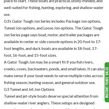
place to start. These boats are practical, utility-minded, and
well-suited for fishing, hunting, exploring, and shallow-water
use.
G3’s Gator Tough Jon Series includes Package Jon options,
Tunnel Jon options, and Loose Jon options. The Gator Tough
Jon Series page says boat, motor, and trailer packages are
available in center or side console options in 20-foot to 17-
foot lengths, and duck boats are available in 18-foot, 17-
foot, 16-foot, and 15-foot sizes.
A Gator Tough Jon may be a smart fit if you fish rivers,
creeks, coves, backwaters, ponds, and small lakes. It can also
make sense if your boat needs to serve multiple roles across
fishing season, hunting season, and general outdoor use.
G3 Tunnel and Jet Jon Options
Tunnel and jet-style boats deserve special attention from
shallow-water river anglers. These setups are designed