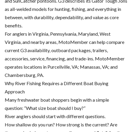
and SunCatcher pontoons. G3 describes its Gator Tough Jons
as all-welded models for hunting, fishing, and everything in
between, with durability, dependability, and value as core
benefits.
For anglers in Virginia, Pennsylvania, Maryland, West
Virginia, and nearby areas, MotoMember can help compare
current G3 availability, outboard packages, trailers,
accessories, service, financing, and trade-ins. MotoMember
operates locations in Purcellville, VA; Manassas, VA; and
Chambersburg, PA.
Why River Fishing Requires a Different Boat Buying
Approach
Many freshwater boat shoppers begin with a simple
question: “What size boat should I buy?”
River anglers should start with different questions.
How shallow do you run? How strong is the current? Are