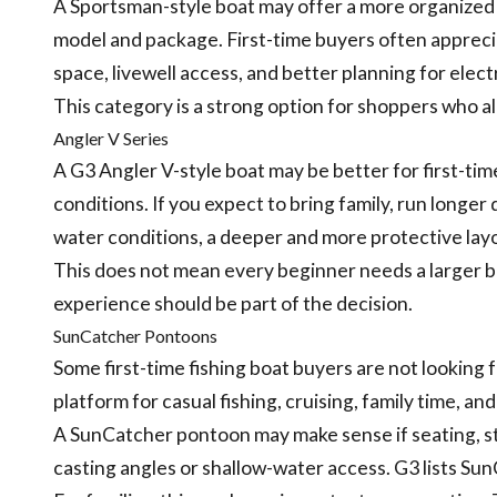
A Sportsman-style boat may offer a more organized 
model and package. First-time buyers often apprecia
space, livewell access, and better planning for elect
This category is a strong option for shoppers who al
Angler V Series
A G3 Angler V-style boat may be better for first-time
conditions. If you expect to bring family, run longer
water conditions, a deeper and more protective la
This does not mean every beginner needs a larger b
experience should be part of the decision.
SunCatcher Pontoons
Some first-time fishing boat buyers are not looking 
platform for casual fishing, cruising, family time, a
A SunCatcher pontoon may make sense if seating, st
casting angles or shallow-water access. G3 lists Su