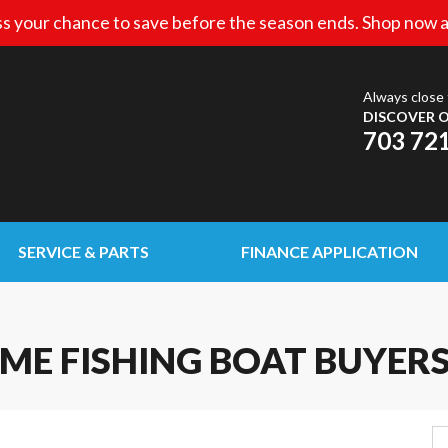
s your chance to save before the season ends. Shop now a
Always close 
DISCOVER O
703 72
SERVICE & PARTS
FINANCE APPLICATION
IME FISHING BOAT BUYER