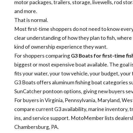
motor packages, trailers, storage, livewells, rod sto
and more.
That is normal.
Most first-time shoppers do not need to know every 
clear understanding of how they plan to fish, where 
kind of ownership experience they want.
For shoppers comparing
G3 Boats for first-time fi
biggest or most expensive boat available. The goal i
fits your water, your tow vehicle, your budget, your 
G3 Boats offers aluminum fishing boat categories s
SunCatcher pontoon options, giving new buyers seve
For buyers in Virginia, Pennsylvania, Maryland, We
compare current G3 availability, marine inventory, tr
ins, and service support. MotoMember lists dealershi
Chambersburg, PA.