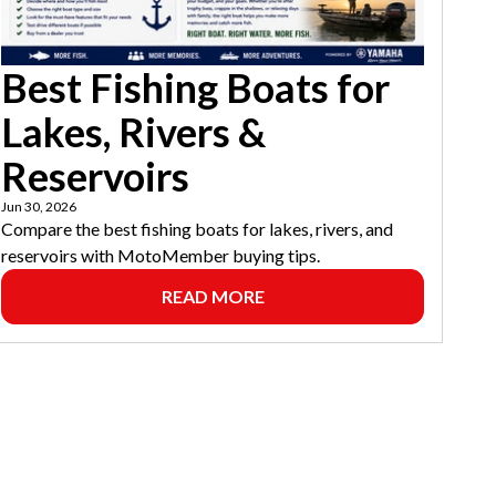
Best Fishing Boats for
Lakes, Rivers &
Reservoirs
Jun 30, 2026
Compare the best fishing boats for lakes, rivers, and
reservoirs with MotoMember buying tips.
READ MORE