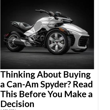
Thinking About Buying
a Can-Am Spyder? Read
This Before You Make a
Decision