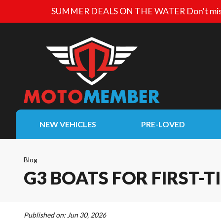
SUMMER DEALS ON THE WATER
Don't mis
NEW VEHICLES
PRE-LOVED
Blog
G3 BOATS FOR FIRST-T
Published on:
Jun 30, 2026