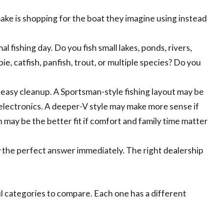
ake is shopping for the boat they imagine using instead
fishing day. Do you fish small lakes, ponds, rivers,
e, catfish, panfish, trout, or multiple species? Do you
d easy cleanup. A Sportsman-style fishing layout may be
d electronics. A deeper-V style may make more sense if
 may be the better fit if comfort and family time matter
w the perfect answer immediately. The right dealership
ul categories to compare. Each one has a different