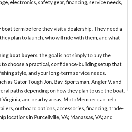
rage, electronics, safety gear, financing, service needs,
boat term before they visit a dealership. They need a
they plan to launch, who will ride with them, and what
shing boat buyers
, the goal is not simply to buy the
s to choose a practical, confidence-building setup that
fishing style, and your long-term service needs.
uch as Gator Tough Jon, Bay, Sportsman, Angler V, and
ral paths depending on how they plan to use the boat.
st Virginia, and nearby areas, MotoMember can help
ailers, outboard options, accessories, financing, trade-
p locations in Purcellville, VA; Manassas, VA; and