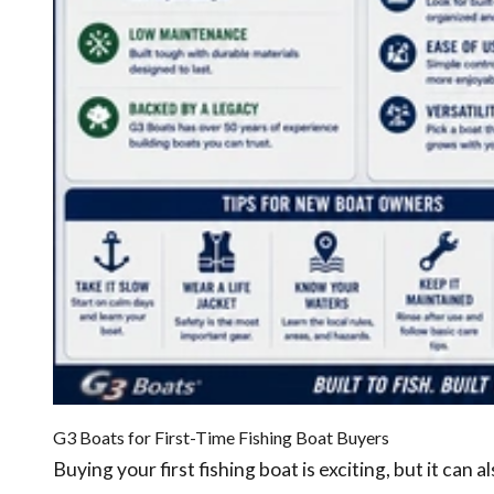
G3 Boats for First-Time Fishing Boat Buyers
Buying your first fishing boat is exciting, but it can