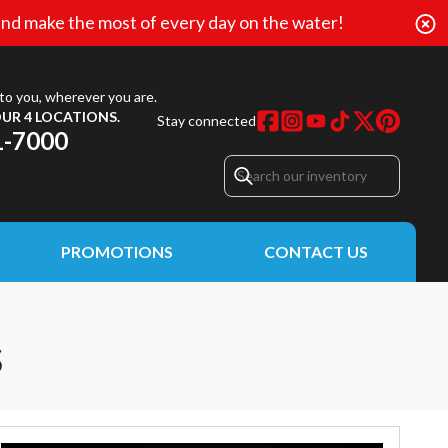
nd make the most of every day on the water!
to you, wherever you are.
UR 4 LOCATIONS.
Stay connected
1-7000
PROMOTIONS
CONTACT US
S