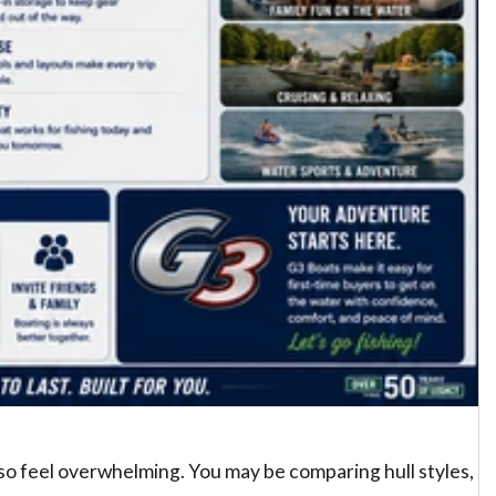
 also feel overwhelming. You may be comparing hull styles,