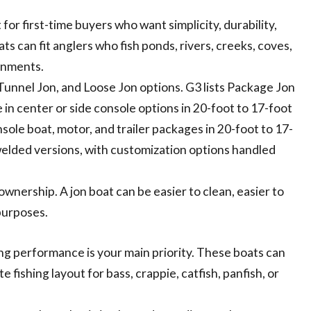
for first-time buyers who want simplicity, durability,
s can fit anglers who fish ponds, rivers, creeks, coves,
ronments.
Tunnel Jon, and Loose Jon options. G3 lists Package Jon
 in center or side console options in 20-foot to 17-foot
ole boat, motor, and trailer packages in 20-foot to 17-
 welded versions, with customization options handled
 ownership. A jon boat can be easier to clean, easier to
purposes.
ng performance is your main priority. These boats can
fishing layout for bass, crappie, catfish, panfish, or