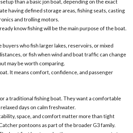
setup than a basic jon boat, depending on the exact
te having defined storage areas, fishing seats, casting
ronics and trolling motors.
ready know fishing will be the main purpose of the boat.
 buyers who fish larger lakes, reservoirs, or mixed
 distances, or fish when wind and boat traffic can change
yout may be worth comparing.
oat. It means comfort, confidence, and passenger
for a traditional fishing boat. They want a comfortable
nd relaxed days on calm freshwater.
ability, space, and comfort matter more than tight
nCatcher pontoons as part of the broader G3 family.