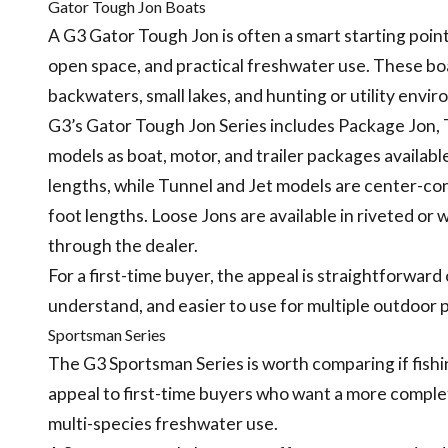
Gator Tough Jon Boats
A G3 Gator Tough Jon is often a smart starting point 
open space, and practical freshwater use. These boat
backwaters, small lakes, and hunting or utility envi
G3’s Gator Tough Jon Series includes Package Jon, 
models as boat, motor, and trailer packages available
lengths, while Tunnel and Jet models are center-cons
foot lengths. Loose Jons are available in riveted or
through the dealer.
For a first-time buyer, the appeal is straightforward
understand, and easier to use for multiple outdoor 
Sportsman Series
The G3 Sportsman Series is worth comparing if fishi
appeal to first-time buyers who want a more complete 
multi-species freshwater use.