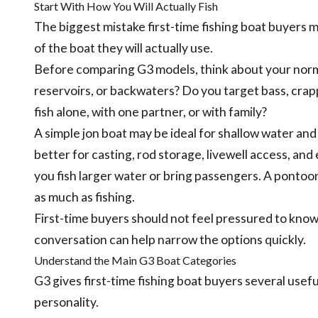
Start With How You Will Actually Fish
The biggest mistake first-time fishing boat buyers m
of the boat they will actually use.
Before comparing G3 models, think about your normal 
reservoirs, or backwaters? Do you target bass, crappi
fish alone, with one partner, or with family?
A simple jon boat may be ideal for shallow water an
better for casting, rod storage, livewell access, an
you fish larger water or bring passengers. A pontoon
as much as fishing.
First-time buyers should not feel pressured to kno
conversation can help narrow the options quickly.
Understand the Main G3 Boat Categories
G3 gives first-time fishing boat buyers several usef
personality.