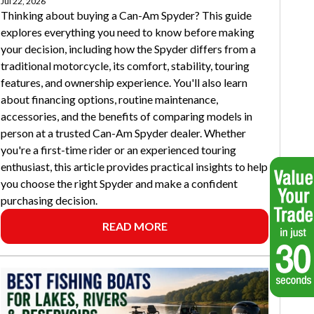
Jul 22, 2026
Thinking about buying a Can-Am Spyder? This guide
explores everything you need to know before making
your decision, including how the Spyder differs from a
traditional motorcycle, its comfort, stability, touring
features, and ownership experience. You'll also learn
about financing options, routine maintenance,
accessories, and the benefits of comparing models in
person at a trusted Can-Am Spyder dealer. Whether
you're a first-time rider or an experienced touring
enthusiast, this article provides practical insights to help
you choose the right Spyder and make a confident
purchasing decision.
READ MORE