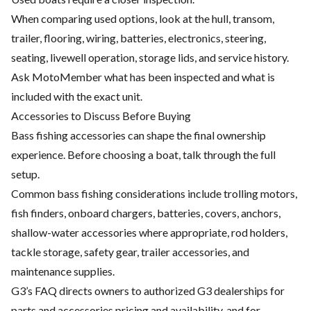
When comparing used options, look at the hull, transom,
trailer, flooring, wiring, batteries, electronics, steering,
seating, livewell operation, storage lids, and service history.
Ask MotoMember what has been inspected and what is
included with the exact unit.
Accessories to Discuss Before Buying
Bass fishing accessories can shape the final ownership
experience. Before choosing a boat, talk through the full
setup.
Common bass fishing considerations include trolling motors,
fish finders, onboard chargers, batteries, covers, anchors,
shallow-water accessories where appropriate, rod holders,
tackle storage, safety gear, trailer accessories, and
maintenance supplies.
G3’s FAQ directs owners to authorized G3 dealerships for
parts and accessories pricing and availability, and for