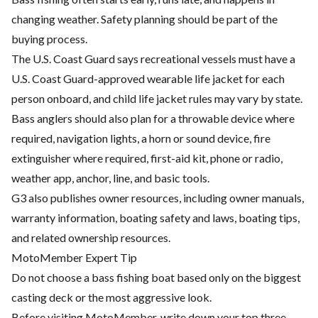
changing weather. Safety planning should be part of the
buying process.
The U.S. Coast Guard says recreational vessels must have a
U.S. Coast Guard-approved wearable life jacket for each
person onboard, and child life jacket rules may vary by state.
Bass anglers should also plan for a throwable device where
required, navigation lights, a horn or sound device, fire
extinguisher where required, first-aid kit, phone or radio,
weather app, anchor, line, and basic tools.
G3 also publishes owner resources, including owner manuals,
warranty information, boating safety and laws, boating tips,
and related ownership resources.
MotoMember Expert Tip
Do not choose a bass fishing boat based only on the biggest
casting deck or the most aggressive look.
Before visiting MotoMember, write down your top three