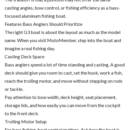
casting angles, bow control, or fishing efficiency as a bass-
focused aluminum fishing boat.
Features Bass Anglers Should Prioritize
The right G3 boat is about the layout as much as the model
name. When you visit MotoMember, step into the boat and
imagine a real fishing day.
Casting Deck Space
Bass anglers spend a lot of time standing and casting. A good
deck should give you room to cast, set the hook, work a fish,
reach the trolling motor, and move without stepping on rods
or tackle.
Pay attention to bow width, deck height, seat placement,
storage lids, and how easily you can move from the cockpit
to the front deck.
Trolling Motor Setup
For bass fishing, boat control matters. Ask how the boat is