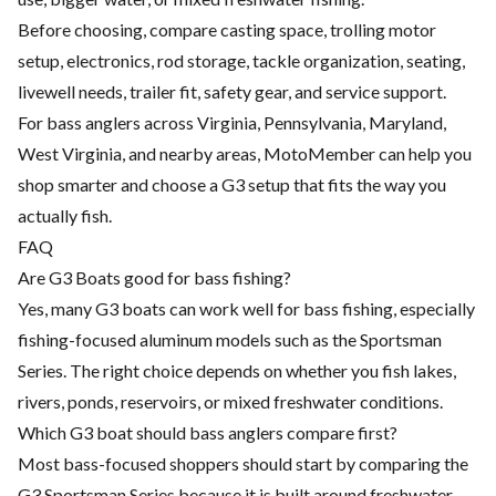
Before choosing, compare casting space, trolling motor
setup, electronics, rod storage, tackle organization, seating,
livewell needs, trailer fit, safety gear, and service support.
For bass anglers across Virginia, Pennsylvania, Maryland,
West Virginia, and nearby areas, MotoMember can help you
shop smarter and choose a G3 setup that fits the way you
actually fish.
FAQ
Are G3 Boats good for bass fishing?
Yes, many G3 boats can work well for bass fishing, especially
fishing-focused aluminum models such as the Sportsman
Series. The right choice depends on whether you fish lakes,
rivers, ponds, reservoirs, or mixed freshwater conditions.
Which G3 boat should bass anglers compare first?
Most bass-focused shoppers should start by comparing the
G3 Sportsman Series because it is built around freshwater