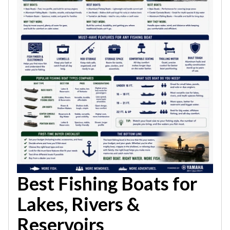
Best Fishing Boats for
Lakes, Rivers &
Reservoirs