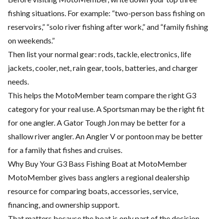
fishing situations. For example: “two-person bass fishing on
reservoirs,” “solo river fishing after work,” and “family fishing
on weekends.”
Then list your normal gear: rods, tackle, electronics, life
jackets, cooler, net, rain gear, tools, batteries, and charger
needs.
This helps the MotoMember team compare the right G3
category for your real use. A Sportsman may be the right fit
for one angler. A Gator Tough Jon may be better for a
shallow river angler. An Angler V or pontoon may be better
for a family that fishes and cruises.
Why Buy Your G3 Bass Fishing Boat at MotoMember
MotoMember gives bass anglers a regional dealership
resource for comparing boats, accessories, service,
financing, and ownership support.
That matters because the boat is only part of the decision.