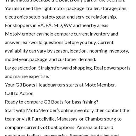
You also need the right motor package, trailer, storage plan,
electronics setup, safety gear, and service relationship.
For shoppers in VA, PA, MD, WV, and nearby areas,
MotoMember can help compare current inventory and
answer real-world questions before you buy. Current
availability can vary by season, location, incoming inventory,
model year, package, and customer demand.
Large selection. Straightforward shopping. Real powersports
and marine expertise.
Your G3 Boats Headquarters starts at MotoMember.
Call to Action
Ready to compare G3 Boats for bass fishing?
Start with MotoMember’s online inventory, then contact the
team or visit Purcellville, Manassas, or Chambersburg to
compare current G3 boat options, Yamaha outboard
packages, trailers, accessories, financing, trade-ins, and