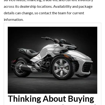
across its dealership locations. Availability and package
details can change, so contact the team for current
information.
Thinking About Buying