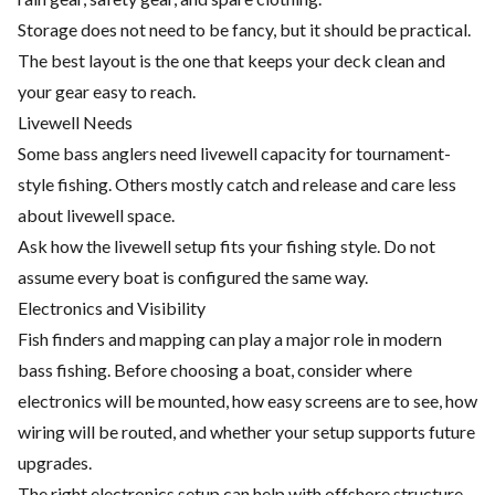
Storage does not need to be fancy, but it should be practical.
The best layout is the one that keeps your deck clean and
your gear easy to reach.
Livewell Needs
Some bass anglers need livewell capacity for tournament-
style fishing. Others mostly catch and release and care less
about livewell space.
Ask how the livewell setup fits your fishing style. Do not
assume every boat is configured the same way.
Electronics and Visibility
Fish finders and mapping can play a major role in modern
bass fishing. Before choosing a boat, consider where
electronics will be mounted, how easy screens are to see, how
wiring will be routed, and whether your setup supports future
upgrades.
The right electronics setup can help with offshore structure,