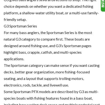
choice depends on whether you want a dedicated fishing
platform, a shallow-water utility boat, or a multi-use family-
friendly setup.
G3 Sportsman Series
For many bass anglers, the Sportsman Series is the most
natural G3 category to compare first. These boats are
designed around fishing use, and G3’s Sportsman pages
highlight bass, crappie, catfish, and multi-species
applications.
The Sportsman category can make sense if you want casting
decks, better gear organization, more fishing-focused
seating, and a layout that supports trolling motors,
electronics, rods, tackle, and livewell use.
Some Sportsman PFX models are described by G3 as multi-
species boats with fishing features found in a bass boat,
including bow casting deck space and multiple pedestal seat