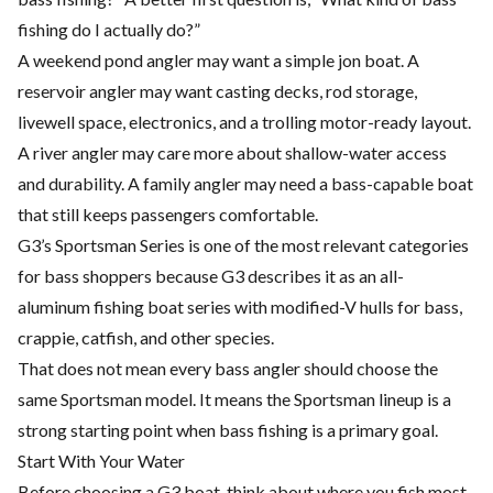
fishing do I actually do?”
A weekend pond angler may want a simple jon boat. A
reservoir angler may want casting decks, rod storage,
livewell space, electronics, and a trolling motor-ready layout.
A river angler may care more about shallow-water access
and durability. A family angler may need a bass-capable boat
that still keeps passengers comfortable.
G3’s Sportsman Series is one of the most relevant categories
for bass shoppers because G3 describes it as an all-
aluminum fishing boat series with modified-V hulls for bass,
crappie, catfish, and other species.
That does not mean every bass angler should choose the
same Sportsman model. It means the Sportsman lineup is a
strong starting point when bass fishing is a primary goal.
Start With Your Water
Before choosing a G3 boat, think about where you fish most