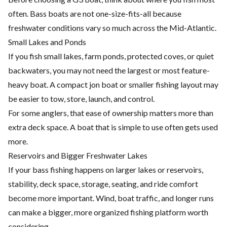
often. Bass boats are not one-size-fits-all because
freshwater conditions vary so much across the Mid-Atlantic.
Small Lakes and Ponds
If you fish small lakes, farm ponds, protected coves, or quiet
backwaters, you may not need the largest or most feature-
heavy boat. A compact jon boat or smaller fishing layout may
be easier to tow, store, launch, and control.
For some anglers, that ease of ownership matters more than
extra deck space. A boat that is simple to use often gets used
more.
Reservoirs and Bigger Freshwater Lakes
If your bass fishing happens on larger lakes or reservoirs,
stability, deck space, storage, seating, and ride comfort
become more important. Wind, boat traffic, and longer runs
can make a bigger, more organized fishing platform worth
considering.