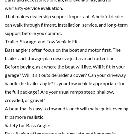
warranty-service evaluation.
That makes dealership support important. A helpful dealer
can walk through fitment, installation, service, and long-term
support before you commit.
Trailer, Storage, and Tow Vehicle Fit
Bass anglers often focus on the boat and motor first. The
trailer and storage plan deserve just as much attention.
Before buying, ask where the boat will live. Will it fit in your
garage? Will it sit outside under a cover? Can your driveway
handle the trailer angle? Is your tow vehicle appropriate for
the full package? Are your usual ramps steep, shallow,
crowded, or gravel?
A boat that is easy to tow and launch will make quick evening
trips more realistic.
Safety for Bass Anglers
Bass fishing often starts early, runs late, and happens in