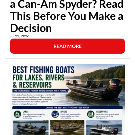
a Can-Am Spyder? Read
This Before You Make a
Decision
Jul 22, 2026
READ MORE