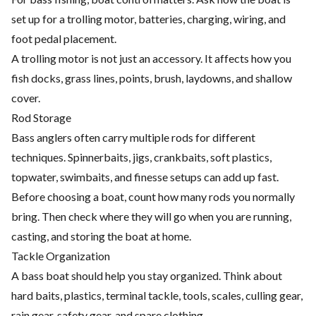
set up for a trolling motor, batteries, charging, wiring, and
foot pedal placement.
A trolling motor is not just an accessory. It affects how you
fish docks, grass lines, points, brush, laydowns, and shallow
cover.
Rod Storage
Bass anglers often carry multiple rods for different
techniques. Spinnerbaits, jigs, crankbaits, soft plastics,
topwater, swimbaits, and finesse setups can add up fast.
Before choosing a boat, count how many rods you normally
bring. Then check where they will go when you are running,
casting, and storing the boat at home.
Tackle Organization
A bass boat should help you stay organized. Think about
hard baits, plastics, terminal tackle, tools, scales, culling gear,
rain gear, safety gear, and spare clothing.