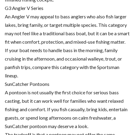
G3 Angler V Series
An Angler V may appeal to bass anglers who also fish larger
lakes, bring family, or target multiple species. This category
may not feel like a traditional bass boat, but it can be a smart
fit when comfort, protection, and mixed-use fishing matter.
If your boat needs to handle bass in the morning, family
cruising in the afternoon, and occasional walleye, trout, or
panfish trips, compare this category with the Sportsman
lineup.
SunCatcher Pontoons
A pontoon is not usually the first choice for serious bass
casting, but it can work well for families who want relaxed
fishing and comfort. If you fish casually, bring kids, entertain
guests, or spend long afternoons on calm freshwater, a
SunCatcher pontoon may deserve a look.
The tradeoff is that a pontoon may not offer the same