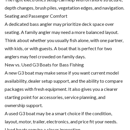
depth changes, brush piles, vegetation edges, and navigation.
Seating and Passenger Comfort
A dedicated bass angler may prioritize deck space over
seating. A family angler may need a more balanced layout.
Think about whether you usually fish alone, with one partner,
with kids, or with guests. A boat that is perfect for two
anglers may feel crowded on family days.
New vs. Used G3 Boats for Bass Fishing
A new G3 boat may make sense if you want current model
availability, dealer setup support, and the ability to compare
packages with fresh equipment. It also gives you a clearer
starting point for accessories, service planning, and
ownership support.
A used G3 boat may be a smart choice if the condition,
layout, motor, trailer, electronics, and price fit your needs.
Used boats require a closer inspection.