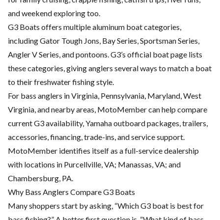
and weekend exploring too.
G3 Boats offers multiple aluminum boat categories,
including Gator Tough Jons, Bay Series, Sportsman Series,
Angler V Series, and pontoons. G3’s official boat page lists
these categories, giving anglers several ways to match a boat
to their freshwater fishing style.
For bass anglers in Virginia, Pennsylvania, Maryland, West
Virginia, and nearby areas, MotoMember can help compare
current G3 availability, Yamaha outboard packages, trailers,
accessories, financing, trade-ins, and service support.
MotoMember identifies itself as a full-service dealership
with locations in Purcellville, VA; Manassas, VA; and
Chambersburg, PA.
Why Bass Anglers Compare G3 Boats
Many shoppers start by asking, “Which G3 boat is best for
bass fishing?” A better first question is, “What kind of bass