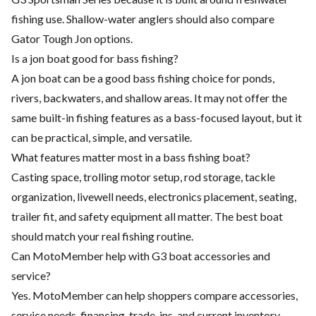
fishing use. Shallow-water anglers should also compare
Gator Tough Jon options.
Is a jon boat good for bass fishing?
A jon boat can be a good bass fishing choice for ponds,
rivers, backwaters, and shallow areas. It may not offer the
same built-in fishing features as a bass-focused layout, but it
can be practical, simple, and versatile.
What features matter most in a bass fishing boat?
Casting space, trolling motor setup, rod storage, tackle
organization, livewell needs, electronics placement, seating,
trailer fit, and safety equipment all matter. The best boat
should match your real fishing routine.
Can MotoMember help with G3 boat accessories and
service?
Yes. MotoMember can help shoppers compare accessories,
service needs, financing, trade-ins, and current inventory