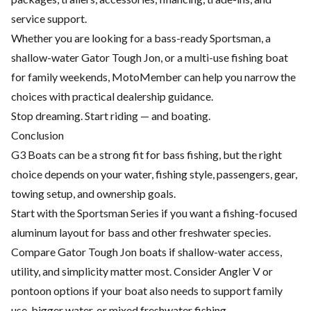
service support.
Whether you are looking for a bass-ready Sportsman, a
shallow-water Gator Tough Jon, or a multi-use fishing boat
for family weekends, MotoMember can help you narrow the
choices with practical dealership guidance.
Stop dreaming. Start riding — and boating.
Conclusion
G3 Boats can be a strong fit for bass fishing, but the right
choice depends on your water, fishing style, passengers, gear,
towing setup, and ownership goals.
Start with the Sportsman Series if you want a fishing-focused
aluminum layout for bass and other freshwater species.
Compare Gator Tough Jon boats if shallow-water access,
utility, and simplicity matter most. Consider Angler V or
pontoon options if your boat also needs to support family
use, bigger water, or mixed freshwater fishing.