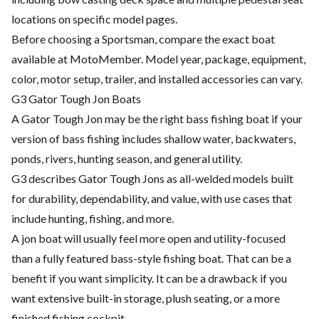
locations on specific model pages.
Before choosing a Sportsman, compare the exact boat
available at MotoMember. Model year, package, equipment,
color, motor setup, trailer, and installed accessories can vary.
G3 Gator Tough Jon Boats
A Gator Tough Jon may be the right bass fishing boat if your
version of bass fishing includes shallow water, backwaters,
ponds, rivers, hunting season, and general utility.
G3 describes Gator Tough Jons as all-welded models built
for durability, dependability, and value, with use cases that
include hunting, fishing, and more.
A jon boat will usually feel more open and utility-focused
than a fully featured bass-style fishing boat. That can be a
benefit if you want simplicity. It can be a drawback if you
want extensive built-in storage, plush seating, or a more
finished fishing cockpit.