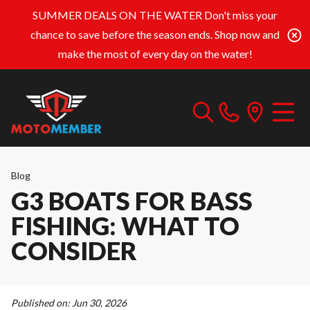
SUMMER DEALS ON THE WATER
Don't miss your
chance to save before the season ends. Shop now and
make the most of every day on the water!
Blog
G3 BOATS FOR BASS
FISHING: WHAT TO
CONSIDER
Published on:
Jun 30, 2026