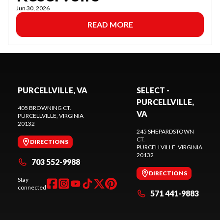
Jun 30, 2026
READ MORE
PURCELLVILLE, VA
SELECT -
PURCELLVILLE,
405 BROWNING CT.
VA
PURCELLVILLE
, VIRGINIA
20132
245 SHEPARDSTOWN
CT.
DIRECTIONS
PURCELLVILLE
, VIRGINIA
20132
703 552-9988
DIRECTIONS
Stay
connected
571 441-9883