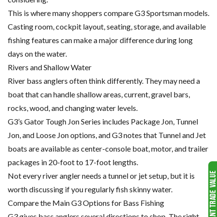
This is where many shoppers compare G3 Sportsman models.
Casting room, cockpit layout, seating, storage, and available
fishing features can make a major difference during long
days on the water.
Rivers and Shallow Water
River bass anglers often think differently. They may need a
boat that can handle shallow areas, current, gravel bars,
rocks, wood, and changing water levels.
G3’s Gator Tough Jon Series includes Package Jon, Tunnel
Jon, and Loose Jon options, and G3 notes that Tunnel and Jet
boats are available as center-console boat, motor, and trailer
packages in 20-foot to 17-foot lengths.
Not every river angler needs a tunnel or jet setup, but it is
worth discussing if you regularly fish skinny water.
Compare the Main G3 Options for Bass Fishing
G3 gives bass anglers several directions to shop. The right