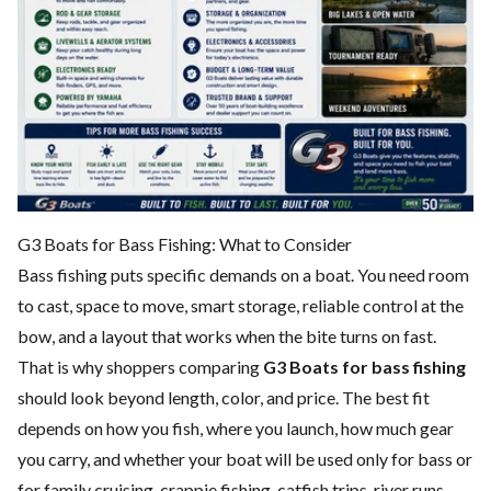
G3 Boats for Bass Fishing: What to Consider
Bass fishing puts specific demands on a boat. You need room
to cast, space to move, smart storage, reliable control at the
bow, and a layout that works when the bite turns on fast.
That is why shoppers comparing
G3 Boats for bass fishing
should look beyond length, color, and price. The best fit
depends on how you fish, where you launch, how much gear
you carry, and whether your boat will be used only for bass or
for family cruising, crappie fishing, catfish trips, river runs,