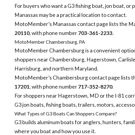
For buyers who want a G3 fishing boat, jon boat, or p
Manassas may be a practical location to contact.
MotoMember’s Manassas contact page lists the Ma
20110
, with phone number
703-361-2233
.
MotoMember Chambersburg, PA
MotoMember Chambersburg is a convenient option 
shoppers near Chambersburg, Hagerstown, Carlisle
Harrisburg, and northern Maryland.
MotoMember’s Chambersburg contact page lists th
17201
, with phone number
717-352-8270
.
For shoppers near Hagerstown, MD or the I-81 corr
G3 jon boats, fishing boats, trailers, motors, accesso
What Types of G3 Boats Can Shoppers Compare?
G3 builds aluminum boats for anglers, hunters, fami
where you boat and how you use it.