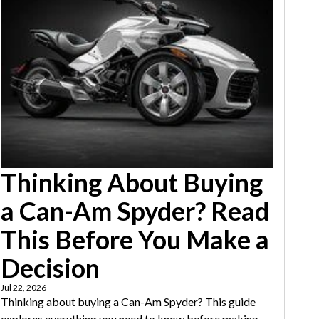
Thinking About Buying
a Can-Am Spyder? Read
This Before You Make a
Decision
Jul 22, 2026
Thinking about buying a Can-Am Spyder? This guide
explores everything you need to know before making