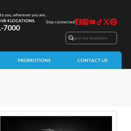
to you, wherever you are.
UR 4 LOCATIONS.
Stay connected
1-7000
PROMOTIONS
CONTACT US