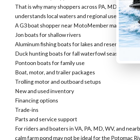
That is why many shoppers across PA, MD, VA, and 
understands local waters and regional use cases.
A G3 boat shopper near MotoMember may be comp
Jon boats for shallow rivers
Aluminum fishing boats for lakes and reservoirs
Duck hunting boats for fall waterfowl season
Pontoon boats for family use
Boat, motor, and trailer packages
Trolling motor and outboard setups
New and used inventory
Financing options
Trade-ins
Parts and service support
For riders and boaters in VA, PA, MD, WV, and nearby
calm farm pond may not be ideal for the Potomac R