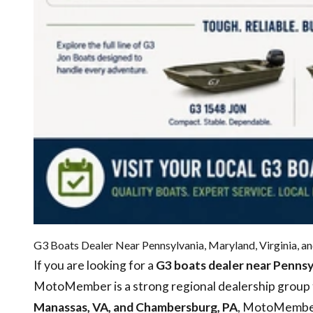
G3 Boats Dealer Near Pennsylvania, Maryland, Virginia, an
If you are looking for a
G3 boats dealer near Pennsyl
MotoMember is a strong regional dealership group t
Manassas, VA, and Chambersburg, PA
, MotoMember