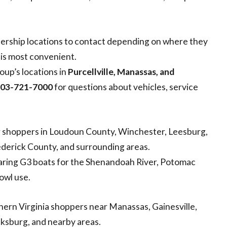
ership locations to contact depending on where they
e is most convenient.
up’s locations in
Purcellville, Manassas, and
03-721-7000
for questions about vehicles, service
r shoppers in Loudoun County, Winchester, Leesburg,
ederick County, and surrounding areas.
mparing G3 boats for the Shenandoah River, Potomac
fowl use.
rn Virginia shoppers near Manassas, Gainesville,
cksburg, and nearby areas.