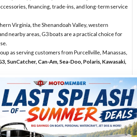
accessories, financing, trade-ins, and long-term service
hern Virginia, the Shenandoah Valley, western
nd nearby areas, G3 boats are a practical choice for
use.
up as serving customers from Purcellville, Manassas,
3, SunCatcher, Can-Am, Sea-Doo, Polaris, Kawasaki,
n, incoming inventory, model year, and package. Before
railer, motor, or color, browse
MotoMember inventory
ory online. You are not just choosing a hull. You are
ice relationship, accessories, financing path, and long-