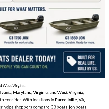
d West Virginia
vania, Maryland, Virginia, and West Virginia
,
o consider. With locations in
Purcellville, VA,
 helps shoppers compare G3 boats, jon boats,