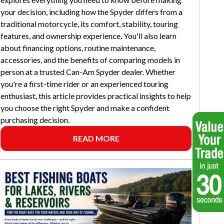
your decision, including how the Spyder differs from a
traditional motorcycle, its comfort, stability, touring
features, and ownership experience. You'll also learn
about financing options, routine maintenance,
accessories, and the benefits of comparing models in
person at a trusted Can-Am Spyder dealer. Whether
you're a first-time rider or an experienced touring
enthusiast, this article provides practical insights to help
you choose the right Spyder and make a confident
purchasing decision.
READ MORE