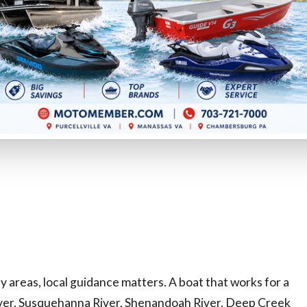
WV prefer working with a dealership group that
aring:
 areas, local guidance matters. A boat that works for a
iver, Susquehanna River, Shenandoah River, Deep Creek