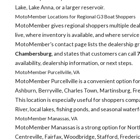
Lake, Lake Anna, or a larger reservoir.
MotoMember Locations for Regional G3 Boat Shoppers
MotoMember gives regional shoppers multiple deal
live, where inventory is available, and where servic
MotoMember’s contact page lists the dealership gro
Chambersburg
, and states that customers can call
7
availability, dealership information, or next steps.
MotoMember Purcellville, VA
MotoMember Purcellville is a convenient option fo
Ashburn, Berryville, Charles Town, Martinsburg, Fr
This location is especially useful for shoppers co
River, local lakes, fishing ponds, and seasonal water
MotoMember Manassas, VA
MotoMember Manassas is a strong option for Northe
Centreville, Fairfax, Woodbridge, Stafford, Frederi