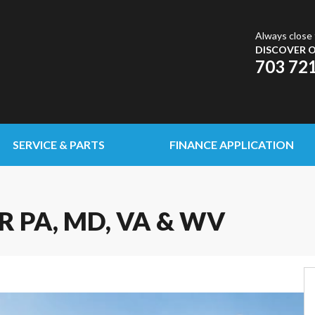
Always close 
DISCOVER O
703 72
SERVICE & PARTS
FINANCE APPLICATION
R PA, MD, VA & WV