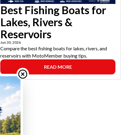
Best Fishing Boats for
Lakes, Rivers &
Reservoirs
Jun 30, 2026
Compare the best fishing boats for lakes, rivers, and
reservoirs with MotoMember buying tips.
READ MORE