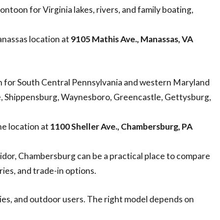
ontoon for Virginia lakes, rivers, and family boating,
nassas location at
9105 Mathis Ave., Manassas, VA
for South Central Pennsylvania and western Maryland
, Shippensburg, Waynesboro, Greencastle, Gettysburg,
e location at
1100 Sheller Ave., Chambersburg, PA
idor, Chambersburg can be a practical place to compare
ries, and trade-in options.
lies, and outdoor users. The right model depends on