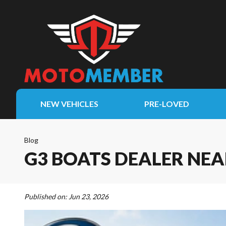
NEW VEHICLES
PRE-LOVED
Blog
G3 BOATS DEALER NEA
Published on:
Jun 23, 2026