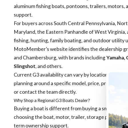
aluminum fishing boats, pontoons, trailers, motors, 
support.
For buyers across South Central Pennsylvania, Nort
Maryland, the Eastern Panhandle of West Virginia, a
fishing, hunting, family boating, and outdoor utility 
MotoMember’s website identifies the dealership gro
and Chambersburg, with brands including
Yamaha, G
Slingshot
, and others.
Current G3 availability can vary by location, seaso
planning around a specific model, price, promotion, t
or contact the team directly.
Why Shop a Regional G3 Boats Dealer?
Buying a boat is different from buying a small access
choosing the boat, motor, trailer, storage plan, serv
term ownership support.