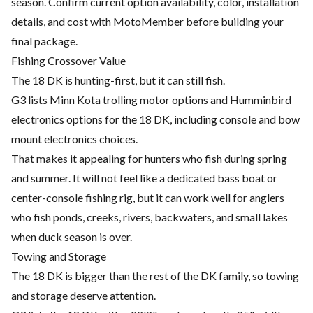
season. Confirm current option availability, color, installation
details, and cost with MotoMember before building your
final package.
Fishing Crossover Value
The 18 DK is hunting-first, but it can still fish.
G3 lists Minn Kota trolling motor options and Humminbird
electronics options for the 18 DK, including console and bow
mount electronics choices.
That makes it appealing for hunters who fish during spring
and summer. It will not feel like a dedicated bass boat or
center-console fishing rig, but it can work well for anglers
who fish ponds, creeks, rivers, backwaters, and small lakes
when duck season is over.
Towing and Storage
The 18 DK is bigger than the rest of the DK family, so towing
and storage deserve attention.