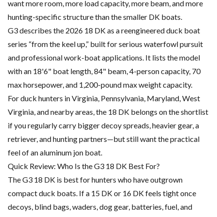
want more room, more load capacity, more beam, and more
hunting-specific structure than the smaller DK boats.
G3 describes the 2026 18 DK as a reengineered duck boat
series “from the keel up,” built for serious waterfowl pursuit
and professional work-boat applications. It lists the model
with an 18'6" boat length, 84" beam, 4-person capacity, 70
max horsepower, and 1,200-pound max weight capacity.
For duck hunters in Virginia, Pennsylvania, Maryland, West
Virginia, and nearby areas, the 18 DK belongs on the shortlist
if you regularly carry bigger decoy spreads, heavier gear, a
retriever, and hunting partners—but still want the practical
feel of an aluminum jon boat.
Quick Review: Who Is the G3 18 DK Best For?
The G3 18 DK is best for hunters who have outgrown
compact duck boats. If a 15 DK or 16 DK feels tight once
decoys, blind bags, waders, dog gear, batteries, fuel, and