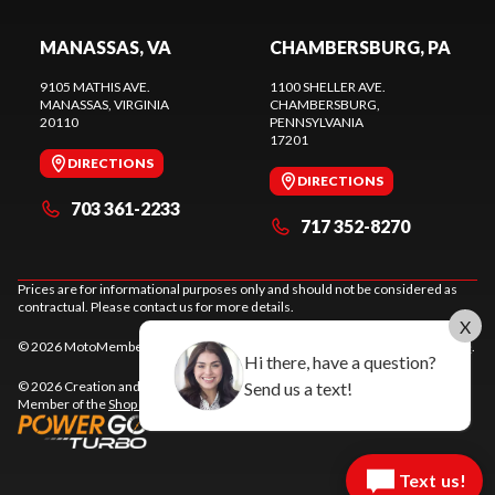
MANASSAS, VA
CHAMBERSBURG, PA
9105 MATHIS AVE.
1100 SHELLER AVE.
MANASSAS
, VIRGINIA
CHAMBERSBURG
,
20110
PENNSYLVANIA
17201
DIRECTIONS
DIRECTIONS
703 361-2233
717 352-8270
Prices are for informational purposes only and should not be considered as
contractual. Please contact us for more details.
X
© 2026 MotoMember. All rights reserved. See
privacy policy
and
terms of use
.
Hi there, have a question?
Send us a text!
© 2026 Creation and hosting of
powersports websites by Power Go
.
Member of the
Shop A Ride
network.
Text us!