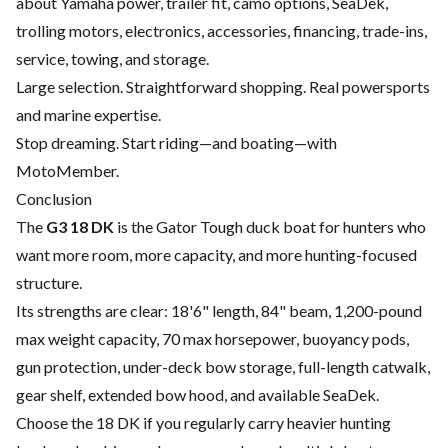
about Yamaha power, trailer fit, camo options, SeaDek,
trolling motors, electronics, accessories, financing, trade-ins,
service, towing, and storage.
Large selection. Straightforward shopping. Real powersports
and marine expertise.
Stop dreaming. Start riding—and boating—with
MotoMember.
Conclusion
The
G3 18 DK
is the Gator Tough duck boat for hunters who
want more room, more capacity, and more hunting-focused
structure.
Its strengths are clear: 18'6" length, 84" beam, 1,200-pound
max weight capacity, 70 max horsepower, buoyancy pods,
gun protection, under-deck bow storage, full-length catwalk,
gear shelf, extended bow hood, and available SeaDek.
Choose the 18 DK if you regularly carry heavier hunting