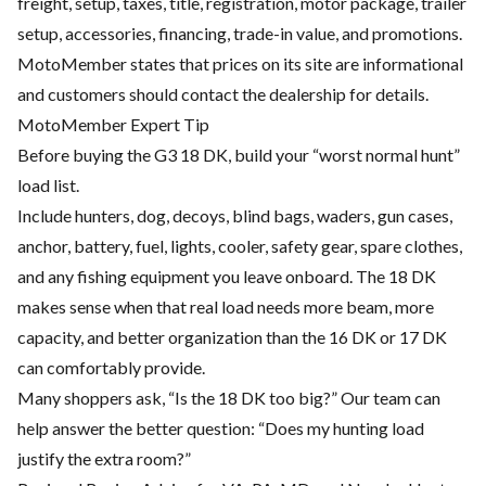
freight, setup, taxes, title, registration, motor package, trailer
setup, accessories, financing, trade-in value, and promotions.
MotoMember states that prices on its site are informational
and customers should contact the dealership for details.
MotoMember Expert Tip
Before buying the G3 18 DK, build your “worst normal hunt”
load list.
Include hunters, dog, decoys, blind bags, waders, gun cases,
anchor, battery, fuel, lights, cooler, safety gear, spare clothes,
and any fishing equipment you leave onboard. The 18 DK
makes sense when that real load needs more beam, more
capacity, and better organization than the 16 DK or 17 DK
can comfortably provide.
Many shoppers ask, “Is the 18 DK too big?” Our team can
help answer the better question: “Does my hunting load
justify the extra room?”