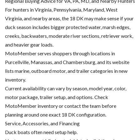
Regional Buying Advice for VA, PA, MD, and Nearby Hunters
For hunters in Virginia, Pennsylvania, Maryland, West
Virginia, and nearby areas, the 18 DK may make sense if your
duck season includes bigger protected water, marsh edges,
creeks, backwaters, moderate river sections, retriever work,
and heavier gear loads.
MotoMember serves shoppers through locations in
Purcellville, Manassas, and Chambersburg, and its website
lists marine, outboard motor, and trailer categories in new
inventory.
Current availability can vary by season, model year, color,
motor package, trailer setup, and options. Check
MotoMember inventory or contact the team before
planning around one exact 18 DK configuration.
Service, Accessories, and Financing
Duck boats often need setup help.