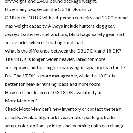
dry weight, and 1,468-pound package weight.
How many people can the G3 18 DK carry?
G3 lists the 18 DK with a 4-person capacity and 1,200-pound
max weight capacity. Always include hunters, dog gear,
decoys, batteries, fuel, anchors, blind bags, safety gear, and
accessories when estimating total load.
What is the difference between the G3 17 DK and 18 DK?
The 18 DK is longer, wider, heavier, rated for more
horsepower, and has higher max weight capacity than the 17
DK. The 17 DK is more manageable, while the 18 DK is
better for heavier hunting loads and more room.
How do I check current G3 18 DK availability at
MotoMember?
Check MotoMember’s new inventory or contact the team
directly. Availability, model year, motor package, trailer
setup, color, options, pricing, and incoming units can change