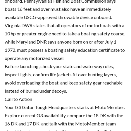
onboard. Pennsylvania’s Fish and Boat Commission says
boats 16 feet and over must also have an immediately
available USCG-approved throwable device onboard.
Virginia DWR states that all operators of motorboats with a
10 hp or greater engine need to take a boating safety course,
while Maryland DNR says anyone born on or after July 1,
1972, must possess a boating safety education certificate to
operate any motorized vessel.
Before launching, check your state and waterway rules,
inspect lights, confirm life jackets fit over hunting layers,
avoid overloading the boat, and keep safety gear reachable
instead of buried under decoys.
Call to Action
Your G3 Gator Tough Headquarters starts at MotoMember.
Explore current G3 availability, compare the 18 DK with the
16 DK and 17 DK, and talk with the MotoMember team