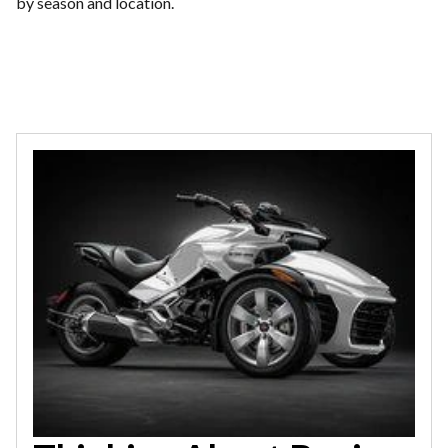
by season and location.