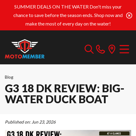
SUMMER DEALS ON THE WATER
Don't miss your
chance to save before the season ends. Shop now and
make the most of every day on the water!
Blog
G3 18 DK REVIEW: BIG-
WATER DUCK BOAT
Published on:
Jun 23, 2026