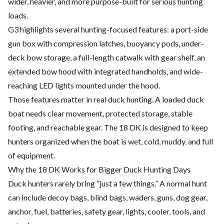
wider, heavier, and more purpose-built for serious hunting
loads.
G3 highlights several hunting-focused features: a port-side
gun box with compression latches, buoyancy pods, under-
deck bow storage, a full-length catwalk with gear shelf, an
extended bow hood with integrated handholds, and wide-
reaching LED lights mounted under the hood.
Those features matter in real duck hunting. A loaded duck
boat needs clear movement, protected storage, stable
footing, and reachable gear. The 18 DK is designed to keep
hunters organized when the boat is wet, cold, muddy, and full
of equipment.
Why the 18 DK Works for Bigger Duck Hunting Days
Duck hunters rarely bring “just a few things.” A normal hunt
can include decoy bags, blind bags, waders, guns, dog gear,
anchor, fuel, batteries, safety gear, lights, cooler, tools, and