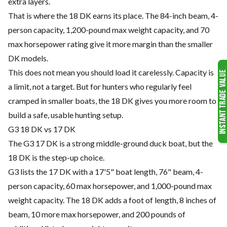
extra layers.
That is where the 18 DK earns its place. The 84-inch beam, 4-
person capacity, 1,200-pound max weight capacity, and 70
max horsepower rating give it more margin than the smaller
DK models.
This does not mean you should load it carelessly. Capacity is
a limit, not a target. But for hunters who regularly feel
cramped in smaller boats, the 18 DK gives you more room to
build a safe, usable hunting setup.
G3 18 DK vs 17 DK
The G3 17 DK is a strong middle-ground duck boat, but the
18 DK is the step-up choice.
G3 lists the 17 DK with a 17'5" boat length, 76" beam, 4-
person capacity, 60 max horsepower, and 1,000-pound max
weight capacity. The 18 DK adds a foot of length, 8 inches of
beam, 10 more max horsepower, and 200 pounds of