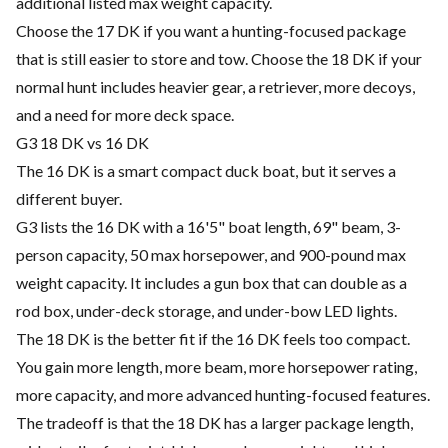
additional listed max weight capacity.
Choose the 17 DK if you want a hunting-focused package
that is still easier to store and tow. Choose the 18 DK if your
normal hunt includes heavier gear, a retriever, more decoys,
and a need for more deck space.
G3 18 DK vs 16 DK
The 16 DK is a smart compact duck boat, but it serves a
different buyer.
G3 lists the 16 DK with a 16'5" boat length, 69" beam, 3-
person capacity, 50 max horsepower, and 900-pound max
weight capacity. It includes a gun box that can double as a
rod box, under-deck storage, and under-bow LED lights.
The 18 DK is the better fit if the 16 DK feels too compact.
You gain more length, more beam, more horsepower rating,
more capacity, and more advanced hunting-focused features.
The tradeoff is that the 18 DK has a larger package length,