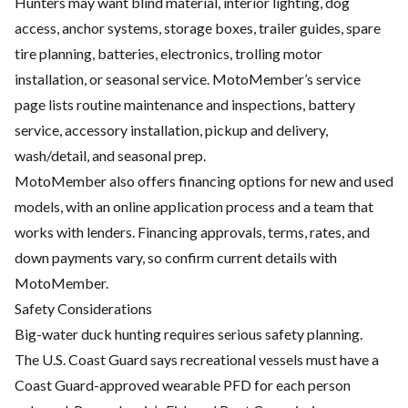
Hunters may want blind material, interior lighting, dog
access, anchor systems, storage boxes, trailer guides, spare
tire planning, batteries, electronics, trolling motor
installation, or seasonal service. MotoMember’s service
page lists routine maintenance and inspections, battery
service, accessory installation, pickup and delivery,
wash/detail, and seasonal prep.
MotoMember also offers financing options for new and used
models, with an online application process and a team that
works with lenders. Financing approvals, terms, rates, and
down payments vary, so confirm current details with
MotoMember.
Safety Considerations
Big-water duck hunting requires serious safety planning.
The U.S. Coast Guard says recreational vessels must have a
Coast Guard-approved wearable PFD for each person