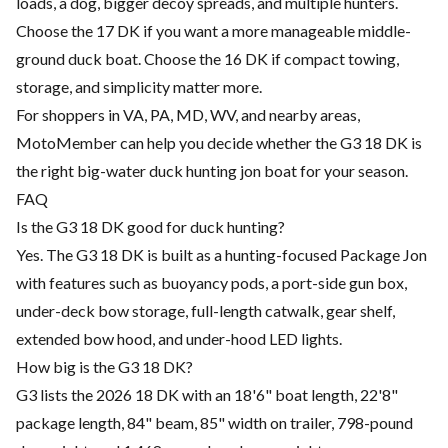
loads, a dog, bigger decoy spreads, and multiple hunters.
Choose the 17 DK if you want a more manageable middle-
ground duck boat. Choose the 16 DK if compact towing,
storage, and simplicity matter more.
For shoppers in VA, PA, MD, WV, and nearby areas,
MotoMember can help you decide whether the G3 18 DK is
the right big-water duck hunting jon boat for your season.
FAQ
Is the G3 18 DK good for duck hunting?
Yes. The G3 18 DK is built as a hunting-focused Package Jon
with features such as buoyancy pods, a port-side gun box,
under-deck bow storage, full-length catwalk, gear shelf,
extended bow hood, and under-hood LED lights.
How big is the G3 18 DK?
G3 lists the 2026 18 DK with an 18'6" boat length, 22'8"
package length, 84" beam, 85" width on trailer, 798-pound