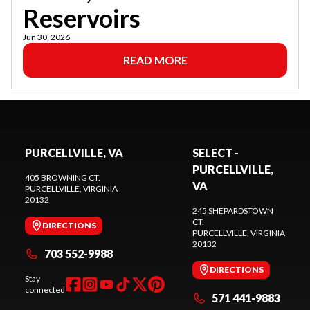
Reservoirs
Jun 30, 2026
READ MORE
PURCELLVILLE, VA
SELECT -
PURCELLVILLE,
405 BROWNING CT.
VA
PURCELLVILLE
, VIRGINIA
20132
245 SHEPARDSTOWN
CT.
DIRECTIONS
PURCELLVILLE
, VIRGINIA
20132
703 552-9988
DIRECTIONS
Stay
connected
571 441-9883