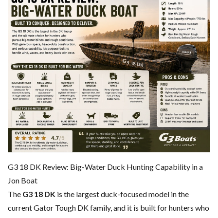
G3 18 DK Review: Big-Water Duck Hunting Capability in a
Jon Boat
The
G3 18 DK
is the largest duck-focused model in the
current Gator Tough DK family, and it is built for hunters who