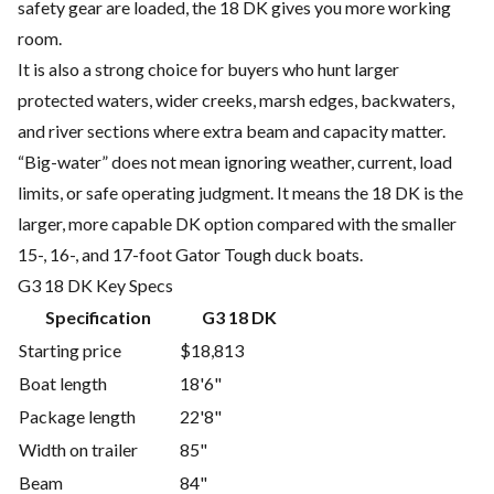
safety gear are loaded, the 18 DK gives you more working
room.
It is also a strong choice for buyers who hunt larger
protected waters, wider creeks, marsh edges, backwaters,
and river sections where extra beam and capacity matter.
“Big-water” does not mean ignoring weather, current, load
limits, or safe operating judgment. It means the 18 DK is the
larger, more capable DK option compared with the smaller
15-, 16-, and 17-foot Gator Tough duck boats.
G3 18 DK Key Specs
Specification
G3 18 DK
Starting price
$18,813
Boat length
18'6"
Package length
22'8"
Width on trailer
85"
Beam
84"