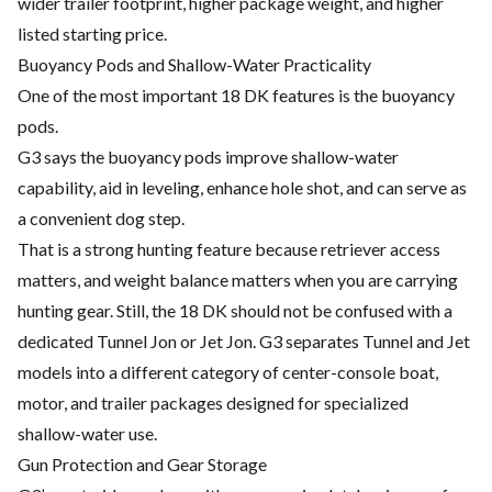
wider trailer footprint, higher package weight, and higher
listed starting price.
Buoyancy Pods and Shallow-Water Practicality
One of the most important 18 DK features is the buoyancy
pods.
G3 says the buoyancy pods improve shallow-water
capability, aid in leveling, enhance hole shot, and can serve as
a convenient dog step.
That is a strong hunting feature because retriever access
matters, and weight balance matters when you are carrying
hunting gear. Still, the 18 DK should not be confused with a
dedicated Tunnel Jon or Jet Jon. G3 separates Tunnel and Jet
models into a different category of center-console boat,
motor, and trailer packages designed for specialized
shallow-water use.
Gun Protection and Gear Storage