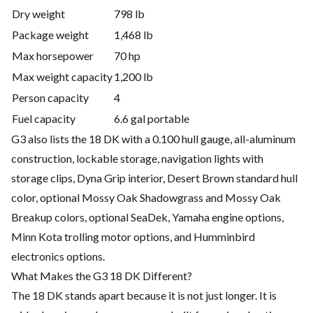
Dry weight
798 lb
Package weight
1,468 lb
Max horsepower
70 hp
Max weight capacity
1,200 lb
Person capacity
4
Fuel capacity
6.6 gal portable
G3 also lists the 18 DK with a 0.100 hull gauge, all-aluminum
construction, lockable storage, navigation lights with
storage clips, Dyna Grip interior, Desert Brown standard hull
color, optional Mossy Oak Shadowgrass and Mossy Oak
Breakup colors, optional SeaDek, Yamaha engine options,
Minn Kota trolling motor options, and Humminbird
electronics options.
What Makes the G3 18 DK Different?
The 18 DK stands apart because it is not just longer. It is