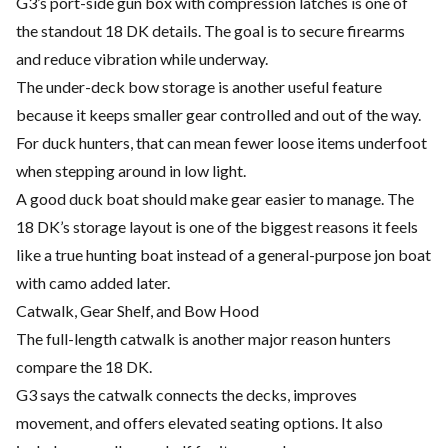
G3’s port-side gun box with compression latches is one of
the standout 18 DK details. The goal is to secure firearms
and reduce vibration while underway.
The under-deck bow storage is another useful feature
because it keeps smaller gear controlled and out of the way.
For duck hunters, that can mean fewer loose items underfoot
when stepping around in low light.
A good duck boat should make gear easier to manage. The
18 DK’s storage layout is one of the biggest reasons it feels
like a true hunting boat instead of a general-purpose jon boat
with camo added later.
Catwalk, Gear Shelf, and Bow Hood
The full-length catwalk is another major reason hunters
compare the 18 DK.
G3 says the catwalk connects the decks, improves
movement, and offers elevated seating options. It also