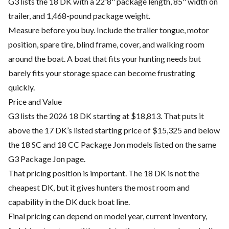
G3 lists the 18 DK with a 22'8" package length, 85" width on
trailer, and 1,468-pound package weight.
Measure before you buy. Include the trailer tongue, motor
position, spare tire, blind frame, cover, and walking room
around the boat. A boat that fits your hunting needs but
barely fits your storage space can become frustrating
quickly.
Price and Value
G3 lists the 2026 18 DK starting at $18,813. That puts it
above the 17 DK’s listed starting price of $15,325 and below
the 18 SC and 18 CC Package Jon models listed on the same
G3 Package Jon page.
That pricing position is important. The 18 DK is not the
cheapest DK, but it gives hunters the most room and
capability in the DK duck boat line.
Final pricing can depend on model year, current inventory,