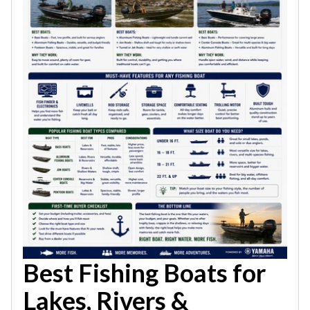
Best Fishing Boats for
Lakes, Rivers &