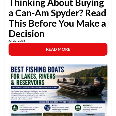
Thinking About Buying
a Can-Am Spyder? Read
This Before You Make a
Decision
Jul 22, 2026
READ MORE