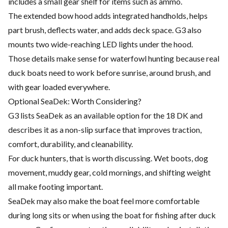
includes a small gear shelf for items such as ammo.
The extended bow hood adds integrated handholds, helps
part brush, deflects water, and adds deck space. G3 also
mounts two wide-reaching LED lights under the hood.
Those details make sense for waterfowl hunting because real
duck boats need to work before sunrise, around brush, and
with gear loaded everywhere.
Optional SeaDek: Worth Considering?
G3 lists SeaDek as an available option for the 18 DK and
describes it as a non-slip surface that improves traction,
comfort, durability, and cleanability.
For duck hunters, that is worth discussing. Wet boots, dog
movement, muddy gear, cold mornings, and shifting weight
all make footing important.
SeaDek may also make the boat feel more comfortable
during long sits or when using the boat for fishing after duck