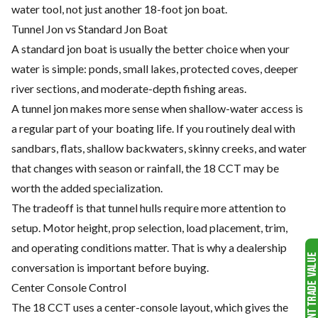
water tool, not just another 18-foot jon boat.
Tunnel Jon vs Standard Jon Boat
A standard jon boat is usually the better choice when your
water is simple: ponds, small lakes, protected coves, deeper
river sections, and moderate-depth fishing areas.
A tunnel jon makes more sense when shallow-water access is
a regular part of your boating life. If you routinely deal with
sandbars, flats, shallow backwaters, skinny creeks, and water
that changes with season or rainfall, the 18 CCT may be
worth the added specialization.
The tradeoff is that tunnel hulls require more attention to
setup. Motor height, prop selection, load placement, trim,
and operating conditions matter. That is why a dealership
conversation is important before buying.
Center Console Control
The 18 CCT uses a center-console layout, which gives the