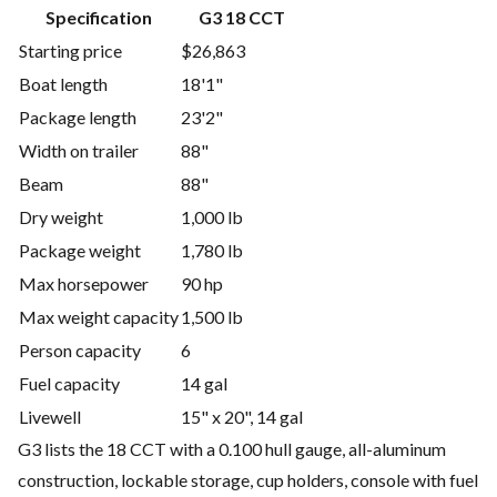
Specification
G3 18 CCT
Starting price
$26,863
Boat length
18'1"
Package length
23'2"
Width on trailer
88"
Beam
88"
Dry weight
1,000 lb
Package weight
1,780 lb
Max horsepower
90 hp
Max weight capacity
1,500 lb
Person capacity
6
Fuel capacity
14 gal
Livewell
15" x 20", 14 gal
G3 lists the 18 CCT with a 0.100 hull gauge, all-aluminum
construction, lockable storage, cup holders, console with fuel