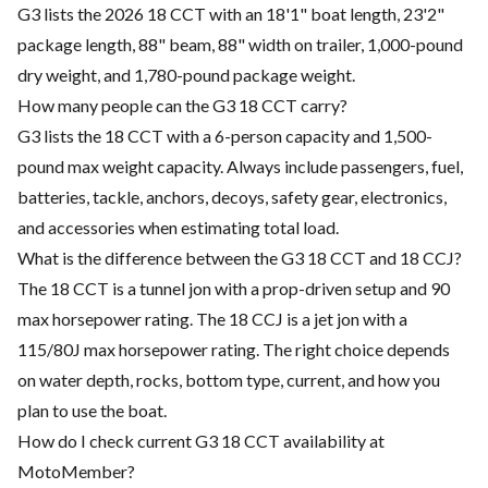
G3 lists the 2026 18 CCT with an 18'1" boat length, 23'2"
package length, 88" beam, 88" width on trailer, 1,000-pound
dry weight, and 1,780-pound package weight.
How many people can the G3 18 CCT carry?
G3 lists the 18 CCT with a 6-person capacity and 1,500-
pound max weight capacity. Always include passengers, fuel,
batteries, tackle, anchors, decoys, safety gear, electronics,
and accessories when estimating total load.
What is the difference between the G3 18 CCT and 18 CCJ?
The 18 CCT is a tunnel jon with a prop-driven setup and 90
max horsepower rating. The 18 CCJ is a jet jon with a
115/80J max horsepower rating. The right choice depends
on water depth, rocks, bottom type, current, and how you
plan to use the boat.
How do I check current G3 18 CCT availability at
MotoMember?