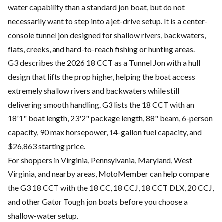
water capability than a standard jon boat, but do not
necessarily want to step into a jet-drive setup. It is a center-
console tunnel jon designed for shallow rivers, backwaters,
flats, creeks, and hard-to-reach fishing or hunting areas.
G3 describes the 2026 18 CCT as a Tunnel Jon with a hull
design that lifts the prop higher, helping the boat access
extremely shallow rivers and backwaters while still
delivering smooth handling. G3 lists the 18 CCT with an
18'1" boat length, 23'2" package length, 88" beam, 6-person
capacity, 90 max horsepower, 14-gallon fuel capacity, and
$26,863 starting price.
For shoppers in Virginia, Pennsylvania, Maryland, West
Virginia, and nearby areas, MotoMember can help compare
the G3 18 CCT with the 18 CC, 18 CCJ, 18 CCT DLX, 20 CCJ,
and other Gator Tough jon boats before you choose a
shallow-water setup.