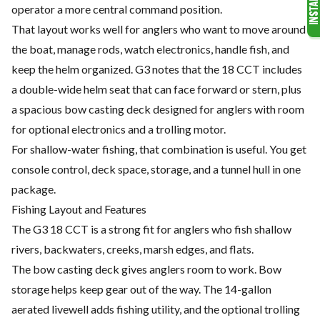
operator a more central command position.
That layout works well for anglers who want to move around
the boat, manage rods, watch electronics, handle fish, and
keep the helm organized. G3 notes that the 18 CCT includes
a double-wide helm seat that can face forward or stern, plus
a spacious bow casting deck designed for anglers with room
for optional electronics and a trolling motor.
For shallow-water fishing, that combination is useful. You get
console control, deck space, storage, and a tunnel hull in one
package.
Fishing Layout and Features
The G3 18 CCT is a strong fit for anglers who fish shallow
rivers, backwaters, creeks, marsh edges, and flats.
The bow casting deck gives anglers room to work. Bow
storage helps keep gear out of the way. The 14-gallon
aerated livewell adds fishing utility, and the optional trolling