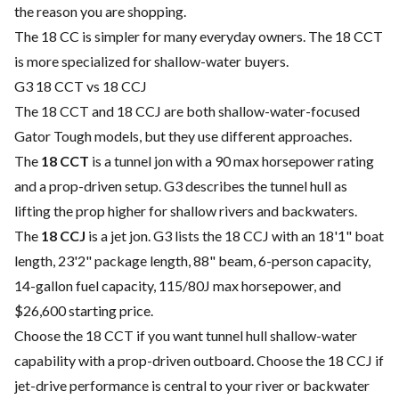
the reason you are shopping.
The 18 CC is simpler for many everyday owners. The 18 CCT
is more specialized for shallow-water buyers.
G3 18 CCT vs 18 CCJ
The 18 CCT and 18 CCJ are both shallow-water-focused
Gator Tough models, but they use different approaches.
The
18 CCT
is a tunnel jon with a 90 max horsepower rating
and a prop-driven setup. G3 describes the tunnel hull as
lifting the prop higher for shallow rivers and backwaters.
The
18 CCJ
is a jet jon. G3 lists the 18 CCJ with an 18'1" boat
length, 23'2" package length, 88" beam, 6-person capacity,
14-gallon fuel capacity, 115/80J max horsepower, and
$26,600 starting price.
Choose the 18 CCT if you want tunnel hull shallow-water
capability with a prop-driven outboard. Choose the 18 CCJ if
jet-drive performance is central to your river or backwater