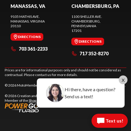
MANASSAS, VA
CHAMBERSBURG, PA
9105 MATHIS AVE.
1100 SHELLER AVE.
MANASSAS
, VIRGINIA
CHAMBERSBURG
,
20110
PENNSYLVANIA
17201
DIRECTIONS
DIRECTIONS
703 361-2233
717 352-8270
Prices are for informational purposes only and should not be considered as
contractual. Please contact us for more details.
X
© 2026 MotoMember. All rights reserved. See
privacy policy
and
terms of use
.
Hi there, have a question?
Send us a text!
© 2026 Creation and hosting of
powersports websites by Power Go
.
Member of the
Shop A Ride
network.
Text us!