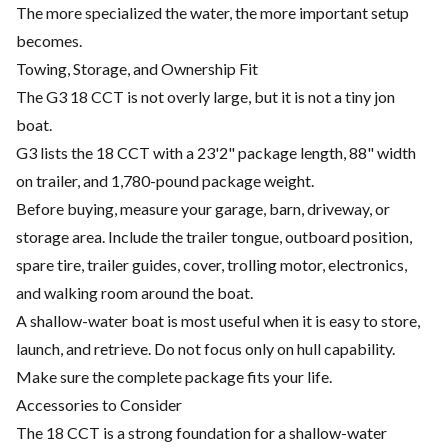
The more specialized the water, the more important setup
becomes.
Towing, Storage, and Ownership Fit
The G3 18 CCT is not overly large, but it is not a tiny jon
boat.
G3 lists the 18 CCT with a 23'2" package length, 88" width
on trailer, and 1,780-pound package weight.
Before buying, measure your garage, barn, driveway, or
storage area. Include the trailer tongue, outboard position,
spare tire, trailer guides, cover, trolling motor, electronics,
and walking room around the boat.
A shallow-water boat is most useful when it is easy to store,
launch, and retrieve. Do not focus only on hull capability.
Make sure the complete package fits your life.
Accessories to Consider
The 18 CCT is a strong foundation for a shallow-water