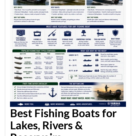
Best Fishing Boats for
Lakes, Rivers &