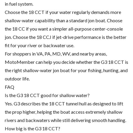
in fuel system.
Choose the 18 CCT if your water regularly demands more
shallow-water capability than a standard jon boat. Choose
the 18 CC if you want a simpler all-purpose center-console
jon. Choose the 18 CCJ if jet-drive performance is the better
fit for your river or backwater use.
For shoppers in VA, PA, MD, WV, and nearby areas,
MotoMember can help you decide whether the G3 18 CCT is
the right shallow-water jon boat for your fishing, hunting, and
outdoor life.
FAQ
Is the G3 18 CCT good for shallow water?
Yes. G3 describes the 18 CCT tunnel hull as designed to lift
the prop higher, helping the boat access extremely shallow
rivers and backwaters while still delivering smooth handling.
How big is the G3 18 CCT?