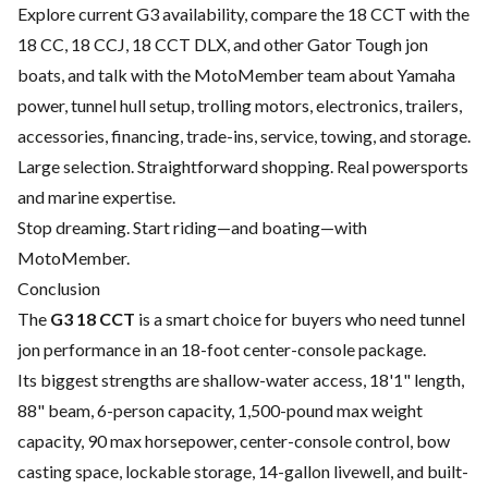
Explore current G3 availability, compare the 18 CCT with the
18 CC, 18 CCJ, 18 CCT DLX, and other Gator Tough jon
boats, and talk with the MotoMember team about Yamaha
power, tunnel hull setup, trolling motors, electronics, trailers,
accessories, financing, trade-ins, service, towing, and storage.
Large selection. Straightforward shopping. Real powersports
and marine expertise.
Stop dreaming. Start riding—and boating—with
MotoMember.
Conclusion
The
G3 18 CCT
is a smart choice for buyers who need tunnel
jon performance in an 18-foot center-console package.
Its biggest strengths are shallow-water access, 18'1" length,
88" beam, 6-person capacity, 1,500-pound max weight
capacity, 90 max horsepower, center-console control, bow
casting space, lockable storage, 14-gallon livewell, and built-