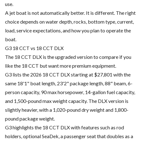
use.
A jet boat is not automatically better. It is different. The right
choice depends on water depth, rocks, bottom type, current,
load, service expectations, and how you plan to operate the
boat.
G3 18 CCT vs 18 CCT DLX
The 18 CCT DLX is the upgraded version to compare if you
like the 18 CCT but want more premium equipment.
G3 lists the 2026 18 CCT DLX starting at $27,801 with the
same 18'1" boat length, 23'2" package length, 88" beam, 6-
person capacity, 90 max horsepower, 14-gallon fuel capacity,
and 1,500-pound max weight capacity. The DLX version is
slightly heavier, with a 1,020-pound dry weight and 1,800-
pound package weight.
G3 highlights the 18 CCT DLX with features such as rod
holders, optional SeaDek, a passenger seat that doubles as a