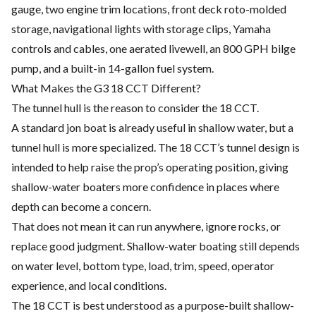
gauge, two engine trim locations, front deck roto-molded
storage, navigational lights with storage clips, Yamaha
controls and cables, one aerated livewell, an 800 GPH bilge
pump, and a built-in 14-gallon fuel system.
What Makes the G3 18 CCT Different?
The tunnel hull is the reason to consider the 18 CCT.
A standard jon boat is already useful in shallow water, but a
tunnel hull is more specialized. The 18 CCT’s tunnel design is
intended to help raise the prop’s operating position, giving
shallow-water boaters more confidence in places where
depth can become a concern.
That does not mean it can run anywhere, ignore rocks, or
replace good judgment. Shallow-water boating still depends
on water level, bottom type, load, trim, speed, operator
experience, and local conditions.
The 18 CCT is best understood as a purpose-built shallow-