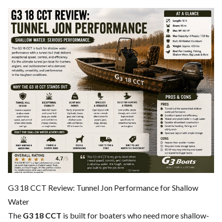
G3 18 CCT Review: Tunnel Jon Performance for Shallow
Water
The
G3 18 CCT
is built for boaters who need more shallow-