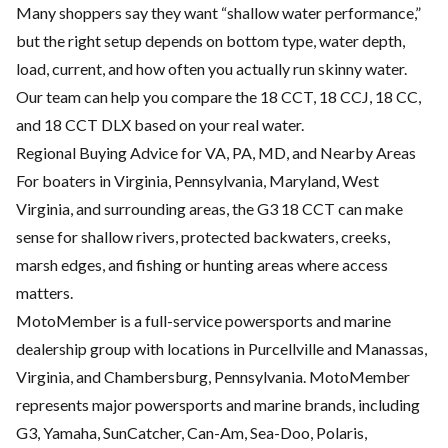
Many shoppers say they want “shallow water performance,”
but the right setup depends on bottom type, water depth,
load, current, and how often you actually run skinny water.
Our team can help you compare the 18 CCT, 18 CCJ, 18 CC,
and 18 CCT DLX based on your real water.
Regional Buying Advice for VA, PA, MD, and Nearby Areas
For boaters in Virginia, Pennsylvania, Maryland, West
Virginia, and surrounding areas, the G3 18 CCT can make
sense for shallow rivers, protected backwaters, creeks,
marsh edges, and fishing or hunting areas where access
matters.
MotoMember is a full-service powersports and marine
dealership group with locations in Purcellville and Manassas,
Virginia, and Chambersburg, Pennsylvania. MotoMember
represents major powersports and marine brands, including
G3, Yamaha, SunCatcher, Can-Am, Sea-Doo, Polaris,