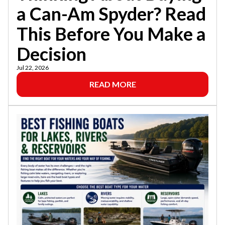
a Can-Am Spyder? Read
This Before You Make a
Decision
Jul 22, 2026
READ MORE