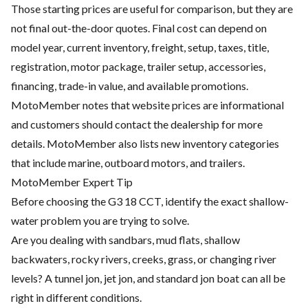
Those starting prices are useful for comparison, but they are
not final out-the-door quotes. Final cost can depend on
model year, current inventory, freight, setup, taxes, title,
registration, motor package, trailer setup, accessories,
financing, trade-in value, and available promotions.
MotoMember notes that website prices are informational
and customers should contact the dealership for more
details. MotoMember also lists new inventory categories
that include marine, outboard motors, and trailers.
MotoMember Expert Tip
Before choosing the G3 18 CCT, identify the exact shallow-
water problem you are trying to solve.
Are you dealing with sandbars, mud flats, shallow
backwaters, rocky rivers, creeks, grass, or changing river
levels? A tunnel jon, jet jon, and standard jon boat can all be
right in different conditions.