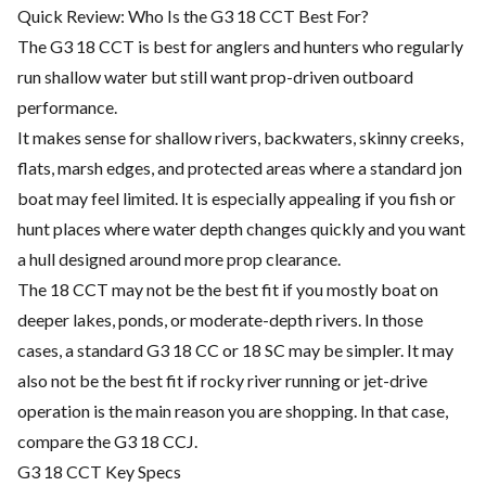
Quick Review: Who Is the G3 18 CCT Best For?
The G3 18 CCT is best for anglers and hunters who regularly
run shallow water but still want prop-driven outboard
performance.
It makes sense for shallow rivers, backwaters, skinny creeks,
flats, marsh edges, and protected areas where a standard jon
boat may feel limited. It is especially appealing if you fish or
hunt places where water depth changes quickly and you want
a hull designed around more prop clearance.
The 18 CCT may not be the best fit if you mostly boat on
deeper lakes, ponds, or moderate-depth rivers. In those
cases, a standard G3 18 CC or 18 SC may be simpler. It may
also not be the best fit if rocky river running or jet-drive
operation is the main reason you are shopping. In that case,
compare the G3 18 CCJ.
G3 18 CCT Key Specs