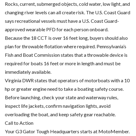
Rocks, current, submerged objects, cold water, low light, and
changing river levels can all create risk. The U.S. Coast Guard
says recreational vessels must have a U.S. Coast Guard-
approved wearable PFD for each person onboard.
Because the 18 CCT is over 16 feet long, buyers should also
plan for throwable flotation where required. Pennsylvania’s
Fish and Boat Commission states that a throwable device is
required for boats 16 feet or more in length and must be
immediately available.
Virginia DWR states that operators of motorboats with a 10
hp or greater engine need to take a boating safety course.
Before launching, check your state and waterway rules,
inspect life jackets, confirm navigation lights, avoid
overloading the boat, and keep safety gear reachable.
Call to Action
Your G3 Gator Tough Headquarters starts at MotoMember.