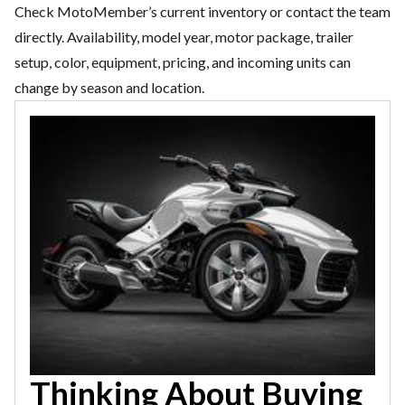
Check MotoMember’s current inventory or contact the team
directly. Availability, model year, motor package, trailer
setup, color, equipment, pricing, and incoming units can
change by season and location.
Thinking About Buying