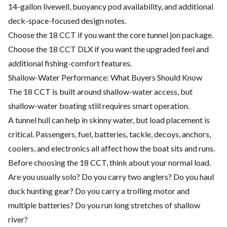
14-gallon livewell, buoyancy pod availability, and additional
deck-space-focused design notes.
Choose the 18 CCT if you want the core tunnel jon package.
Choose the 18 CCT DLX if you want the upgraded feel and
additional fishing-comfort features.
Shallow-Water Performance: What Buyers Should Know
The 18 CCT is built around shallow-water access, but
shallow-water boating still requires smart operation.
A tunnel hull can help in skinny water, but load placement is
critical. Passengers, fuel, batteries, tackle, decoys, anchors,
coolers, and electronics all affect how the boat sits and runs.
Before choosing the 18 CCT, think about your normal load.
Are you usually solo? Do you carry two anglers? Do you haul
duck hunting gear? Do you carry a trolling motor and
multiple batteries? Do you run long stretches of shallow
river?