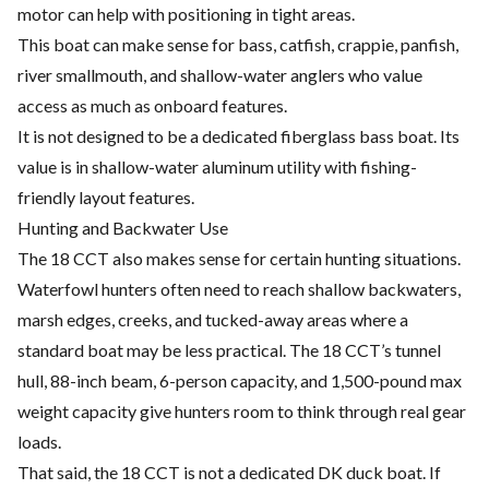
motor can help with positioning in tight areas.
This boat can make sense for bass, catfish, crappie, panfish,
river smallmouth, and shallow-water anglers who value
access as much as onboard features.
It is not designed to be a dedicated fiberglass bass boat. Its
value is in shallow-water aluminum utility with fishing-
friendly layout features.
Hunting and Backwater Use
The 18 CCT also makes sense for certain hunting situations.
Waterfowl hunters often need to reach shallow backwaters,
marsh edges, creeks, and tucked-away areas where a
standard boat may be less practical. The 18 CCT’s tunnel
hull, 88-inch beam, 6-person capacity, and 1,500-pound max
weight capacity give hunters room to think through real gear
loads.
That said, the 18 CCT is not a dedicated DK duck boat. If