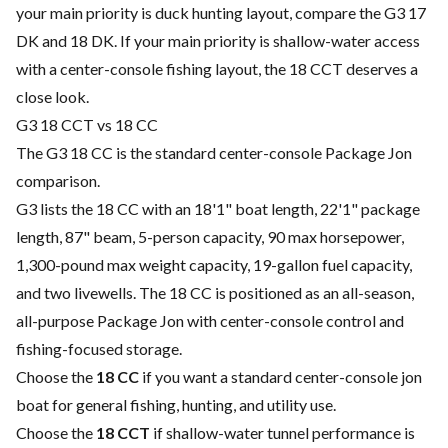
your main priority is duck hunting layout, compare the G3 17
DK and 18 DK. If your main priority is shallow-water access
with a center-console fishing layout, the 18 CCT deserves a
close look.
G3 18 CCT vs 18 CC
The G3 18 CC is the standard center-console Package Jon
comparison.
G3 lists the 18 CC with an 18'1" boat length, 22'1" package
length, 87" beam, 5-person capacity, 90 max horsepower,
1,300-pound max weight capacity, 19-gallon fuel capacity,
and two livewells. The 18 CC is positioned as an all-season,
all-purpose Package Jon with center-console control and
fishing-focused storage.
Choose the
18 CC
if you want a standard center-console jon
boat for general fishing, hunting, and utility use.
Choose the
18 CCT
if shallow-water tunnel performance is