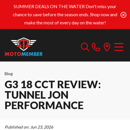
SUMMER DEALS ON THE WATER
Don't miss your
chance to save before the season ends. Shop now and
make the most of every day on the water!
Blog
G3 18 CCT REVIEW:
TUNNEL JON
PERFORMANCE
Published on:
Jun 23, 2026