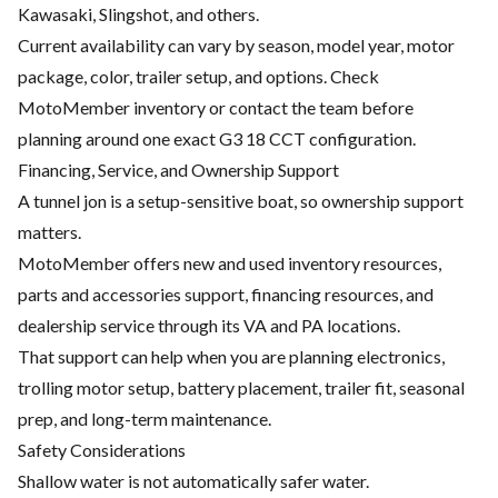
Kawasaki, Slingshot, and others.
Current availability can vary by season, model year, motor
package, color, trailer setup, and options. Check
MotoMember inventory or contact the team before
planning around one exact G3 18 CCT configuration.
Financing, Service, and Ownership Support
A tunnel jon is a setup-sensitive boat, so ownership support
matters.
MotoMember offers new and used inventory resources,
parts and accessories support, financing resources, and
dealership service through its VA and PA locations.
That support can help when you are planning electronics,
trolling motor setup, battery placement, trailer fit, seasonal
prep, and long-term maintenance.
Safety Considerations
Shallow water is not automatically safer water.