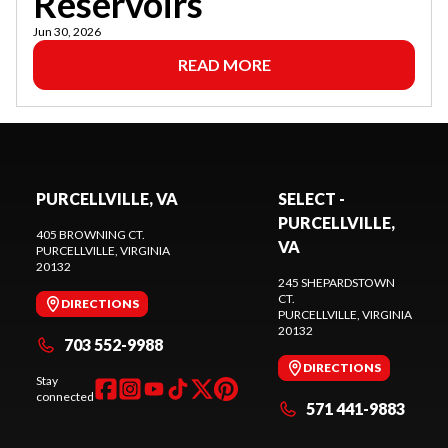
Reservoirs
Jun 30, 2026
READ MORE
PURCELLVILLE, VA
SELECT -
PURCELLVILLE,
405 BROWNING CT.
VA
PURCELLVILLE
, VIRGINIA
20132
245 SHEPARDSTOWN
CT.
DIRECTIONS
PURCELLVILLE
, VIRGINIA
20132
703 552-9988
DIRECTIONS
Stay
connected
571 441-9883