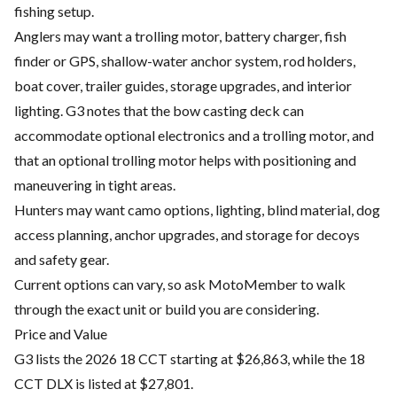
fishing setup.
Anglers may want a trolling motor, battery charger, fish
finder or GPS, shallow-water anchor system, rod holders,
boat cover, trailer guides, storage upgrades, and interior
lighting. G3 notes that the bow casting deck can
accommodate optional electronics and a trolling motor, and
that an optional trolling motor helps with positioning and
maneuvering in tight areas.
Hunters may want camo options, lighting, blind material, dog
access planning, anchor upgrades, and storage for decoys
and safety gear.
Current options can vary, so ask MotoMember to walk
through the exact unit or build you are considering.
Price and Value
G3 lists the 2026 18 CCT starting at $26,863, while the 18
CCT DLX is listed at $27,801.