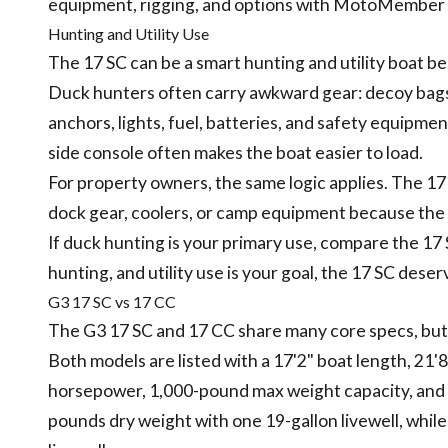
equipment, rigging, and options with MotoMember b
Hunting and Utility Use
The 17 SC can be a smart hunting and utility boat b
Duck hunters often carry awkward gear: decoy bags, 
anchors, lights, fuel, batteries, and safety equipme
side console often makes the boat easier to load.
For property owners, the same logic applies. The 17 
dock gear, coolers, or camp equipment because the 
If duck hunting is your primary use, compare the 17 
hunting, and utility use is your goal, the 17 SC deser
G3 17 SC vs 17 CC
The G3 17 SC and 17 CC share many core specs, but 
Both models are listed with a 17'2" boat length, 21
horsepower, 1,000-pound max weight capacity, and 19
pounds dry weight with one 19-gallon livewell, while