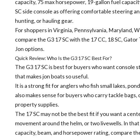
capacity, 75 max horsepower, 19-gallon fuel capacity
SC side console as offering comfortable steering an
hunting, or hauling gear.
For shoppers in Virginia, Pennsylvania, Maryland, 
compare the G3 17 SC with the 17 CC, 18 SC, Gator
Jon options.
Quick Review: Who Is the G3 17 SC Best For?
The G3 17 SC is best for buyers who want console s
that makes jon boats so useful.
It is a strong fit for anglers who fish small lakes, po
also makes sense for buyers who carry tackle bags, co
property supplies.
The 17 SC may not be the best fit if you want a c
movement around the helm, or two livewells. In that
capacity, beam, and horsepower rating, compare the