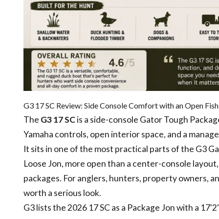
G3 17 SC Review: Side Console Comfort with an Open Fish
The
G3 17 SC
is a side-console Gator Tough Package
Yamaha controls, open interior space, and a manage
It sits in one of the most practical parts of the G3 
Loose Jon, more open than a center-console layout,
packages. For anglers, hunters, property owners, 
worth a serious look.
G3 lists the 2026 17 SC as a Package Jon with a 17'