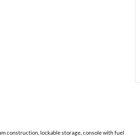
num construction, lockable storage, console with fuel