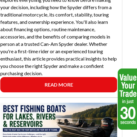
your decision, including how the Spyder differs from a
traditional motorcycle, its comfort, stability, touring
features, and ownership experience. You'll also learn
about financing options, routine maintenance,
accessories, and the benefits of comparing models in
person at a trusted Can-Am Spyder dealer. Whether
you're a first-time rider or an experienced touring
enthusiast, this article provides practical insights to help
you choose the right Spyder and make a confident
purchasing decision.
READ MORE