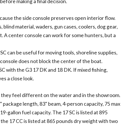
efore making a final decision.
ecause the side console preserves open interior flow.
blind material, waders, gun cases, coolers, dog gear,
nt. A center console can work for some hunters, but a
SC can be useful for moving tools, shoreline supplies,
console does not block the center of the boat.
SC with the G3 17 DK and 18 DK. If mixed fishing,
ves a close look.
they feel different on the water and in the showroom.
'8" package length, 83" beam, 4-person capacity, 75 max
-gallon fuel capacity. The 17 SC is listed at 895
 the 17 CC is listed at 865 pounds dry weight with two