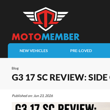
NEW VEHICLES
PRE-LOVED
Blog
G3 17 SC REVIEW: SI
Published on:
Jun 23, 2026