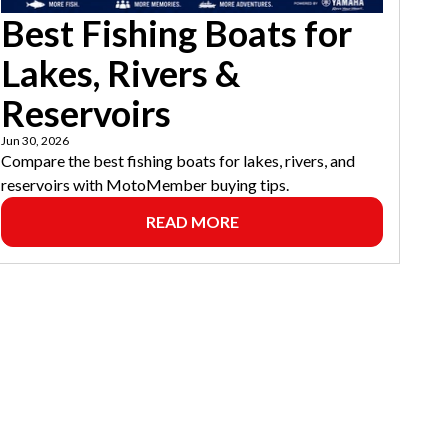
Best Fishing Boats for
Lakes, Rivers &
Reservoirs
Jun 30, 2026
Compare the best fishing boats for lakes, rivers, and
reservoirs with MotoMember buying tips.
READ MORE