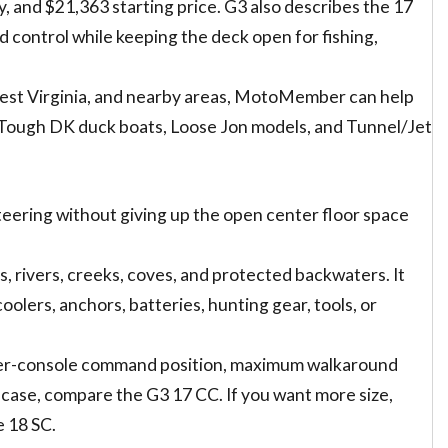
, and $21,363 starting price. G3 also describes the 17
d control while keeping the deck open for fishing,
West Virginia, and nearby areas, MotoMember can help
 Tough DK duck boats, Loose Jon models, and Tunnel/Jet
teering without giving up the open center floor space
nds, rivers, creeks, coves, and protected backwaters. It
olers, anchors, batteries, hunting gear, tools, or
enter-console command position, maximum walkaround
 case, compare the G3 17 CC. If you want more size,
 18 SC.