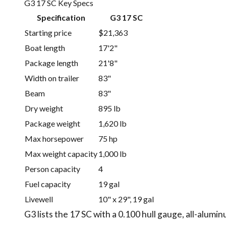
G3 17 SC Key Specs
Specification
G3 17 SC
Starting price
$21,363
Boat length
17'2"
Package length
21'8"
Width on trailer
83"
Beam
83"
Dry weight
895 lb
Package weight
1,620 lb
Max horsepower
75 hp
Max weight capacity
1,000 lb
Person capacity
4
Fuel capacity
19 gal
Livewell
10" x 29", 19 gal
G3 lists the 17 SC with a 0.100 hull gauge, all-alumi