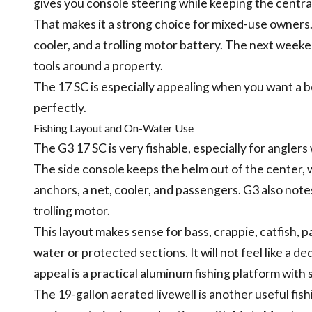
gives you console steering while keeping the centra
That makes it a strong choice for mixed-use owners.
cooler, and a trolling motor battery. The next weeken
tools around a property.
The 17 SC is especially appealing when you want a bo
perfectly.
Fishing Layout and On-Water Use
The G3 17 SC is very fishable, especially for angler
The side console keeps the helm out of the center, 
anchors, a net, cooler, and passengers. G3 also not
trolling motor.
This layout makes sense for bass, crappie, catfish, p
water or protected sections. It will not feel like a de
appeal is a practical aluminum fishing platform wit
The 19-gallon aerated livewell is another useful fi