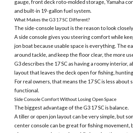
gauge, front deck roto-molded storage, Yamaha cont
and built-in 19-gallon fuel system.
What Makes the G3 17 SC Different?
The side-console layout is the reason to look closely
A side console gives you steering comfort while kee
jon boat because usable space is everything. The eas
around tackle, and keep the floor clear, the more use
G3 describes the 17 SC as having a roomy interior, 
layout that leaves the deck open for fishing, hunting
For real owners, that means the 17 SC is less about
functional.
Side Console Comfort Without Losing Open Space
The biggest advantage of the G3 17 SC is balance.
A tiller or open jon layout can be very simple, but 
center console can be great for fishing movement, bu