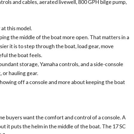
rols and cables, aerated livewell, 800 GPH bilge pump,
 at this model.
ping the middle of the boat more open. That matters in a
ier it is to step through the boat, load gear, move
ful the boat feels.
abundant storage, Yamaha controls, and a side-console
, or hauling gear.
 showing off a console and more about keeping the boat
some buyers want the comfort and control of a console. A
t it puts the helm in the middle of the boat. The 17 SC