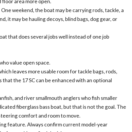
l floor area more open.
 One weekend, the boat may be carrying rods, tackle, a
d, it may be hauling decoys, blind bags, dog gear, or
at that does several jobs well instead of one job
s who value open space.
which leaves more usable room for tackle bags, rods,
es that the 17 SC can be enhanced with an optional
anfish, and river smallmouth anglers who fish smaller
dicated fiberglass bass boat, but that is not the goal. The
h steering comfort and room to move.
shing feature. Always confirm current model-year