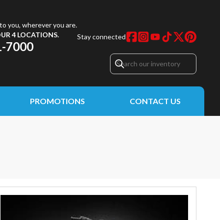
to you, wherever you are.
UR 4 LOCATIONS.
Stay connected
1-7000
PROMOTIONS
CONTACT US