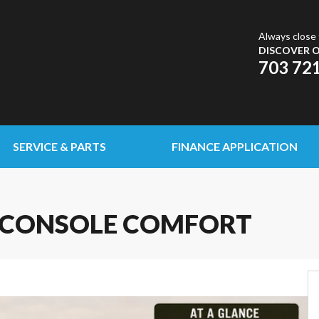
Always close 
DISCOVER O
703 72
SERVICE & PARTS
FINANCE APPLICATION
DE CONSOLE COMFORT