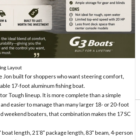
ing Layout
 Jon built for shoppers who want steering comfort,
able 17-foot aluminum fishing boat.
Gator Tough lineup. It is more complete than a simple
 and easier to manage than many larger 18- or 20-foot
and weekend boaters, that combination makes the 17 SC
2" boat length, 21'8" package length, 83" beam, 4-person