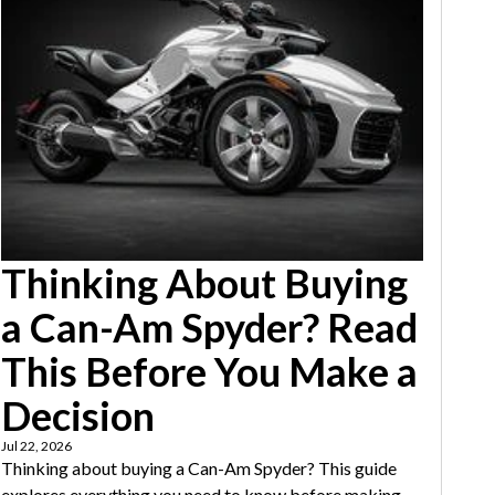
Thinking About Buying
a Can-Am Spyder? Read
This Before You Make a
Decision
Jul 22, 2026
Thinking about buying a Can-Am Spyder? This guide
explores everything you need to know before making