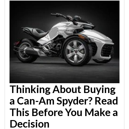
Thinking About Buying
a Can-Am Spyder? Read
This Before You Make a
Decision