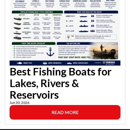
Best Fishing Boats for
Lakes, Rivers &
Reservoirs
Jun 30, 2026
READ MORE