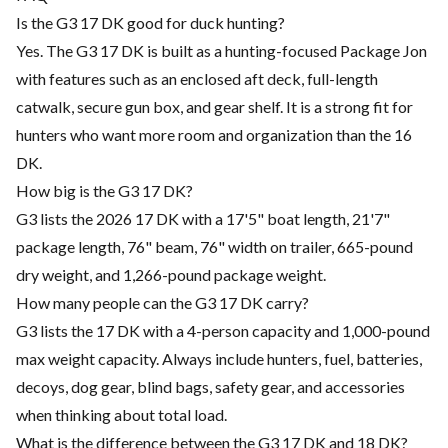
Is the G3 17 DK good for duck hunting?
Yes. The G3 17 DK is built as a hunting-focused Package Jon
with features such as an enclosed aft deck, full-length
catwalk, secure gun box, and gear shelf. It is a strong fit for
hunters who want more room and organization than the 16
DK.
How big is the G3 17 DK?
G3 lists the 2026 17 DK with a 17'5" boat length, 21'7"
package length, 76" beam, 76" width on trailer, 665-pound
dry weight, and 1,266-pound package weight.
How many people can the G3 17 DK carry?
G3 lists the 17 DK with a 4-person capacity and 1,000-pound
max weight capacity. Always include hunters, fuel, batteries,
decoys, dog gear, blind bags, safety gear, and accessories
when thinking about total load.
What is the difference between the G3 17 DK and 18 DK?