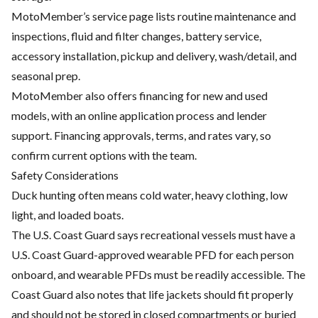
MotoMember’s service page lists routine maintenance and
inspections, fluid and filter changes, battery service,
accessory installation, pickup and delivery, wash/detail, and
seasonal prep.
MotoMember also offers financing for new and used
models, with an online application process and lender
support. Financing approvals, terms, and rates vary, so
confirm current options with the team.
Safety Considerations
Duck hunting often means cold water, heavy clothing, low
light, and loaded boats.
The U.S. Coast Guard says recreational vessels must have a
U.S. Coast Guard-approved wearable PFD for each person
onboard, and wearable PFDs must be readily accessible. The
Coast Guard also notes that life jackets should fit properly
and should not be stored in closed compartments or buried