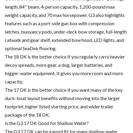
length, 84" beam, 4-person capacity, 1,200-pound max
weight capacity, and 70 max horsepower. G3 also highlights
features such as a port-side gun box with compression
latches, buoyancy pods, under-deck bow storage, full-length
catwalk and gear shelf, extended bow hood, LED lights, and
optional SeaDek flooring.
The 18 DK is the better choice if you regularly carry heavier
decoy spreads, more gear, a dog, larger batteries, and
bigger-water equipment. It gives you more room and more
capacity.
The 17 DK is the better choice if you want many of the key
duck-boat layout benefits without moving into the larger
footprint, higher listed starting price, and wider trailer
package of the 18 DK.
Is the G3 17 DK Good for Shallow Water?
The G3 17 DK can be a good fit for many shallow-water