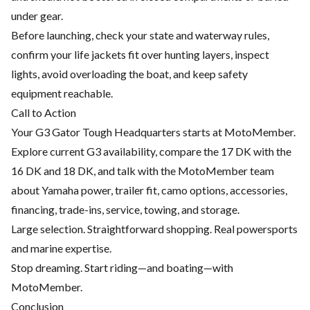
under gear.
Before launching, check your state and waterway rules,
confirm your life jackets fit over hunting layers, inspect
lights, avoid overloading the boat, and keep safety
equipment reachable.
Call to Action
Your G3 Gator Tough Headquarters starts at MotoMember.
Explore current G3 availability, compare the 17 DK with the
16 DK and 18 DK, and talk with the MotoMember team
about Yamaha power, trailer fit, camo options, accessories,
financing, trade-ins, service, towing, and storage.
Large selection. Straightforward shopping. Real powersports
and marine expertise.
Stop dreaming. Start riding—and boating—with
MotoMember.
Conclusion