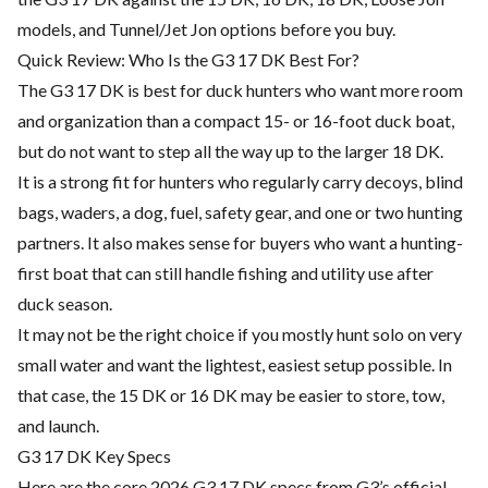
models, and Tunnel/Jet Jon options before you buy.
Quick Review: Who Is the G3 17 DK Best For?
The G3 17 DK is best for duck hunters who want more room
and organization than a compact 15- or 16-foot duck boat,
but do not want to step all the way up to the larger 18 DK.
It is a strong fit for hunters who regularly carry decoys, blind
bags, waders, a dog, fuel, safety gear, and one or two hunting
partners. It also makes sense for buyers who want a hunting-
first boat that can still handle fishing and utility use after
duck season.
It may not be the right choice if you mostly hunt solo on very
small water and want the lightest, easiest setup possible. In
that case, the 15 DK or 16 DK may be easier to store, tow,
and launch.
G3 17 DK Key Specs
Here are the core 2026 G3 17 DK specs from G3’s official