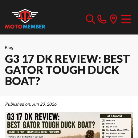
Blog
G3 17 DK REVIEW: BEST
GATOR TOUGH DUCK
BOAT?
Published on:
Jun 23, 2026