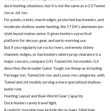
duck hunting situations, but it is not the same as a G3 Tunnel
Jon or Jet Jon.
For ponds, creeks, marsh edges, protected backwaters, and
moderate shallow-water hunting, the 17 DK’s aluminum jon-
style layout makes sense. It gives hunters a practical
platform for decoys, gear, and early-morning use.
But if you regularly run rocky rivers, extremely skinny
channels, ledges, or backwaters where prop clearance is a
major concern, compare G3’s Tunnel/Jet Jon models. G3
describes the broader Gator Tough Jon lineup as including
Package Jon, Tunnel/Jet Jon, and Loose Jon categories, with
Tunnel and Jet models serving a more specialized shallow-
water role.
Hunting Layout and Real-World Gear Capacity
Duck hunters rarely travel light.
A realistic morning may include decoy bags, blind bag,