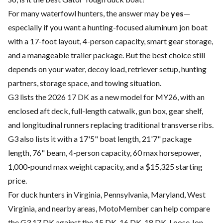
For many waterfowl hunters, the answer may be
yes
—
especially if you want a hunting-focused aluminum jon boat
with a 17-foot layout, 4-person capacity, smart gear storage,
and a manageable trailer package. But the best choice still
depends on your water, decoy load, retriever setup, hunting
partners, storage space, and towing situation.
G3 lists the 2026 17 DK as a new model for MY26, with an
enclosed aft deck, full-length catwalk, gun box, gear shelf,
and longitudinal runners replacing traditional transverse ribs.
G3 also lists it with a 17'5" boat length, 21'7" package
length, 76" beam, 4-person capacity, 60 max horsepower,
1,000-pound max weight capacity, and a $15,325 starting
price.
For duck hunters in Virginia, Pennsylvania, Maryland, West
Virginia, and nearby areas, MotoMember can help compare
the G3 17 DK against the 15 DK, 16 DK, 18 DK, Loose Jon