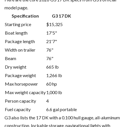
model page.
Specification
G3 17 DK
Starting price
$15,325
Boat length
17'5"
Package length
21'7"
Width on trailer
76"
Beam
76"
Dry weight
665 lb
Package weight
1,266 lb
Max horsepower
60 hp
Max weight capacity
1,000 lb
Person capacity
4
Fuel capacity
6.6 gal portable
G3 also lists the 17 DK with a 0.100 hull gauge, all-aluminum
construction, lockable storage, navigational lights with