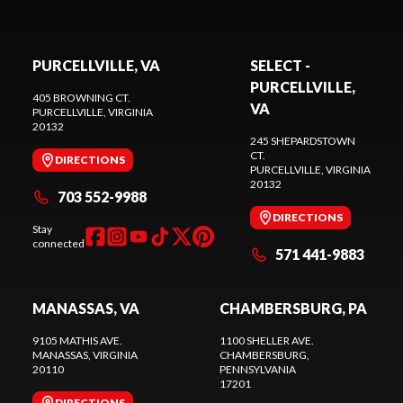
PURCELLVILLE, VA
SELECT -
PURCELLVILLE,
405 BROWNING CT.
VA
PURCELLVILLE
, VIRGINIA
20132
245 SHEPARDSTOWN
CT.
DIRECTIONS
PURCELLVILLE
, VIRGINIA
20132
703 552-9988
DIRECTIONS
Stay
connected
571 441-9883
MANASSAS, VA
CHAMBERSBURG, PA
9105 MATHIS AVE.
1100 SHELLER AVE.
MANASSAS
, VIRGINIA
CHAMBERSBURG
,
20110
PENNSYLVANIA
17201
DIRECTIONS