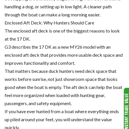
handling a dog, or setting up in low light. A cleaner path
through the boat can make a long morning easier.
Enclosed Aft Deck: Why Hunters Should Care
The enclosed aft deck is one of the biggest reasons to look
at the 17 DK.
G3 describes the 17 DK as a new MY26 model with an
enclosed aft deck that provides more usable deck space and
improves functionality and comfort.
That matters because duck hunters need deck space that
works before sunrise, not just showroom space that looks
good when the boat is empty. The aft deck can help the boat
feel more organized when loaded with hunting gear,
passengers, and safety equipment.
If you have ever hunted from a boat where everything ends
up piled around your feet, you will understand the value
quickly.