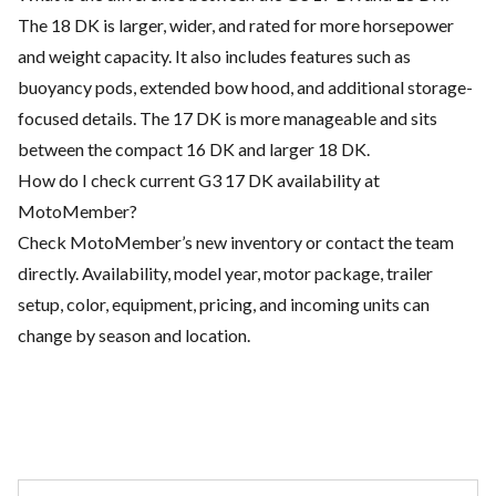
The 18 DK is larger, wider, and rated for more horsepower
and weight capacity. It also includes features such as
buoyancy pods, extended bow hood, and additional storage-
focused details. The 17 DK is more manageable and sits
between the compact 16 DK and larger 18 DK.
How do I check current G3 17 DK availability at
MotoMember?
Check MotoMember’s new inventory or contact the team
directly. Availability, model year, motor package, trailer
setup, color, equipment, pricing, and incoming units can
change by season and location.