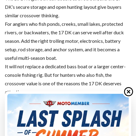
DK’s secure storage and open hunting layout give buyers
similar crossover thinking.
For anglers who fish ponds, creeks, small lakes, protected
rivers, or backwaters, the 17 DK can serve well after duck
season. Add the right trolling motor, electronics, battery
setup, rod storage, and anchor system, and it becomes a
useful multi-season boat.
It will not replace a dedicated bass boat or a larger center-
console fishing rig. But for hunters who also fish, the
crossover value is one of the reasons the 17 DK deserves
attention.
Towing and Storage
The G3 17 DK is larger than the 16 DK but still manageable
for many owners.
G3 lists the 17 DK with a 21'7" package length, 76" width on
trailer, and 1,266-pound package weight.