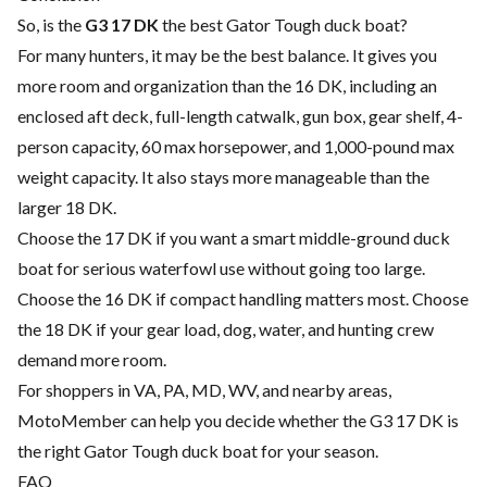
So, is the
G3 17 DK
the best Gator Tough duck boat?
For many hunters, it may be the best balance. It gives you
more room and organization than the 16 DK, including an
enclosed aft deck, full-length catwalk, gun box, gear shelf, 4-
person capacity, 60 max horsepower, and 1,000-pound max
weight capacity. It also stays more manageable than the
larger 18 DK.
Choose the 17 DK if you want a smart middle-ground duck
boat for serious waterfowl use without going too large.
Choose the 16 DK if compact handling matters most. Choose
the 18 DK if your gear load, dog, water, and hunting crew
demand more room.
For shoppers in VA, PA, MD, WV, and nearby areas,
MotoMember can help you decide whether the G3 17 DK is
the right Gator Tough duck boat for your season.
FAQ