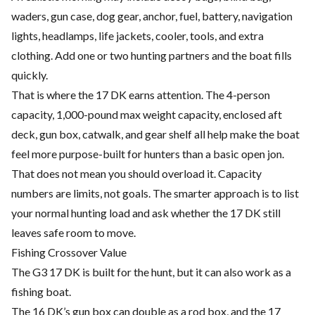
waders, gun case, dog gear, anchor, fuel, battery, navigation
lights, headlamps, life jackets, cooler, tools, and extra
clothing. Add one or two hunting partners and the boat fills
quickly.
That is where the 17 DK earns attention. The 4-person
capacity, 1,000-pound max weight capacity, enclosed aft
deck, gun box, catwalk, and gear shelf all help make the boat
feel more purpose-built for hunters than a basic open jon.
That does not mean you should overload it. Capacity
numbers are limits, not goals. The smarter approach is to list
your normal hunting load and ask whether the 17 DK still
leaves safe room to move.
Fishing Crossover Value
The G3 17 DK is built for the hunt, but it can also work as a
fishing boat.
The 16 DK’s gun box can double as a rod box, and the 17