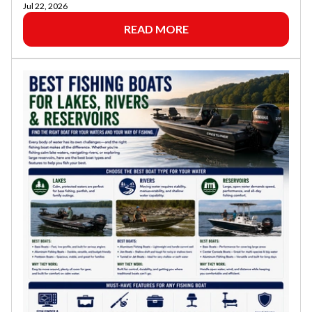
Jul 22, 2026
READ MORE