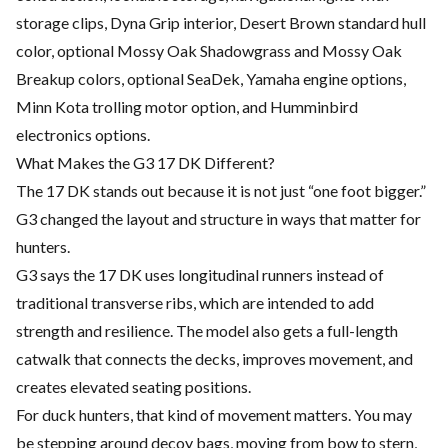
storage clips, Dyna Grip interior, Desert Brown standard hull
color, optional Mossy Oak Shadowgrass and Mossy Oak
Breakup colors, optional SeaDek, Yamaha engine options,
Minn Kota trolling motor option, and Humminbird
electronics options.
What Makes the G3 17 DK Different?
The 17 DK stands out because it is not just “one foot bigger.”
G3 changed the layout and structure in ways that matter for
hunters.
G3 says the 17 DK uses longitudinal runners instead of
traditional transverse ribs, which are intended to add
strength and resilience. The model also gets a full-length
catwalk that connects the decks, improves movement, and
creates elevated seating positions.
For duck hunters, that kind of movement matters. You may
be stepping around decoy bags, moving from bow to stern,