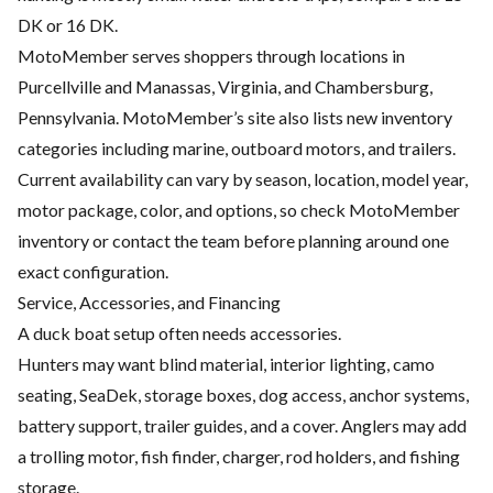
DK or 16 DK.
MotoMember serves shoppers through locations in
Purcellville and Manassas, Virginia, and Chambersburg,
Pennsylvania. MotoMember’s site also lists new inventory
categories including marine, outboard motors, and trailers.
Current availability can vary by season, location, model year,
motor package, color, and options, so check MotoMember
inventory or contact the team before planning around one
exact configuration.
Service, Accessories, and Financing
A duck boat setup often needs accessories.
Hunters may want blind material, interior lighting, camo
seating, SeaDek, storage boxes, dog access, anchor systems,
battery support, trailer guides, and a cover. Anglers may add
a trolling motor, fish finder, charger, rod holders, and fishing
storage.