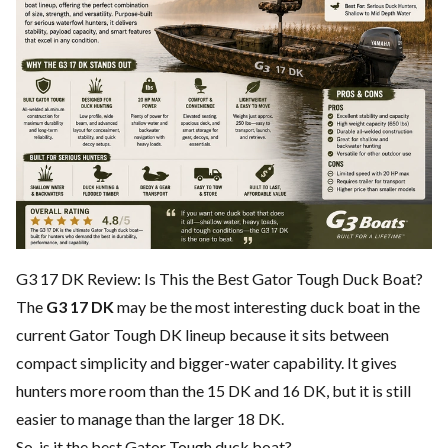
G3 17 DK Review: Is This the Best Gator Tough Duck Boat?
The
G3 17 DK
may be the most interesting duck boat in the
current Gator Tough DK lineup because it sits between
compact simplicity and bigger-water capability. It gives
hunters more room than the 15 DK and 16 DK, but it is still
easier to manage than the larger 18 DK.
So, is it the best Gator Tough duck boat?