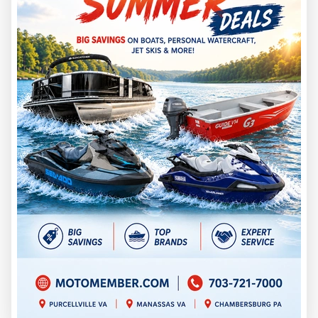
Those numbers matter if you store your boat in a garage,
barn, driveway, shed, or off-site storage unit. Measure your
storage space before buying. Include trailer tongue length,
outboard position, spare tire, cover, blind frame, and walking
room around the boat.
A duck boat that is easy to store and launch will get used
more often. A boat that barely fits your life may sit more than
you expect.
Price and Value
G3 lists the 2026 17 DK starting at $15,325. That puts it
above the 16 DK’s $12,950 starting price and below the 18
DK’s $18,813 starting price.
That middle position is the 17 DK’s strongest value
argument.
It gives you more boat than the 16 DK, but it does not require
stepping all the way into the 18 DK. For hunters who want the