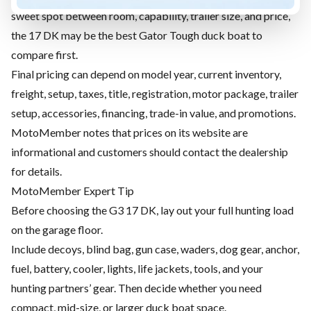
sweet spot between room, capability, trailer size, and price,
the 17 DK may be the best Gator Tough duck boat to
compare first.
Final pricing can depend on model year, current inventory,
freight, setup, taxes, title, registration, motor package, trailer
setup, accessories, financing, trade-in value, and promotions.
MotoMember notes that prices on its website are
informational and customers should contact the dealership
for details.
MotoMember Expert Tip
Before choosing the G3 17 DK, lay out your full hunting load
on the garage floor.
Include decoys, blind bag, gun case, waders, dog gear, anchor,
fuel, battery, cooler, lights, life jackets, tools, and your
hunting partners’ gear. Then decide whether you need
compact, mid-size, or larger duck boat space.