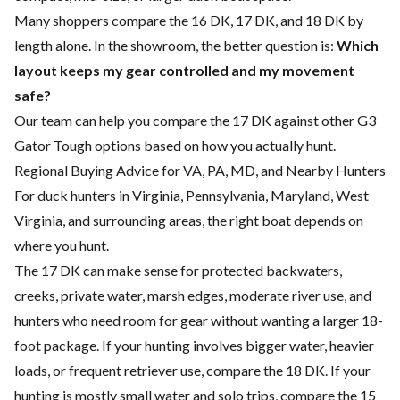
Many shoppers compare the 16 DK, 17 DK, and 18 DK by
length alone. In the showroom, the better question is:
Which
layout keeps my gear controlled and my movement
safe?
Our team can help you compare the 17 DK against other G3
Gator Tough options based on how you actually hunt.
Regional Buying Advice for VA, PA, MD, and Nearby Hunters
For duck hunters in Virginia, Pennsylvania, Maryland, West
Virginia, and surrounding areas, the right boat depends on
where you hunt.
The 17 DK can make sense for protected backwaters,
creeks, private water, marsh edges, moderate river use, and
hunters who need room for gear without wanting a larger 18-
foot package. If your hunting involves bigger water, heavier
loads, or frequent retriever use, compare the 18 DK. If your
hunting is mostly small water and solo trips, compare the 15