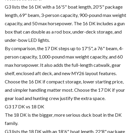
G3 lists the 16 DK with a 16'5" boat length, 20'5" package
length, 69" beam, 3-person capacity, 900-pound max weight
capacity, and 50 max horsepower. The 16 DK includes a gun
box that can double as a rod box, under-deck storage, and
under-bow LED lights.
By comparison, the 17 DK steps up to 17'5", a 76" beam, 4-
person capacity, 1,000-pound max weight capacity, and 60
max horsepower. It also adds the full-length catwalk, gear
shelf, enclosed aft deck, and new MY26 layout features.
Choose the 16 DK if compact storage, lower starting price,
and simpler handling matter most. Choose the 17 DK if your
gear load and hunting crew justify the extra space.
G3 17 DK vs 18 DK
The 18 DK is the bigger, more serious duck boat in the DK
family.
G3 lists the 18 DK with an 18'6" boat length, 22'8" package