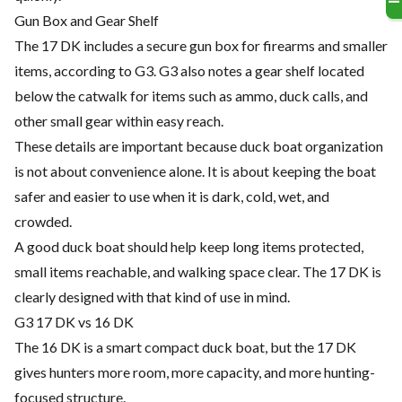
Gun Box and Gear Shelf
The 17 DK includes a secure gun box for firearms and smaller
items, according to G3. G3 also notes a gear shelf located
below the catwalk for items such as ammo, duck calls, and
other small gear within easy reach.
These details are important because duck boat organization
is not about convenience alone. It is about keeping the boat
safer and easier to use when it is dark, cold, wet, and
crowded.
A good duck boat should help keep long items protected,
small items reachable, and walking space clear. The 17 DK is
clearly designed with that kind of use in mind.
G3 17 DK vs 16 DK
The 16 DK is a smart compact duck boat, but the 17 DK
gives hunters more room, more capacity, and more hunting-
focused structure.