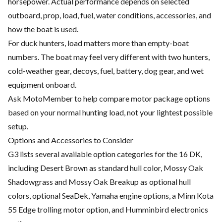
horsepower. Actual performance depends on selected
outboard, prop, load, fuel, water conditions, accessories, and
how the boat is used.
For duck hunters, load matters more than empty-boat
numbers. The boat may feel very different with two hunters,
cold-weather gear, decoys, fuel, battery, dog gear, and wet
equipment onboard.
Ask MotoMember to help compare motor package options
based on your normal hunting load, not your lightest possible
setup.
Options and Accessories to Consider
G3 lists several available option categories for the 16 DK,
including Desert Brown as standard hull color, Mossy Oak
Shadowgrass and Mossy Oak Breakup as optional hull
colors, optional SeaDek, Yamaha engine options, a Minn Kota
55 Edge trolling motor option, and Humminbird electronics