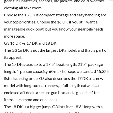
gear, fuel, batteries, anchors, life jackets, and cold-weather
clothing all take room.
Choose the 15 DK if compact storage and easy handling are
your top priorities. Choose the 16 DK if you still want a
manageable duck boat, but you know your gear pile needs
more space.
G3 16 DK vs 17 DK and 18 DK
The G3 16 DK is not the largest DK model, and that is part of
its appeal.
The 17 DK steps up to a 17'5" boat length, 21'7" package
length, 4-person capacity, 60 max horsepower, and a $15,325
listed starting price. G3 also describes the 17 DK as a new
model with longitudinal runners, a full-length catwalk, an
enclosed aft deck, a secure gun box, and a gear shelf for
items like ammo and duck calls.
The 18 DK is a bigger jump. G3 lists it at 18'6" long with a