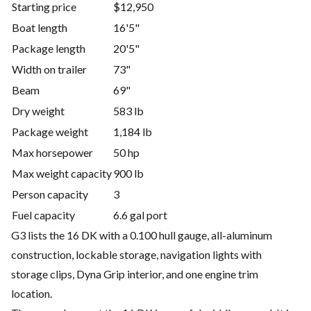
Starting price
$12,950
Boat length
16'5"
Package length
20'5"
Width on trailer
73"
Beam
69"
Dry weight
583 lb
Package weight
1,184 lb
Max horsepower
50 hp
Max weight capacity
900 lb
Person capacity
3
Fuel capacity
6.6 gal port
G3 lists the 16 DK with a 0.100 hull gauge, all-aluminum
construction, lockable storage, navigation lights with
storage clips, Dyna Grip interior, and one engine trim
location.