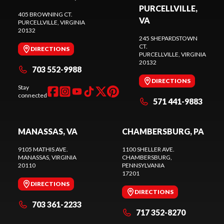
PURCELLVILLE,
405 BROWNING CT.
VA
PURCELLVILLE
, VIRGINIA
20132
245 SHEPARDSTOWN
CT.
DIRECTIONS
PURCELLVILLE
, VIRGINIA
20132
703 552-9988
DIRECTIONS
Stay
connected
571 441-9883
MANASSAS, VA
CHAMBERSBURG, PA
9105 MATHIS AVE.
1100 SHELLER AVE.
MANASSAS
, VIRGINIA
CHAMBERSBURG
,
20110
PENNSYLVANIA
17201
DIRECTIONS
DIRECTIONS
703 361-2233
717 352-8270