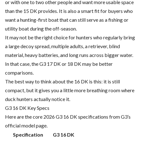
or with one to two other people and want more usable space
than the 15 DK provides. It is also a smart fit for buyers who
want a hunting-first boat that can still serve as a fishing or
utility boat during the off-season.
It may not be the right choice for hunters who regularly bring
a large decoy spread, multiple adults, a retriever, blind
material, heavy batteries, and long runs across bigger water.
In that case, the G3 17 DK or 18 DK may be better
comparisons.
The best way to think about the 16 DK is this: it is still
compact, but it gives you a little more breathing room where
duck hunters actually notice it.
G3 16 DK Key Specs
Here are the core 2026 G3 16 DK specifications from G3’s
official model page.
Specification
G3 16 DK