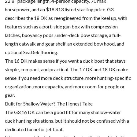
22'8" package length, 4-person capacity, 70 max
horsepower, and an $18,813 listed starting price. G3
describes the 18 DK as reengineered from the keel up, with
features such as a port-side gun box with compression
latches, buoyancy pods, under-deck bow storage, a full-
length catwalk and gear shelf, an extended bow hood, and
optional SeaDek flooring.
The 16 DK makes sense if you want a duck boat that stays
simple, compact, and practical. The 17 DK and 18 DK make
sense if you need more deck structure, more hunting-specific
organization, more capacity, and more room for people or
gear.
Built for Shallow Water? The Honest Take
The G3 16 DK can be a good fit for many shallow-water
duck hunting situations, but it should not be confused with a
dedicated tunnel or jet boat.