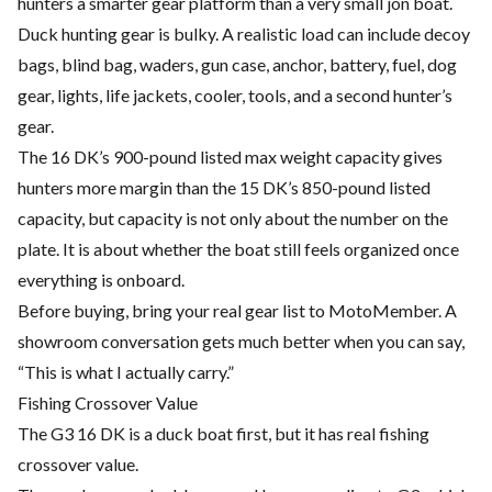
hunters a smarter gear platform than a very small jon boat.
Duck hunting gear is bulky. A realistic load can include decoy
bags, blind bag, waders, gun case, anchor, battery, fuel, dog
gear, lights, life jackets, cooler, tools, and a second hunter’s
gear.
The 16 DK’s 900-pound listed max weight capacity gives
hunters more margin than the 15 DK’s 850-pound listed
capacity, but capacity is not only about the number on the
plate. It is about whether the boat still feels organized once
everything is onboard.
Before buying, bring your real gear list to MotoMember. A
showroom conversation gets much better when you can say,
“This is what I actually carry.”
Fishing Crossover Value
The G3 16 DK is a duck boat first, but it has real fishing
crossover value.