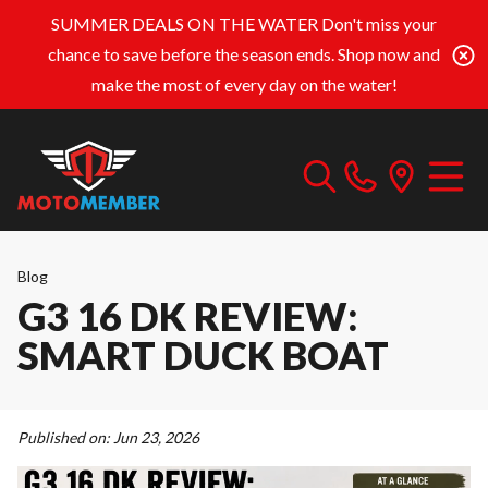
SUMMER DEALS ON THE WATER
Don't miss your
chance to save before the season ends. Shop now and
make the most of every day on the water!
Blog
G3 16 DK REVIEW:
SMART DUCK BOAT
Published on:
Jun 23, 2026