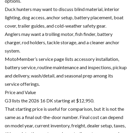
options.
Duck hunters may want to discuss blind material, interior
lighting, dog access, anchor setup, battery placement, boat
cover, trailer guides, and cold-weather safety gear.
Anglers may want a trolling motor, fish finder, battery
charger, rod holders, tackle storage, and a cleaner anchor
system.
MotoMember’s service page lists accessory installation,
battery service, routine maintenance and inspections, pickup
and delivery, wash/detail, and seasonal prep among its
service offerings.
Price and Value
G3 lists the 2026 16 DK starting at $12,950.
That starting price is useful for comparison, but it is not the
same as a final out-the-door number. Final cost can depend
on model year, current inventory, freight, dealer setup, taxes,