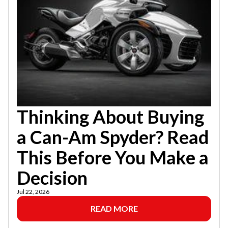
Thinking About Buying
a Can-Am Spyder? Read
This Before You Make a
Decision
Jul 22, 2026
READ MORE