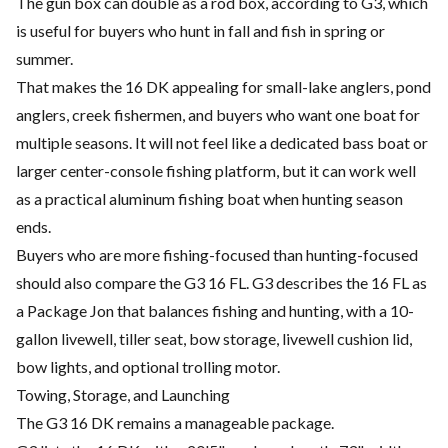
The gun box can double as a rod box, according to G3, which
is useful for buyers who hunt in fall and fish in spring or
summer.
That makes the 16 DK appealing for small-lake anglers, pond
anglers, creek fishermen, and buyers who want one boat for
multiple seasons. It will not feel like a dedicated bass boat or
larger center-console fishing platform, but it can work well
as a practical aluminum fishing boat when hunting season
ends.
Buyers who are more fishing-focused than hunting-focused
should also compare the G3 16 FL. G3 describes the 16 FL as
a Package Jon that balances fishing and hunting, with a 10-
gallon livewell, tiller seat, bow storage, livewell cushion lid,
bow lights, and optional trolling motor.
Towing, Storage, and Launching
The G3 16 DK remains a manageable package.