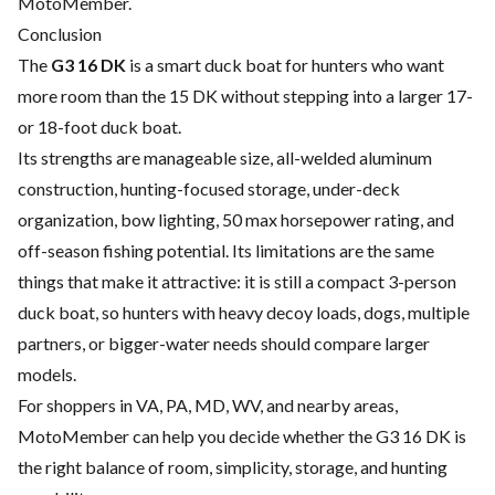
MotoMember.
Conclusion
The
G3 16 DK
is a smart duck boat for hunters who want
more room than the 15 DK without stepping into a larger 17-
or 18-foot duck boat.
Its strengths are manageable size, all-welded aluminum
construction, hunting-focused storage, under-deck
organization, bow lighting, 50 max horsepower rating, and
off-season fishing potential. Its limitations are the same
things that make it attractive: it is still a compact 3-person
duck boat, so hunters with heavy decoy loads, dogs, multiple
partners, or bigger-water needs should compare larger
models.
For shoppers in VA, PA, MD, WV, and nearby areas,
MotoMember can help you decide whether the G3 16 DK is
the right balance of room, simplicity, storage, and hunting