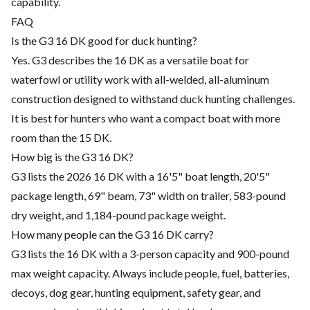
capability.
FAQ
Is the G3 16 DK good for duck hunting?
Yes. G3 describes the 16 DK as a versatile boat for
waterfowl or utility work with all-welded, all-aluminum
construction designed to withstand duck hunting challenges.
It is best for hunters who want a compact boat with more
room than the 15 DK.
How big is the G3 16 DK?
G3 lists the 2026 16 DK with a 16'5" boat length, 20'5"
package length, 69" beam, 73" width on trailer, 583-pound
dry weight, and 1,184-pound package weight.
How many people can the G3 16 DK carry?
G3 lists the 16 DK with a 3-person capacity and 900-pound
max weight capacity. Always include people, fuel, batteries,
decoys, dog gear, hunting equipment, safety gear, and