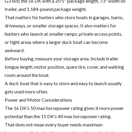
G3 lists the 16 DK with a 20'5" package length, 73" width on
trailer, and 1,184-pound package weight.
That matters for hunters who store boats in garages, barns,
driveways, or smaller storage spaces. It also matters for
hunters who launch at smaller ramps, private access points,
or tight areas where a larger duck boat can become
awkward.
Before buying, measure your storage area. Include trailer
tongue length, motor position, spare tire, cover, and walking
room around the boat.
A duck boat that is easy to store and easy to launch usually
gets used more often.
Power and Motor Considerations
The 16 DK’s 50 max horsepower rating gives it more power
potential than the 15 DK’s 40 max horsepower rating.
That does not mean every buyer needs maximum