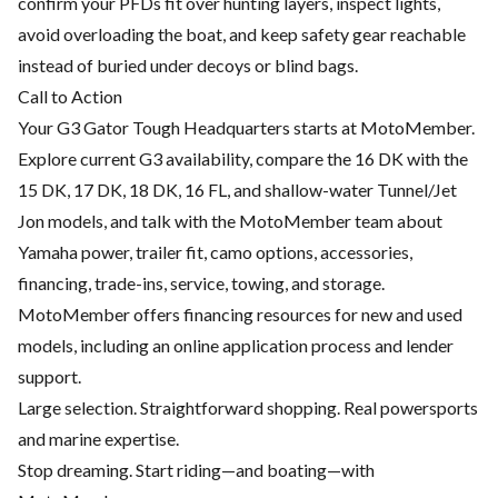
confirm your PFDs fit over hunting layers, inspect lights,
avoid overloading the boat, and keep safety gear reachable
instead of buried under decoys or blind bags.
Call to Action
Your G3 Gator Tough Headquarters starts at MotoMember.
Explore current G3 availability, compare the 16 DK with the
15 DK, 17 DK, 18 DK, 16 FL, and shallow-water Tunnel/Jet
Jon models, and talk with the MotoMember team about
Yamaha power, trailer fit, camo options, accessories,
financing, trade-ins, service, towing, and storage.
MotoMember offers financing resources for new and used
models, including an online application process and lender
support.
Large selection. Straightforward shopping. Real powersports
and marine expertise.
Stop dreaming. Start riding—and boating—with