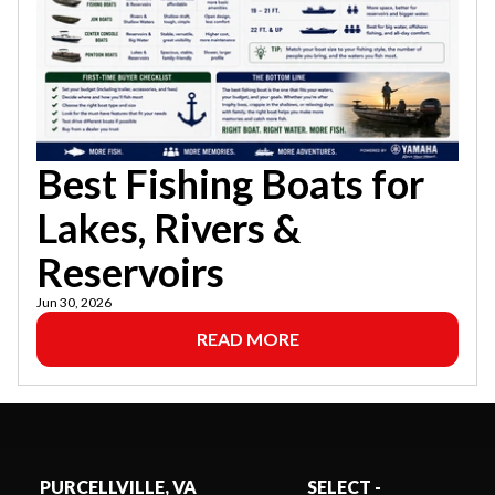
Best Fishing Boats for
Lakes, Rivers &
Reservoirs
Jun 30, 2026
READ MORE
PURCELLVILLE, VA
SELECT -