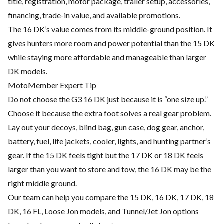
title, registration, motor package, trailer setup, accessories,
financing, trade-in value, and available promotions.
The 16 DK’s value comes from its middle-ground position. It
gives hunters more room and power potential than the 15 DK
while staying more affordable and manageable than larger
DK models.
MotoMember Expert Tip
Do not choose the G3 16 DK just because it is “one size up.”
Choose it because the extra foot solves a real gear problem.
Lay out your decoys, blind bag, gun case, dog gear, anchor,
battery, fuel, life jackets, cooler, lights, and hunting partner’s
gear. If the 15 DK feels tight but the 17 DK or 18 DK feels
larger than you want to store and tow, the 16 DK may be the
right middle ground.
Our team can help you compare the 15 DK, 16 DK, 17 DK, 18
DK, 16 FL, Loose Jon models, and Tunnel/Jet Jon options