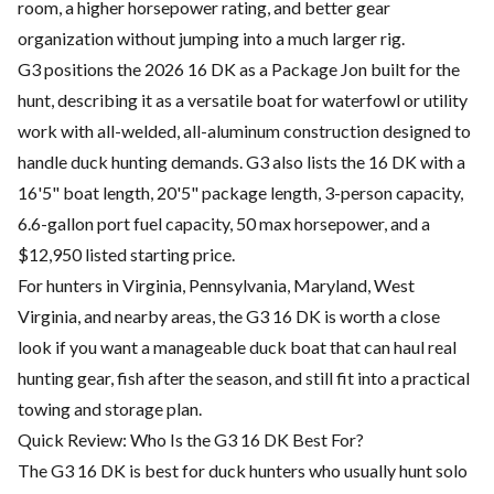
room, a higher horsepower rating, and better gear
organization without jumping into a much larger rig.
G3 positions the 2026 16 DK as a Package Jon built for the
hunt, describing it as a versatile boat for waterfowl or utility
work with all-welded, all-aluminum construction designed to
handle duck hunting demands. G3 also lists the 16 DK with a
16'5" boat length, 20'5" package length, 3-person capacity,
6.6-gallon port fuel capacity, 50 max horsepower, and a
$12,950 listed starting price.
For hunters in Virginia, Pennsylvania, Maryland, West
Virginia, and nearby areas, the G3 16 DK is worth a close
look if you want a manageable duck boat that can haul real
hunting gear, fish after the season, and still fit into a practical
towing and storage plan.
Quick Review: Who Is the G3 16 DK Best For?
The G3 16 DK is best for duck hunters who usually hunt solo