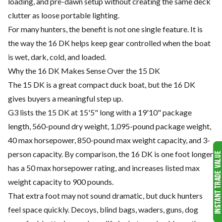
loading, and pre-dawn setup without creating the same deck
clutter as loose portable lighting.
For many hunters, the benefit is not one single feature. It is
the way the 16 DK helps keep gear controlled when the boat
is wet, dark, cold, and loaded.
Why the 16 DK Makes Sense Over the 15 DK
The 15 DK is a great compact duck boat, but the 16 DK
gives buyers a meaningful step up.
G3 lists the 15 DK at 15'5" long with a 19'10" package
length, 560-pound dry weight, 1,095-pound package weight,
40 max horsepower, 850-pound max weight capacity, and 3-
person capacity. By comparison, the 16 DK is one foot longer,
has a 50 max horsepower rating, and increases listed max
weight capacity to 900 pounds.
That extra foot may not sound dramatic, but duck hunters
feel space quickly. Decoys, blind bags, waders, guns, dog