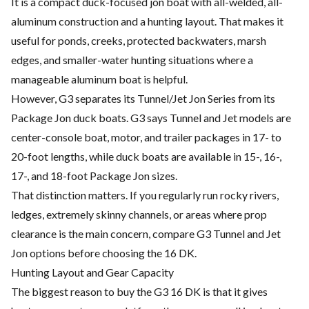
It is a compact duck-focused jon boat with all-welded, all-
aluminum construction and a hunting layout. That makes it
useful for ponds, creeks, protected backwaters, marsh
edges, and smaller-water hunting situations where a
manageable aluminum boat is helpful.
However, G3 separates its Tunnel/Jet Jon Series from its
Package Jon duck boats. G3 says Tunnel and Jet models are
center-console boat, motor, and trailer packages in 17- to
20-foot lengths, while duck boats are available in 15-, 16-,
17-, and 18-foot Package Jon sizes.
That distinction matters. If you regularly run rocky rivers,
ledges, extremely skinny channels, or areas where prop
clearance is the main concern, compare G3 Tunnel and Jet
Jon options before choosing the 16 DK.
Hunting Layout and Gear Capacity
The biggest reason to buy the G3 16 DK is that it gives