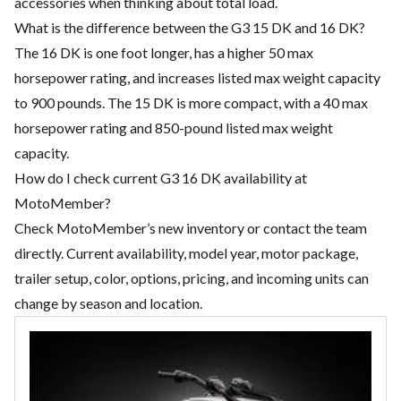
accessories when thinking about total load.
What is the difference between the G3 15 DK and 16 DK?
The 16 DK is one foot longer, has a higher 50 max
horsepower rating, and increases listed max weight capacity
to 900 pounds. The 15 DK is more compact, with a 40 max
horsepower rating and 850-pound listed max weight
capacity.
How do I check current G3 16 DK availability at
MotoMember?
Check MotoMember’s new inventory or contact the team
directly. Current availability, model year, motor package,
trailer setup, color, options, pricing, and incoming units can
change by season and location.