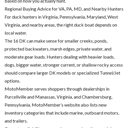
based on how you actually hunt.
Regional Buying Advice for VA, PA, MD, and Nearby Hunters
For duck hunters in Virginia, Pennsylvania, Maryland, West
Virginia, and nearby areas, the right duck boat depends on
local water.
The 16 DK can make sense for smaller creeks, ponds,
protected backwaters, marsh edges, private water, and
moderate gear loads. Hunters dealing with heavier loads,
dogs, bigger water, stronger current, or shallow rocky access
should compare larger DK models or specialized Tunnel/Jet
options.
MotoMember serves shoppers through dealerships in
Purcellville and Manassas, Virginia, and Chambersburg,
Pennsylvania. MotoMember’s website also lists new
inventory categories that include marine, outboard motors,
and trailers.