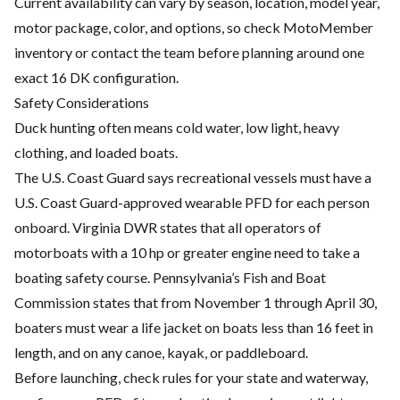
Current availability can vary by season, location, model year,
motor package, color, and options, so check MotoMember
inventory or contact the team before planning around one
exact 16 DK configuration.
Safety Considerations
Duck hunting often means cold water, low light, heavy
clothing, and loaded boats.
The U.S. Coast Guard says recreational vessels must have a
U.S. Coast Guard-approved wearable PFD for each person
onboard. Virginia DWR states that all operators of
motorboats with a 10 hp or greater engine need to take a
boating safety course. Pennsylvania’s Fish and Boat
Commission states that from November 1 through April 30,
boaters must wear a life jacket on boats less than 16 feet in
length, and on any canoe, kayak, or paddleboard.
Before launching, check rules for your state and waterway,