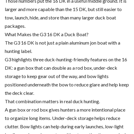
Those numbers put the 16 DK in a useful middle ground. It is
larger and more capable than the 15 DK, but still easier to
tow, launch, hide, and store than many larger duck boat
packages.
What Makes the G3 16 DK a Duck Boat?
The G3 16 DK is not just a plain aluminum jon boat with a
hunting label.
G3 highlights three duck-hunting-friendly features on the 16
DK: a gun box that can double as a rod box, under-deck
storage to keep gear out of the way, and bow lights
positioned underneath the bow to reduce glare and help keep
the deck clear.
That combination matters in real duck hunting.
A gun box or rod box gives hunters a more intentional place
to organize long items. Under-deck storage helps reduce
clutter. Bow lights can help during early launches, low-light