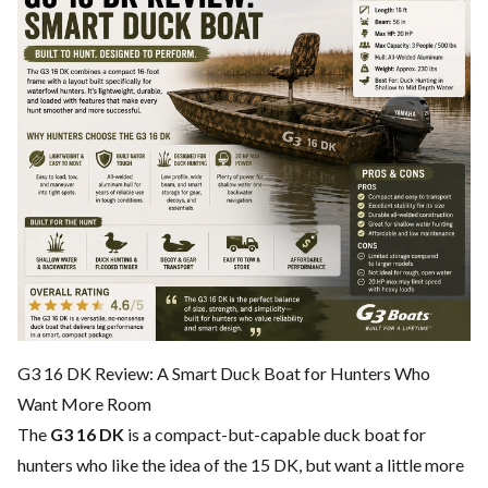
G3 16 DK Review: A Smart Duck Boat for Hunters Who
Want More Room
The
G3 16 DK
is a compact-but-capable duck boat for
hunters who like the idea of the 15 DK, but want a little more