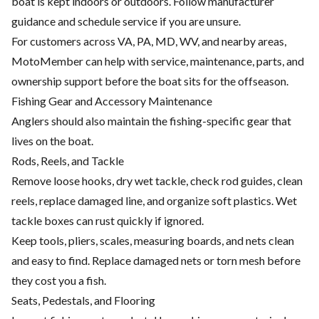
boat is kept indoors or outdoors. Follow manufacturer
guidance and schedule service if you are unsure.
For customers across VA, PA, MD, WV, and nearby areas,
MotoMember can help with service, maintenance, parts, and
ownership support before the boat sits for the offseason.
Fishing Gear and Accessory Maintenance
Anglers should also maintain the fishing-specific gear that
lives on the boat.
Rods, Reels, and Tackle
Remove loose hooks, dry wet tackle, check rod guides, clean
reels, replace damaged line, and organize soft plastics. Wet
tackle boxes can rust quickly if ignored.
Keep tools, pliers, scales, measuring boards, and nets clean
and easy to find. Replace damaged nets or torn mesh before
they cost you a fish.
Seats, Pedestals, and Flooring