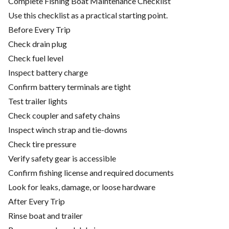
Complete Fishing Boat Maintenance Checklist
Use this checklist as a practical starting point.
Before Every Trip
Check drain plug
Check fuel level
Inspect battery charge
Confirm battery terminals are tight
Test trailer lights
Check coupler and safety chains
Inspect winch strap and tie-downs
Check tire pressure
Verify safety gear is accessible
Confirm fishing license and required documents
Look for leaks, damage, or loose hardware
After Every Trip
Rinse boat and trailer