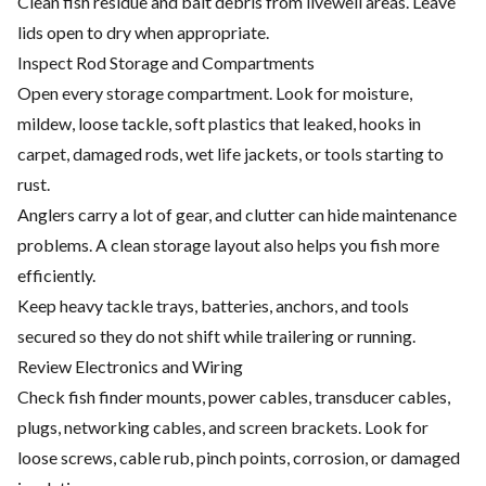
Clean fish residue and bait debris from livewell areas. Leave
lids open to dry when appropriate.
Inspect Rod Storage and Compartments
Open every storage compartment. Look for moisture,
mildew, loose tackle, soft plastics that leaked, hooks in
carpet, damaged rods, wet life jackets, or tools starting to
rust.
Anglers carry a lot of gear, and clutter can hide maintenance
problems. A clean storage layout also helps you fish more
efficiently.
Keep heavy tackle trays, batteries, anchors, and tools
secured so they do not shift while trailering or running.
Review Electronics and Wiring
Check fish finder mounts, power cables, transducer cables,
plugs, networking cables, and screen brackets. Look for
loose screws, cable rub, pinch points, corrosion, or damaged