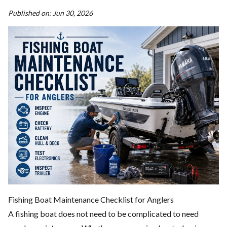
Published on:
Jun 30, 2026
Fishing Boat Maintenance Checklist for Anglers
A fishing boat does not need to be complicated to need