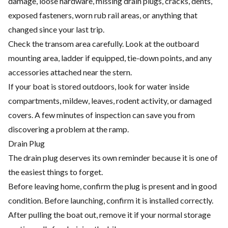
damage, loose hardware, missing drain plugs, cracks, dents,
exposed fasteners, worn rub rail areas, or anything that
changed since your last trip.
Check the transom area carefully. Look at the outboard
mounting area, ladder if equipped, tie-down points, and any
accessories attached near the stern.
If your boat is stored outdoors, look for water inside
compartments, mildew, leaves, rodent activity, or damaged
covers. A few minutes of inspection can save you from
discovering a problem at the ramp.
Drain Plug
The drain plug deserves its own reminder because it is one of
the easiest things to forget.
Before leaving home, confirm the plug is present and in good
condition. Before launching, confirm it is installed correctly.
After pulling the boat out, remove it if your normal storage