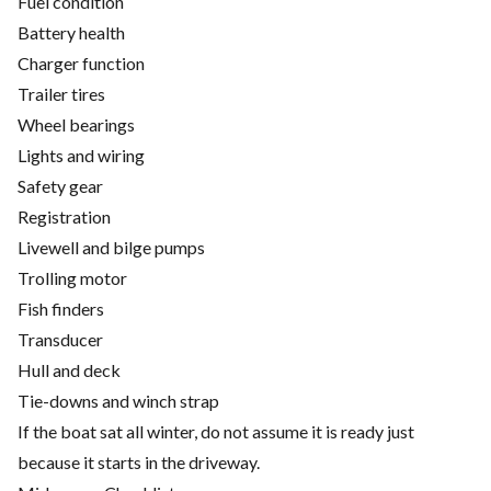
Fuel condition
Battery health
Charger function
Trailer tires
Wheel bearings
Lights and wiring
Safety gear
Registration
Livewell and bilge pumps
Trolling motor
Fish finders
Transducer
Hull and deck
Tie-downs and winch strap
If the boat sat all winter, do not assume it is ready just
because it starts in the driveway.