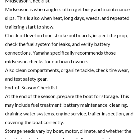
Midseason Checklist
Midseason is when anglers often get busy and maintenance
slips. This is also when heat, long days, weeds, and repeated
trailering start to show.
Check oil level on four-stroke outboards, inspect the prop,
check the fuel system for leaks, and verify battery
connections. Yamaha specifically recommends those
midseason checks for outboard owners.
Also clean compartments, organize tackle, check tire wear,
and test safety gear.
End-of-Season Checklist
At the end of the season, prepare the boat for storage. This
may include fuel treatment, battery maintenance, cleaning,
draining water systems, engine service, trailer inspection, and
covering the boat correctly.
Storage needs vary by boat, motor, climate, and whether the