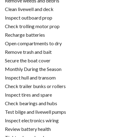
Remove weeds and debris
Clean livewell and deck
Inspect outboard prop
Check trolling motor prop
Recharge batteries
Open compartments to dry
Remove trash and bait
Secure the boat cover
Monthly During the Season
Inspect hull and transom
Check trailer bunks or rollers
Inspect tires and spare
Check bearings and hubs
Test bilge and livewell pumps
Inspect electronics wiring
Review battery health