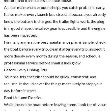
motors, and transducers can take abuse.
A clean maintenance routine helps you catch problems early.
It also makes every launch less stressful because you already
know the battery is charged, the trailer lights work, the plug
is in good shape, the safety gear is accessible, and the engine
has been inspected.
For many anglers, the best maintenance plan is simple: check
the boat before every trip, clean it after every trip, inspect it
more deeply every month during the season, and schedule
professional service before small issues grow.
Before Every Fishing Trip
Your pre-trip checklist should be quick, consistent, and
realistic. It should cover the things most likely to stop your
day before it starts.
Boat Hull and Exterior
Walk around the boat before leaving home. Look for obvious