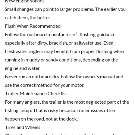
New engine sounds
Small changes can point to larger problems. The earlier you
catch them, the better.
Flush When Recommended
Follow the outboard manufacturer’s flushing guidance,
especially after dirty, brackish, or saltwater use. Even
freshwater anglers may benefit from proper flushing when
running in muddy or sandy conditions, depending on the
engine and water.
Never run an outboard dry. Follow the owner’s manual and
use the correct method for your motor.
Trailer Maintenance Checklist
For many anglers, the trailer is the most neglected part of the
fishing setup. That is risky because trailer issues often
happen on the road, not at the dock.
Tires and Wheels