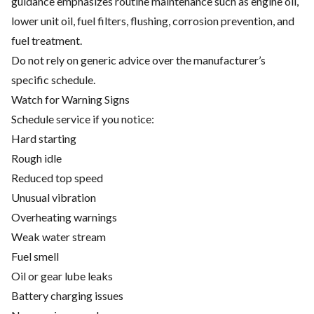
guidance emphasizes routine maintenance such as engine oil,
lower unit oil, fuel filters, flushing, corrosion prevention, and
fuel treatment.
Do not rely on generic advice over the manufacturer’s
specific schedule.
Watch for Warning Signs
Schedule service if you notice:
Hard starting
Rough idle
Reduced top speed
Unusual vibration
Overheating warnings
Weak water stream
Fuel smell
Oil or gear lube leaks
Battery charging issues