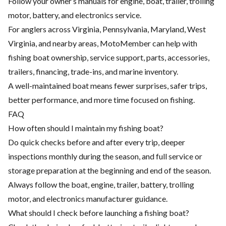
Follow your owner’s manuals for engine, boat, trailer, trolling
motor, battery, and electronics service.
For anglers across Virginia, Pennsylvania, Maryland, West
Virginia, and nearby areas, MotoMember can help with
fishing boat ownership, service support, parts, accessories,
trailers, financing, trade-ins, and marine inventory.
A well-maintained boat means fewer surprises, safer trips,
better performance, and more time focused on fishing.
FAQ
How often should I maintain my fishing boat?
Do quick checks before and after every trip, deeper
inspections monthly during the season, and full service or
storage preparation at the beginning and end of the season.
Always follow the boat, engine, trailer, battery, trolling
motor, and electronics manufacturer guidance.
What should I check before launching a fishing boat?