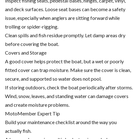
Inspect fishing seats, pedestal bases, hinges, carpet, vinyl,
and deck surfaces. Loose seat bases can become a safety
issue, especially when anglers are sitting forward while
trolling or spider-rigging.
Clean spills and fish residue promptly. Let damp areas dry
before covering the boat.
Covers and Storage
A good cover helps protect the boat, but a wet or poorly
fitted cover can trap moisture. Make sure the cover is clean,
secure, and supported so water does not pool.
If storing outdoors, check the boat periodically after storms.
Wind, snow, leaves, and standing water can damage covers
and create moisture problems.
MotoMember Expert Tip
Build your maintenance checklist around the way you
actually fish.