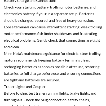
Battery Charge and Connections
Check your starting battery, trolling motor batteries, and
electronics battery if you run a separate setup. Batteries
should be charged, secured, and free of heavy corrosion.
Loose terminals can cause intermittent starting, weak trolling
motor performance, fish finder shutdowns, and frustrating
electrical problems. Gently check that connections are tight
and clean.
Minn Kota’s maintenance guidance for electric-steer trolling
motors recommends keeping battery terminals clean,
recharging batteries as soon as possible after use, restoring
batteries to full charge before use, and ensuring connections
are tight and batteries are secured.
Trailer Lights and Coupler
Before towing, test trailer running lights, brake lights, and
turn signals. Check the plug connection, safety chains,