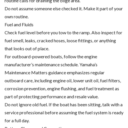
routine calls for draining the bilge area.
Do not assume someone else checked it. Make it part of your
own routine.
Fuel and Fluids
Check fuel level before you tow to the ramp. Also inspect for
fuel smell, leaks, cracked hoses, loose fittings, or anything
that looks out of place.
For outboard-powered boats, follow the engine
manufacturer’s maintenance schedule. Yamaha’s
Maintenance Matters guidance emphasizes regular
outboard care, including engine oil, lower unit oil, fuel filters,
corrosion prevention, engine flushing, and fuel treatment as
part of protecting performance and resale value.
Do not ignore old fuel. If the boat has been sitting, talk with a
service professional before assuming the fuel system is ready
for a full day.