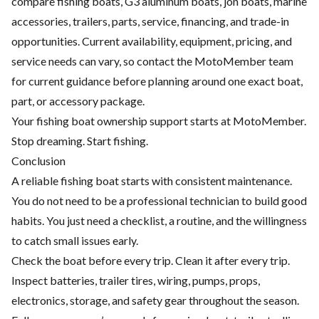
compare fishing boats, G3 aluminum boats, jon boats, marine
accessories, trailers, parts, service, financing, and trade-in
opportunities. Current availability, equipment, pricing, and
service needs can vary, so contact the MotoMember team
for current guidance before planning around one exact boat,
part, or accessory package.
Your fishing boat ownership support starts at MotoMember.
Stop dreaming. Start fishing.
Conclusion
A reliable fishing boat starts with consistent maintenance.
You do not need to be a professional technician to build good
habits. You just need a checklist, a routine, and the willingness
to catch small issues early.
Check the boat before every trip. Clean it after every trip.
Inspect batteries, trailer tires, wiring, pumps, props,
electronics, storage, and safety gear throughout the season.