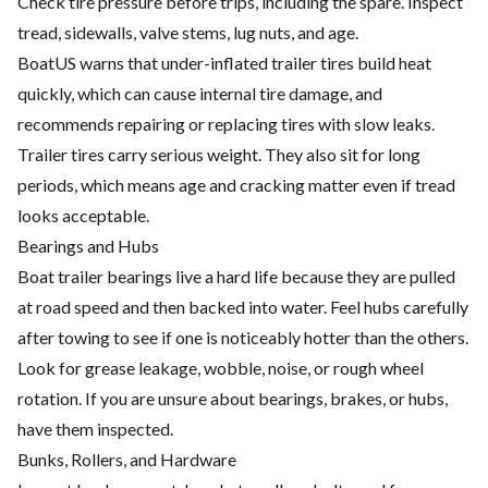
Check tire pressure before trips, including the spare. Inspect
tread, sidewalls, valve stems, lug nuts, and age.
BoatUS warns that under-inflated trailer tires build heat
quickly, which can cause internal tire damage, and
recommends repairing or replacing tires with slow leaks.
Trailer tires carry serious weight. They also sit for long
periods, which means age and cracking matter even if tread
looks acceptable.
Bearings and Hubs
Boat trailer bearings live a hard life because they are pulled
at road speed and then backed into water. Feel hubs carefully
after towing to see if one is noticeably hotter than the others.
Look for grease leakage, wobble, noise, or rough wheel
rotation. If you are unsure about bearings, brakes, or hubs,
have them inspected.
Bunks, Rollers, and Hardware