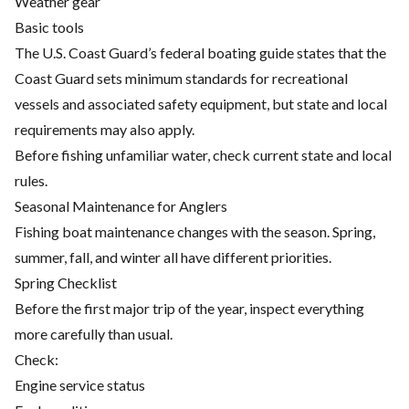
Weather gear
Basic tools
The U.S. Coast Guard’s federal boating guide states that the
Coast Guard sets minimum standards for recreational
vessels and associated safety equipment, but state and local
requirements may also apply.
Before fishing unfamiliar water, check current state and local
rules.
Seasonal Maintenance for Anglers
Fishing boat maintenance changes with the season. Spring,
summer, fall, and winter all have different priorities.
Spring Checklist
Before the first major trip of the year, inspect everything
more carefully than usual.
Check:
Engine service status