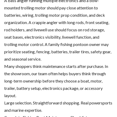
A bass angler running multiple electronics and a bow-
mounted trolling motor should pay close attention to
batteries, wiring, trolling motor prop condition, and deck
organization. A crappie angler with long rods, front seating,
rod holders, and livewell use should focus on rod storage,
seat bases, electronics visibility, livewell function, and
trolling motor control. A family fishing pontoon owner may
prioritize seating, fencing, batteries, trailer tires, safety gear,
and seasonal service.
Many shoppers think maintenance starts after purchase. In
the showroom, our team often helps buyers think through
long-term ownership before they choose a boat, motor,
trailer, battery setup, electronics package, or accessory
layout.
Large selection. Straightforward shopping. Real powersports
and marine expertise.