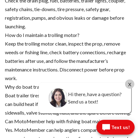
Check the drain plug, fuel, batteries, trailer lights, coupler,
safety chains, tie-downs, tire pressure, safety gear,
registration, pumps, and obvious leaks or damage before
launching.
How do I maintain a trolling motor?
Keep the trolling motor clean, inspect the prop, remove
weeds or fishing line, check battery connections, recharge
batteries after use, and follow the manufacturer’s
maintenance instructions. Disconnect power before prop
work.
X
Why do boat trailer tires need so much attention?
Hi there, have a question?
Boat trailer tires carry heavy loads, sit for long periods, and
Send us a text!
can build heat if underinflated. Check pressure, tread,
sidewalls, valve stems, lug nuts, and the spare before towing.
Can MotoMember help with fishing boat maintenance?
Text us!
Yes. MotoMember can help anglers compare boats, trailers,