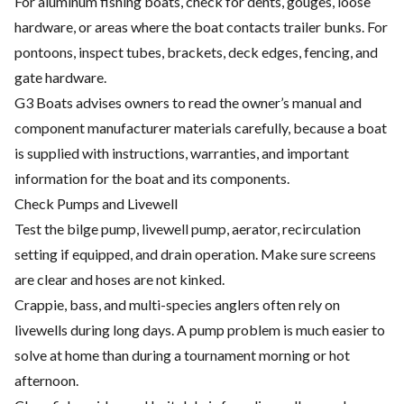
For aluminum fishing boats, check for dents, gouges, loose
hardware, or areas where the boat contacts trailer bunks. For
pontoons, inspect tubes, brackets, deck edges, fencing, and
gate hardware.
G3 Boats advises owners to read the owner’s manual and
component manufacturer materials carefully, because a boat
is supplied with instructions, warranties, and important
information for the boat and its components.
Check Pumps and Livewell
Test the bilge pump, livewell pump, aerator, recirculation
setting if equipped, and drain operation. Make sure screens
are clear and hoses are not kinked.
Crappie, bass, and multi-species anglers often rely on
livewells during long days. A pump problem is much easier to
solve at home than during a tournament morning or hot
afternoon.