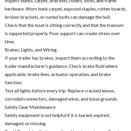
Inspect bunks, carpet, brackets, rollers, bolts, and frame
hardware. Worn bunk carpet, exposed staples, rotten boards,
broken brackets, or rusted bolts can damage the hull.
Check that the boat is sitting correctly and that the transom
is supported properly. Poor support can create stress over
time.
Brakes, Lights, and Wiring
If your trailer has brakes, inspect them according to the
trailer manufacturer’s guidance. Check brake fluid where
applicable, brake lines, actuator operation, and brake
function.
Test all lights before every trip. Replace cracked lenses,
corroded connectors, damaged wires, and loose grounds.
Safety Gear Maintenance
Safety equipment is not helpful if it is buried, expired,
damaged, or missing.