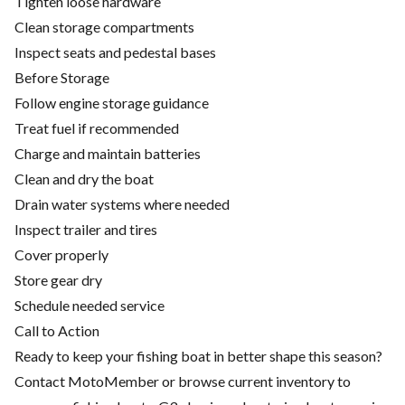
Tighten loose hardware
Clean storage compartments
Inspect seats and pedestal bases
Before Storage
Follow engine storage guidance
Treat fuel if recommended
Charge and maintain batteries
Clean and dry the boat
Drain water systems where needed
Inspect trailer and tires
Cover properly
Store gear dry
Schedule needed service
Call to Action
Ready to keep your fishing boat in better shape this season?
Contact MotoMember or browse current inventory to