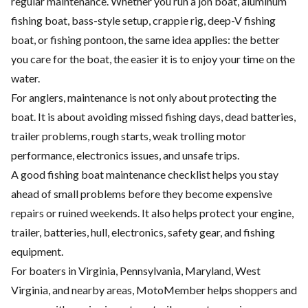
regular maintenance. Whether you run a jon boat, aluminum
fishing boat, bass-style setup, crappie rig, deep-V fishing
boat, or fishing pontoon, the same idea applies: the better
you care for the boat, the easier it is to enjoy your time on the
water.
For anglers, maintenance is not only about protecting the
boat. It is about avoiding missed fishing days, dead batteries,
trailer problems, rough starts, weak trolling motor
performance, electronics issues, and unsafe trips.
A good fishing boat maintenance checklist helps you stay
ahead of small problems before they become expensive
repairs or ruined weekends. It also helps protect your engine,
trailer, batteries, hull, electronics, safety gear, and fishing
equipment.
For boaters in Virginia, Pennsylvania, Maryland, West
Virginia, and nearby areas, MotoMember helps shoppers and