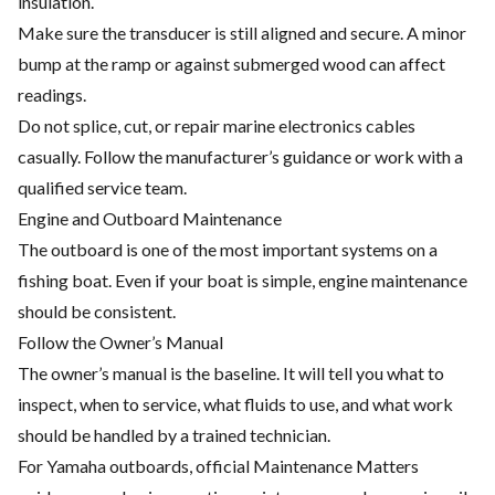
insulation.
Make sure the transducer is still aligned and secure. A minor
bump at the ramp or against submerged wood can affect
readings.
Do not splice, cut, or repair marine electronics cables
casually. Follow the manufacturer’s guidance or work with a
qualified service team.
Engine and Outboard Maintenance
The outboard is one of the most important systems on a
fishing boat. Even if your boat is simple, engine maintenance
should be consistent.
Follow the Owner’s Manual
The owner’s manual is the baseline. It will tell you what to
inspect, when to service, what fluids to use, and what work
should be handled by a trained technician.
For Yamaha outboards, official Maintenance Matters