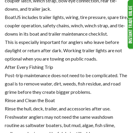
coupler latch, winch strap, bow eye connection, rear tie-
downs, and trailer jack.
BoatUS includes trailer lights, wiring, tire pressure, spare tire,
coupler operation, safety chains, winch, winch strap, and tie-
downs in its boat and trailer maintenance checklist.
This is especially important for anglers who leave before
daylight or return after dark. Working trailer lights are not
optional when you are towing on public roads.
After Every Fishing Trip
Post-trip maintenance does not need to be complicated. The
goal is to remove water, dirt, weeds, fish residue, and road
grime before they create bigger problems.
Rinse and Clean the Boat
Rinse the hull, deck, trailer, and accessories after use.
Freshwater anglers may not need the same washdown
routine as saltwater boaters, but mud, algae, fish slime,