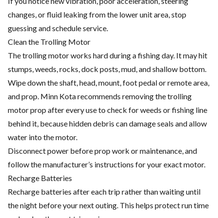
If you notice new vibration, poor acceleration, steering
changes, or fluid leaking from the lower unit area, stop
guessing and schedule service.
Clean the Trolling Motor
The trolling motor works hard during a fishing day. It may hit
stumps, weeds, rocks, dock posts, mud, and shallow bottom.
Wipe down the shaft, head, mount, foot pedal or remote area,
and prop. Minn Kota recommends removing the trolling
motor prop after every use to check for weeds or fishing line
behind it, because hidden debris can damage seals and allow
water into the motor.
Disconnect power before prop work or maintenance, and
follow the manufacturer’s instructions for your exact motor.
Recharge Batteries
Recharge batteries after each trip rather than waiting until
the night before your next outing. This helps protect run time