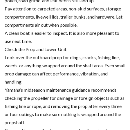
pollen, road grime, and leaf debris still add up.
Pay attention to carpeted areas, non-skid surfaces, storage
compartments, livewell lids, trailer bunks, and hardware. Let
compartments air out when possible.
A clean boat is easier to inspect. It is also more pleasant to
use next time.
Check the Prop and Lower Unit
Look over the outboard prop for dings, cracks, fishing line,
weeds, or anything wrapped around the shaft area. Even small
prop damage can affect performance, vibration, and
handling.
Yamaha’s midseason maintenance guidance recommends
checking the propeller for damage or foreign objects such as
fishing line or rope, and removing the prop after every three
or four outings to make sure nothing is wrapped around the
propshaft.