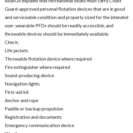
BoatUS explains that recreational boats must carry Coast
Guard-approved personal flotation devices that are in good
and serviceable condition and properly sized for the intended
user; wearable PFDs should be readily accessible, and
throwable devices should be immediately available.
Check:
Life jackets
Throwable flotation device where required
Fire extinguisher where required
Sound-producing device
Navigation lights
First-aid kit
Anchor and rope
Paddle or backup propulsion
Registration and documents
Emergency communication device