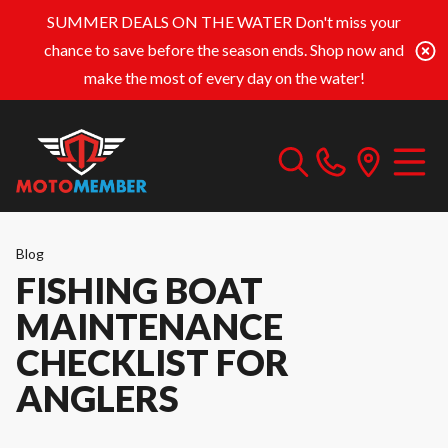
SUMMER DEALS ON THE WATER
Don't miss your
chance to save before the season ends. Shop now and
make the most of every day on the water!
Blog
FISHING BOAT
MAINTENANCE
CHECKLIST FOR
ANGLERS