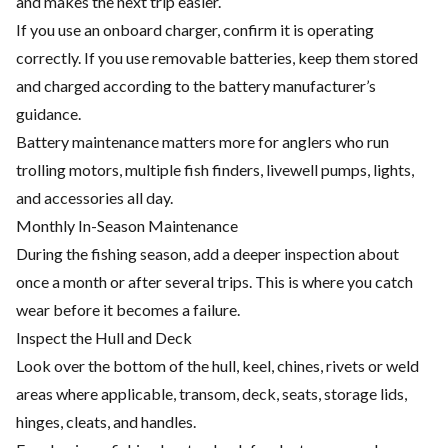
and makes the next trip easier.
If you use an onboard charger, confirm it is operating
correctly. If you use removable batteries, keep them stored
and charged according to the battery manufacturer’s
guidance.
Battery maintenance matters more for anglers who run
trolling motors, multiple fish finders, livewell pumps, lights,
and accessories all day.
Monthly In-Season Maintenance
During the fishing season, add a deeper inspection about
once a month or after several trips. This is where you catch
wear before it becomes a failure.
Inspect the Hull and Deck
Look over the bottom of the hull, keel, chines, rivets or weld
areas where applicable, transom, deck, seats, storage lids,
hinges, cleats, and handles.