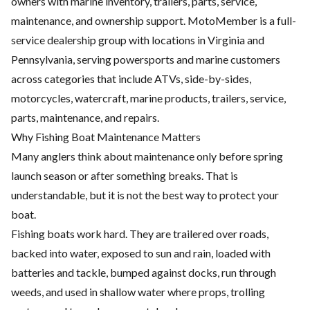
owners with marine inventory, trailers, parts, service,
maintenance, and ownership support. MotoMember is a full-
service dealership group with locations in Virginia and
Pennsylvania, serving powersports and marine customers
across categories that include ATVs, side-by-sides,
motorcycles, watercraft, marine products, trailers, service,
parts, maintenance, and repairs.
Why Fishing Boat Maintenance Matters
Many anglers think about maintenance only before spring
launch season or after something breaks. That is
understandable, but it is not the best way to protect your
boat.
Fishing boats work hard. They are trailered over roads,
backed into water, exposed to sun and rain, loaded with
batteries and tackle, bumped against docks, run through
weeds, and used in shallow water where props, trolling