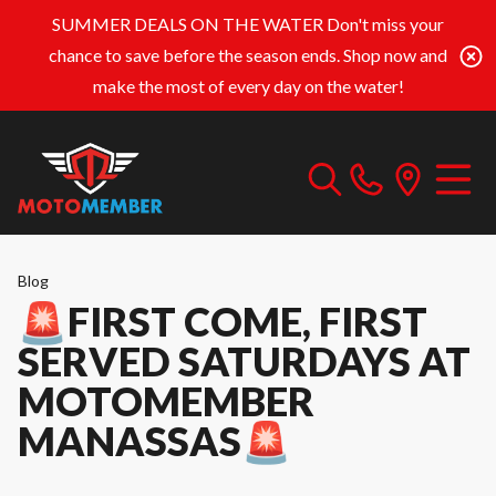
SUMMER DEALS ON THE WATER
Don't miss your
chance to save before the season ends. Shop now and
make the most of every day on the water!
Blog
🚨FIRST COME, FIRST
SERVED SATURDAYS AT
MOTOMEMBER
MANASSAS🚨