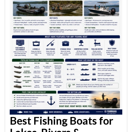
Best Fishing Boats for