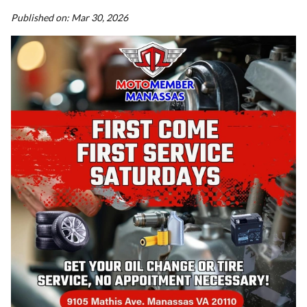
Published on:
Mar 30, 2026