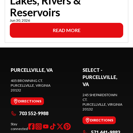
Lakes, Rivers &
Reservoirs
Jun 30, 2026
READ MORE
PURCELLVILLE, VA
SELECT -
PURCELLVILLE,
405 BROWNING CT.
VA
PURCELLVILLE
, VIRGINIA
20132
245 SHEPARDSTOWN
CT.
DIRECTIONS
PURCELLVILLE
, VIRGINIA
20132
703 552-9988
DIRECTIONS
Stay
connected
571 441-9883