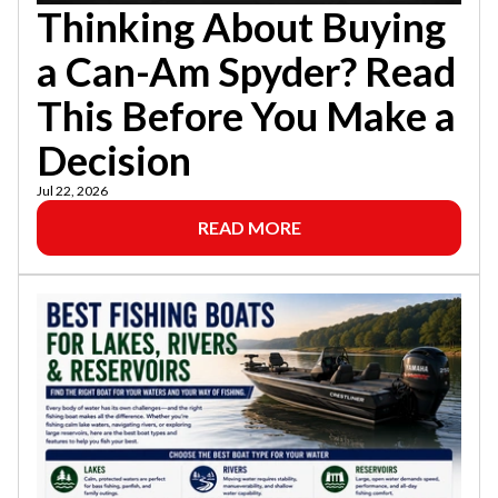
Thinking About Buying
a Can-Am Spyder? Read
This Before You Make a
Decision
Jul 22, 2026
READ MORE