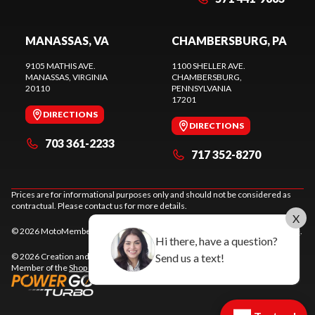
MANASSAS, VA
CHAMBERSBURG, PA
9105 MATHIS AVE.
1100 SHELLER AVE.
MANASSAS
, VIRGINIA
CHAMBERSBURG
,
20110
PENNSYLVANIA
17201
DIRECTIONS
DIRECTIONS
703 361-2233
717 352-8270
Prices are for informational purposes only and should not be considered as
contractual. Please contact us for more details.
X
© 2026 MotoMember. All rights reserved. See
privacy policy
and
terms of use
.
Hi there, have a question?
© 2026 Creation and hosting of
powersports websites by Power Go
.
Send us a text!
Member of the
Shop A Ride
network.