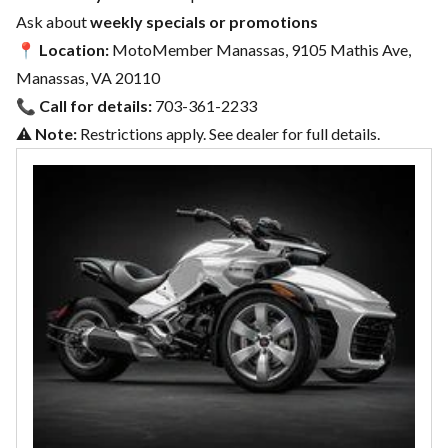
Ask about
weekly specials or promotions
📍
Location:
MotoMember Manassas, 9105 Mathis Ave,
Manassas, VA 20110
📞
Call for details:
703-361-2233
⚠️
Note:
Restrictions apply. See dealer for full details.