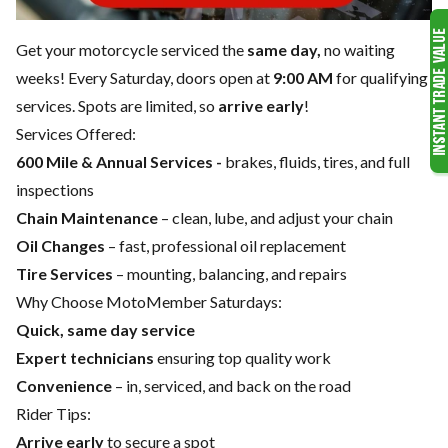
Get your motorcycle serviced the
same day,
no waiting
weeks! Every Saturday, doors open at
9:00 AM
for qualifying
services. Spots are limited, so
arrive early
!
Services Offered:
600 Mile & Annual Services -
brakes, fluids, tires, and full
inspections
Chain Maintenance
– clean, lube, and adjust your chain
Oil Changes
– fast, professional oil replacement
Tire Services
– mounting, balancing, and repairs
Why Choose MotoMember Saturdays:
Quick, same day service
Expert technicians
ensuring top quality work
Convenience
– in, serviced, and back on the road
Rider Tips:
Arrive early
to secure a spot