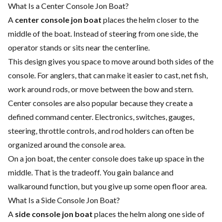
What Is a Center Console Jon Boat?
A
center console jon boat
places the helm closer to the
middle of the boat. Instead of steering from one side, the
operator stands or sits near the centerline.
This design gives you space to move around both sides of the
console. For anglers, that can make it easier to cast, net fish,
work around rods, or move between the bow and stern.
Center consoles are also popular because they create a
defined command center. Electronics, switches, gauges,
steering, throttle controls, and rod holders can often be
organized around the console area.
On a jon boat, the center console does take up space in the
middle. That is the tradeoff. You gain balance and
walkaround function, but you give up some open floor area.
What Is a Side Console Jon Boat?
A
side console jon boat
places the helm along one side of