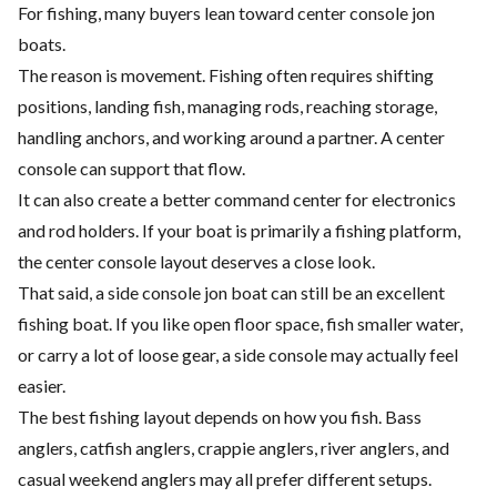
For fishing, many buyers lean toward center console jon
boats.
The reason is movement. Fishing often requires shifting
positions, landing fish, managing rods, reaching storage,
handling anchors, and working around a partner. A center
console can support that flow.
It can also create a better command center for electronics
and rod holders. If your boat is primarily a fishing platform,
the center console layout deserves a close look.
That said, a side console jon boat can still be an excellent
fishing boat. If you like open floor space, fish smaller water,
or carry a lot of loose gear, a side console may actually feel
easier.
The best fishing layout depends on how you fish. Bass
anglers, catfish anglers, crappie anglers, river anglers, and
casual weekend anglers may all prefer different setups.