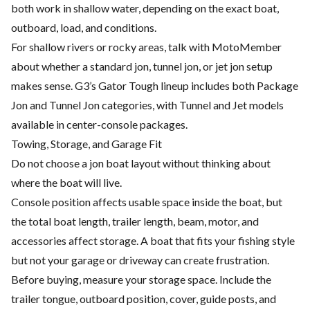
both work in shallow water, depending on the exact boat,
outboard, load, and conditions.
For shallow rivers or rocky areas, talk with MotoMember
about whether a standard jon, tunnel jon, or jet jon setup
makes sense. G3’s Gator Tough lineup includes both Package
Jon and Tunnel Jon categories, with Tunnel and Jet models
available in center-console packages.
Towing, Storage, and Garage Fit
Do not choose a jon boat layout without thinking about
where the boat will live.
Console position affects usable space inside the boat, but
the total boat length, trailer length, beam, motor, and
accessories affect storage. A boat that fits your fishing style
but not your garage or driveway can create frustration.
Before buying, measure your storage space. Include the
trailer tongue, outboard position, cover, guide posts, and