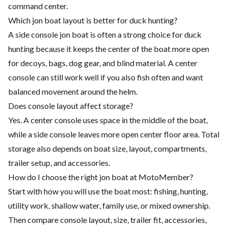
command center.
Which jon boat layout is better for duck hunting?
A side console jon boat is often a strong choice for duck
hunting because it keeps the center of the boat more open
for decoys, bags, dog gear, and blind material. A center
console can still work well if you also fish often and want
balanced movement around the helm.
Does console layout affect storage?
Yes. A center console uses space in the middle of the boat,
while a side console leaves more open center floor area. Total
storage also depends on boat size, layout, compartments,
trailer setup, and accessories.
How do I choose the right jon boat at MotoMember?
Start with how you will use the boat most: fishing, hunting,
utility work, shallow water, family use, or mixed ownership.
Then compare console layout, size, trailer fit, accessories,