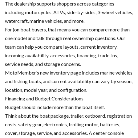
The dealership supports shoppers across categories
including motorcycles, ATVs, side-by-sides, 3-wheel vehicles,
watercraft, marine vehicles, and more.
For jon boat buyers, that means you can compare more than
one model and talk through real ownership questions. Our
team can help you compare layouts, current inventory,
incoming availability, accessories, financing, trade-ins,
service needs, and storage concerns.
MotoMember’s new inventory page includes marine vehicles
and fishing boats, and current availability can vary by season,
location, model year, and configuration.
Financing and Budget Considerations
Budget should include more than the boat itself.
Think about the boat package, trailer, outboard, registration
costs, safety gear, electronics, trolling motor, batteries,
cover, storage, service, and accessories. A center console