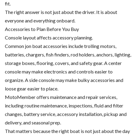
fit.
The right answer is not just about the driver. It is about
everyone and everything onboard.
Accessories to Plan Before You Buy
Console layout affects accessory planning.
Common jon boat accessories include trolling motors,
batteries, chargers, fish finders, rod holders, anchors, lighting,
storage boxes, flooring, covers, and safety gear. A center
console may make electronics and controls easier to
organize. A side console may make bulky accessories and
loose gear easier to place.
MotoMember offers maintenance and repair services,
including routine maintenance, inspections, fluid and filter
changes, battery service, accessory installation, pickup and
delivery, and seasonal prep.
That matters because the right boat is not just about the day