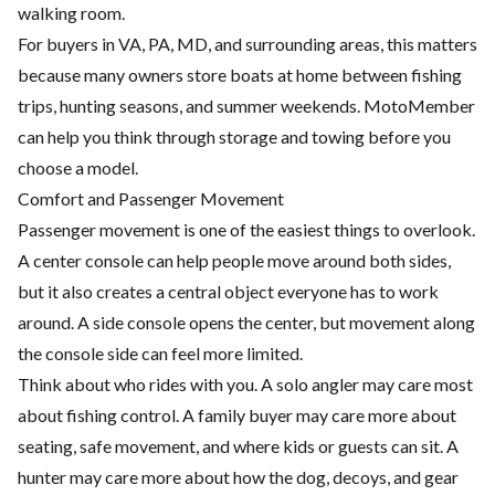
walking room.
For buyers in VA, PA, MD, and surrounding areas, this matters
because many owners store boats at home between fishing
trips, hunting seasons, and summer weekends. MotoMember
can help you think through storage and towing before you
choose a model.
Comfort and Passenger Movement
Passenger movement is one of the easiest things to overlook.
A center console can help people move around both sides,
but it also creates a central object everyone has to work
around. A side console opens the center, but movement along
the console side can feel more limited.
Think about who rides with you. A solo angler may care most
about fishing control. A family buyer may care more about
seating, safe movement, and where kids or guests can sit. A
hunter may care more about how the dog, decoys, and gear