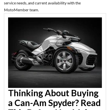
service needs, and current availability with the
MotoMember team.
Thinking About Buying
a Can-Am Spyder? Read