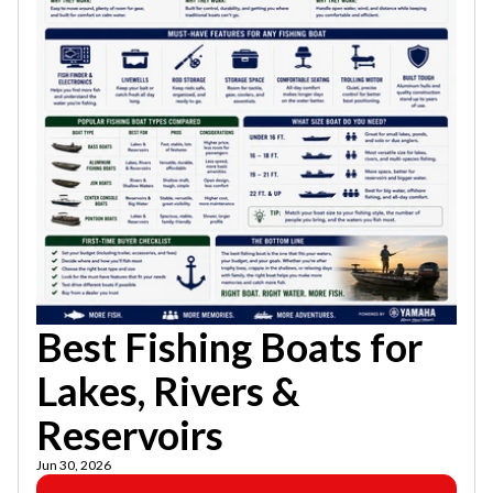
Best Fishing Boats for
Lakes, Rivers &
Reservoirs
Jun 30, 2026