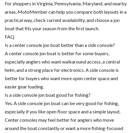
For shoppers in Virginia, Pennsylvania, Maryland, and nearby
areas, MotoMember can help you compare both layouts in a
practical way, check current availability, and choose a jon
boat that fits your season from the first launch.
FAQ
Is a center console jon boat better than a side console?
A center console jon boat is better for some buyers,
especially anglers who want walkaround access, a central
helm, and a strong place for electronics. A side console is
better for buyers who want more open center space and
easier gear loading.
Is a side console jon boat good for fishing?
Yes. A side console jon boat can be very good for fishing,
especially if you like open floor space and a simple layout.
Center consoles may feel better for anglers who move
around the boat constantly or want a more fishing-focused