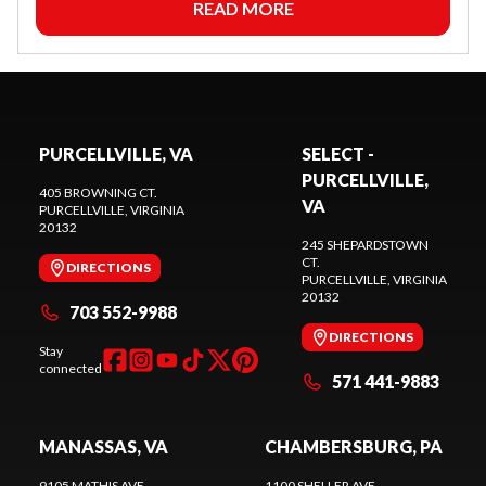
READ MORE
PURCELLVILLE, VA
SELECT -
PURCELLVILLE,
405 BROWNING CT.
VA
PURCELLVILLE
, VIRGINIA
20132
245 SHEPARDSTOWN
CT.
DIRECTIONS
PURCELLVILLE
, VIRGINIA
20132
703 552-9988
DIRECTIONS
Stay
connected
571 441-9883
MANASSAS, VA
CHAMBERSBURG, PA
9105 MATHIS AVE.
1100 SHELLER AVE.