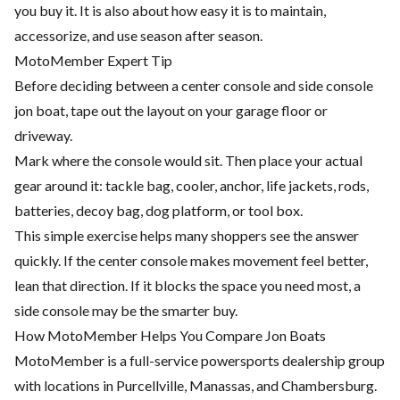
you buy it. It is also about how easy it is to maintain,
accessorize, and use season after season.
MotoMember Expert Tip
Before deciding between a center console and side console
jon boat, tape out the layout on your garage floor or
driveway.
Mark where the console would sit. Then place your actual
gear around it: tackle bag, cooler, anchor, life jackets, rods,
batteries, decoy bag, dog platform, or tool box.
This simple exercise helps many shoppers see the answer
quickly. If the center console makes movement feel better,
lean that direction. If it blocks the space you need most, a
side console may be the smarter buy.
How MotoMember Helps You Compare Jon Boats
MotoMember is a full-service powersports dealership group
with locations in Purcellville, Manassas, and Chambersburg.