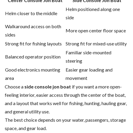
Center Console Jon Boat
Side Console Jon Boat
Helm positioned along one
Helm closer to the middle
side
Walkaround access on both
More open center floor space
sides
Strong fit for fishing layouts
Strong fit for mixed-use utility
Familiar side-mounted
Balanced operator position
steering
Good electronics mounting
Easier gear loading and
area
movement
Choose a
side console jon boat
if you want a more open-
feeling interior, easier access through the center of the boat,
and a layout that works well for fishing, hunting, hauling gear,
and general utility use.
The best choice depends on your water, passengers, storage
space, and gear load.