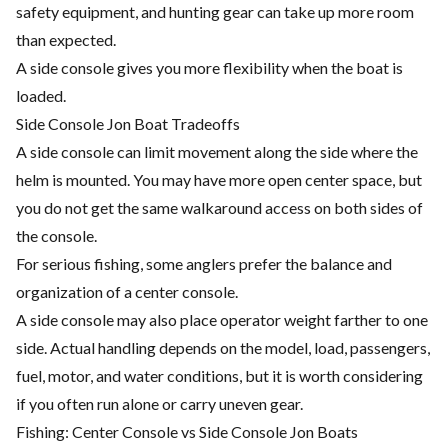
safety equipment, and hunting gear can take up more room
than expected.
A side console gives you more flexibility when the boat is
loaded.
Side Console Jon Boat Tradeoffs
A side console can limit movement along the side where the
helm is mounted. You may have more open center space, but
you do not get the same walkaround access on both sides of
the console.
For serious fishing, some anglers prefer the balance and
organization of a center console.
A side console may also place operator weight farther to one
side. Actual handling depends on the model, load, passengers,
fuel, motor, and water conditions, but it is worth considering
if you often run alone or carry uneven gear.
Fishing: Center Console vs Side Console Jon Boats