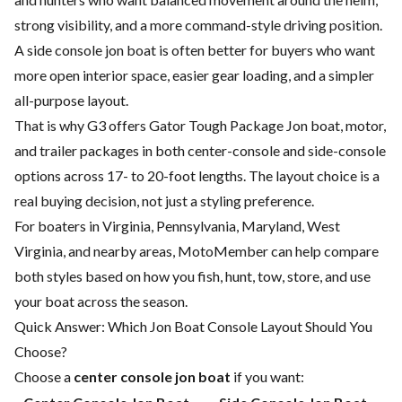
strong visibility, and a more command-style driving position.
A side console jon boat is often better for buyers who want
more open interior space, easier gear loading, and a simpler
all-purpose layout.
That is why G3 offers Gator Tough Package Jon boat, motor,
and trailer packages in both center-console and side-console
options across 17- to 20-foot lengths. The layout choice is a
real buying decision, not just a styling preference.
For boaters in Virginia, Pennsylvania, Maryland, West
Virginia, and nearby areas, MotoMember can help compare
both styles based on how you fish, hunt, tow, store, and use
your boat across the season.
Quick Answer: Which Jon Boat Console Layout Should You
Choose?
Choose a
center console jon boat
if you want: