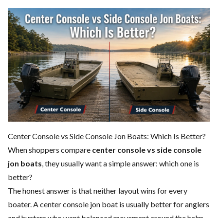
Center Console vs Side Console Jon Boats: Which Is Better?
When shoppers compare
center console vs side console
jon boats
, they usually want a simple answer: which one is
better?
The honest answer is that neither layout wins for every
boater. A center console jon boat is usually better for anglers
and hunters who want balanced movement around the helm,