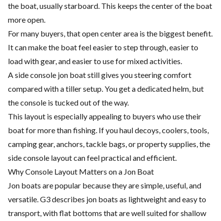
the boat, usually starboard. This keeps the center of the boat
more open.
For many buyers, that open center area is the biggest benefit.
It can make the boat feel easier to step through, easier to
load with gear, and easier to use for mixed activities.
A side console jon boat still gives you steering comfort
compared with a tiller setup. You get a dedicated helm, but
the console is tucked out of the way.
This layout is especially appealing to buyers who use their
boat for more than fishing. If you haul decoys, coolers, tools,
camping gear, anchors, tackle bags, or property supplies, the
side console layout can feel practical and efficient.
Why Console Layout Matters on a Jon Boat
Jon boats are popular because they are simple, useful, and
versatile. G3 describes jon boats as lightweight and easy to
transport, with flat bottoms that are well suited for shallow