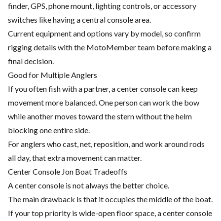
finder, GPS, phone mount, lighting controls, or accessory
switches like having a central console area.
Current equipment and options vary by model, so confirm
rigging details with the MotoMember team before making a
final decision.
Good for Multiple Anglers
If you often fish with a partner, a center console can keep
movement more balanced. One person can work the bow
while another moves toward the stern without the helm
blocking one entire side.
For anglers who cast, net, reposition, and work around rods
all day, that extra movement can matter.
Center Console Jon Boat Tradeoffs
A center console is not always the better choice.
The main drawback is that it occupies the middle of the boat.
If your top priority is wide-open floor space, a center console