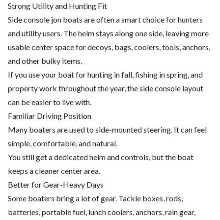
Strong Utility and Hunting Fit
Side console jon boats are often a smart choice for hunters
and utility users. The helm stays along one side, leaving more
usable center space for decoys, bags, coolers, tools, anchors,
and other bulky items.
If you use your boat for hunting in fall, fishing in spring, and
property work throughout the year, the side console layout
can be easier to live with.
Familiar Driving Position
Many boaters are used to side-mounted steering. It can feel
simple, comfortable, and natural.
You still get a dedicated helm and controls, but the boat
keeps a cleaner center area.
Better for Gear-Heavy Days
Some boaters bring a lot of gear. Tackle boxes, rods,
batteries, portable fuel, lunch coolers, anchors, rain gear,