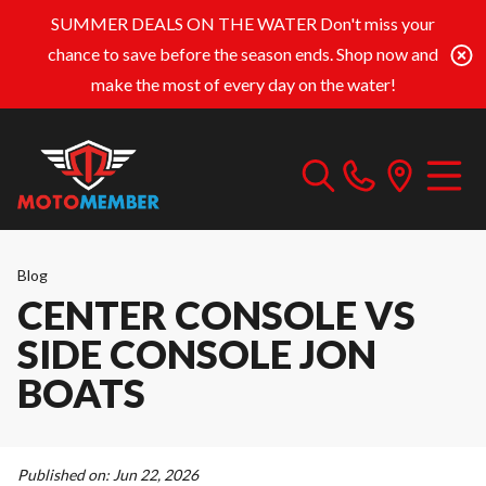
SUMMER DEALS ON THE WATER
Don't miss your
chance to save before the season ends. Shop now and
make the most of every day on the water!
Blog
CENTER CONSOLE VS
SIDE CONSOLE JON
BOATS
Published on:
Jun 22, 2026