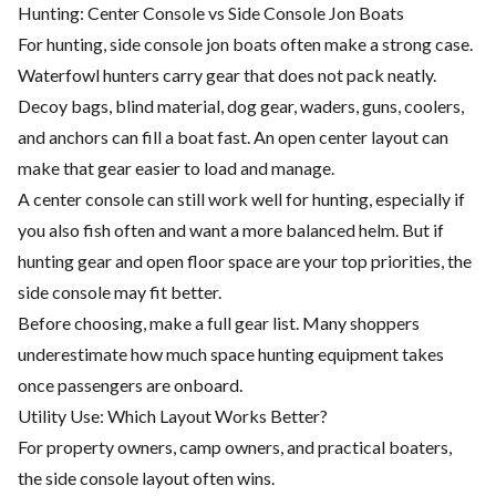
Hunting: Center Console vs Side Console Jon Boats
For hunting, side console jon boats often make a strong case.
Waterfowl hunters carry gear that does not pack neatly.
Decoy bags, blind material, dog gear, waders, guns, coolers,
and anchors can fill a boat fast. An open center layout can
make that gear easier to load and manage.
A center console can still work well for hunting, especially if
you also fish often and want a more balanced helm. But if
hunting gear and open floor space are your top priorities, the
side console may fit better.
Before choosing, make a full gear list. Many shoppers
underestimate how much space hunting equipment takes
once passengers are onboard.
Utility Use: Which Layout Works Better?
For property owners, camp owners, and practical boaters,
the side console layout often wins.