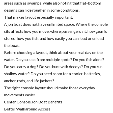
areas such as swamps, while also noting that flat-bottom
designs can ride rougher in some conditions.
That makes layout especially important.
A jon boat does not have unlimited space. Where the console
sits affects how you move, where passengers sit, how gear is
stored, how you fish, and how easily you can load or unload
the boat.
Before choosing a layout, think about your real day on the
water. Do you cast from multiple spots? Do you fish alone?
Do you carry a dog? Do you hunt with decoys? Do you run
shallow water? Do you need room for a cooler, batteries,
anchor, rods, and life jackets?
The right console layout should make those everyday
movements easier.
Center Console Jon Boat Benefits
Better Walkaround Access