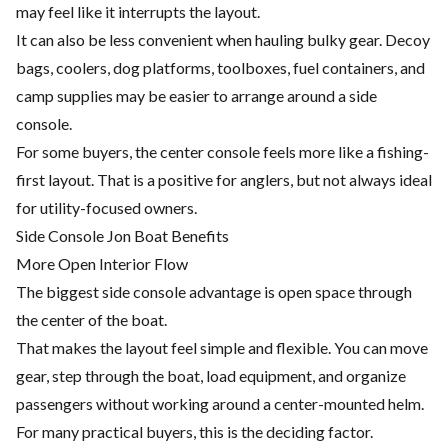
may feel like it interrupts the layout.
It can also be less convenient when hauling bulky gear. Decoy
bags, coolers, dog platforms, toolboxes, fuel containers, and
camp supplies may be easier to arrange around a side
console.
For some buyers, the center console feels more like a fishing-
first layout. That is a positive for anglers, but not always ideal
for utility-focused owners.
Side Console Jon Boat Benefits
More Open Interior Flow
The biggest side console advantage is open space through
the center of the boat.
That makes the layout feel simple and flexible. You can move
gear, step through the boat, load equipment, and organize
passengers without working around a center-mounted helm.
For many practical buyers, this is the deciding factor.