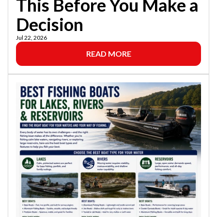
This Before You Make a
Decision
Jul 22, 2026
READ MORE