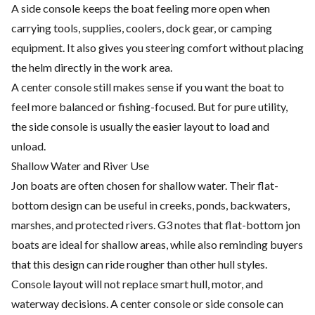
A side console keeps the boat feeling more open when
carrying tools, supplies, coolers, dock gear, or camping
equipment. It also gives you steering comfort without placing
the helm directly in the work area.
A center console still makes sense if you want the boat to
feel more balanced or fishing-focused. But for pure utility,
the side console is usually the easier layout to load and
unload.
Shallow Water and River Use
Jon boats are often chosen for shallow water. Their flat-
bottom design can be useful in creeks, ponds, backwaters,
marshes, and protected rivers. G3 notes that flat-bottom jon
boats are ideal for shallow areas, while also reminding buyers
that this design can ride rougher than other hull styles.
Console layout will not replace smart hull, motor, and
waterway decisions. A center console or side console can