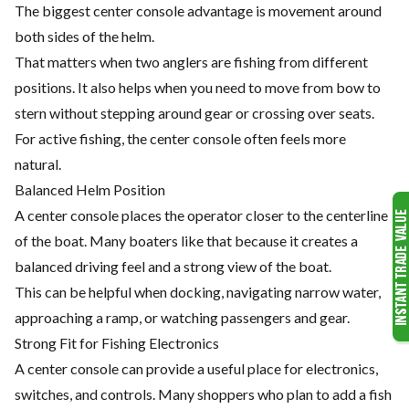
The biggest center console advantage is movement around
both sides of the helm.
That matters when two anglers are fishing from different
positions. It also helps when you need to move from bow to
stern without stepping around gear or crossing over seats.
For active fishing, the center console often feels more
natural.
Balanced Helm Position
A center console places the operator closer to the centerline
of the boat. Many boaters like that because it creates a
balanced driving feel and a strong view of the boat.
This can be helpful when docking, navigating narrow water,
approaching a ramp, or watching passengers and gear.
Strong Fit for Fishing Electronics
A center console can provide a useful place for electronics,
switches, and controls. Many shoppers who plan to add a fish