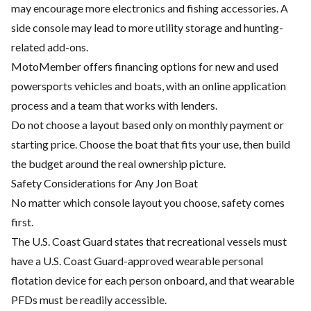
may encourage more electronics and fishing accessories. A
side console may lead to more utility storage and hunting-
related add-ons.
MotoMember offers financing options for new and used
powersports vehicles and boats, with an online application
process and a team that works with lenders.
Do not choose a layout based only on monthly payment or
starting price. Choose the boat that fits your use, then build
the budget around the real ownership picture.
Safety Considerations for Any Jon Boat
No matter which console layout you choose, safety comes
first.
The U.S. Coast Guard states that recreational vessels must
have a U.S. Coast Guard-approved wearable personal
flotation device for each person onboard, and that wearable
PFDs must be readily accessible.