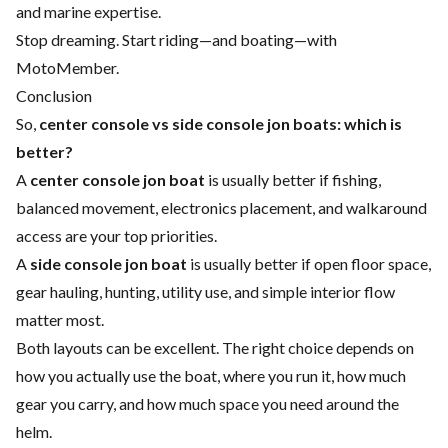
and marine expertise.
Stop dreaming. Start riding—and boating—with
MotoMember.
Conclusion
So,
center console vs side console jon boats: which is
better?
A
center console jon boat
is usually better if fishing,
balanced movement, electronics placement, and walkaround
access are your top priorities.
A
side console jon boat
is usually better if open floor space,
gear hauling, hunting, utility use, and simple interior flow
matter most.
Both layouts can be excellent. The right choice depends on
how you actually use the boat, where you run it, how much
gear you carry, and how much space you need around the
helm.