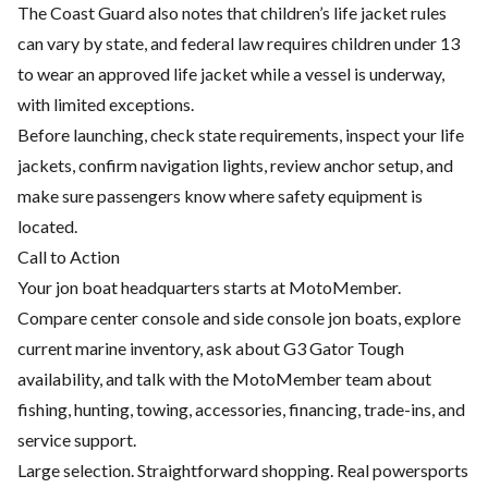
The Coast Guard also notes that children’s life jacket rules
can vary by state, and federal law requires children under 13
to wear an approved life jacket while a vessel is underway,
with limited exceptions.
Before launching, check state requirements, inspect your life
jackets, confirm navigation lights, review anchor setup, and
make sure passengers know where safety equipment is
located.
Call to Action
Your jon boat headquarters starts at MotoMember.
Compare center console and side console jon boats, explore
current marine inventory, ask about G3 Gator Tough
availability, and talk with the MotoMember team about
fishing, hunting, towing, accessories, financing, trade-ins, and
service support.
Large selection. Straightforward shopping. Real powersports