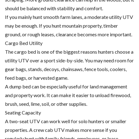
should be balanced with stability and comfort.
If you mainly hunt smooth farm lanes, a moderate utility UTV
may be enough. If you hunt mountain property, timber
ground, or rough leases, clearance becomes more important.
Cargo Bed Utility
The cargo bed is one of the biggest reasons hunters choose a
utility UTV over a sport side-by-side. You may need room for
gear bags, stands, decoys, chainsaws, fence tools, coolers,
feed bags, or harvested game.
A dump bed can be especially useful for land management
and property work. It can make it easier to unload firewood,
brush, seed, lime, soil, or other supplies.
Seating Capacity
A two-seat UTV can work well for solo hunters or smaller
properties. A crew cab UTV makes more sense if you
regularly hunt with family, friends, employees, or lease