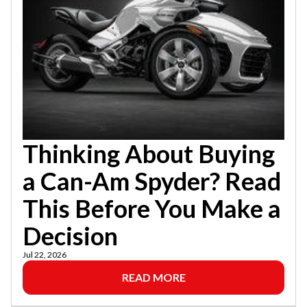
Thinking About Buying
a Can-Am Spyder? Read
This Before You Make a
Decision
Jul 22, 2026
READ MORE