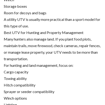
Storage boxes
Room for decoys and bags
A utility UTV is usually more practical than a sport model for
this type of use.
Best UTV for Hunting and Property Management
Many hunters also manage land. If you plant food plots,
maintain trails, move firewood, check cameras, repair fences,
or manage lease property, your UTV needs to be more than
transportation.
For hunting and land management, focus on:
Cargo capacity
Towing ability
Hitch compatibility
Sprayer or seeder compatibility
Winch options
Lighting