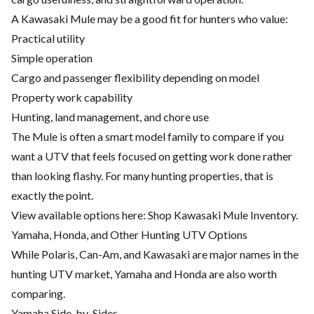
A Kawasaki Mule may be a good fit for hunters who value:
Practical utility
Simple operation
Cargo and passenger flexibility depending on model
Property work capability
Hunting, land management, and chore use
The Mule is often a smart model family to compare if you
want a UTV that feels focused on getting work done rather
than looking flashy. For many hunting properties, that is
exactly the point.
View available options here:
Shop Kawasaki Mule Inventory
.
Yamaha, Honda, and Other Hunting UTV Options
While Polaris, Can-Am, and Kawasaki are major names in the
hunting UTV market, Yamaha and Honda are also worth
comparing.
Yamaha Side-by-Sides