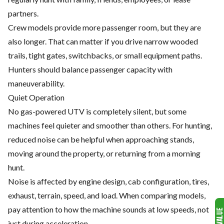
partners.
Crew models provide more passenger room, but they are
also longer. That can matter if you drive narrow wooded
trails, tight gates, switchbacks, or small equipment paths.
Hunters should balance passenger capacity with
maneuverability.
Quiet Operation
No gas-powered UTV is completely silent, but some
machines feel quieter and smoother than others. For hunting,
reduced noise can be helpful when approaching stands,
moving around the property, or returning from a morning
hunt.
Noise is affected by engine design, cab configuration, tires,
exhaust, terrain, speed, and load. When comparing models,
pay attention to how the machine sounds at low speeds, not
just during acceleration.