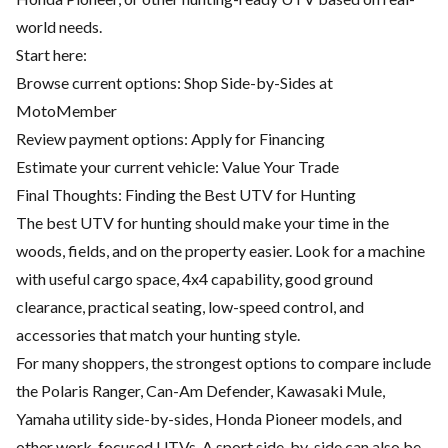
world needs.
Start here:
Browse current options:
Shop Side-by-Sides at
MotoMember
Review payment options:
Apply for Financing
Estimate your current vehicle:
Value Your Trade
Final Thoughts: Finding the Best UTV for Hunting
The best UTV for hunting should make your time in the
woods, fields, and on the property easier. Look for a machine
with useful cargo space, 4x4 capability, good ground
clearance, practical seating, low-speed control, and
accessories that match your hunting style.
For many shoppers, the strongest options to compare include
the Polaris Ranger, Can-Am Defender, Kawasaki Mule,
Yamaha utility side-by-sides, Honda Pioneer models, and
other work-focused UTVs. A sport side-by-side can also be