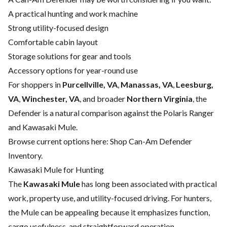
A practical hunting and work machine
Strong utility-focused design
Comfortable cabin layout
Storage solutions for gear and tools
Accessory options for year-round use
For shoppers in
Purcellville, VA
,
Manassas, VA
,
Leesburg,
VA
,
Winchester, VA
, and broader
Northern Virginia
, the
Defender is a natural comparison against the Polaris Ranger
and Kawasaki Mule.
Browse current options here:
Shop Can-Am Defender
Inventory
.
Kawasaki Mule for Hunting
The
Kawasaki Mule
has long been associated with practical
work, property use, and utility-focused driving. For hunters,
the Mule can be appealing because it emphasizes function,
cargo usefulness, and straightforward operation.