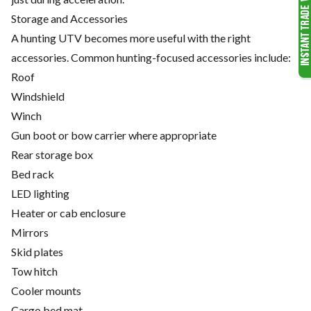
Storage and Accessories
A hunting UTV becomes more useful with the right
accessories. Common hunting-focused accessories include:
Roof
Windshield
Winch
Gun boot or bow carrier where appropriate
Rear storage box
Bed rack
LED lighting
Heater or cab enclosure
Mirrors
Skid plates
Tow hitch
Cooler mounts
Cargo bed mat