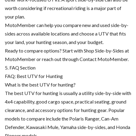
worth considering if recreational riding is a major part of
your plan.
MotoMember can help you compare new and used side-by-
sides across available locations and choose a UTV that fits
your land, your hunting season, and your budget.
Ready to compare options? Start with
Shop Side-by-Sides at
MotoMember
or reach out through
Contact MotoMember
.
5. FAQ Section
FAQ: Best UTV for Hunting
What is the best UTV for hunting?
The best UTV for hunting is usually a utility side-by-side with
4x4 capability, good cargo space, practical seating, ground
clearance, and accessory options for hunting gear. Popular
models to compare include the Polaris Ranger, Can-Am
Defender, Kawasaki Mule, Yamaha side-by-sides, and Honda
Pioneer models.