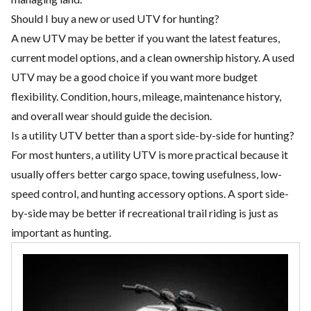
Should I buy a new or used UTV for hunting?
A new UTV may be better if you want the latest features,
current model options, and a clean ownership history. A used
UTV may be a good choice if you want more budget
flexibility. Condition, hours, mileage, maintenance history,
and overall wear should guide the decision.
Is a utility UTV better than a sport side-by-side for hunting?
For most hunters, a utility UTV is more practical because it
usually offers better cargo space, towing usefulness, low-
speed control, and hunting accessory options. A sport side-
by-side may be better if recreational trail riding is just as
important as hunting.