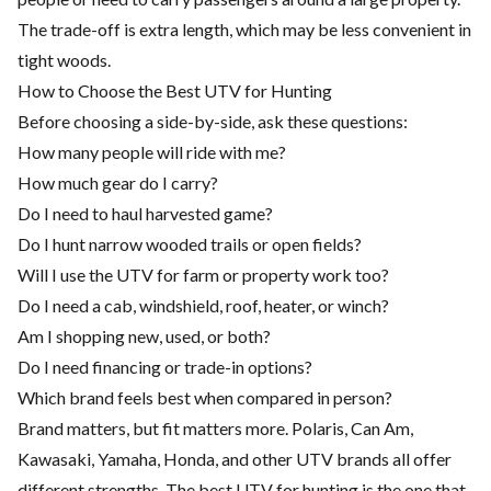
The trade-off is extra length, which may be less convenient in
tight woods.
How to Choose the Best UTV for Hunting
Before choosing a side-by-side, ask these questions:
How many people will ride with me?
How much gear do I carry?
Do I need to haul harvested game?
Do I hunt narrow wooded trails or open fields?
Will I use the UTV for farm or property work too?
Do I need a cab, windshield, roof, heater, or winch?
Am I shopping new, used, or both?
Do I need financing or trade-in options?
Which brand feels best when compared in person?
Brand matters, but fit matters more. Polaris, Can Am,
Kawasaki, Yamaha, Honda, and other UTV brands all offer
different strengths. The best UTV for hunting is the one that