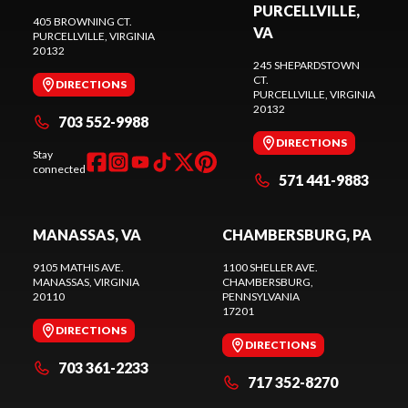
PURCELLVILLE,
405 BROWNING CT.
VA
PURCELLVILLE
, VIRGINIA
20132
245 SHEPARDSTOWN
CT.
DIRECTIONS
PURCELLVILLE
, VIRGINIA
20132
703 552-9988
DIRECTIONS
Stay
connected
571 441-9883
MANASSAS, VA
CHAMBERSBURG, PA
9105 MATHIS AVE.
1100 SHELLER AVE.
MANASSAS
, VIRGINIA
CHAMBERSBURG
,
20110
PENNSYLVANIA
17201
DIRECTIONS
DIRECTIONS
703 361-2233
717 352-8270