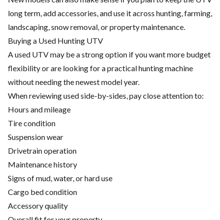
long term, add accessories, and use it across hunting, farming,
landscaping, snow removal, or property maintenance.
Buying a Used Hunting UTV
A used UTV may be a strong option if you want more budget
flexibility or are looking for a practical hunting machine
without needing the newest model year.
When reviewing used side-by-sides, pay close attention to:
Hours and mileage
Tire condition
Suspension wear
Drivetrain operation
Maintenance history
Signs of mud, water, or hard use
Cargo bed condition
Accessory quality
Overall fit for your property