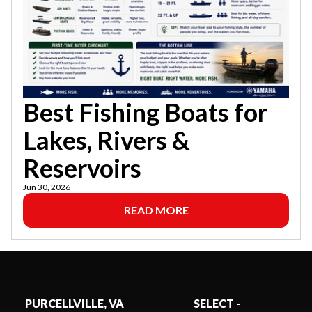
Best Fishing Boats for
Lakes, Rivers &
Reservoirs
Jun 30, 2026
READ MORE
PURCELLVILLE, VA
SELECT -