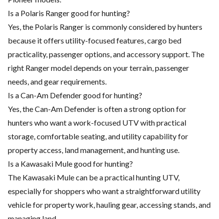
Is a Polaris Ranger good for hunting?
Yes, the Polaris Ranger is commonly considered by hunters
because it offers utility-focused features, cargo bed
practicality, passenger options, and accessory support. The
right Ranger model depends on your terrain, passenger
needs, and gear requirements.
Is a Can-Am Defender good for hunting?
Yes, the Can-Am Defender is often a strong option for
hunters who want a work-focused UTV with practical
storage, comfortable seating, and utility capability for
property access, land management, and hunting use.
Is a Kawasaki Mule good for hunting?
The Kawasaki Mule can be a practical hunting UTV,
especially for shoppers who want a straightforward utility
vehicle for property work, hauling gear, accessing stands, and
managing land.