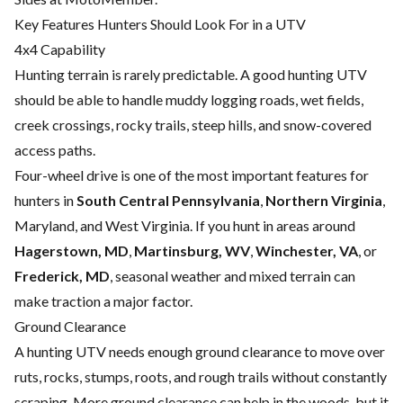
Key Features Hunters Should Look For in a UTV
4x4 Capability
Hunting terrain is rarely predictable. A good hunting UTV
should be able to handle muddy logging roads, wet fields,
creek crossings, rocky trails, steep hills, and snow-covered
access paths.
Four-wheel drive is one of the most important features for
hunters in
South Central Pennsylvania
,
Northern Virginia
,
Maryland, and West Virginia. If you hunt in areas around
Hagerstown, MD
,
Martinsburg, WV
,
Winchester, VA
, or
Frederick, MD
, seasonal weather and mixed terrain can
make traction a major factor.
Ground Clearance
A hunting UTV needs enough ground clearance to move over
ruts, rocks, stumps, roots, and rough trails without constantly
scraping. More ground clearance can help in the woods, but it