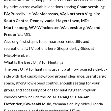
by-sides across available locations serving
Chambersburg,
PA; Purcellville, VA; Manassas, VA; Northern Virginia;
South Central Pennsylvania; Hagerstown, MD;
Martinsburg, WV; Winchester, VA; Leesburg, VA; and
Frederick, MD
.
A strong first step is to compare current utility and
recreational UTV options here:
Shop Side-by-Sides at
MotoMember
.
What Is the Best UTV for Hunting?
The best UTV for hunting is usually a utility-focused side-by-
side with 4x4 capability, good ground clearance, useful cargo
space, strong low-speed control, enough seating for your
group, and accessory options for hunting gear. Popular
choices often include the
Polaris Ranger
,
Can-Am
Defender
,
Kawasaki Mule
, Yamaha side-by-sides, Honda
Pioneer models, and other major utility UTVs.