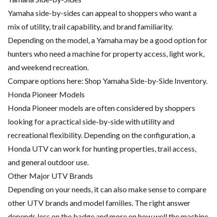
Yamaha side-by-sides can appeal to shoppers who want a
mix of utility, trail capability, and brand familiarity.
Depending on the model, a Yamaha may be a good option for
hunters who need a machine for property access, light work,
and weekend recreation.
Compare options here:
Shop Yamaha Side-by-Side Inventory
.
Honda Pioneer Models
Honda Pioneer models are often considered by shoppers
looking for a practical side-by-side with utility and
recreational flexibility. Depending on the configuration, a
Honda UTV can work for hunting properties, trail access,
and general outdoor use.
Other Major UTV Brands
Depending on your needs, it can also make sense to compare
other UTV brands and model families. The right answer
depends less on the badge and more on how well the machine