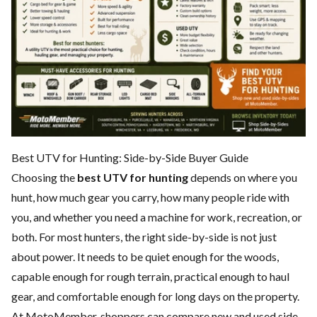
Best UTV for Hunting: Side-by-Side Buyer Guide
Choosing the
best UTV for hunting
depends on where you
hunt, how much gear you carry, how many people ride with
you, and whether you need a machine for work, recreation, or
both. For most hunters, the right side-by-side is not just
about power. It needs to be quiet enough for the woods,
capable enough for rough terrain, practical enough to haul
gear, and comfortable enough for long days on the property.
At MotoMember, shoppers can compare new and used side-