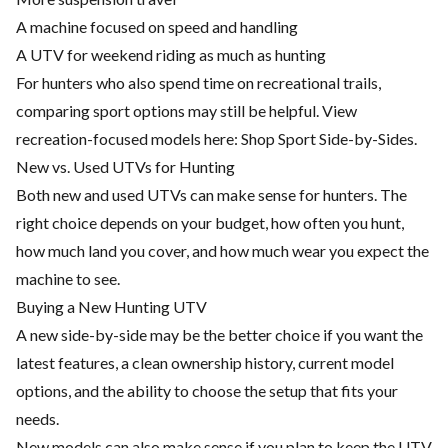
A machine focused on speed and handling
A UTV for weekend riding as much as hunting
For hunters who also spend time on recreational trails,
comparing sport options may still be helpful. View
recreation-focused models here:
Shop Sport Side-by-Sides
.
New vs. Used UTVs for Hunting
Both new and used UTVs can make sense for hunters. The
right choice depends on your budget, how often you hunt,
how much land you cover, and how much wear you expect the
machine to see.
Buying a New Hunting UTV
A new side-by-side may be the better choice if you want the
latest features, a clean ownership history, current model
options, and the ability to choose the setup that fits your
needs.
New models can also make sense if you plan to keep the UTV