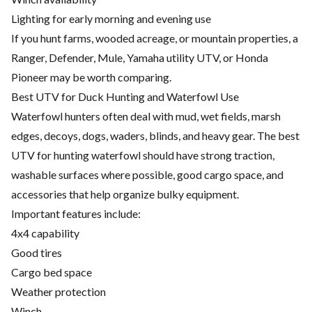
Lighting for early morning and evening use
If you hunt farms, wooded acreage, or mountain properties, a
Ranger, Defender, Mule, Yamaha utility UTV, or Honda
Pioneer may be worth comparing.
Best UTV for Duck Hunting and Waterfowl Use
Waterfowl hunters often deal with mud, wet fields, marsh
edges, decoys, dogs, waders, blinds, and heavy gear. The best
UTV for hunting waterfowl should have strong traction,
washable surfaces where possible, good cargo space, and
accessories that help organize bulky equipment.
Important features include:
4x4 capability
Good tires
Cargo bed space
Weather protection
Winch