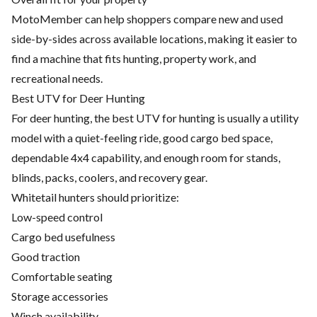
MotoMember can help shoppers compare new and used
side-by-sides across available locations, making it easier to
find a machine that fits hunting, property work, and
recreational needs.
Best UTV for Deer Hunting
For deer hunting, the best UTV for hunting is usually a utility
model with a quiet-feeling ride, good cargo bed space,
dependable 4x4 capability, and enough room for stands,
blinds, packs, coolers, and recovery gear.
Whitetail hunters should prioritize:
Low-speed control
Cargo bed usefulness
Good traction
Comfortable seating
Storage accessories
Winch availability