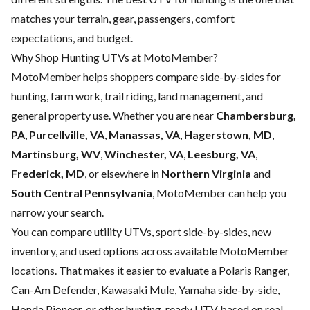
matches your terrain, gear, passengers, comfort
expectations, and budget.
Why Shop Hunting UTVs at MotoMember?
MotoMember helps shoppers compare side-by-sides for
hunting, farm work, trail riding, land management, and
general property use. Whether you are near
Chambersburg,
PA
,
Purcellville, VA
,
Manassas, VA
,
Hagerstown, MD
,
Martinsburg, WV
,
Winchester, VA
,
Leesburg, VA
,
Frederick, MD
, or elsewhere in
Northern Virginia
and
South Central Pennsylvania
, MotoMember can help you
narrow your search.
You can compare utility UTVs, sport side-by-sides, new
inventory, and used options across available MotoMember
locations. That makes it easier to evaluate a Polaris Ranger,
Can-Am Defender, Kawasaki Mule, Yamaha side-by-side,
Honda Pioneer, or other hunting-ready UTV based on real-