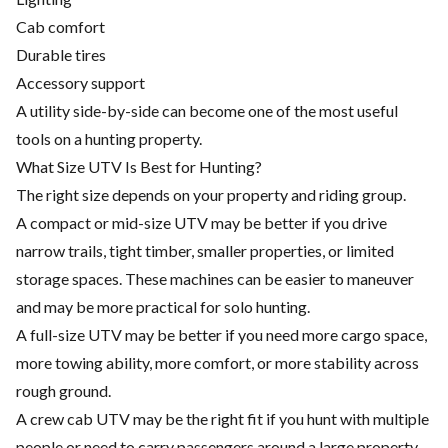
Cab comfort
Durable tires
Accessory support
A utility side-by-side can become one of the most useful
tools on a hunting property.
What Size UTV Is Best for Hunting?
The right size depends on your property and riding group.
A compact or mid-size UTV may be better if you drive
narrow trails, tight timber, smaller properties, or limited
storage spaces. These machines can be easier to maneuver
and may be more practical for solo hunting.
A full-size UTV may be better if you need more cargo space,
more towing ability, more comfort, or more stability across
rough ground.
A crew cab UTV may be the right fit if you hunt with multiple
people or need to carry passengers around a large property.