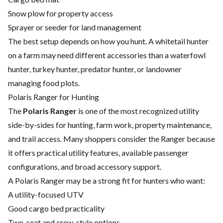
Snow plow for property access
Sprayer or seeder for land management
The best setup depends on how you hunt. A whitetail hunter
on a farm may need different accessories than a waterfowl
hunter, turkey hunter, predator hunter, or landowner
managing food plots.
Polaris Ranger for Hunting
The
Polaris Ranger
is one of the most recognized utility
side-by-sides for hunting, farm work, property maintenance,
and trail access. Many shoppers consider the Ranger because
it offers practical utility features, available passenger
configurations, and broad accessory support.
A Polaris Ranger may be a strong fit for hunters who want:
A utility-focused UTV
Good cargo bed practicality
Two-seat and crew-style options