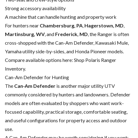
Strong accessory availability
A machine that can handle hunting and property work
For hunters near
Chambersburg, PA
,
Hagerstown, MD
,
Martinsburg, WV
, and
Frederick, MD
, the Ranger is often
cross-shopped with the Can-Am Defender, Kawasaki Mule,
Yamaha utility side-by-sides, and Honda Pioneer models.
Compare available options here:
Shop Polaris Ranger
Inventory
.
Can-Am Defender for Hunting
The
Can-Am Defender
is another major utility UTV
commonly considered by hunters and landowners. Defender
models are often evaluated by shoppers who want work-
focused capability, practical storage, comfortable seating,
and useful configurations for property access and outdoor
use.
A Can-Am Defender may be worth considering if you want: