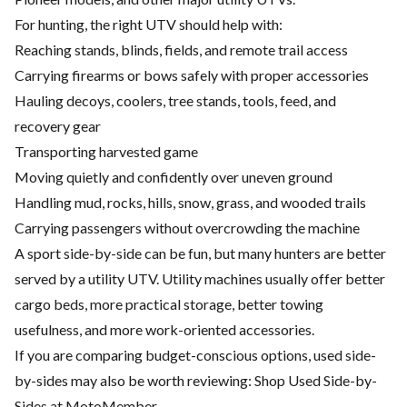
For hunting, the right UTV should help with:
Reaching stands, blinds, fields, and remote trail access
Carrying firearms or bows safely with proper accessories
Hauling decoys, coolers, tree stands, tools, feed, and
recovery gear
Transporting harvested game
Moving quietly and confidently over uneven ground
Handling mud, rocks, hills, snow, grass, and wooded trails
Carrying passengers without overcrowding the machine
A sport side-by-side can be fun, but many hunters are better
served by a utility UTV. Utility machines usually offer better
cargo beds, more practical storage, better towing
usefulness, and more work-oriented accessories.
If you are comparing budget-conscious options, used side-
by-sides may also be worth reviewing:
Shop Used Side-by-
Sides at MotoMember
.