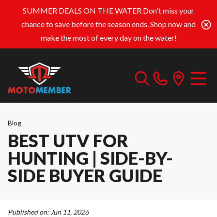
SUMMER DEALS ON THE WATER
Don't miss your
chance to save before the season ends. Shop now and
make the most of every day on the water!
Blog
BEST UTV FOR
HUNTING | SIDE-BY-
SIDE BUYER GUIDE
Published on:
Jun 11, 2026