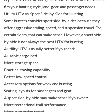
fits your hunting style, land, gear, and passenger needs.
Utility UTV vs. Sport Side-by-Side for Hunting
Some hunters consider sport side-by-sides because they
offer aggressive styling, speed, and suspension travel. For
certain riders, that can make sense. However, a sport side-
by-side is not always the best UTV for hunting.
A utility UTV is usually better if you need:
A usable cargo bed
More storage space
Practical towing capability
Better low-speed control
Accessory options for work and hunting
Seating layouts for passengers and gear
A sport side-by-side may make sense if you want:
More recreational trail performance
More suspension travel