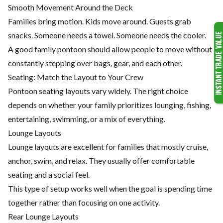
Smooth Movement Around the Deck
Families bring motion. Kids move around. Guests grab
snacks. Someone needs a towel. Someone needs the cooler.
A good family pontoon should allow people to move without
constantly stepping over bags, gear, and each other.
Seating: Match the Layout to Your Crew
Pontoon seating layouts vary widely. The right choice
depends on whether your family prioritizes lounging, fishing,
entertaining, swimming, or a mix of everything.
Lounge Layouts
Lounge layouts are excellent for families that mostly cruise,
anchor, swim, and relax. They usually offer comfortable
seating and a social feel.
This type of setup works well when the goal is spending time
together rather than focusing on one activity.
Rear Lounge Layouts