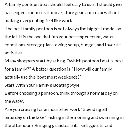
A family pontoon boat should feel easy to use. It should give
passengers room to sit, move, store gear, and relax without
making every outing feel like work.
The best family pontoon is not always the biggest model on
the lot. It is the one that fits your passenger count, water
conditions, storage plan, towing setup, budget, and favorite
activities.
Many shoppers start by asking, “Which pontoon boat is best
for a family?” A better question is, “How will our family
actually use this boat most weekends?”
Start With Your Family’s Boating Style
Before choosing a pontoon, think through a normal day on
the water.
Are you cruising for an hour after work? Spending all
Saturday on the lake? Fishing in the morning and swimming in
the afternoon? Bringing grandparents, kids, guests, and