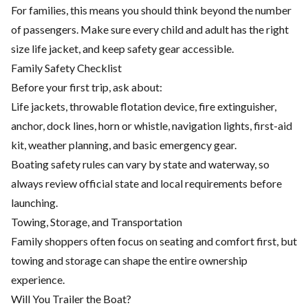
For families, this means you should think beyond the number
of passengers. Make sure every child and adult has the right
size life jacket, and keep safety gear accessible.
Family Safety Checklist
Before your first trip, ask about:
Life jackets, throwable flotation device, fire extinguisher,
anchor, dock lines, horn or whistle, navigation lights, first-aid
kit, weather planning, and basic emergency gear.
Boating safety rules can vary by state and waterway, so
always review official state and local requirements before
launching.
Towing, Storage, and Transportation
Family shoppers often focus on seating and comfort first, but
towing and storage can shape the entire ownership
experience.
Will You Trailer the Boat?