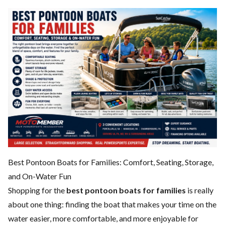
Best Pontoon Boats for Families: Comfort, Seating, Storage,
and On-Water Fun
Shopping for the
best pontoon boats for families
is really
about one thing: finding the boat that makes your time on the
water easier, more comfortable, and more enjoyable for