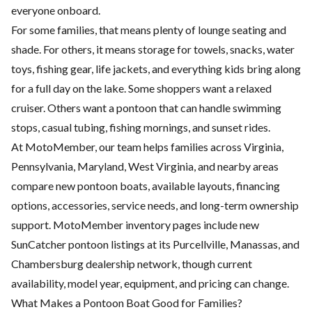
everyone onboard.
For some families, that means plenty of lounge seating and
shade. For others, it means storage for towels, snacks, water
toys, fishing gear, life jackets, and everything kids bring along
for a full day on the lake. Some shoppers want a relaxed
cruiser. Others want a pontoon that can handle swimming
stops, casual tubing, fishing mornings, and sunset rides.
At MotoMember, our team helps families across Virginia,
Pennsylvania, Maryland, West Virginia, and nearby areas
compare new pontoon boats, available layouts, financing
options, accessories, service needs, and long-term ownership
support. MotoMember inventory pages include new
SunCatcher pontoon listings at its Purcellville, Manassas, and
Chambersburg dealership network, though current
availability, model year, equipment, and pricing can change.
What Makes a Pontoon Boat Good for Families?