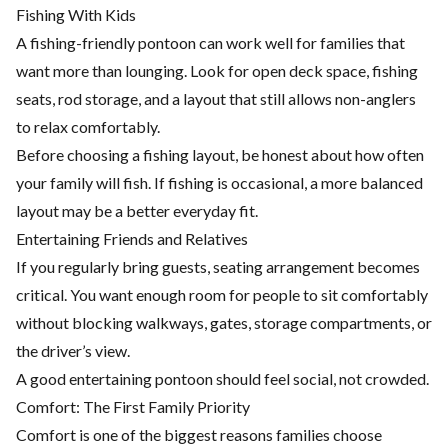
Fishing With Kids
A fishing-friendly pontoon can work well for families that
want more than lounging. Look for open deck space, fishing
seats, rod storage, and a layout that still allows non-anglers
to relax comfortably.
Before choosing a fishing layout, be honest about how often
your family will fish. If fishing is occasional, a more balanced
layout may be a better everyday fit.
Entertaining Friends and Relatives
If you regularly bring guests, seating arrangement becomes
critical. You want enough room for people to sit comfortably
without blocking walkways, gates, storage compartments, or
the driver’s view.
A good entertaining pontoon should feel social, not crowded.
Comfort: The First Family Priority
Comfort is one of the biggest reasons families choose