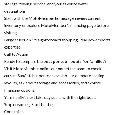
storage, towing, service, and your favorite water
destinations.
Start with the
MotoMember homepage
, review current
inventory, or explore MotoMember’s
financing page
before
visiting.
Large selection. Straightforward shopping. Real powersports
expertise.
Call to Action
Ready to compare the
best pontoon boats for families
?
Visit MotoMember online or contact the team to check
current SunCatcher pontoon availability, compare seating
layouts, ask about storage and accessories, and explore
financing options.
Your family’s next lake day starts with the right boat.
Stop dreaming. Start boating.
Conclusion