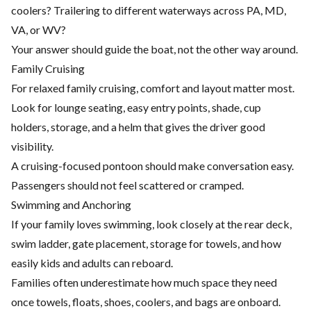
coolers? Trailering to different waterways across PA, MD,
VA, or WV?
Your answer should guide the boat, not the other way around.
Family Cruising
For relaxed family cruising, comfort and layout matter most.
Look for lounge seating, easy entry points, shade, cup
holders, storage, and a helm that gives the driver good
visibility.
A cruising-focused pontoon should make conversation easy.
Passengers should not feel scattered or cramped.
Swimming and Anchoring
If your family loves swimming, look closely at the rear deck,
swim ladder, gate placement, storage for towels, and how
easily kids and adults can reboard.
Families often underestimate how much space they need
once towels, floats, shoes, coolers, and bags are onboard.