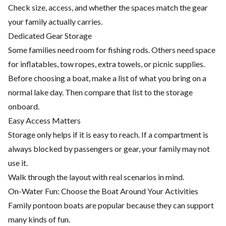
Check size, access, and whether the spaces match the gear
your family actually carries.
Dedicated Gear Storage
Some families need room for fishing rods. Others need space
for inflatables, tow ropes, extra towels, or picnic supplies.
Before choosing a boat, make a list of what you bring on a
normal lake day. Then compare that list to the storage
onboard.
Easy Access Matters
Storage only helps if it is easy to reach. If a compartment is
always blocked by passengers or gear, your family may not
use it.
Walk through the layout with real scenarios in mind.
On-Water Fun: Choose the Boat Around Your Activities
Family pontoon boats are popular because they can support
many kinds of fun.