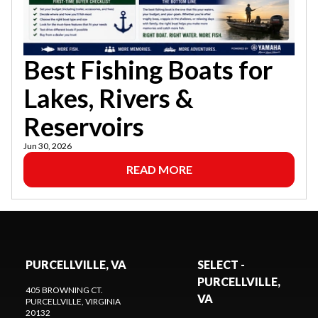
Best Fishing Boats for
Lakes, Rivers &
Reservoirs
Jun 30, 2026
READ MORE
PURCELLVILLE, VA
SELECT -
PURCELLVILLE,
405 BROWNING CT.
VA
PURCELLVILLE
, VIRGINIA
20132