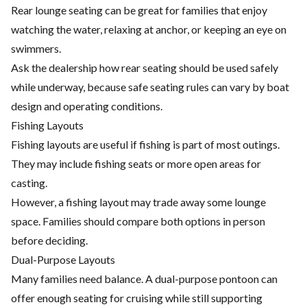
Rear lounge seating can be great for families that enjoy
watching the water, relaxing at anchor, or keeping an eye on
swimmers.
Ask the dealership how rear seating should be used safely
while underway, because safe seating rules can vary by boat
design and operating conditions.
Fishing Layouts
Fishing layouts are useful if fishing is part of most outings.
They may include fishing seats or more open areas for
casting.
However, a fishing layout may trade away some lounge
space. Families should compare both options in person
before deciding.
Dual-Purpose Layouts
Many families need balance. A dual-purpose pontoon can
offer enough seating for cruising while still supporting