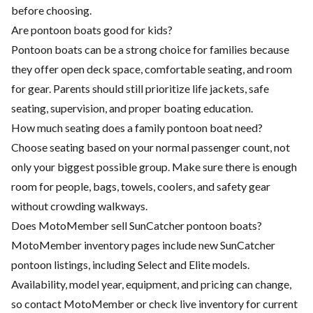
before choosing.
Are pontoon boats good for kids?
Pontoon boats can be a strong choice for families because
they offer open deck space, comfortable seating, and room
for gear. Parents should still prioritize life jackets, safe
seating, supervision, and proper boating education.
How much seating does a family pontoon boat need?
Choose seating based on your normal passenger count, not
only your biggest possible group. Make sure there is enough
room for people, bags, towels, coolers, and safety gear
without crowding walkways.
Does MotoMember sell SunCatcher pontoon boats?
MotoMember inventory pages include new SunCatcher
pontoon listings, including Select and Elite models.
Availability, model year, equipment, and pricing can change,
so contact MotoMember or check live inventory for current