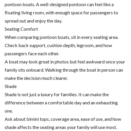
pontoon boats. A well-designed pontoon can feel like a
floating living room, with enough space for passengers to
spread out and enjoy the day.
Seating Comfort
When comparing pontoon boats, sit in every seating area.
Check back support, cushion depth, legroom, and how
passengers face each other.
A boat may look great in photos but feel awkward once your
family sits onboard. Walking through the boat in person can
make the decision much clearer.
Shade
Shade is not just a luxury for families. It can make the
difference between a comfortable day and an exhausting
one.
Ask about bimini tops, coverage area, ease of use, and how
shade affects the seating areas your family will use most.