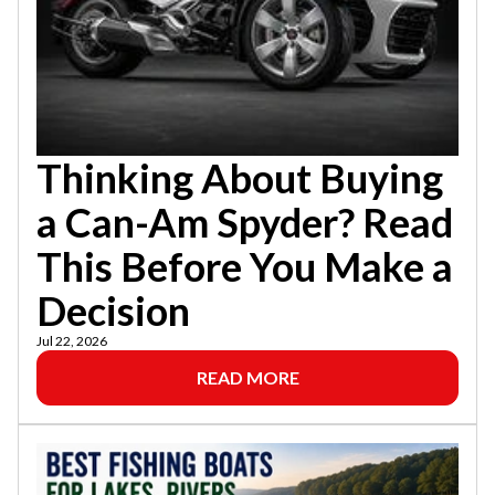
Thinking About Buying
a Can-Am Spyder? Read
This Before You Make a
Decision
Jul 22, 2026
READ MORE