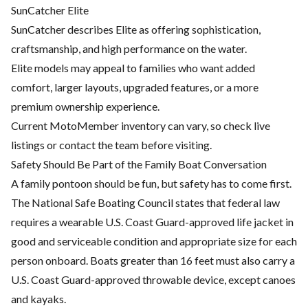
SunCatcher Elite
SunCatcher describes Elite as offering sophistication,
craftsmanship, and high performance on the water.
Elite models may appeal to families who want added
comfort, larger layouts, upgraded features, or a more
premium ownership experience.
Current MotoMember inventory can vary, so check live
listings or contact the team before visiting.
Safety Should Be Part of the Family Boat Conversation
A family pontoon should be fun, but safety has to come first.
The National Safe Boating Council states that federal law
requires a wearable U.S. Coast Guard-approved life jacket in
good and serviceable condition and appropriate size for each
person onboard. Boats greater than 16 feet must also carry a
U.S. Coast Guard-approved throwable device, except canoes
and kayaks.