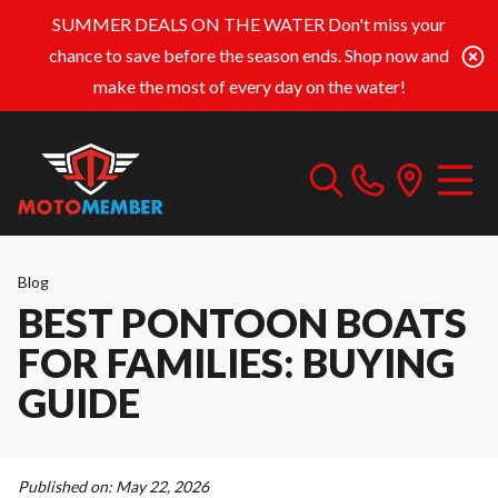
SUMMER DEALS ON THE WATER
Don't miss your
chance to save before the season ends. Shop now and
make the most of every day on the water!
Blog
BEST PONTOON BOATS
FOR FAMILIES: BUYING
GUIDE
Published on:
May 22, 2026