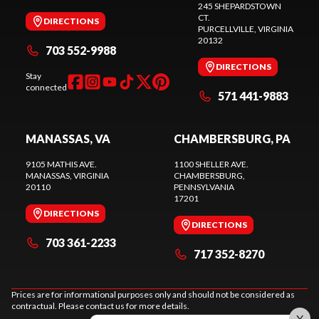
245 SHEPARDSTOWN
CT.
DIRECTIONS
PURCELLVILLE
, VIRGINIA
20132
703 552-9988
DIRECTIONS
Stay
connected
571 441-9883
MANASSAS, VA
CHAMBERSBURG, PA
9105 MATHIS AVE.
1100 SHELLER AVE.
MANASSAS
, VIRGINIA
CHAMBERSBURG
,
20110
PENNSYLVANIA
17201
DIRECTIONS
DIRECTIONS
703 361-2233
717 352-8270
Prices are for informational purposes only and should not be considered as
contractual. Please contact us for more details.
X