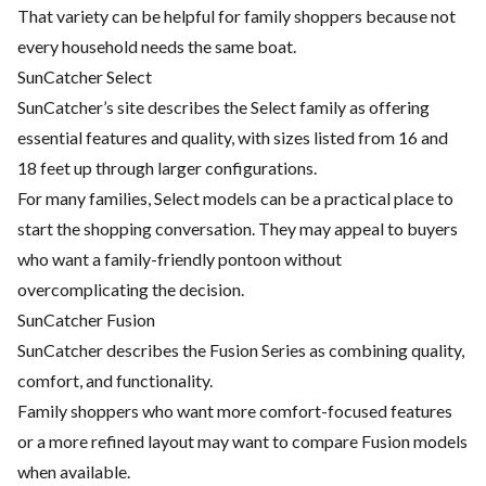
That variety can be helpful for family shoppers because not
every household needs the same boat.
SunCatcher Select
SunCatcher’s site describes the Select family as offering
essential features and quality, with sizes listed from 16 and
18 feet up through larger configurations.
For many families, Select models can be a practical place to
start the shopping conversation. They may appeal to buyers
who want a family-friendly pontoon without
overcomplicating the decision.
SunCatcher Fusion
SunCatcher describes the Fusion Series as combining quality,
comfort, and functionality.
Family shoppers who want more comfort-focused features
or a more refined layout may want to compare Fusion models
when available.