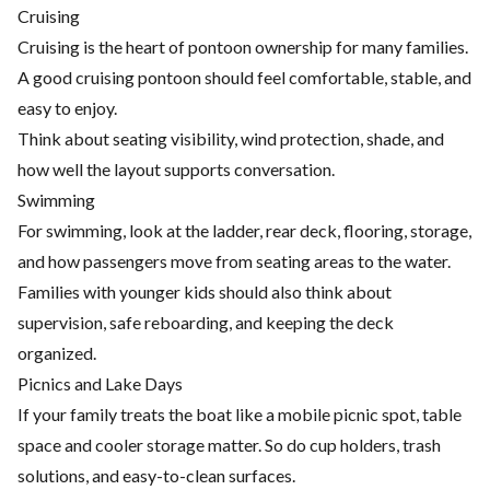
Cruising
Cruising is the heart of pontoon ownership for many families.
A good cruising pontoon should feel comfortable, stable, and
easy to enjoy.
Think about seating visibility, wind protection, shade, and
how well the layout supports conversation.
Swimming
For swimming, look at the ladder, rear deck, flooring, storage,
and how passengers move from seating areas to the water.
Families with younger kids should also think about
supervision, safe reboarding, and keeping the deck
organized.
Picnics and Lake Days
If your family treats the boat like a mobile picnic spot, table
space and cooler storage matter. So do cup holders, trash
solutions, and easy-to-clean surfaces.