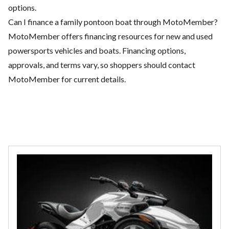
options.
Can I finance a family pontoon boat through MotoMember?
MotoMember offers financing resources for new and used
powersports vehicles and boats. Financing options,
approvals, and terms vary, so shoppers should contact
MotoMember for current details.