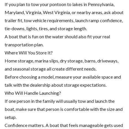
If you plan to tow your pontoon to lakes in Pennsylvania,
Maryland, Virginia, West Virginia, or nearby areas, ask about
trailer fit, tow vehicle requirements, launch ramp confidence,
tie-downs, lights, tires, and storage length.
A boat that is fun on the water should also fit your real
transportation plan.
Where Will You Store It?
Home storage, marina slips, dry storage, barns, driveways,
and seasonal storage all create different needs.
Before choosing a model, measure your available space and
talk with the dealership about storage expectations.
Who Will Handle Launching?
If one person in the family will usually tow and launch the
boat, make sure that person is comfortable with the size and
setup.
Confidence matters. A boat that feels manageable gets used