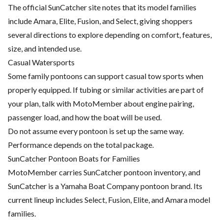
The official SunCatcher site notes that its model families
include Amara, Elite, Fusion, and Select, giving shoppers
several directions to explore depending on comfort, features,
size, and intended use.
Casual Watersports
Some family pontoons can support casual tow sports when
properly equipped. If tubing or similar activities are part of
your plan, talk with MotoMember about engine pairing,
passenger load, and how the boat will be used.
Do not assume every pontoon is set up the same way.
Performance depends on the total package.
SunCatcher Pontoon Boats for Families
MotoMember carries SunCatcher pontoon inventory, and
SunCatcher is a Yamaha Boat Company pontoon brand. Its
current lineup includes Select, Fusion, Elite, and Amara model
families.