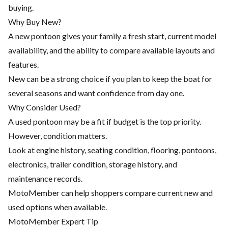
buying.
Why Buy New?
A new pontoon gives your family a fresh start, current model
availability, and the ability to compare available layouts and
features.
New can be a strong choice if you plan to keep the boat for
several seasons and want confidence from day one.
Why Consider Used?
A used pontoon may be a fit if budget is the top priority.
However, condition matters.
Look at engine history, seating condition, flooring, pontoons,
electronics, trailer condition, storage history, and
maintenance records.
MotoMember can help shoppers compare current new and
used options when available.
MotoMember Expert Tip