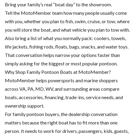
Bring your family’s real “boat day” to the showroom.
Tell the MotoMember team how many people usually come
with you, whether you plan to fish, swim, cruise, or tow, where
you will store the boat, and what vehicle you plan to tow with.
Also bring a list of what you normally pack: coolers, towels,
life jackets, fishing rods, floats, bags, snacks, and water toys.
That conversation helps narrow your options faster than
simply asking for the biggest or most popular pontoon.
Why Shop Family Pontoon Boats at MotoMember?
MotoMember helps powersports and marine shoppers
across VA, PA, MD, WV, and surrounding areas compare
boats, accessories, financing, trade-ins, service needs, and
ownership support.
For family pontoon buyers, the dealership conversation
matters because the right boat has to fit more than one
person. It needs to work for drivers, passengers, kids, guests,