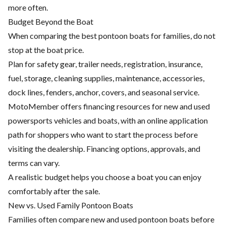
more often.
Budget Beyond the Boat
When comparing the best pontoon boats for families, do not
stop at the boat price.
Plan for safety gear, trailer needs, registration, insurance,
fuel, storage, cleaning supplies, maintenance, accessories,
dock lines, fenders, anchor, covers, and seasonal service.
MotoMember offers financing resources for new and used
powersports vehicles and boats, with an online application
path for shoppers who want to start the process before
visiting the dealership. Financing options, approvals, and
terms can vary.
A realistic budget helps you choose a boat you can enjoy
comfortably after the sale.
New vs. Used Family Pontoon Boats
Families often compare new and used pontoon boats before