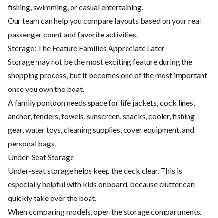
fishing, swimming, or casual entertaining.
Our team can help you compare layouts based on your real
passenger count and favorite activities.
Storage: The Feature Families Appreciate Later
Storage may not be the most exciting feature during the
shopping process, but it becomes one of the most important
once you own the boat.
A family pontoon needs space for life jackets, dock lines,
anchor, fenders, towels, sunscreen, snacks, cooler, fishing
gear, water toys, cleaning supplies, cover equipment, and
personal bags.
Under-Seat Storage
Under-seat storage helps keep the deck clear. This is
especially helpful with kids onboard, because clutter can
quickly take over the boat.
When comparing models, open the storage compartments.