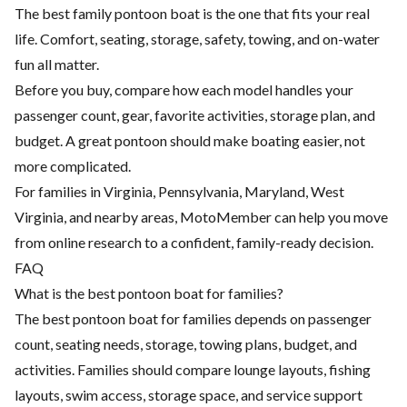
The best family pontoon boat is the one that fits your real
life. Comfort, seating, storage, safety, towing, and on-water
fun all matter.
Before you buy, compare how each model handles your
passenger count, gear, favorite activities, storage plan, and
budget. A great pontoon should make boating easier, not
more complicated.
For families in Virginia, Pennsylvania, Maryland, West
Virginia, and nearby areas, MotoMember can help you move
from online research to a confident, family-ready decision.
FAQ
What is the best pontoon boat for families?
The best pontoon boat for families depends on passenger
count, seating needs, storage, towing plans, budget, and
activities. Families should compare lounge layouts, fishing
layouts, swim access, storage space, and service support