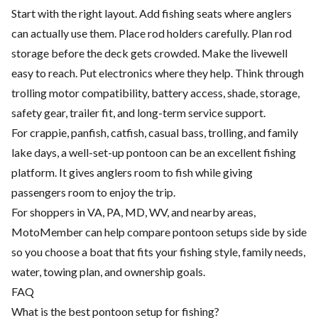
Start with the right layout. Add fishing seats where anglers
can actually use them. Place rod holders carefully. Plan rod
storage before the deck gets crowded. Make the livewell
easy to reach. Put electronics where they help. Think through
trolling motor compatibility, battery access, shade, storage,
safety gear, trailer fit, and long-term service support.
For crappie, panfish, catfish, casual bass, trolling, and family
lake days, a well-set-up pontoon can be an excellent fishing
platform. It gives anglers room to fish while giving
passengers room to enjoy the trip.
For shoppers in VA, PA, MD, WV, and nearby areas,
MotoMember can help compare pontoon setups side by side
so you choose a boat that fits your fishing style, family needs,
water, towing plan, and ownership goals.
FAQ
What is the best pontoon setup for fishing?