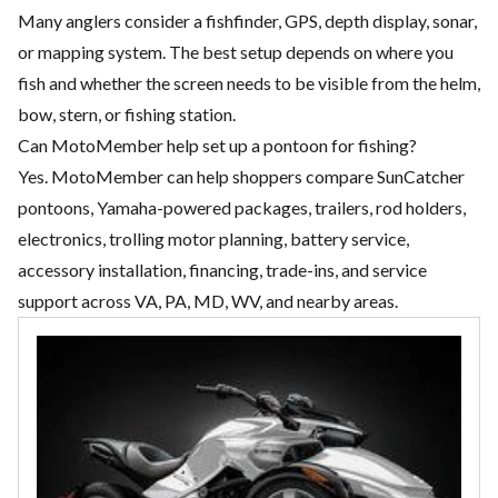
Many anglers consider a fishfinder, GPS, depth display, sonar,
or mapping system. The best setup depends on where you
fish and whether the screen needs to be visible from the helm,
bow, stern, or fishing station.
Can MotoMember help set up a pontoon for fishing?
Yes. MotoMember can help shoppers compare SunCatcher
pontoons, Yamaha-powered packages, trailers, rod holders,
electronics, trolling motor planning, battery service,
accessory installation, financing, trade-ins, and service
support across VA, PA, MD, WV, and nearby areas.