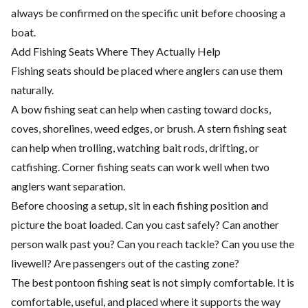
always be confirmed on the specific unit before choosing a
boat.
Add Fishing Seats Where They Actually Help
Fishing seats should be placed where anglers can use them
naturally.
A bow fishing seat can help when casting toward docks,
coves, shorelines, weed edges, or brush. A stern fishing seat
can help when trolling, watching bait rods, drifting, or
catfishing. Corner fishing seats can work well when two
anglers want separation.
Before choosing a setup, sit in each fishing position and
picture the boat loaded. Can you cast safely? Can another
person walk past you? Can you reach tackle? Can you use the
livewell? Are passengers out of the casting zone?
The best pontoon fishing seat is not simply comfortable. It is
comfortable, useful, and placed where it supports the way