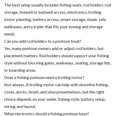
The best setup usually includes fishing seats, rod holders, rod
storage, livewell or baitwell access, electronics, trolling
motor planning, battery access, smart storage, shade, safe
walkways, and a trailer that fits your towing and storage
needs.
Can you add rod holders to a pontoon boat?
Yes, many pontoon owners add or adjust rod holders, but
placement matters. Rod holders should support your fishing
style without blocking gates, walkways, seating, storage lids,
or boarding areas.
Does a fishing pontoon need a trolling motor?
Not always. A trolling motor can help with shoreline fishing,
coves, docks, brush, and slow presentations, but the right
choice depends on your water, fishing style, battery setup,
wiring, and layout.
What electronics should a fishing pontoon have?