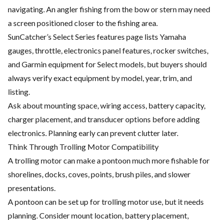
navigating. An angler fishing from the bow or stern may need
a screen positioned closer to the fishing area.
SunCatcher’s Select Series features page lists Yamaha
gauges, throttle, electronics panel features, rocker switches,
and Garmin equipment for Select models, but buyers should
always verify exact equipment by model, year, trim, and
listing.
Ask about mounting space, wiring access, battery capacity,
charger placement, and transducer options before adding
electronics. Planning early can prevent clutter later.
Think Through Trolling Motor Compatibility
A trolling motor can make a pontoon much more fishable for
shorelines, docks, coves, points, brush piles, and slower
presentations.
A pontoon can be set up for trolling motor use, but it needs
planning. Consider mount location, battery placement,