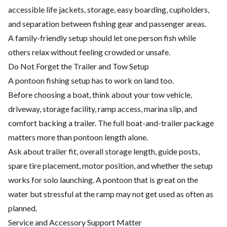
accessible life jackets, storage, easy boarding, cupholders,
and separation between fishing gear and passenger areas.
A family-friendly setup should let one person fish while
others relax without feeling crowded or unsafe.
Do Not Forget the Trailer and Tow Setup
A pontoon fishing setup has to work on land too.
Before choosing a boat, think about your tow vehicle,
driveway, storage facility, ramp access, marina slip, and
comfort backing a trailer. The full boat-and-trailer package
matters more than pontoon length alone.
Ask about trailer fit, overall storage length, guide posts,
spare tire placement, motor position, and whether the setup
works for solo launching. A pontoon that is great on the
water but stressful at the ramp may not get used as often as
planned.
Service and Accessory Support Matter