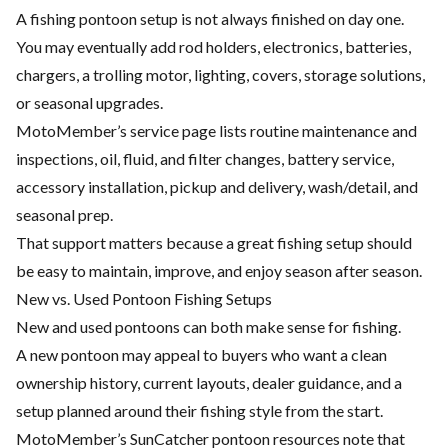
A fishing pontoon setup is not always finished on day one.
You may eventually add rod holders, electronics, batteries,
chargers, a trolling motor, lighting, covers, storage solutions,
or seasonal upgrades.
MotoMember’s service page lists routine maintenance and
inspections, oil, fluid, and filter changes, battery service,
accessory installation, pickup and delivery, wash/detail, and
seasonal prep.
That support matters because a great fishing setup should
be easy to maintain, improve, and enjoy season after season.
New vs. Used Pontoon Fishing Setups
New and used pontoons can both make sense for fishing.
A new pontoon may appeal to buyers who want a clean
ownership history, current layouts, dealer guidance, and a
setup planned around their fishing style from the start.
MotoMember’s SunCatcher pontoon resources note that