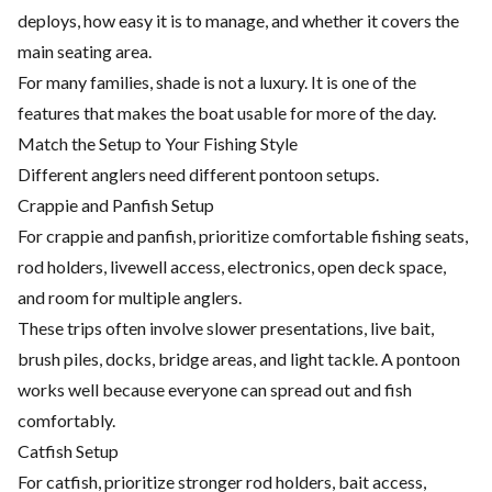
deploys, how easy it is to manage, and whether it covers the
main seating area.
For many families, shade is not a luxury. It is one of the
features that makes the boat usable for more of the day.
Match the Setup to Your Fishing Style
Different anglers need different pontoon setups.
Crappie and Panfish Setup
For crappie and panfish, prioritize comfortable fishing seats,
rod holders, livewell access, electronics, open deck space,
and room for multiple anglers.
These trips often involve slower presentations, live bait,
brush piles, docks, bridge areas, and light tackle. A pontoon
works well because everyone can spread out and fish
comfortably.
Catfish Setup
For catfish, prioritize stronger rod holders, bait access,