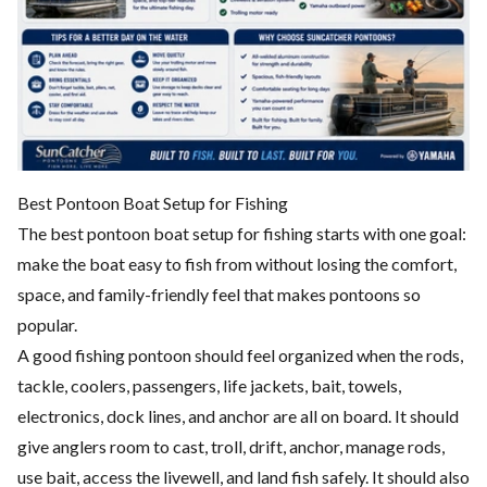
Best Pontoon Boat Setup for Fishing
The best pontoon boat setup for fishing starts with one goal:
make the boat easy to fish from without losing the comfort,
space, and family-friendly feel that makes pontoons so
popular.
A good fishing pontoon should feel organized when the rods,
tackle, coolers, passengers, life jackets, bait, towels,
electronics, dock lines, and anchor are all on board. It should
give anglers room to cast, troll, drift, anchor, manage rods,
use bait, access the livewell, and land fish safely. It should also