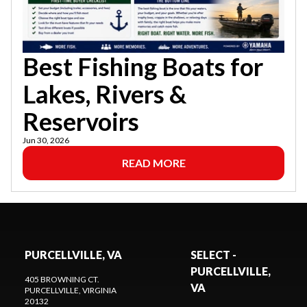
Best Fishing Boats for
Lakes, Rivers &
Reservoirs
Jun 30, 2026
READ MORE
PURCELLVILLE, VA
SELECT -
PURCELLVILLE,
405 BROWNING CT.
VA
PURCELLVILLE
, VIRGINIA
20132