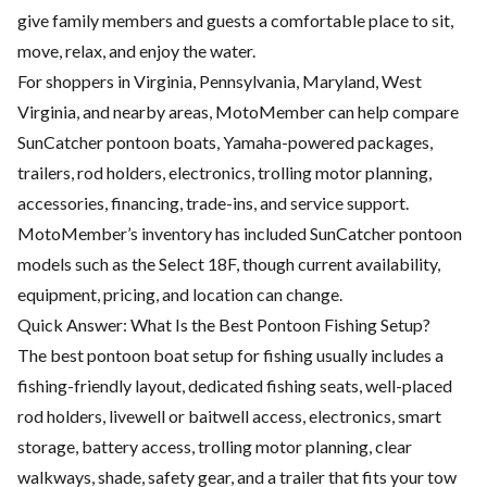
give family members and guests a comfortable place to sit,
move, relax, and enjoy the water.
For shoppers in Virginia, Pennsylvania, Maryland, West
Virginia, and nearby areas, MotoMember can help compare
SunCatcher pontoon boats, Yamaha-powered packages,
trailers, rod holders, electronics, trolling motor planning,
accessories, financing, trade-ins, and service support.
MotoMember’s inventory has included SunCatcher pontoon
models such as the Select 18F, though current availability,
equipment, pricing, and location can change.
Quick Answer: What Is the Best Pontoon Fishing Setup?
The best pontoon boat setup for fishing usually includes a
fishing-friendly layout, dedicated fishing seats, well-placed
rod holders, livewell or baitwell access, electronics, smart
storage, battery access, trolling motor planning, clear
walkways, shade, safety gear, and a trailer that fits your tow