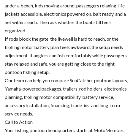
under a bench, kids moving around, passengers relaxing, life
jackets accessible, electronics powered on, bait ready, and a
net within reach. Then ask whether the boat still feels
organized.
If rods block the gate, the livewell is hard to reach, or the
trolling motor battery plan feels awkward, the setup needs
adjustment. If anglers can fish comfortably while passengers
stay relaxed and safe, you are getting close to the right
pontoon fishing setup.
Our team can help you compare SunCatcher pontoon layouts,
Yamaha-powered packages, trailers, rod holders, electronics
planning, trolling motor compatibility, battery service,
accessory installation, financing, trade-ins, and long-term
service needs.
Call to Action
Your fishing pontoon headquarters starts at MotoMember.