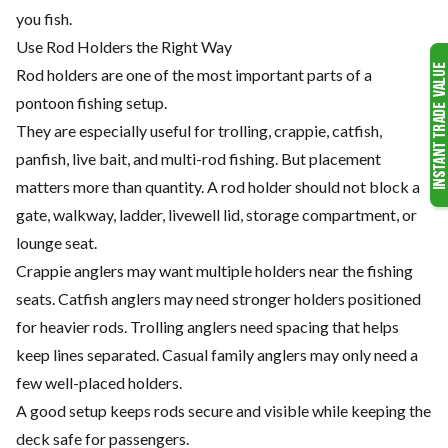
you fish.
Use Rod Holders the Right Way
Rod holders are one of the most important parts of a
pontoon fishing setup.
They are especially useful for trolling, crappie, catfish,
panfish, live bait, and multi-rod fishing. But placement
matters more than quantity. A rod holder should not block a
gate, walkway, ladder, livewell lid, storage compartment, or
lounge seat.
Crappie anglers may want multiple holders near the fishing
seats. Catfish anglers may need stronger holders positioned
for heavier rods. Trolling anglers need spacing that helps
keep lines separated. Casual family anglers may only need a
few well-placed holders.
A good setup keeps rods secure and visible while keeping the
deck safe for passengers.