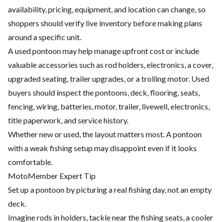
availability, pricing, equipment, and location can change, so
shoppers should verify live inventory before making plans
around a specific unit.
A used pontoon may help manage upfront cost or include
valuable accessories such as rod holders, electronics, a cover,
upgraded seating, trailer upgrades, or a trolling motor. Used
buyers should inspect the pontoons, deck, flooring, seats,
fencing, wiring, batteries, motor, trailer, livewell, electronics,
title paperwork, and service history.
Whether new or used, the layout matters most. A pontoon
with a weak fishing setup may disappoint even if it looks
comfortable.
MotoMember Expert Tip
Set up a pontoon by picturing a real fishing day, not an empty
deck.
Imagine rods in holders, tackle near the fishing seats, a cooler