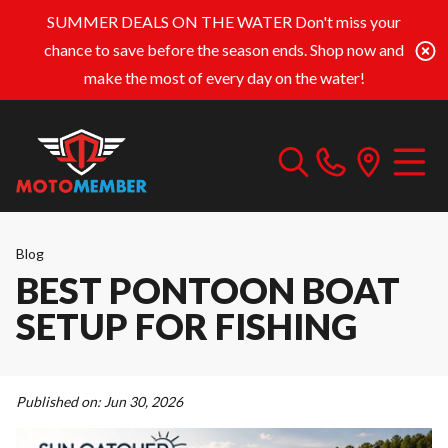
SUMMER DEALS ON THE WATER
Don't miss your
chance to save before the season ends. Shop now and
make the most of every day on the water!
Blog
BEST PONTOON BOAT
SETUP FOR FISHING
Published on:
Jun 30, 2026