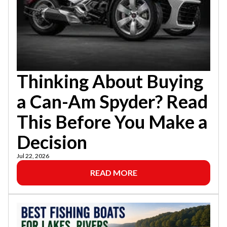
Thinking About Buying
a Can-Am Spyder? Read
This Before You Make a
Decision
Jul 22, 2026
READ MORE