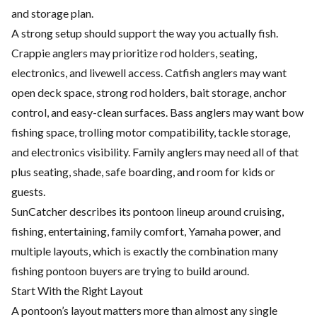
and storage plan.
A strong setup should support the way you actually fish.
Crappie anglers may prioritize rod holders, seating,
electronics, and livewell access. Catfish anglers may want
open deck space, strong rod holders, bait storage, anchor
control, and easy-clean surfaces. Bass anglers may want bow
fishing space, trolling motor compatibility, tackle storage,
and electronics visibility. Family anglers may need all of that
plus seating, shade, safe boarding, and room for kids or
guests.
SunCatcher describes its pontoon lineup around cruising,
fishing, entertaining, family comfort, Yamaha power, and
multiple layouts, which is exactly the combination many
fishing pontoon buyers are trying to build around.
Start With the Right Layout
A pontoon’s layout matters more than almost any single