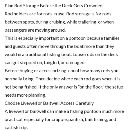
Plan Rod Storage Before the Deck Gets Crowded
Rod holders are for rods in use. Rod storage is for rods
between spots, during cruising, while trailering, or when
passengers are moving around.
This is especially important on a pontoon because families
and guests often move through the boat more than they
would in a traditional fishing boat. Loose rods on the deck
can get stepped on, tangled, or damaged.
Before buying or accessorizing, count how many rods you
normally bring. Then decide where each rod goes when it is
not being fished. If the only answer is “on the floor,” the setup
needs more planning.
Choose Livewell or Baitwell Access Carefully
A livewell or baitwell can make a fishing pontoon much more
practical, especially for crappie, panfish, bait fishing, and
catfish trips.