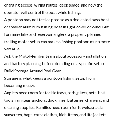
charging access, wiring routes, deck space, and how the
operator will control the boat while fishing.
A pontoon may not feel as precise as a dedicated bass boat
or smaller aluminum fishing boat in tight cover or wind. But
for many lake and reservoir anglers, a properly planned
trolling motor setup can make a fishing pontoon much more
versatile.
Ask the MotoMember team about accessory installation
and battery planning before deciding on a specific setup.
Build Storage Around Real Gear
Storage is what keeps a pontoon fishing setup from
becoming messy.
Anglers need room for tackle trays, rods, pliers, nets, bait,
tools, rain gear, anchors, dock lines, batteries, chargers, and
cleaning supplies. Families need room for towels, snacks,
sunscreen, bags, extra clothes, kids’ items, and life jackets.