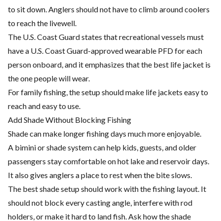
to sit down. Anglers should not have to climb around coolers
to reach the livewell.
The U.S. Coast Guard states that recreational vessels must
have a U.S. Coast Guard-approved wearable PFD for each
person onboard, and it emphasizes that the best life jacket is
the one people will wear.
For family fishing, the setup should make life jackets easy to
reach and easy to use.
Add Shade Without Blocking Fishing
Shade can make longer fishing days much more enjoyable.
A bimini or shade system can help kids, guests, and older
passengers stay comfortable on hot lake and reservoir days.
It also gives anglers a place to rest when the bite slows.
The best shade setup should work with the fishing layout. It
should not block every casting angle, interfere with rod
holders, or make it hard to land fish. Ask how the shade