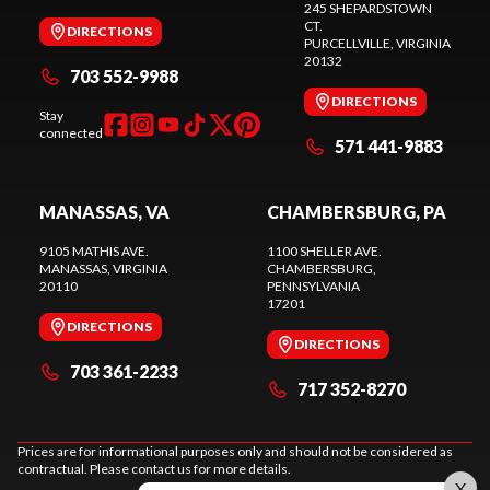
245 SHEPARDSTOWN
CT.
DIRECTIONS
PURCELLVILLE
, VIRGINIA
20132
703 552-9988
DIRECTIONS
Stay
connected
571 441-9883
MANASSAS, VA
CHAMBERSBURG, PA
9105 MATHIS AVE.
1100 SHELLER AVE.
MANASSAS
, VIRGINIA
CHAMBERSBURG
,
20110
PENNSYLVANIA
17201
DIRECTIONS
DIRECTIONS
703 361-2233
717 352-8270
Prices are for informational purposes only and should not be considered as
contractual. Please contact us for more details.
X