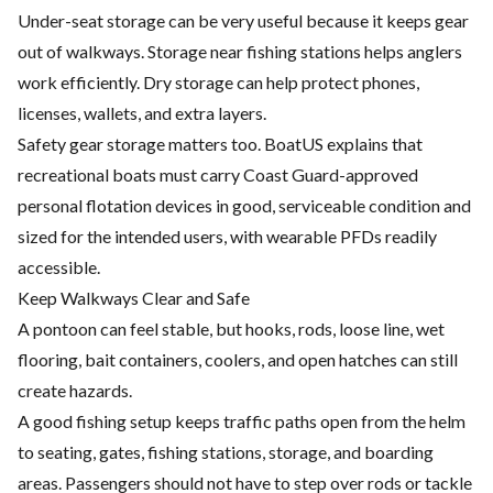
Under-seat storage can be very useful because it keeps gear
out of walkways. Storage near fishing stations helps anglers
work efficiently. Dry storage can help protect phones,
licenses, wallets, and extra layers.
Safety gear storage matters too. BoatUS explains that
recreational boats must carry Coast Guard-approved
personal flotation devices in good, serviceable condition and
sized for the intended users, with wearable PFDs readily
accessible.
Keep Walkways Clear and Safe
A pontoon can feel stable, but hooks, rods, loose line, wet
flooring, bait containers, coolers, and open hatches can still
create hazards.
A good fishing setup keeps traffic paths open from the helm
to seating, gates, fishing stations, storage, and boarding
areas. Passengers should not have to step over rods or tackle