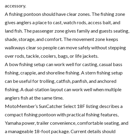
accessory.
A fishing pontoon should have clear zones. The fishing zone
gives anglers a place to cast, watch rods, access bait, and
land fish. The passenger zone gives family and guests seating,
shade, storage, and comfort. The movement zone keeps
walkways clear so people can move safely without stepping
over rods, tackle, coolers, bags, or life jackets.
A bow fishing setup can work well for casting, casual bass
fishing, crappie, and shoreline fishing. A stern fishing setup
can be useful for trolling, catfish, panfish, and anchored
fishing. A dual-station layout can work well when multiple
anglers fish at the same time.
MotoMember’s SunCatcher Select 18F listing describes a
compact fishing pontoon with practical fishing features,
Yamaha power, trailer convenience, comfortable seating, and
a manageable 18-foot package. Current details should