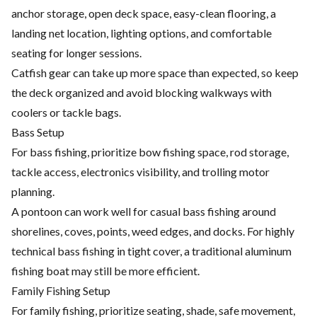
anchor storage, open deck space, easy-clean flooring, a
landing net location, lighting options, and comfortable
seating for longer sessions.
Catfish gear can take up more space than expected, so keep
the deck organized and avoid blocking walkways with
coolers or tackle bags.
Bass Setup
For bass fishing, prioritize bow fishing space, rod storage,
tackle access, electronics visibility, and trolling motor
planning.
A pontoon can work well for casual bass fishing around
shorelines, coves, points, weed edges, and docks. For highly
technical bass fishing in tight cover, a traditional aluminum
fishing boat may still be more efficient.
Family Fishing Setup
For family fishing, prioritize seating, shade, safe movement,