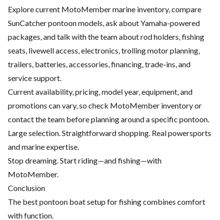
Explore current MotoMember marine inventory, compare
SunCatcher pontoon models, ask about Yamaha-powered
packages, and talk with the team about rod holders, fishing
seats, livewell access, electronics, trolling motor planning,
trailers, batteries, accessories, financing, trade-ins, and
service support.
Current availability, pricing, model year, equipment, and
promotions can vary, so check MotoMember inventory or
contact the team before planning around a specific pontoon.
Large selection. Straightforward shopping. Real powersports
and marine expertise.
Stop dreaming. Start riding—and fishing—with
MotoMember.
Conclusion
The best pontoon boat setup for fishing combines comfort
with function.