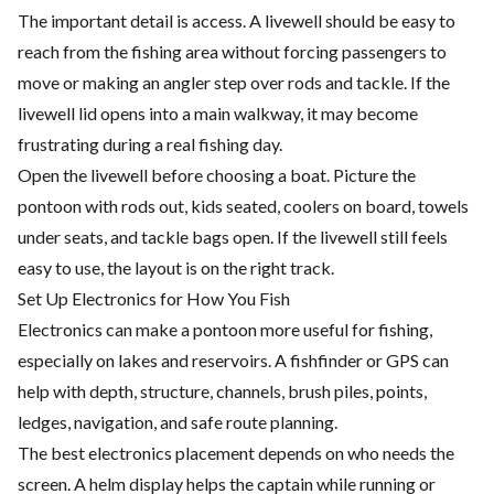
The important detail is access. A livewell should be easy to
reach from the fishing area without forcing passengers to
move or making an angler step over rods and tackle. If the
livewell lid opens into a main walkway, it may become
frustrating during a real fishing day.
Open the livewell before choosing a boat. Picture the
pontoon with rods out, kids seated, coolers on board, towels
under seats, and tackle bags open. If the livewell still feels
easy to use, the layout is on the right track.
Set Up Electronics for How You Fish
Electronics can make a pontoon more useful for fishing,
especially on lakes and reservoirs. A fishfinder or GPS can
help with depth, structure, channels, brush piles, points,
ledges, navigation, and safe route planning.
The best electronics placement depends on who needs the
screen. A helm display helps the captain while running or