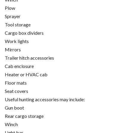
Plow
Sprayer
Tool storage
Cargo box dividers
Work lights
Mirrors
Trailer hitch accessories
Cab enclosure
Heater or HVAC cab
Floor mats
Seat covers
Useful hunting accessories may include:
Gun boot
Rear cargo storage
Winch
Light bar