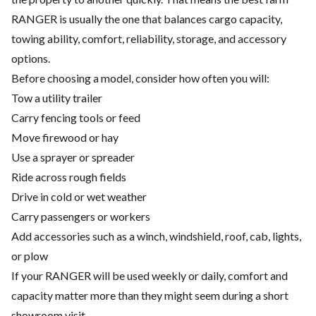
RANGER is usually the one that balances cargo capacity,
towing ability, comfort, reliability, storage, and accessory
options.
Before choosing a model, consider how often you will:
Tow a utility trailer
Carry fencing tools or feed
Move firewood or hay
Use a sprayer or spreader
Ride across rough fields
Drive in cold or wet weather
Carry passengers or workers
Add accessories such as a winch, windshield, roof, cab, lights,
or plow
If your RANGER will be used weekly or daily, comfort and
capacity matter more than they might seem during a short
showroom visit.