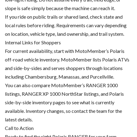
slope is safe simply because the machine can reach it.
If you ride on public trails or shared land, check state and
local rules before riding. Requirements can vary depending
on location, vehicle type, land ownership, and trail system.
Internal Links for Shoppers
For current availability, start with MotoMember’s Polaris
off-road vehicle inventory. MotoMember lists Polaris ATVs
and side-by-sides and serves shoppers through locations
including Chambersburg, Manassas, and Purcellville.
You can also compare MotoMember’s RANGER 1000
listings, RANGER XP 1000 NorthStar listings, and Polaris
side-by-side inventory pages to see what is currently
available. Inventory changes, so contact the team for the
latest details.
Call to Action
Ready to find the right Polaris RANGER for your farm,