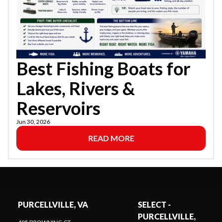
Best Fishing Boats for
Lakes, Rivers &
Reservoirs
Jun 30, 2026
READ MORE
PURCELLVILLE, VA
SELECT -
PURCELLVILLE,