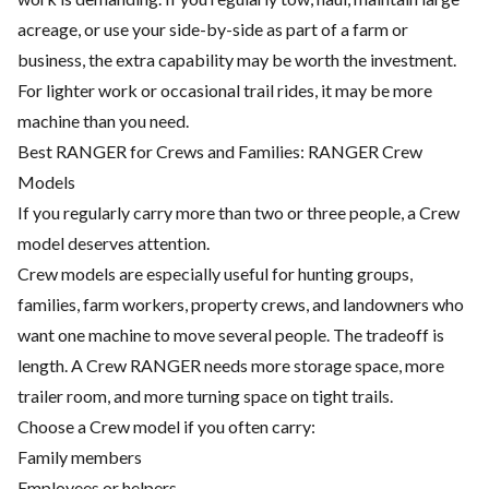
acreage, or use your side-by-side as part of a farm or
business, the extra capability may be worth the investment.
For lighter work or occasional trail rides, it may be more
machine than you need.
Best RANGER for Crews and Families: RANGER Crew
Models
If you regularly carry more than two or three people, a Crew
model deserves attention.
Crew models are especially useful for hunting groups,
families, farm workers, property crews, and landowners who
want one machine to move several people. The tradeoff is
length. A Crew RANGER needs more storage space, more
trailer room, and more turning space on tight trails.
Choose a Crew model if you often carry:
Family members
Employees or helpers