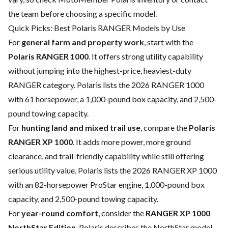
the team before choosing a specific model.
Quick Picks: Best Polaris RANGER Models by Use
For
general farm and property work
, start with the
Polaris RANGER 1000
. It offers strong utility capability
without jumping into the highest-price, heaviest-duty
RANGER category. Polaris lists the 2026 RANGER 1000
with 61 horsepower, a 1,000-pound box capacity, and 2,500-
pound towing capacity.
For
hunting land and mixed trail use
, compare the
Polaris
RANGER XP 1000
. It adds more power, more ground
clearance, and trail-friendly capability while still offering
serious utility value. Polaris lists the 2026 RANGER XP 1000
with an 82-horsepower ProStar engine, 1,000-pound box
capacity, and 2,500-pound towing capacity.
For
year-round comfort
, consider the
RANGER XP 1000
NorthStar Edition
. Polaris describes the NorthStar model