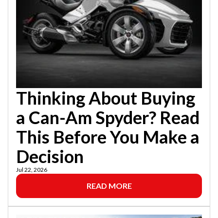
Thinking About Buying
a Can-Am Spyder? Read
This Before You Make a
Decision
Jul 22, 2026
READ MORE