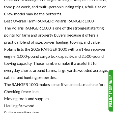
food plot work, and multi-person hunting trips, a full-size or
Crew model may be the better fit.
Best Overall Farm RANGER: Polaris RANGER 1000
The Polaris RANGER 1000 is one of the strongest starting
points for farm and property buyers because it offers a
practical blend of size, power, hauling, towing, and value.
Polaris lists the 2026 RANGER 1000 with a 61-horsepower
engine, 1,000-pound cargo box capacity, and 2,500-pound
towing capacity. Those numbers make it a useful fit for
everyday chores around farms, large yards, wooded acreage,
cabins, and hunting properties.
The RANGER 1000 makes sense if you need a machine for:
Checking fence lines
Moving tools and supplies
Hauling firewood
Pulling small trailers