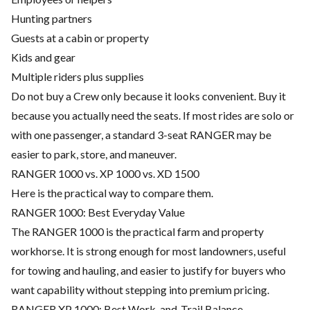
Hunting partners
Guests at a cabin or property
Kids and gear
Multiple riders plus supplies
Do not buy a Crew only because it looks convenient. Buy it
because you actually need the seats. If most rides are solo or
with one passenger, a standard 3-seat RANGER may be
easier to park, store, and maneuver.
RANGER 1000 vs. XP 1000 vs. XD 1500
Here is the practical way to compare them.
RANGER 1000: Best Everyday Value
The RANGER 1000 is the practical farm and property
workhorse. It is strong enough for most landowners, useful
for towing and hauling, and easier to justify for buyers who
want capability without stepping into premium pricing.
RANGER XP 1000: Best Work-and-Trail Balance