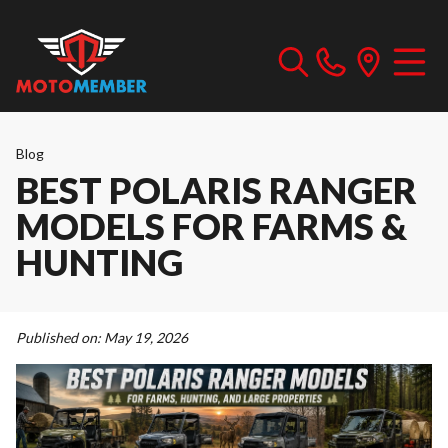
Blog
BEST POLARIS RANGER
MODELS FOR FARMS &
HUNTING
Published on:
May 19, 2026