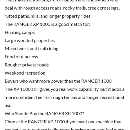
deal with rough access roads, rocky trails, creek crossings,
rutted paths, hills, and longer property rides.
The RANGER XP 1000 is a good match for:
Hunting camps
Large wooded properties
Mixed work and trail riding
Food plot access
Rougher private roads
Weekend recreation
Buyers who want more power than the RANGER 1000
The XP 1000 still gives you real work capability, but it adds a
more confident feel for rough terrain and longer recreational
use.
Who Should Buy the RANGER XP 1000?
Choose the RANGER XP 1000 if you want one machine that
can haul, tow, explore trails, carry hunting gear, and feel more