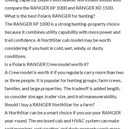
compare the RANGER XP 1000 and RANGER XD 1500.
What is the best Polaris RANGER for hunting?
The RANGER XP 1000 is a strong hunting-property choice
because it combines utility capability with more power and
trail confidence. A NorthStar cab model may be worth
considering if you hunt in cold, wet, windy, or dusty
conditions.
Is a Polaris RANGER Crew model worth it?
A Crew model is worth it if you regularly carry more than two
or three people. It is popular for hunting groups, farm crews,
families, and large properties. The tradeoff is added length,
so consider storage, trailer size, and trail maneuverability.
Should I buy a RANGER NorthStar for a farm?
A NorthStar can be a smart choice if you use your RANGER
year-round. The enclosed cab and HVAC system can make
cold mornings, wet weather, and dusty property work more