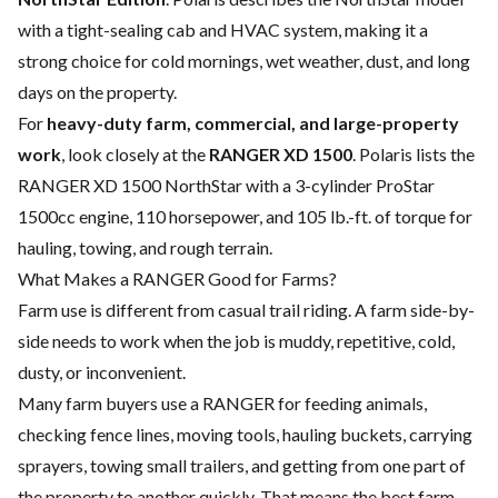
with a tight-sealing cab and HVAC system, making it a
strong choice for cold mornings, wet weather, dust, and long
days on the property.
For
heavy-duty farm, commercial, and large-property
work
, look closely at the
RANGER XD 1500
. Polaris lists the
RANGER XD 1500 NorthStar with a 3-cylinder ProStar
1500cc engine, 110 horsepower, and 105 lb.-ft. of torque for
hauling, towing, and rough terrain.
What Makes a RANGER Good for Farms?
Farm use is different from casual trail riding. A farm side-by-
side needs to work when the job is muddy, repetitive, cold,
dusty, or inconvenient.
Many farm buyers use a RANGER for feeding animals,
checking fence lines, moving tools, hauling buckets, carrying
sprayers, towing small trailers, and getting from one part of
the property to another quickly. That means the best farm