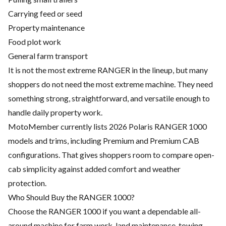
Carrying feed or seed
Property maintenance
Food plot work
General farm transport
It is not the most extreme RANGER in the lineup, but many
shoppers do not need the most extreme machine. They need
something strong, straightforward, and versatile enough to
handle daily property work.
MotoMember currently lists 2026 Polaris RANGER 1000
models and trims, including Premium and Premium CAB
configurations. That gives shoppers room to compare open-
cab simplicity against added comfort and weather
protection.
Who Should Buy the RANGER 1000?
Choose the RANGER 1000 if you want a dependable all-
around machine for farm work, land maintenance, towing,