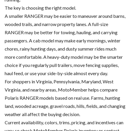
The key is choosing the right model.
A smaller RANGER may be easier to maneuver around barns,
wooded trails, and narrow property lanes. A full-size
RANGER may be better for towing, hauling, and carrying
passengers. A cab model may make early mornings, winter
chores, rainy hunting days, and dusty summer rides much
more comfortable. A heavy-duty model may be the smarter
choice if you regularly pull trailers, move fencing supplies,
haul feed, or use your side-by-side almost every day.
For shoppers in Virginia, Pennsylvania, Maryland, West
Virginia, and nearby areas, MotoMember helps compare
Polaris RANGER models based on real use. Farms, hunting
land, wooded acreage, gravel roads, hills, fields, and changing
weather all affect the buying decision.
Current availability, colors, trims, pricing, and incentives can
vary, so check MotoMember Polaris inventory or contact