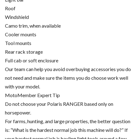
Roof
Windshield
Camo trim, when available
Cooler mounts
Tool mounts
Rear rack storage
Full cab or soft enclosure
Our team can help you avoid overbuying accessories you do
not need and make sure the items you do choose work well
with your model.
MotoMember Expert Tip
Do not choose your Polaris RANGER based only on
horsepower.
For farms, hunting, and large properties, the better question
is: “What is the hardest normal job this machine will do?” If
your hardest normal job is hauling light tools around a few