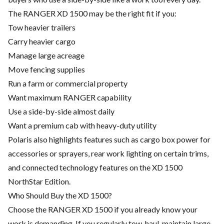
The RANGER XD 1500 may be the right fit if you:
Tow heavier trailers
Carry heavier cargo
Manage large acreage
Move fencing supplies
Run a farm or commercial property
Want maximum RANGER capability
Use a side-by-side almost daily
Want a premium cab with heavy-duty utility
Polaris also highlights features such as cargo box power for
accessories or sprayers, rear work lighting on certain trims,
and connected technology features on the XD 1500
NorthStar Edition.
Who Should Buy the XD 1500?
Choose the RANGER XD 1500 if you already know your
work is demanding. If you regularly tow, haul, maintain large