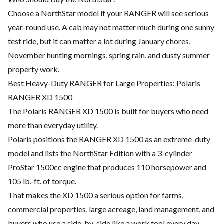
Choose a NorthStar model if your RANGER will see serious
year-round use. A cab may not matter much during one sunny
test ride, but it can matter a lot during January chores,
November hunting mornings, spring rain, and dusty summer
property work.
Best Heavy-Duty RANGER for Large Properties: Polaris
RANGER XD 1500
The Polaris RANGER XD 1500 is built for buyers who need
more than everyday utility.
Polaris positions the RANGER XD 1500 as an extreme-duty
model and lists the NorthStar Edition with a 3-cylinder
ProStar 1500cc engine that produces 110 horsepower and
105 lb.-ft. of torque.
That makes the XD 1500 a serious option for farms,
commercial properties, large acreage, land management, and
buyers who use a side-by-side like a work tool every day.