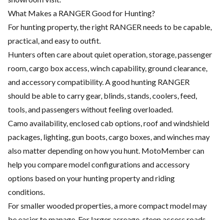
What Makes a RANGER Good for Hunting?
For hunting property, the right RANGER needs to be capable,
practical, and easy to outfit.
Hunters often care about quiet operation, storage, passenger
room, cargo box access, winch capability, ground clearance,
and accessory compatibility. A good hunting RANGER
should be able to carry gear, blinds, stands, coolers, feed,
tools, and passengers without feeling overloaded.
Camo availability, enclosed cab options, roof and windshield
packages, lighting, gun boots, cargo boxes, and winches may
also matter depending on how you hunt. MotoMember can
help you compare model configurations and accessory
options based on your hunting property and riding
conditions.
For smaller wooded properties, a more compact model may
be easier to manage. For larger acreage, steep access roads,