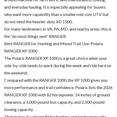
and everyday hauling. It is especially appealing for buyers
who want more capability than a smaller mid-size UTV but
do not need the heavier-duty XD 1500.
For many landowners in VA, PA, MD, and nearby areas, this is
the “do most things well” RANGER.
Best RANGER for Hunting and Mixed Trail Use: Polaris
RANGER XP 1000
The Polaris RANGER XP 1000 is a great choice when your
side-by-side needs to work during the week and ride hard on
the weekend.
Compared with the RANGER 1000, the XP 1000 gives you
more performance and trail confidence. Polaris lists the 2026
RANGER XP 1000 with 82 horsepower, 14 inches of ground
clearance, a 1,000-pound box capacity, and 2,500-pound
towing capacity.
That makes it a strong fit for hunters and landowners who