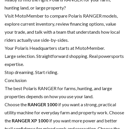
hunting land, or large property?
Visit MotoMember to compare Polaris RANGER models,
explore current inventory, review financing options, value
your trade, and talk with a team that understands how local
riders actually use side-by-sides.
Your Polaris Headquarters starts at MotoMember.
Large selection. Straightforward shopping. Real powersports
expertise.
Stop dreaming. Start riding.
Conclusion
The best Polaris RANGER for farms, hunting, and large
properties depends on how you use your land.
Choose the
RANGER 1000
if you want a strong, practical
utility machine for everyday farm and property work. Choose
the
RANGER XP 1000
if you want more power and better
trail confidence for mixed work and recreation. Choose the