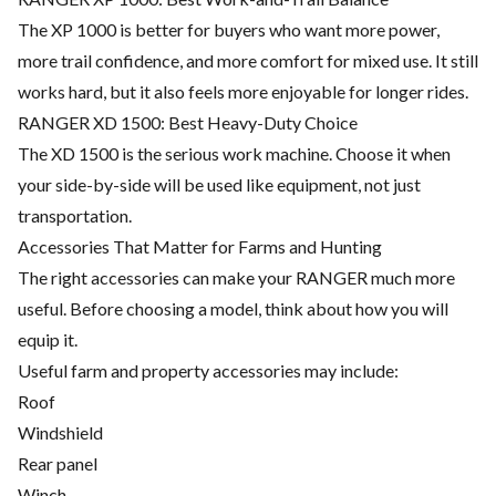
The XP 1000 is better for buyers who want more power,
more trail confidence, and more comfort for mixed use. It still
works hard, but it also feels more enjoyable for longer rides.
RANGER XD 1500: Best Heavy-Duty Choice
The XD 1500 is the serious work machine. Choose it when
your side-by-side will be used like equipment, not just
transportation.
Accessories That Matter for Farms and Hunting
The right accessories can make your RANGER much more
useful. Before choosing a model, think about how you will
equip it.
Useful farm and property accessories may include:
Roof
Windshield
Rear panel
Winch