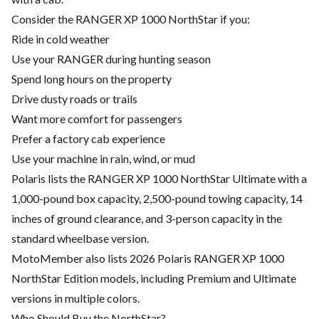
Consider the RANGER XP 1000 NorthStar if you:
Ride in cold weather
Use your RANGER during hunting season
Spend long hours on the property
Drive dusty roads or trails
Want more comfort for passengers
Prefer a factory cab experience
Use your machine in rain, wind, or mud
Polaris lists the RANGER XP 1000 NorthStar Ultimate with a
1,000-pound box capacity, 2,500-pound towing capacity, 14
inches of ground clearance, and 3-person capacity in the
standard wheelbase version.
MotoMember also lists 2026 Polaris RANGER XP 1000
NorthStar Edition models, including Premium and Ultimate
versions in multiple colors.
Who Should Buy the NorthStar?