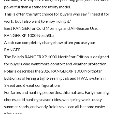
powerful than a standard utility model.
This is often the right choice for buyers who say, “I need it for
work, but I also want to enjoy riding it.”
Best RANGER for Cold Mornings and All-Season Use:
RANGER XP 1000 NorthStar
A cab can completely change how often you use your
RANGER.
The Polaris RANGER XP 1000 NorthStar Edition is designed
for buyers who want more comfort and weather protection.
Polaris describes the 2026 RANGER XP 1000 NorthStar
Edition as offering a tight-sealing cab and HVAC system in
3-seat and 6-seat configurations.
For farms and hunting properties, this matters. Early morning
chores, cold hunting season rides, wet spring work, dusty
summer roads, and windy field travel can all become easier
with a cab.