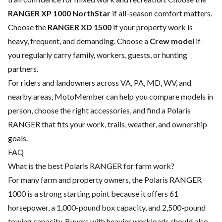
RANGER XP 1000 NorthStar
if all-season comfort matters.
Choose the
RANGER XD 1500
if your property work is
heavy, frequent, and demanding. Choose a
Crew model
if
you regularly carry family, workers, guests, or hunting
partners.
For riders and landowners across VA, PA, MD, WV, and
nearby areas, MotoMember can help you compare models in
person, choose the right accessories, and find a Polaris
RANGER that fits your work, trails, weather, and ownership
goals.
FAQ
What is the best Polaris RANGER for farm work?
For many farm and property owners, the Polaris RANGER
1000 is a strong starting point because it offers 61
horsepower, a 1,000-pound box capacity, and 2,500-pound
towing capacity. Buyers with heavier workloads should also