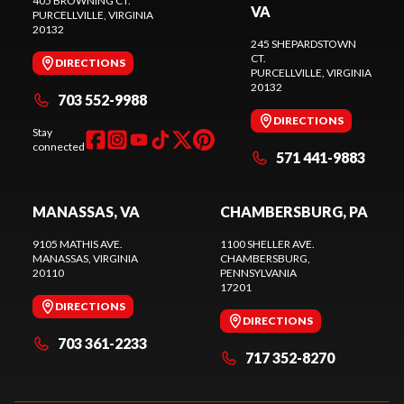
405 BROWNING CT.
VA
PURCELLVILLE
, VIRGINIA
20132
245 SHEPARDSTOWN
CT.
DIRECTIONS
PURCELLVILLE
, VIRGINIA
20132
703 552-9988
DIRECTIONS
Stay
connected
571 441-9883
MANASSAS, VA
CHAMBERSBURG, PA
9105 MATHIS AVE.
1100 SHELLER AVE.
MANASSAS
, VIRGINIA
CHAMBERSBURG
,
20110
PENNSYLVANIA
17201
DIRECTIONS
DIRECTIONS
703 361-2233
717 352-8270