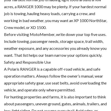
acres, a RANGER 1000 may be plenty. If your hardest normal
job is towing, hauling heavy loads, carrying a crew, and
working in bad weather, you may want an XP 1000 NorthStar,
Crew model, or XD 1500.
Before visiting MotoMember, write down your top five uses.
Include towing, passenger needs, storage space, trail width,
weather exposure, and any accessories you already know you
want. That list helps our team narrow your options quickly.
Safety and Responsible Use
A Polaris RANGER is a capable off-road vehicle, and safe
operation matters. Always follow the owner’s manual, wear
appropriate safety gear, use seat belts, avoid overloading the
vehicle, and operate only where permitted.
For hunting properties and farms, it is also important to think
about passengers, uneven ground, gates, animals, trailers, and
low-light riding. Do not assume every trail, field edge, or