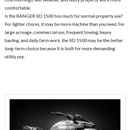
comfortable.
Is the RANGER XD 1500 too much for normal property use?
For lighter chores, it may be more machine than you need. For
large acreage, commercial use, frequent towing, heavy
hauling, and daily farm work, the XD 1500 may be the better
long-term choice because it is built for more demanding
utility use.