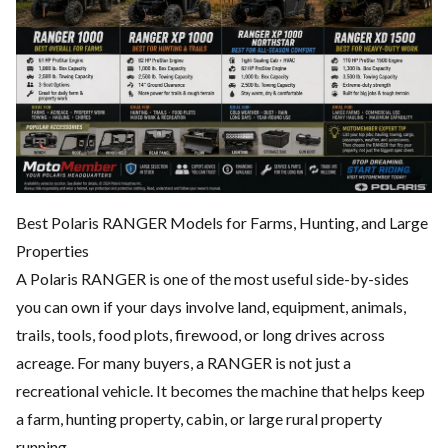
Best Polaris RANGER Models for Farms, Hunting, and Large
Properties
A Polaris RANGER is one of the most useful side-by-sides
you can own if your days involve land, equipment, animals,
trails, tools, food plots, firewood, or long drives across
acreage. For many buyers, a RANGER is not just a
recreational vehicle. It becomes the machine that helps keep
a farm, hunting property, cabin, or large rural property
running.