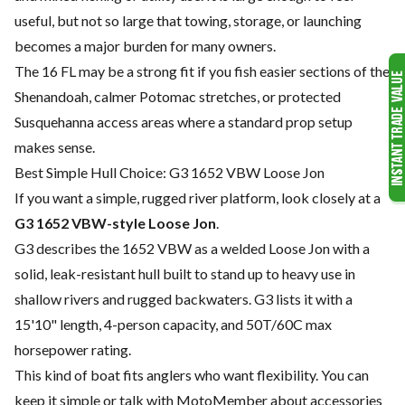
useful, but not so large that towing, storage, or launching
becomes a major burden for many owners.
The 16 FL may be a strong fit if you fish easier sections of the
Shenandoah, calmer Potomac stretches, or protected
Susquehanna access areas where a standard prop setup
makes sense.
Best Simple Hull Choice: G3 1652 VBW Loose Jon
If you want a simple, rugged river platform, look closely at a
G3 1652 VBW-style Loose Jon
.
G3 describes the 1652 VBW as a welded Loose Jon with a
solid, leak-resistant hull built to stand up to heavy use in
shallow rivers and rugged backwaters. G3 lists it with a
15'10" length, 4-person capacity, and 50T/60C max
horsepower rating.
This kind of boat fits anglers who want flexibility. You can
keep it simple or talk with MotoMember about accessories