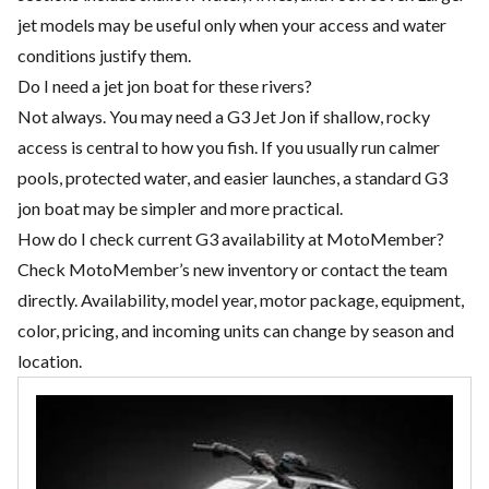
jet models may be useful only when your access and water
conditions justify them.
Do I need a jet jon boat for these rivers?
Not always. You may need a G3 Jet Jon if shallow, rocky
access is central to how you fish. If you usually run calmer
pools, protected water, and easier launches, a standard G3
jon boat may be simpler and more practical.
How do I check current G3 availability at MotoMember?
Check MotoMember’s new inventory or contact the team
directly. Availability, model year, motor package, equipment,
color, pricing, and incoming units can change by season and
location.