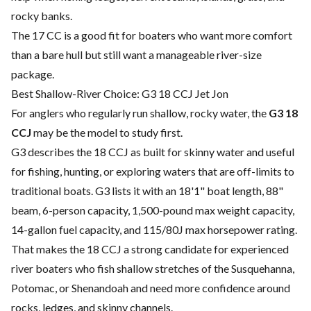
rocky banks.
The 17 CC is a good fit for boaters who want more comfort
than a bare hull but still want a manageable river-size
package.
Best Shallow-River Choice: G3 18 CCJ Jet Jon
For anglers who regularly run shallow, rocky water, the
G3 18
CCJ
may be the model to study first.
G3 describes the 18 CCJ as built for skinny water and useful
for fishing, hunting, or exploring waters that are off-limits to
traditional boats. G3 lists it with an 18'1" boat length, 88"
beam, 6-person capacity, 1,500-pound max weight capacity,
14-gallon fuel capacity, and 115/80J max horsepower rating.
That makes the 18 CCJ a strong candidate for experienced
river boaters who fish shallow stretches of the Susquehanna,
Potomac, or Shenandoah and need more confidence around
rocks, ledges, and skinny channels.