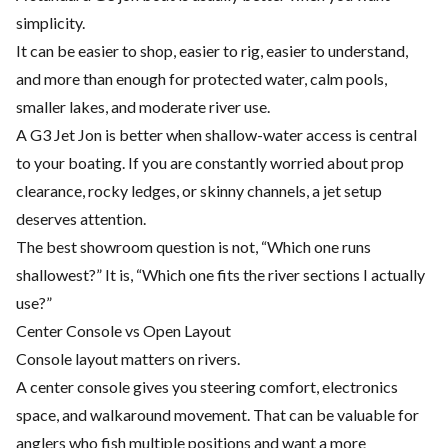
simplicity.
It can be easier to shop, easier to rig, easier to understand,
and more than enough for protected water, calm pools,
smaller lakes, and moderate river use.
A G3 Jet Jon is better when shallow-water access is central
to your boating. If you are constantly worried about prop
clearance, rocky ledges, or skinny channels, a jet setup
deserves attention.
The best showroom question is not, “Which one runs
shallowest?” It is, “Which one fits the river sections I actually
use?”
Center Console vs Open Layout
Console layout matters on rivers.
A center console gives you steering comfort, electronics
space, and walkaround movement. That can be valuable for
anglers who fish multiple positions and want a more