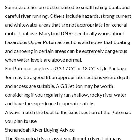
Some stretches are better suited to small fishing boats and
careful river running. Others include hazards, strong current,
and whitewater areas that are not appropriate for general
motorboat use. Maryland DNR specifically warns about
hazardous Upper Potomac sections and notes that boating
and canoeing in certain areas can be extremely dangerous
when water levels are above normal.
For Potomac anglers, a G3 17 CC or 18 CC-style Package
Jon may be a good fit on appropriate sections where depth
and access are suitable. A G3 Jet Jon may be worth
considering if you regularly run shallow, rocky river water
and have the experience to operate safely.
Always match the boat to the exact section of the Potomac
you plan to use.
Shenandoah River Buying Advice
The Shenandoah is a classic smallmouth river, but many