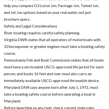
help you compare G3 Loose Jon, Package Jon, Tunnel Jon,
and Jet Jon options based on your real water, not just
brochure specs.
Safety and Legal Considerations
River boating requires careful safety planning.
Virginia DWR states that all operators of motorboats with
10 horsepower or greater engines must take a boating safety
course.
Pennsylvania Fish and Boat Commission states that all boats
must have a serviceable USCG-approved life jacket for each
person, and boats 16 feet and over must also carry an
immediately available USCG-approved throwable device.
Maryland DNR says anyone born after July 1, 1972, must
take a boating safety course before operating a boat in
Maryland.
Before launching on any river, check current state rules,