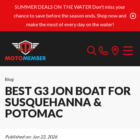
SUMMER DEALS ON THE WATER
Don't miss your
chance to save before the season ends. Shop now and
make the most of every day on the water!
Blog
BEST G3 JON BOAT FOR
SUSQUEHANNA &
POTOMAC
Published on:
Jun 22, 2026