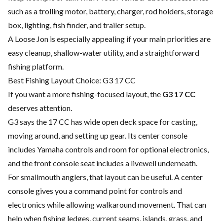
such as a trolling motor, battery, charger, rod holders, storage
box, lighting, fish finder, and trailer setup.
A Loose Jon is especially appealing if your main priorities are
easy cleanup, shallow-water utility, and a straightforward
fishing platform.
Best Fishing Layout Choice: G3 17 CC
If you want a more fishing-focused layout, the
G3 17 CC
deserves attention.
G3 says the 17 CC has wide open deck space for casting,
moving around, and setting up gear. Its center console
includes Yamaha controls and room for optional electronics,
and the front console seat includes a livewell underneath.
For smallmouth anglers, that layout can be useful. A center
console gives you a command point for controls and
electronics while allowing walkaround movement. That can
help when fishing ledges, current seams, islands, grass, and