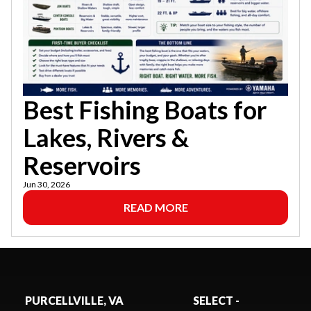
Best Fishing Boats for
Lakes, Rivers &
Reservoirs
Jun 30, 2026
READ MORE
PURCELLVILLE, VA
SELECT -