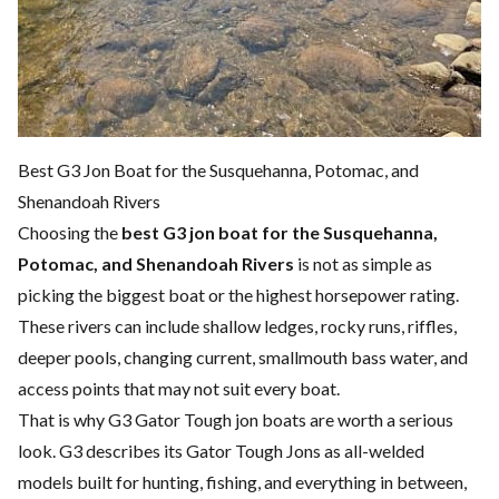
Best G3 Jon Boat for the Susquehanna, Potomac, and
Shenandoah Rivers
Choosing the
best G3 jon boat for the Susquehanna,
Potomac, and Shenandoah Rivers
is not as simple as
picking the biggest boat or the highest horsepower rating.
These rivers can include shallow ledges, rocky runs, riffles,
deeper pools, changing current, smallmouth bass water, and
access points that may not suit every boat.
That is why G3 Gator Tough jon boats are worth a serious
look. G3 describes its Gator Tough Jons as all-welded
models built for hunting, fishing, and everything in between,