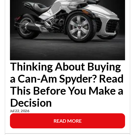
Thinking About Buying
a Can-Am Spyder? Read
This Before You Make a
Decision
Jul 22, 2026
READ MORE