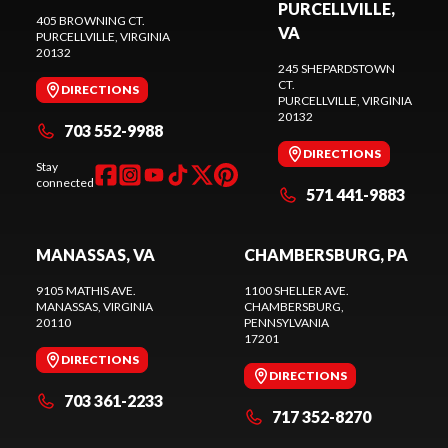
PURCELLVILLE,
405 BROWNING CT.
VA
PURCELLVILLE
, VIRGINIA
20132
245 SHEPARDSTOWN
CT.
DIRECTIONS
PURCELLVILLE
, VIRGINIA
20132
703 552-9988
DIRECTIONS
Stay
connected
571 441-9883
MANASSAS, VA
CHAMBERSBURG, PA
9105 MATHIS AVE.
1100 SHELLER AVE.
MANASSAS
, VIRGINIA
CHAMBERSBURG
,
20110
PENNSYLVANIA
17201
DIRECTIONS
DIRECTIONS
703 361-2233
717 352-8270