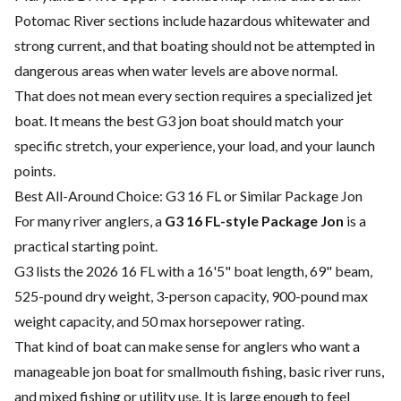
Potomac River sections include hazardous whitewater and
strong current, and that boating should not be attempted in
dangerous areas when water levels are above normal.
That does not mean every section requires a specialized jet
boat. It means the best G3 jon boat should match your
specific stretch, your experience, your load, and your launch
points.
Best All-Around Choice: G3 16 FL or Similar Package Jon
For many river anglers, a
G3 16 FL-style Package Jon
is a
practical starting point.
G3 lists the 2026 16 FL with a 16'5" boat length, 69" beam,
525-pound dry weight, 3-person capacity, 900-pound max
weight capacity, and 50 max horsepower rating.
That kind of boat can make sense for anglers who want a
manageable jon boat for smallmouth fishing, basic river runs,
and mixed fishing or utility use. It is large enough to feel