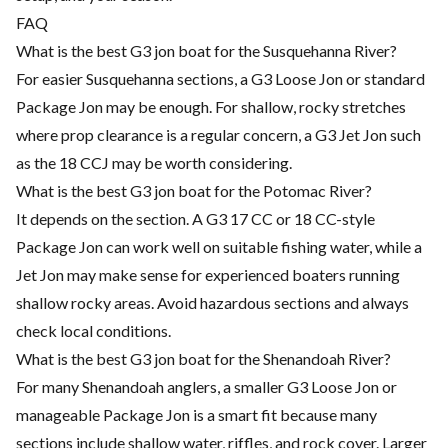
FAQ
What is the best G3 jon boat for the Susquehanna River?
For easier Susquehanna sections, a G3 Loose Jon or standard
Package Jon may be enough. For shallow, rocky stretches
where prop clearance is a regular concern, a G3 Jet Jon such
as the 18 CCJ may be worth considering.
What is the best G3 jon boat for the Potomac River?
It depends on the section. A G3 17 CC or 18 CC-style
Package Jon can work well on suitable fishing water, while a
Jet Jon may make sense for experienced boaters running
shallow rocky areas. Avoid hazardous sections and always
check local conditions.
What is the best G3 jon boat for the Shenandoah River?
For many Shenandoah anglers, a smaller G3 Loose Jon or
manageable Package Jon is a smart fit because many
sections include shallow water, riffles, and rock cover. Larger