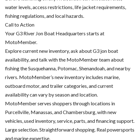
water levels, access restrictions, life jacket requirements,
fishing regulations, and local hazards.
Call to Action
Your G3 River Jon Boat Headquarters starts at
MotoMember.
Explore current new inventory, ask about G3 jon boat
availability, and talk with the MotoMember team about
fishing the Susquehanna, Potomac, Shenandoah, and nearby
rivers. MotoMember’s new inventory includes marine,
outboard motor, and trailer categories, and current
availability can vary by season and location.
MotoMember serves shoppers through locations in
Purcellville, Manassas, and Chambersburg, with new
vehicles, used inventory, service, parts, and financing support.
Large selection. Straightforward shopping. Real powersports
and marine expertise.