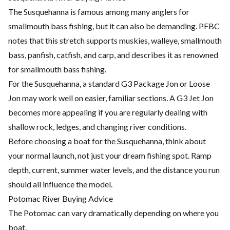
The Susquehanna is famous among many anglers for
smallmouth bass fishing, but it can also be demanding. PFBC
notes that this stretch supports muskies, walleye, smallmouth
bass, panfish, catfish, and carp, and describes it as renowned
for smallmouth bass fishing.
For the Susquehanna, a standard G3 Package Jon or Loose
Jon may work well on easier, familiar sections. A G3 Jet Jon
becomes more appealing if you are regularly dealing with
shallow rock, ledges, and changing river conditions.
Before choosing a boat for the Susquehanna, think about
your normal launch, not just your dream fishing spot. Ramp
depth, current, summer water levels, and the distance you run
should all influence the model.
Potomac River Buying Advice
The Potomac can vary dramatically depending on where you
boat.