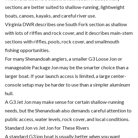
sections are better suited to shallow-running, lightweight
boats, canoes, kayaks, and careful river use.
Virginia DWR describes one South Fork section as shallow
with lots of riffles and rock cover, and it describes main-stem
sections with riffles, pools, rock cover, and smallmouth
fishing opportunities.
For many Shenandoah anglers, a smaller G3 Loose Jon or
manageable Package Jon may be the smarter choice than a
larger boat. If your launch access is limited, a large center-
console setup may be harder to use than a simpler aluminum
hull.
A G3 Jet Jon may make sense for certain shallow-running
needs, but the Shenandoah also demands careful attention to
public access, water levels, rock cover, and local conditions.
Standard Jon vs Jet Jon for These Rivers
A standard G3 jon boat is usually better when you want