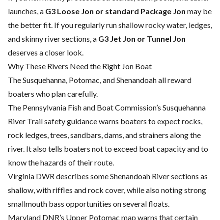
launches, a
G3 Loose Jon or standard Package Jon
may be
the better fit. If you regularly run shallow rocky water, ledges,
and skinny river sections, a
G3 Jet Jon or Tunnel Jon
deserves a closer look.
Why These Rivers Need the Right Jon Boat
The Susquehanna, Potomac, and Shenandoah all reward
boaters who plan carefully.
The Pennsylvania Fish and Boat Commission’s Susquehanna
River Trail safety guidance warns boaters to expect rocks,
rock ledges, trees, sandbars, dams, and strainers along the
river. It also tells boaters not to exceed boat capacity and to
know the hazards of their route.
Virginia DWR describes some Shenandoah River sections as
shallow, with riffles and rock cover, while also noting strong
smallmouth bass opportunities on several floats.
Maryland DNR’s Upper Potomac map warns that certain