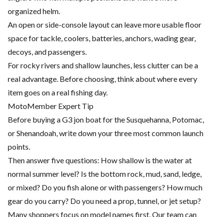
organized helm.
An open or side-console layout can leave more usable floor
space for tackle, coolers, batteries, anchors, wading gear,
decoys, and passengers.
For rocky rivers and shallow launches, less clutter can be a
real advantage. Before choosing, think about where every
item goes on a real fishing day.
MotoMember Expert Tip
Before buying a G3 jon boat for the Susquehanna, Potomac,
or Shenandoah, write down your three most common launch
points.
Then answer five questions: How shallow is the water at
normal summer level? Is the bottom rock, mud, sand, ledge,
or mixed? Do you fish alone or with passengers? How much
gear do you carry? Do you need a prop, tunnel, or jet setup?
Many shoppers focus on model names first. Our team can