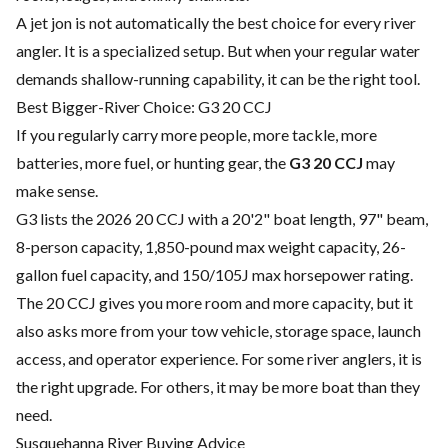
A jet jon is not automatically the best choice for every river
angler. It is a specialized setup. But when your regular water
demands shallow-running capability, it can be the right tool.
Best Bigger-River Choice: G3 20 CCJ
If you regularly carry more people, more tackle, more
batteries, more fuel, or hunting gear, the
G3 20 CCJ
may
make sense.
G3 lists the 2026 20 CCJ with a 20'2" boat length, 97" beam,
8-person capacity, 1,850-pound max weight capacity, 26-
gallon fuel capacity, and 150/105J max horsepower rating.
The 20 CCJ gives you more room and more capacity, but it
also asks more from your tow vehicle, storage space, launch
access, and operator experience. For some river anglers, it is
the right upgrade. For others, it may be more boat than they
need.
Susquehanna River Buying Advice