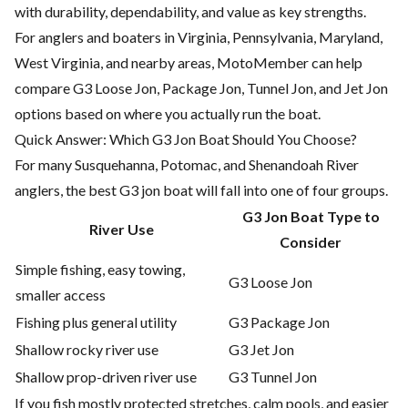
with durability, dependability, and value as key strengths.
For anglers and boaters in Virginia, Pennsylvania, Maryland,
West Virginia, and nearby areas, MotoMember can help
compare G3 Loose Jon, Package Jon, Tunnel Jon, and Jet Jon
options based on where you actually run the boat.
Quick Answer: Which G3 Jon Boat Should You Choose?
For many Susquehanna, Potomac, and Shenandoah River
anglers, the best G3 jon boat will fall into one of four groups.
G3 Jon Boat Type to
River Use
Consider
Simple fishing, easy towing,
G3 Loose Jon
smaller access
Fishing plus general utility
G3 Package Jon
Shallow rocky river use
G3 Jet Jon
Shallow prop-driven river use
G3 Tunnel Jon
If you fish mostly protected stretches, calm pools, and easier