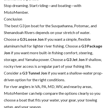
Stop dreaming. Start riding—and boating—with
MotoMember.
Conclusion
The best G3 jon boat for the Susquehanna, Potomac, and
Shenandoah Rivers depends on your stretch of water.
Choose a
G3 Loose Jon
if you want a simple, flexible
aluminum hull for lighter river fishing. Choose a
G3 Package
Jon
if you want more built-in fishing comfort, steering,
storage, and Yamaha power. Choose a
G3 Jet Jon
if shallow,
rocky river access is a regular part of your fishing life.
Consider a
G3 Tunnel Jon
if you want a shallow-water prop-
driven option for the right conditions.
For river anglers in VA, PA, MD, WV, and nearby areas,
MotoMember can help compare the options clearly so you
choose a boat that fits your water, your gear, your towing
setup, and your season.