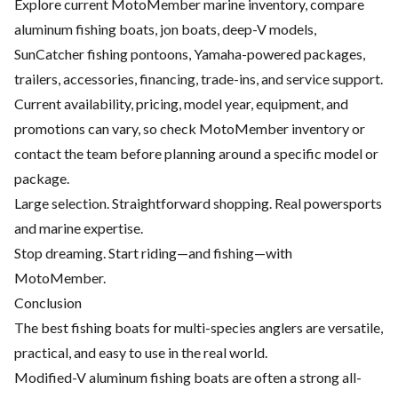
Explore current MotoMember marine inventory, compare
aluminum fishing boats, jon boats, deep-V models,
SunCatcher fishing pontoons, Yamaha-powered packages,
trailers, accessories, financing, trade-ins, and service support.
Current availability, pricing, model year, equipment, and
promotions can vary, so check MotoMember inventory or
contact the team before planning around a specific model or
package.
Large selection. Straightforward shopping. Real powersports
and marine expertise.
Stop dreaming. Start riding—and fishing—with
MotoMember.
Conclusion
The best fishing boats for multi-species anglers are versatile,
practical, and easy to use in the real world.
Modified-V aluminum fishing boats are often a strong all-