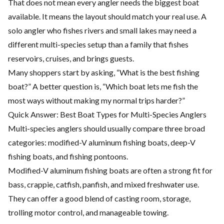
That does not mean every angler needs the biggest boat
available. It means the layout should match your real use. A
solo angler who fishes rivers and small lakes may need a
different multi-species setup than a family that fishes
reservoirs, cruises, and brings guests.
Many shoppers start by asking, “What is the best fishing
boat?” A better question is, “Which boat lets me fish the
most ways without making my normal trips harder?”
Quick Answer: Best Boat Types for Multi-Species Anglers
Multi-species anglers should usually compare three broad
categories: modified-V aluminum fishing boats, deep-V
fishing boats, and fishing pontoons.
Modified-V aluminum fishing boats are often a strong fit for
bass, crappie, catfish, panfish, and mixed freshwater use.
They can offer a good blend of casting room, storage,
trolling motor control, and manageable towing.