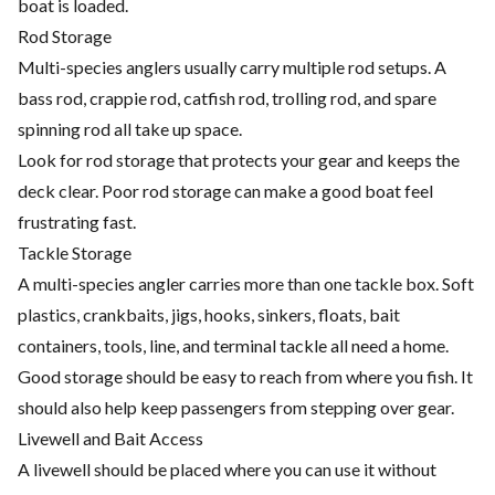
boat is loaded.
Rod Storage
Multi-species anglers usually carry multiple rod setups. A
bass rod, crappie rod, catfish rod, trolling rod, and spare
spinning rod all take up space.
Look for rod storage that protects your gear and keeps the
deck clear. Poor rod storage can make a good boat feel
frustrating fast.
Tackle Storage
A multi-species angler carries more than one tackle box. Soft
plastics, crankbaits, jigs, hooks, sinkers, floats, bait
containers, tools, line, and terminal tackle all need a home.
Good storage should be easy to reach from where you fish. It
should also help keep passengers from stepping over gear.
Livewell and Bait Access
A livewell should be placed where you can use it without