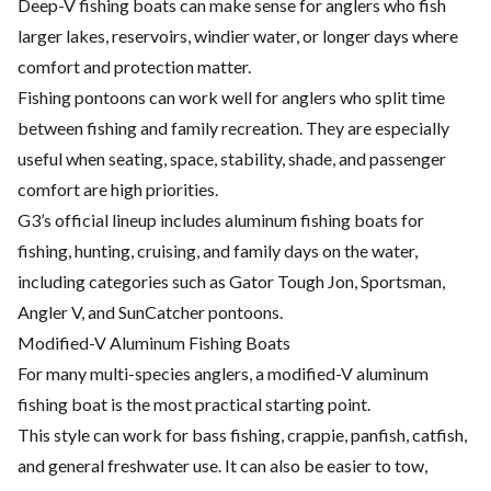
Deep-V fishing boats can make sense for anglers who fish
larger lakes, reservoirs, windier water, or longer days where
comfort and protection matter.
Fishing pontoons can work well for anglers who split time
between fishing and family recreation. They are especially
useful when seating, space, stability, shade, and passenger
comfort are high priorities.
G3’s official lineup includes aluminum fishing boats for
fishing, hunting, cruising, and family days on the water,
including categories such as Gator Tough Jon, Sportsman,
Angler V, and SunCatcher pontoons.
Modified-V Aluminum Fishing Boats
For many multi-species anglers, a modified-V aluminum
fishing boat is the most practical starting point.
This style can work for bass fishing, crappie, panfish, catfish,
and general freshwater use. It can also be easier to tow,