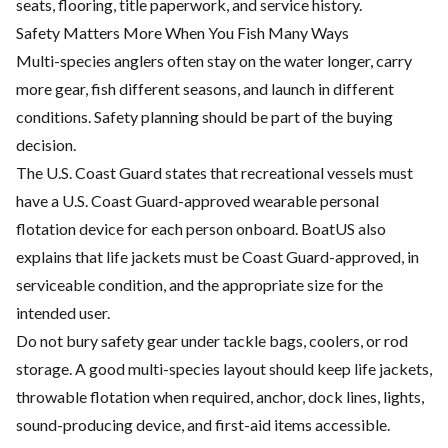
seats, flooring, title paperwork, and service history.
Safety Matters More When You Fish Many Ways
Multi-species anglers often stay on the water longer, carry
more gear, fish different seasons, and launch in different
conditions. Safety planning should be part of the buying
decision.
The U.S. Coast Guard states that recreational vessels must
have a U.S. Coast Guard-approved wearable personal
flotation device for each person onboard. BoatUS also
explains that life jackets must be Coast Guard-approved, in
serviceable condition, and the appropriate size for the
intended user.
Do not bury safety gear under tackle bags, coolers, or rod
storage. A good multi-species layout should keep life jackets,
throwable flotation when required, anchor, dock lines, lights,
sound-producing device, and first-aid items accessible.