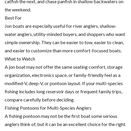
catfish the next, and chase panfish in shallow backwaters on
the weekend.
Best For
Jon boats are especially useful for river anglers, shallow-
water anglers, utility-minded buyers, and shoppers who want
simple ownership. They can be easier to tow, easier to clean,
and easier to customize than more comfort-focused boats.
What to Watch
A jon boat may not offer the same seating comfort, storage
organization, electronics space, or family-friendly feel as a
modified-V, deep-V, or pontoon layout. If your multi-species
fishing includes long reservoir days or frequent family trips,
compare carefully before deciding.
Fishing Pontoons for Multi-Species Anglers
A fishing pontoon may not be the first boat some serious
anglers think of, but it can be an excellent choice for the right