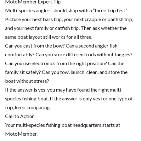
MotoMember Expert Tip
Multi-species anglers should shop with a “three-trip test.”
Picture your next bass trip, your next crappie or panfish trip,
and your next family or catfish trip. Then ask whether the
same boat layout still works for all three.
Can you cast from the bow? Can a second angler fish
comfortably? Can you store different rods without tangles?
Can you use electronics from the right position? Can the
family sit safely? Can you tow, launch, clean, and store the
boat without stress?
If the answer is yes, you may have found the right multi-
species fishing boat. If the answer is only yes for one type of
trip, keep comparing.
Call to Action
Your multi-species fishing boat headquarters starts at
MotoMember.