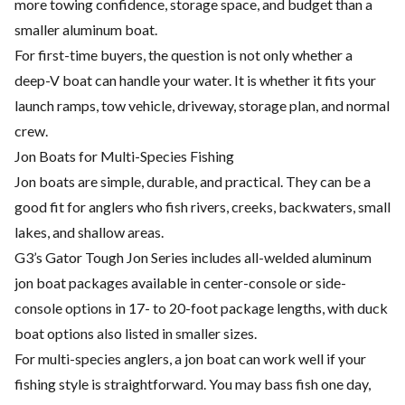
more towing confidence, storage space, and budget than a
smaller aluminum boat.
For first-time buyers, the question is not only whether a
deep-V boat can handle your water. It is whether it fits your
launch ramps, tow vehicle, driveway, storage plan, and normal
crew.
Jon Boats for Multi-Species Fishing
Jon boats are simple, durable, and practical. They can be a
good fit for anglers who fish rivers, creeks, backwaters, small
lakes, and shallow areas.
G3’s Gator Tough Jon Series includes all-welded aluminum
jon boat packages available in center-console or side-
console options in 17- to 20-foot package lengths, with duck
boat options also listed in smaller sizes.
For multi-species anglers, a jon boat can work well if your
fishing style is straightforward. You may bass fish one day,