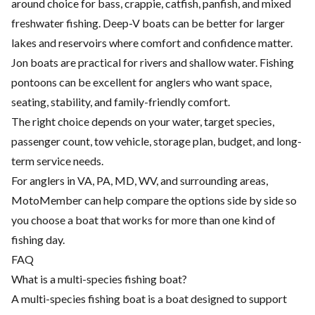
around choice for bass, crappie, catfish, panfish, and mixed
freshwater fishing. Deep-V boats can be better for larger
lakes and reservoirs where comfort and confidence matter.
Jon boats are practical for rivers and shallow water. Fishing
pontoons can be excellent for anglers who want space,
seating, stability, and family-friendly comfort.
The right choice depends on your water, target species,
passenger count, tow vehicle, storage plan, budget, and long-
term service needs.
For anglers in VA, PA, MD, WV, and surrounding areas,
MotoMember can help compare the options side by side so
you choose a boat that works for more than one kind of
fishing day.
FAQ
What is a multi-species fishing boat?
A multi-species fishing boat is a boat designed to support