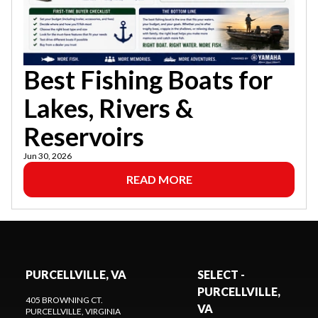
Best Fishing Boats for
Lakes, Rivers &
Reservoirs
Jun 30, 2026
READ MORE
PURCELLVILLE, VA
SELECT -
PURCELLVILLE,
405 BROWNING CT.
VA
PURCELLVILLE
, VIRGINIA