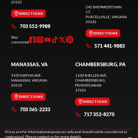
20132
245 SHEPARDSTOWN
CT.
DIRECTIONS
PURCELLVILLE
, VIRGINIA
20132
703 552-9988
DIRECTIONS
Stay
connected
571 441-9883
MANASSAS, VA
CHAMBERSBURG, PA
9105 MATHIS AVE.
1100 SHELLER AVE.
MANASSAS
, VIRGINIA
CHAMBERSBURG
,
20110
PENNSYLVANIA
17201
DIRECTIONS
DIRECTIONS
703 361-2233
717 352-8270
Prices are for informational purposes only and should not be considered as
contractual. Please contact us for more details.