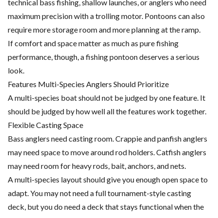
technical bass fishing, shallow launches, or anglers who need
maximum precision with a trolling motor. Pontoons can also
require more storage room and more planning at the ramp.
If comfort and space matter as much as pure fishing
performance, though, a fishing pontoon deserves a serious
look.
Features Multi-Species Anglers Should Prioritize
A multi-species boat should not be judged by one feature. It
should be judged by how well all the features work together.
Flexible Casting Space
Bass anglers need casting room. Crappie and panfish anglers
may need space to move around rod holders. Catfish anglers
may need room for heavy rods, bait, anchors, and nets.
A multi-species layout should give you enough open space to
adapt. You may not need a full tournament-style casting
deck, but you do need a deck that stays functional when the