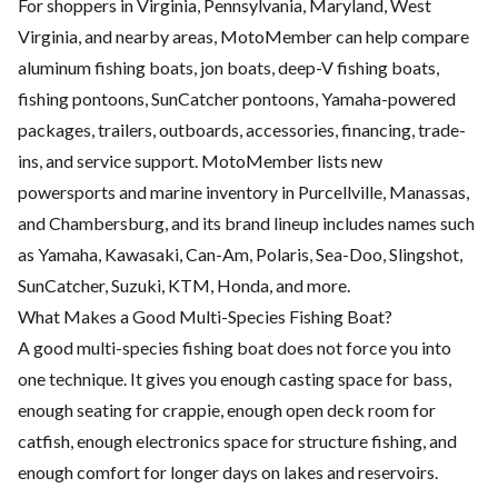
For shoppers in Virginia, Pennsylvania, Maryland, West
Virginia, and nearby areas, MotoMember can help compare
aluminum fishing boats, jon boats, deep-V fishing boats,
fishing pontoons, SunCatcher pontoons, Yamaha-powered
packages, trailers, outboards, accessories, financing, trade-
ins, and service support. MotoMember lists new
powersports and marine inventory in Purcellville, Manassas,
and Chambersburg, and its brand lineup includes names such
as Yamaha, Kawasaki, Can-Am, Polaris, Sea-Doo, Slingshot,
SunCatcher, Suzuki, KTM, Honda, and more.
What Makes a Good Multi-Species Fishing Boat?
A good multi-species fishing boat does not force you into
one technique. It gives you enough casting space for bass,
enough seating for crappie, enough open deck room for
catfish, enough electronics space for structure fishing, and
enough comfort for longer days on lakes and reservoirs.