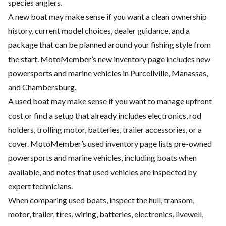
species anglers.
A new boat may make sense if you want a clean ownership
history, current model choices, dealer guidance, and a
package that can be planned around your fishing style from
the start. MotoMember’s new inventory page includes new
powersports and marine vehicles in Purcellville, Manassas,
and Chambersburg.
A used boat may make sense if you want to manage upfront
cost or find a setup that already includes electronics, rod
holders, trolling motor, batteries, trailer accessories, or a
cover. MotoMember’s used inventory page lists pre-owned
powersports and marine vehicles, including boats when
available, and notes that used vehicles are inspected by
expert technicians.
When comparing used boats, inspect the hull, transom,
motor, trailer, tires, wiring, batteries, electronics, livewell,