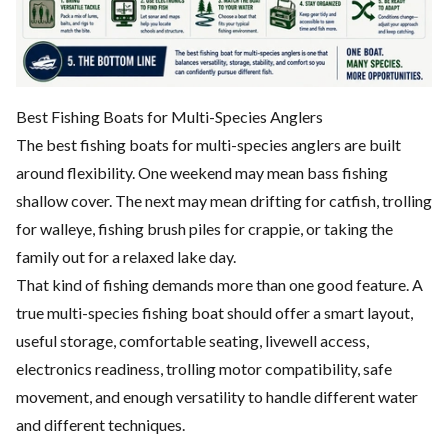
Best Fishing Boats for Multi-Species Anglers
The best fishing boats for multi-species anglers are built
around flexibility. One weekend may mean bass fishing
shallow cover. The next may mean drifting for catfish, trolling
for walleye, fishing brush piles for crappie, or taking the
family out for a relaxed lake day.
That kind of fishing demands more than one good feature. A
true multi-species fishing boat should offer a smart layout,
useful storage, comfortable seating, livewell access,
electronics readiness, trolling motor compatibility, safe
movement, and enough versatility to handle different water
and different techniques.