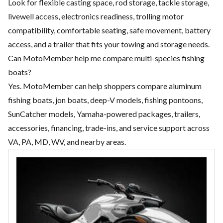
Look for flexible casting space, rod storage, tackle storage,
livewell access, electronics readiness, trolling motor
compatibility, comfortable seating, safe movement, battery
access, and a trailer that fits your towing and storage needs.
Can MotoMember help me compare multi-species fishing
boats?
Yes. MotoMember can help shoppers compare aluminum
fishing boats, jon boats, deep-V models, fishing pontoons,
SunCatcher models, Yamaha-powered packages, trailers,
accessories, financing, trade-ins, and service support across
VA, PA, MD, WV, and nearby areas.