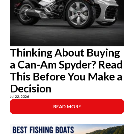
Thinking About Buying
a Can-Am Spyder? Read
This Before You Make a
Decision
Jul 22, 2026
READ MORE