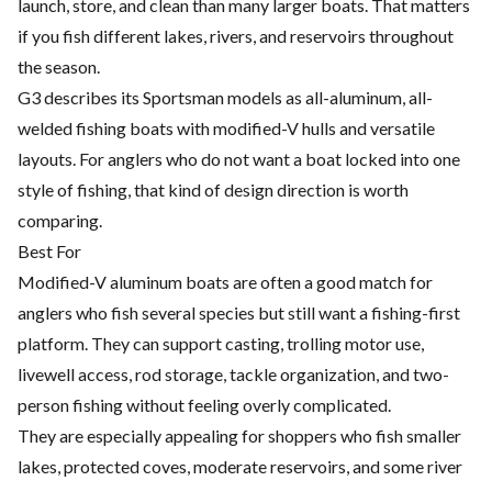
launch, store, and clean than many larger boats. That matters
if you fish different lakes, rivers, and reservoirs throughout
the season.
G3 describes its Sportsman models as all-aluminum, all-
welded fishing boats with modified-V hulls and versatile
layouts. For anglers who do not want a boat locked into one
style of fishing, that kind of design direction is worth
comparing.
Best For
Modified-V aluminum boats are often a good match for
anglers who fish several species but still want a fishing-first
platform. They can support casting, trolling motor use,
livewell access, rod storage, tackle organization, and two-
person fishing without feeling overly complicated.
They are especially appealing for shoppers who fish smaller
lakes, protected coves, moderate reservoirs, and some river