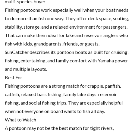
multi-species buyer.
Fishing pontoons work especially well when your boat needs
to do more than fish one way. They offer deck space, seating,
stability, storage, and a relaxed environment for passengers.
That can make them ideal for lake and reservoir anglers who
fish with kids, grandparents, friends, or guests.
SunCatcher describes its pontoon boats as built for cruising,
fishing, entertaining, and family comfort with Yamaha power
and multiple layouts.
Best For
Fishing pontoons are a strong match for crappie, panfish,
catfish, relaxed bass fishing, family lake days, reservoir
fishing, and social fishing trips. They are especially helpful
when not everyone on board wants to fish all day.
What to Watch
A pontoon may not be the best match for tight rivers,