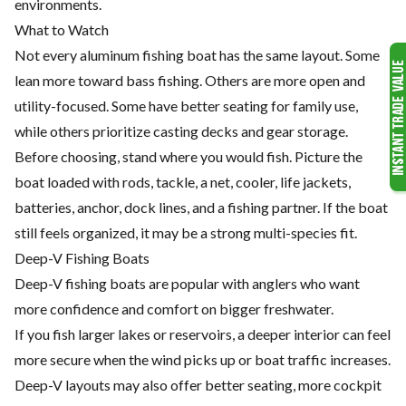
environments.
What to Watch
Not every aluminum fishing boat has the same layout. Some
lean more toward bass fishing. Others are more open and
utility-focused. Some have better seating for family use,
while others prioritize casting decks and gear storage.
Before choosing, stand where you would fish. Picture the
boat loaded with rods, tackle, a net, cooler, life jackets,
batteries, anchor, dock lines, and a fishing partner. If the boat
still feels organized, it may be a strong multi-species fit.
Deep-V Fishing Boats
Deep-V fishing boats are popular with anglers who want
more confidence and comfort on bigger freshwater.
If you fish larger lakes or reservoirs, a deeper interior can feel
more secure when the wind picks up or boat traffic increases.
Deep-V layouts may also offer better seating, more cockpit