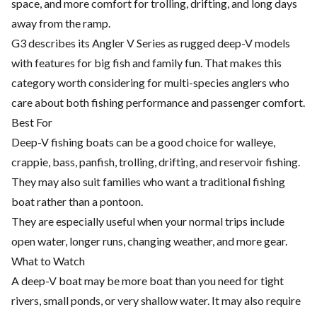
space, and more comfort for trolling, drifting, and long days
away from the ramp.
G3 describes its Angler V Series as rugged deep-V models
with features for big fish and family fun. That makes this
category worth considering for multi-species anglers who
care about both fishing performance and passenger comfort.
Best For
Deep-V fishing boats can be a good choice for walleye,
crappie, bass, panfish, trolling, drifting, and reservoir fishing.
They may also suit families who want a traditional fishing
boat rather than a pontoon.
They are especially useful when your normal trips include
open water, longer runs, changing weather, and more gear.
What to Watch
A deep-V boat may be more boat than you need for tight
rivers, small ponds, or very shallow water. It may also require