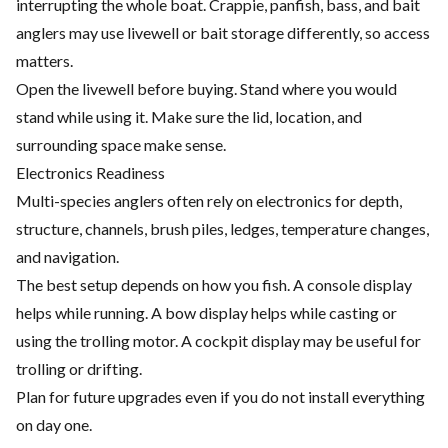
interrupting the whole boat. Crappie, panfish, bass, and bait
anglers may use livewell or bait storage differently, so access
matters.
Open the livewell before buying. Stand where you would
stand while using it. Make sure the lid, location, and
surrounding space make sense.
Electronics Readiness
Multi-species anglers often rely on electronics for depth,
structure, channels, brush piles, ledges, temperature changes,
and navigation.
The best setup depends on how you fish. A console display
helps while running. A bow display helps while casting or
using the trolling motor. A cockpit display may be useful for
trolling or drifting.
Plan for future upgrades even if you do not install everything
on day one.