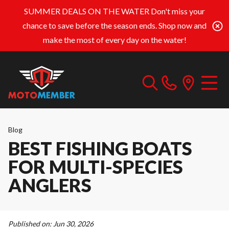
SUMMER DEALS ON THE WATER
Don't miss your
chance to save before the season ends. Shop now and
make the most of every day on the water!
Blog
BEST FISHING BOATS
FOR MULTI-SPECIES
ANGLERS
Published on:
Jun 30, 2026