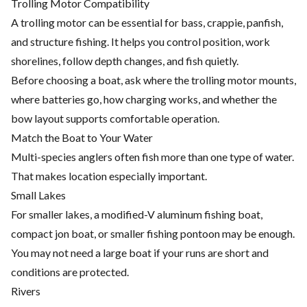
Trolling Motor Compatibility
A trolling motor can be essential for bass, crappie, panfish,
and structure fishing. It helps you control position, work
shorelines, follow depth changes, and fish quietly.
Before choosing a boat, ask where the trolling motor mounts,
where batteries go, how charging works, and whether the
bow layout supports comfortable operation.
Match the Boat to Your Water
Multi-species anglers often fish more than one type of water.
That makes location especially important.
Small Lakes
For smaller lakes, a modified-V aluminum fishing boat,
compact jon boat, or smaller fishing pontoon may be enough.
You may not need a large boat if your runs are short and
conditions are protected.
Rivers