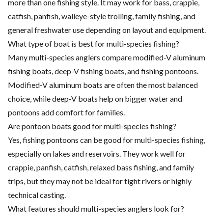
more than one fishing style. It may work for bass, crappie,
catfish, panfish, walleye-style trolling, family fishing, and
general freshwater use depending on layout and equipment.
What type of boat is best for multi-species fishing?
Many multi-species anglers compare modified-V aluminum
fishing boats, deep-V fishing boats, and fishing pontoons.
Modified-V aluminum boats are often the most balanced
choice, while deep-V boats help on bigger water and
pontoons add comfort for families.
Are pontoon boats good for multi-species fishing?
Yes, fishing pontoons can be good for multi-species fishing,
especially on lakes and reservoirs. They work well for
crappie, panfish, catfish, relaxed bass fishing, and family
trips, but they may not be ideal for tight rivers or highly
technical casting.
What features should multi-species anglers look for?