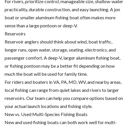
For rivers, prioritize control, manageable size, shallow-water
practicality, durable construction, and easy launching. A jon
boat or smaller aluminum fishing boat often makes more
sense than a large pontoon or deep-V.
Reservoirs
Reservoir anglers should think about wind, boat traffic,
longer runs, open water, storage, seating, electronics, and
passenger comfort. A deep-V, larger aluminum fishing boat,
or fishing pontoon may be a better fit depending on how
much the boat will be used for family time.
For riders and boaters in VA, PA, MD, WV, and nearby areas,
local fishing can range from quiet lakes and rivers to larger
reservoirs. Our team can help you compare options based on
your actual launch locations and fishing style.
New vs. Used Multi-Species Fishing Boats
New and used fishing boats can both work well for multi-