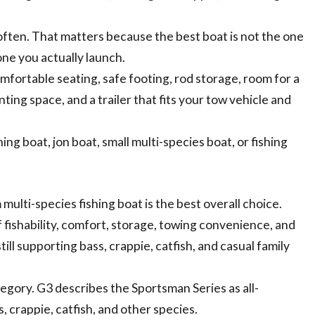
often. That matters because the best boat is not the one
 one you actually launch.
comfortable seating, safe footing, rod storage, room for a
ting space, and a trailer that fits your tow vehicle and
ing boat, jon boat, small multi-species boat, or fishing
ulti-species fishing boat is the best overall choice.
 fishability, comfort, storage, towing convenience, and
till supporting bass, crappie, catfish, and casual family
tegory. G3 describes the Sportsman Series as all-
, crappie, catfish, and other species.