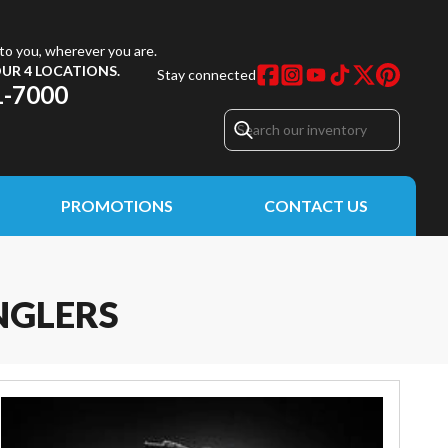
to you, wherever you are.
UR 4 LOCATIONS.
Stay connected
1-7000
PROMOTIONS
CONTACT US
NGLERS