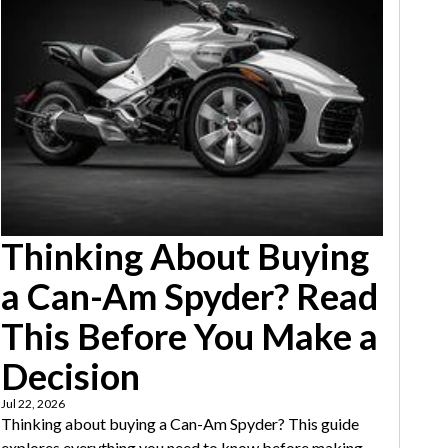
Thinking About Buying
a Can-Am Spyder? Read
This Before You Make a
Decision
Jul 22, 2026
Thinking about buying a Can-Am Spyder? This guide
explores everything you need to know before making