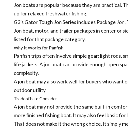
Jon boats are popular because they are practical. Th
up for relaxed freshwater fishing.
G3’s Gator Tough Jon Series includes Package Jon, T
Jon boat, motor, and trailer packages in center or s
listed for that package category.
Why It Works for Panfish
Panfish trips often involve simple gear: light rods, sm
life jackets. A jon boat can provide enough open spa
complexity.
A jon boat may also work well for buyers who want on
outdoor utility.
Tradeoffs to Consider
A jon boat may not provide the same built-in comfort,
more finished fishing boat. It may also feel basic for
That does not make it the wrong choice. It simply m