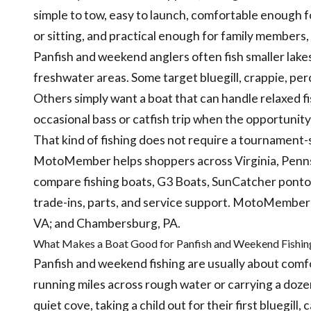
simple to tow, easy to launch, comfortable enough f
or sitting, and practical enough for family members, 
Panfish and weekend anglers often fish smaller lakes
freshwater areas. Some target bluegill, crappie, per
Others simply want a boat that can handle relaxed fi
occasional bass or catfish trip when the opportunit
That kind of fishing does not require a tournament-st
MotoMember helps shoppers across Virginia, Pennsy
compare fishing boats, G3 Boats, SunCatcher pontoon
trade-ins, parts, and service support. MotoMember li
VA; and Chambersburg, PA.
What Makes a Boat Good for Panfish and Weekend Fishin
Panfish and weekend fishing are usually about comf
running miles across rough water or carrying a doze
quiet cove, taking a child out for their first bluegill