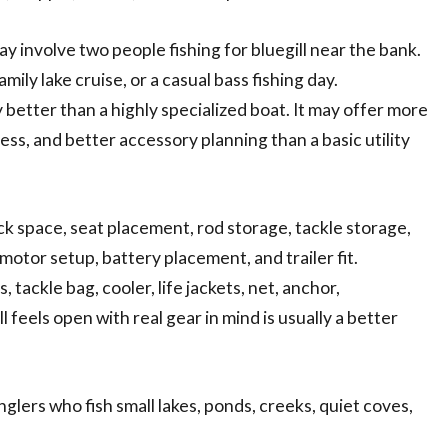
y involve two people fishing for bluegill near the bank.
ily lake cruise, or a casual bass fishing day.
 better than a highly specialized boat. It may offer more
ess, and better accessory planning than a basic utility
k space, seat placement, rod storage, tackle storage,
 motor setup, battery placement, and trailer fit.
tackle bag, cooler, life jackets, net, anchor,
l feels open with real gear in mind is usually a better
nglers who fish small lakes, ponds, creeks, quiet coves,