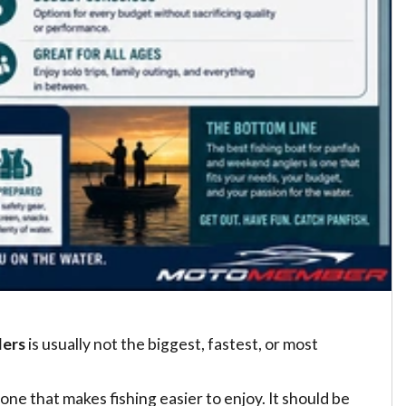
lers
is usually not the biggest, fastest, or most
one that makes fishing easier to enjoy. It should be