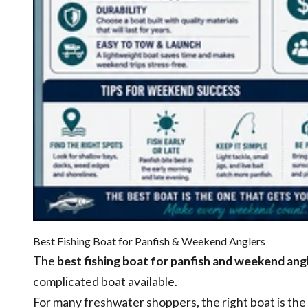
Best Fishing Boat for Panfish & Weekend Anglers
The
best fishing boat for panfish and weekend ang
complicated boat available.
For many freshwater shoppers, the right boat is the 