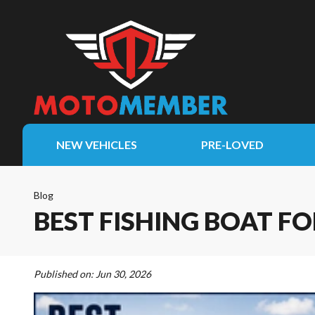
NEW VEHICLES
PRE-LOVED
Blog
BEST FISHING BOAT F
Published on:
Jun 30, 2026