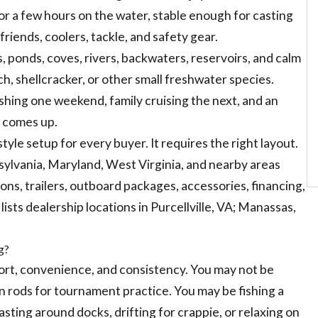
or a few hours on the water, stable enough for casting
friends, coolers, tackle, and safety gear.
, ponds, coves, rivers, backwaters, reservoirs, and calm
ch, shellcracker, or other small freshwater species.
shing one weekend, family cruising the next, and an
y comes up.
yle setup for every buyer. It requires the right layout.
lvania, Maryland, West Virginia, and nearby areas
s, trailers, outboard packages, accessories, financing,
sts dealership locations in Purcellville, VA; Manassas,
g?
ort, convenience, and consistency. You may not be
n rods for tournament practice. You may be fishing a
, casting around docks, drifting for crappie, or relaxing on