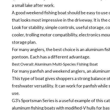
a small lake after work.
A good weekend fishing boat should be easy to use 
that looks most impressive in the driveway. It is the
Look for stability, simple controls, useful storage, 
cooler, trolling motor compatibility, electronics moun
storage plan.
For many anglers, the best choice is an aluminum fish
pontoon. Each has a different advantage.
Best Overall: Aluminum Multi-Species Fishing Boat
For many panfish and weekend anglers, an aluminum m
This type of boat gives shoppers a strong balance of
freshwater versatility. It can work for panfish while s
use.
G3’s Sportsman Series is a useful example of this ca
aluminum fishing boats with modified-V hulls for bass