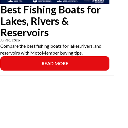
Best Fishing Boats for
Lakes, Rivers &
Reservoirs
Jun 30, 2026
Compare the best fishing boats for lakes, rivers, and
reservoirs with MotoMember buying tips.
READ MORE