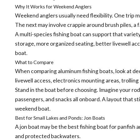
Why It Works for Weekend Anglers
Weekend anglers usually need flexibility. One trip ma
The next may involve crappie around brush piles, a fam
A multi-species fishing boat can support that variety
storage, more organized seating, better livewell acc
boat.
What to Compare
When comparing aluminum fishing boats, look at dec
livewell access, electronics mounting areas, trolling
Stand in the boat before choosing. Imagine your rods, 
passengers, and snacks all onboard. A layout that stil
weekend boat.
Best for Small Lakes and Ponds: Jon Boats
A jon boat may be the best fishing boat for panfish a
and protected backwaters.