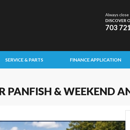
Always close 
DISCOVER O
703 72
SERVICE & PARTS
FINANCE APPLICATION
OR PANFISH & WEEKEND A