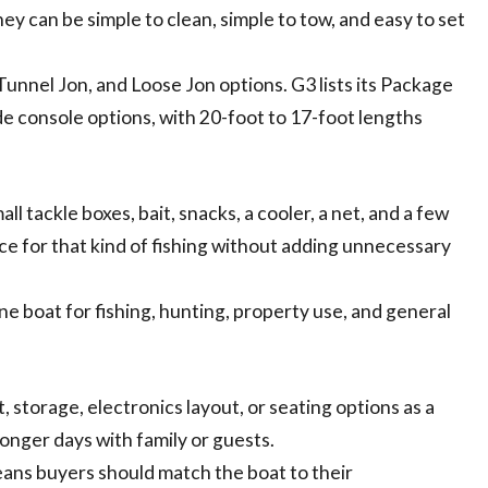
ey can be simple to clean, simple to tow, and easy to set
unnel Jon, and Loose Jon options. G3 lists its Package
ide console options, with 20-foot to 17-foot lengths
all tackle boxes, bait, snacks, a cooler, a net, and a few
ce for that kind of fishing without adding unnecessary
e boat for fishing, hunting, property use, and general
 storage, electronics layout, or seating options as a
 longer days with family or guests.
eans buyers should match the boat to their