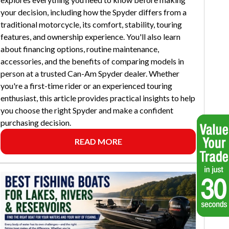
your decision, including how the Spyder differs from a
traditional motorcycle, its comfort, stability, touring
features, and ownership experience. You'll also learn
about financing options, routine maintenance,
accessories, and the benefits of comparing models in
person at a trusted Can-Am Spyder dealer. Whether
you're a first-time rider or an experienced touring
enthusiast, this article provides practical insights to help
you choose the right Spyder and make a confident
purchasing decision.
READ MORE