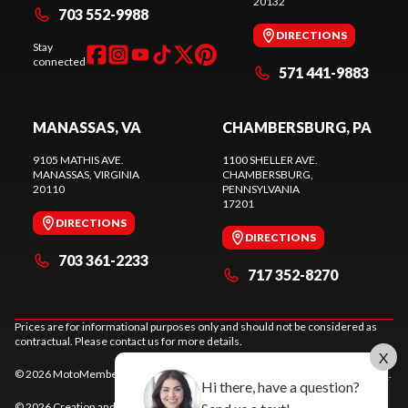
20132
703 552-9988
DIRECTIONS
Stay
connected
571 441-9883
MANASSAS, VA
CHAMBERSBURG, PA
9105 MATHIS AVE.
1100 SHELLER AVE.
MANASSAS
, VIRGINIA
CHAMBERSBURG
,
20110
PENNSYLVANIA
17201
DIRECTIONS
DIRECTIONS
703 361-2233
717 352-8270
Prices are for informational purposes only and should not be considered as
contractual. Please contact us for more details.
X
© 2026 MotoMember. All rights reserved. See
privacy policy
and
terms of use
.
Hi there, have a question?
© 2026 Creation and hosting of
powersports websites by Power Go
.