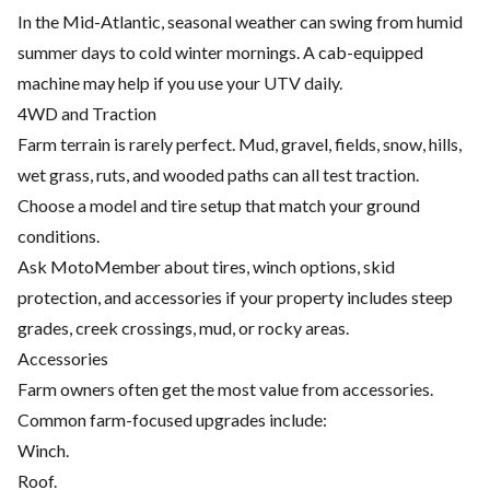
In the Mid-Atlantic, seasonal weather can swing from humid
summer days to cold winter mornings. A cab-equipped
machine may help if you use your UTV daily.
4WD and Traction
Farm terrain is rarely perfect. Mud, gravel, fields, snow, hills,
wet grass, ruts, and wooded paths can all test traction.
Choose a model and tire setup that match your ground
conditions.
Ask MotoMember about tires, winch options, skid
protection, and accessories if your property includes steep
grades, creek crossings, mud, or rocky areas.
Accessories
Farm owners often get the most value from accessories.
Common farm-focused upgrades include:
Winch.
Roof.