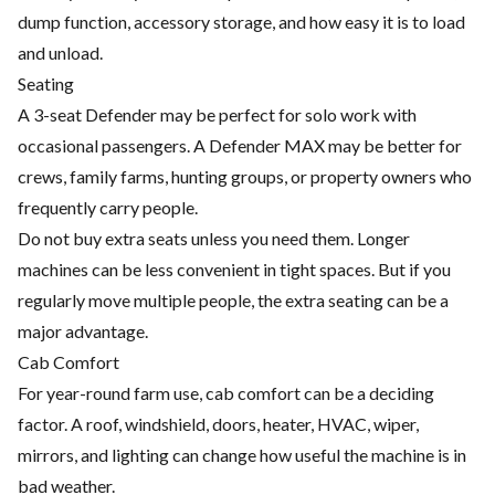
dump function, accessory storage, and how easy it is to load
and unload.
Seating
A 3-seat Defender may be perfect for solo work with
occasional passengers. A Defender MAX may be better for
crews, family farms, hunting groups, or property owners who
frequently carry people.
Do not buy extra seats unless you need them. Longer
machines can be less convenient in tight spaces. But if you
regularly move multiple people, the extra seating can be a
major advantage.
Cab Comfort
For year-round farm use, cab comfort can be a deciding
factor. A roof, windshield, doors, heater, HVAC, wiper,
mirrors, and lighting can change how useful the machine is in
bad weather.