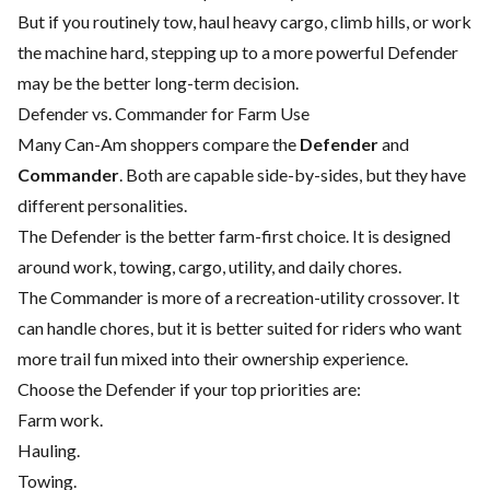
But if you routinely tow, haul heavy cargo, climb hills, or work
the machine hard, stepping up to a more powerful Defender
may be the better long-term decision.
Defender vs. Commander for Farm Use
Many Can-Am shoppers compare the
Defender
and
Commander
. Both are capable side-by-sides, but they have
different personalities.
The Defender is the better farm-first choice. It is designed
around work, towing, cargo, utility, and daily chores.
The Commander is more of a recreation-utility crossover. It
can handle chores, but it is better suited for riders who want
more trail fun mixed into their ownership experience.
Choose the Defender if your top priorities are:
Farm work.
Hauling.
Towing.