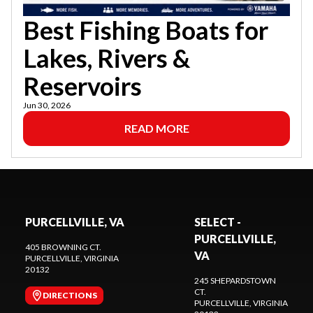
Best Fishing Boats for
Lakes, Rivers &
Reservoirs
Jun 30, 2026
READ MORE
PURCELLVILLE, VA
SELECT -
PURCELLVILLE,
405 BROWNING CT.
VA
PURCELLVILLE
, VIRGINIA
20132
245 SHEPARDSTOWN
CT.
DIRECTIONS
PURCELLVILLE
, VIRGINIA