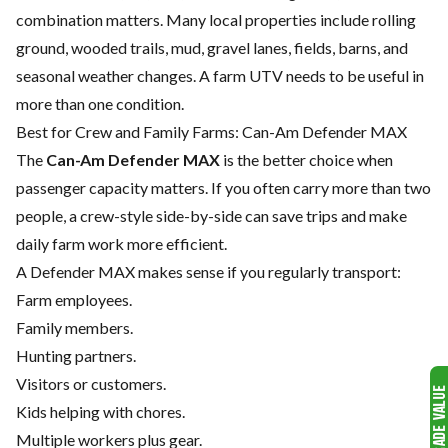
combination matters. Many local properties include rolling
ground, wooded trails, mud, gravel lanes, fields, barns, and
seasonal weather changes. A farm UTV needs to be useful in
more than one condition.
Best for Crew and Family Farms: Can-Am Defender MAX
The
Can-Am Defender MAX
is the better choice when
passenger capacity matters. If you often carry more than two
people, a crew-style side-by-side can save trips and make
daily farm work more efficient.
A Defender MAX makes sense if you regularly transport:
Farm employees.
Family members.
Hunting partners.
Visitors or customers.
Kids helping with chores.
Multiple workers plus gear.