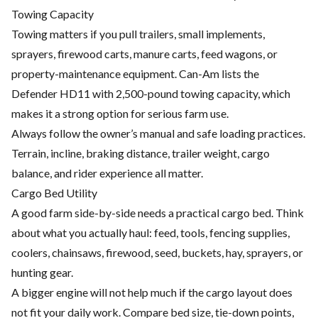
Towing Capacity
Towing matters if you pull trailers, small implements,
sprayers, firewood carts, manure carts, feed wagons, or
property-maintenance equipment. Can-Am lists the
Defender HD11 with 2,500-pound towing capacity, which
makes it a strong option for serious farm use.
Always follow the owner’s manual and safe loading practices.
Terrain, incline, braking distance, trailer weight, cargo
balance, and rider experience all matter.
Cargo Bed Utility
A good farm side-by-side needs a practical cargo bed. Think
about what you actually haul: feed, tools, fencing supplies,
coolers, chainsaws, firewood, seed, buckets, hay, sprayers, or
hunting gear.
A bigger engine will not help much if the cargo layout does
not fit your daily work. Compare bed size, tie-down points,