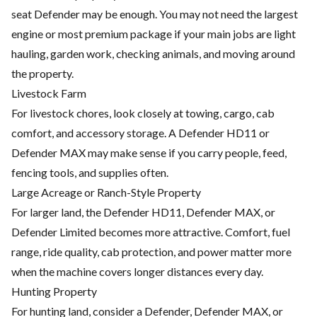
seat Defender may be enough. You may not need the largest
engine or most premium package if your main jobs are light
hauling, garden work, checking animals, and moving around
the property.
Livestock Farm
For livestock chores, look closely at towing, cargo, cab
comfort, and accessory storage. A Defender HD11 or
Defender MAX may make sense if you carry people, feed,
fencing tools, and supplies often.
Large Acreage or Ranch-Style Property
For larger land, the Defender HD11, Defender MAX, or
Defender Limited becomes more attractive. Comfort, fuel
range, ride quality, cab protection, and power matter more
when the machine covers longer distances every day.
Hunting Property
For hunting land, consider a Defender, Defender MAX, or