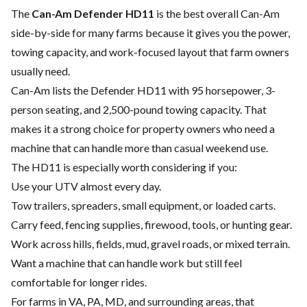
The
Can-Am Defender HD11
is the best overall Can-Am
side-by-side for many farms because it gives you the power,
towing capacity, and work-focused layout that farm owners
usually need.
Can-Am lists the Defender HD11 with 95 horsepower, 3-
person seating, and 2,500-pound towing capacity. That
makes it a strong choice for property owners who need a
machine that can handle more than casual weekend use.
The HD11 is especially worth considering if you:
Use your UTV almost every day.
Tow trailers, spreaders, small equipment, or loaded carts.
Carry feed, fencing supplies, firewood, tools, or hunting gear.
Work across hills, fields, mud, gravel roads, or mixed terrain.
Want a machine that can handle work but still feel
comfortable for longer rides.
For farms in VA, PA, MD, and surrounding areas, that