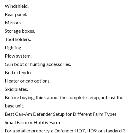
Windshield.
Rear panel.
Mirrors.
Storage boxes.
Tool holders.
Lighting.
Plow system.
Gun boot or hunting accessories.
Bed extender.
Heater or cab options.
Skid plates.
Before buying, think about the complete setup, not just the
base unit.
Best Can-Am Defender Setup for Different Farm Types
Small Farm or Hobby Farm
For a smaller property, a Defender HD7, HD9, or standard 3-