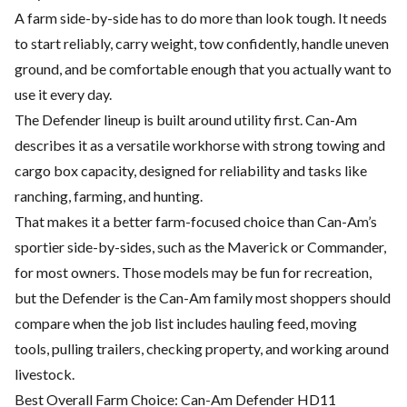
A farm side-by-side has to do more than look tough. It needs
to start reliably, carry weight, tow confidently, handle uneven
ground, and be comfortable enough that you actually want to
use it every day.
The Defender lineup is built around utility first. Can-Am
describes it as a versatile workhorse with strong towing and
cargo box capacity, designed for reliability and tasks like
ranching, farming, and hunting.
That makes it a better farm-focused choice than Can-Am’s
sportier side-by-sides, such as the Maverick or Commander,
for most owners. Those models may be fun for recreation,
but the Defender is the Can-Am family most shoppers should
compare when the job list includes hauling feed, moving
tools, pulling trailers, checking property, and working around
livestock.
Best Overall Farm Choice: Can-Am Defender HD11