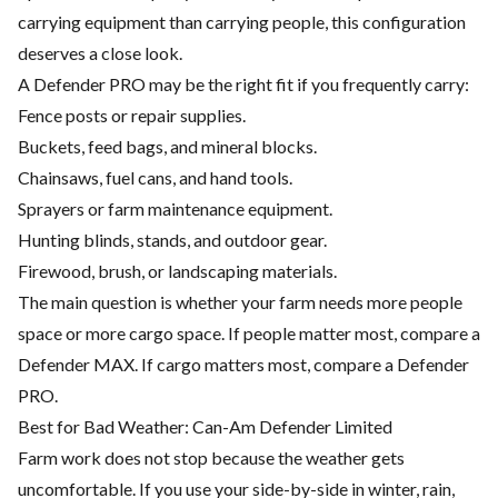
carrying equipment than carrying people, this configuration
deserves a close look.
A Defender PRO may be the right fit if you frequently carry:
Fence posts or repair supplies.
Buckets, feed bags, and mineral blocks.
Chainsaws, fuel cans, and hand tools.
Sprayers or farm maintenance equipment.
Hunting blinds, stands, and outdoor gear.
Firewood, brush, or landscaping materials.
The main question is whether your farm needs more people
space or more cargo space. If people matter most, compare a
Defender MAX. If cargo matters most, compare a Defender
PRO.
Best for Bad Weather: Can-Am Defender Limited
Farm work does not stop because the weather gets
uncomfortable. If you use your side-by-side in winter, rain,