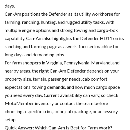
days.
Can-Am positions the Defender as its utility workhorse for
farming, ranching, hunting, and rugged utility tasks, with
multiple engine options and strong towing and cargo-box
capability. Can-Am also highlights the Defender HD11 on its
ranching and farming page as a work-focused machine for
long days and demanding jobs.
For farm shoppers in Virginia, Pennsylvania, Maryland, and
nearby areas, the right Can-Am Defender depends on your
property size, terrain, passenger needs, cab comfort
expectations, towing demands, and how much cargo space
you need every day. Current availability can vary, so check
MotoMember inventory or contact the team before
choosing a specific trim, color, cab package, or accessory
setup.
Quick Answer: Which Can-Am Is Best for Farm Work?