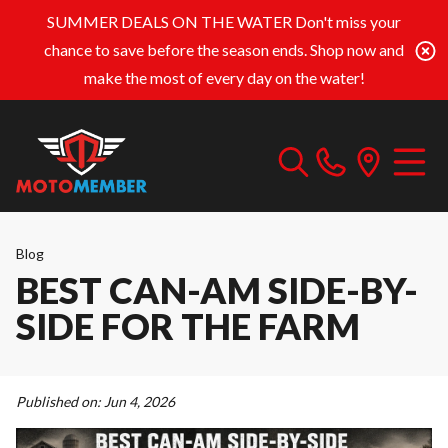
SUMMER DEALS ON THE WATER
Don't miss your
chance to save before the season ends. Shop now and
make the most of every day on the water!
Blog
BEST CAN-AM SIDE-BY-
SIDE FOR THE FARM
Published on:
Jun 4, 2026