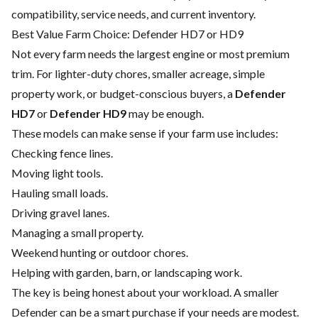
compatibility, service needs, and current inventory.
Best Value Farm Choice: Defender HD7 or HD9
Not every farm needs the largest engine or most premium
trim. For lighter-duty chores, smaller acreage, simple
property work, or budget-conscious buyers, a
Defender
HD7
or
Defender HD9
may be enough.
These models can make sense if your farm use includes:
Checking fence lines.
Moving light tools.
Hauling small loads.
Driving gravel lanes.
Managing a small property.
Weekend hunting or outdoor chores.
Helping with garden, barn, or landscaping work.
The key is being honest about your workload. A smaller
Defender can be a smart purchase if your needs are modest.