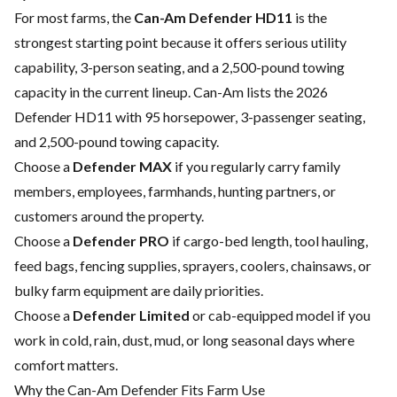
For most farms, the
Can-Am Defender HD11
is the
strongest starting point because it offers serious utility
capability, 3-person seating, and a 2,500-pound towing
capacity in the current lineup. Can-Am lists the 2026
Defender HD11 with 95 horsepower, 3-passenger seating,
and 2,500-pound towing capacity.
Choose a
Defender MAX
if you regularly carry family
members, employees, farmhands, hunting partners, or
customers around the property.
Choose a
Defender PRO
if cargo-bed length, tool hauling,
feed bags, fencing supplies, sprayers, coolers, chainsaws, or
bulky farm equipment are daily priorities.
Choose a
Defender Limited
or cab-equipped model if you
work in cold, rain, dust, mud, or long seasonal days where
comfort matters.
Why the Can-Am Defender Fits Farm Use