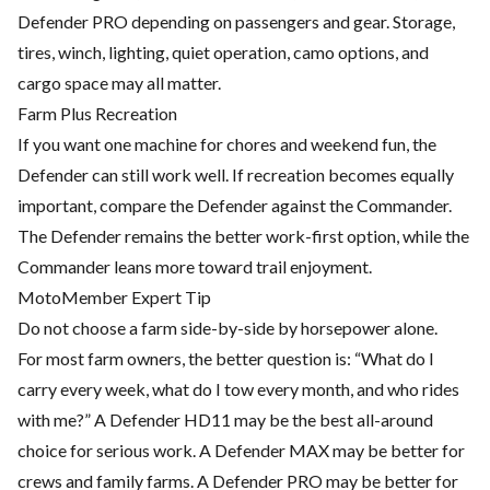
Defender PRO depending on passengers and gear. Storage,
tires, winch, lighting, quiet operation, camo options, and
cargo space may all matter.
Farm Plus Recreation
If you want one machine for chores and weekend fun, the
Defender can still work well. If recreation becomes equally
important, compare the Defender against the Commander.
The Defender remains the better work-first option, while the
Commander leans more toward trail enjoyment.
MotoMember Expert Tip
Do not choose a farm side-by-side by horsepower alone.
For most farm owners, the better question is: “What do I
carry every week, what do I tow every month, and who rides
with me?” A Defender HD11 may be the best all-around
choice for serious work. A Defender MAX may be better for
crews and family farms. A Defender PRO may be better for