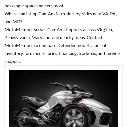
passenger space matters most.
Where can I shop Can-Am farm side-by-sides near VA, PA,
and MD?
MotoMember serves Can-Am shoppers across Virginia,
Pennsylvania, Maryland, and nearby areas. Contact
MotoMember to compare Defender models, current
inventory, farm accessories, financing, trade-ins, and service
support.