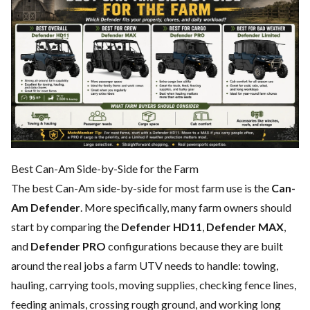
Best Can-Am Side-by-Side for the Farm
The best Can-Am side-by-side for most farm use is the
Can-
Am Defender
. More specifically, many farm owners should
start by comparing the
Defender HD11
,
Defender MAX
,
and
Defender PRO
configurations because they are built
around the real jobs a farm UTV needs to handle: towing,
hauling, carrying tools, moving supplies, checking fence lines,
feeding animals, crossing rough ground, and working long