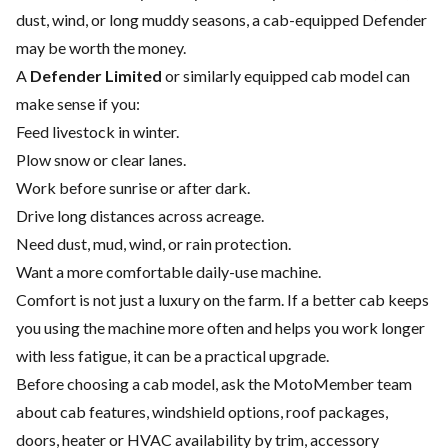
dust, wind, or long muddy seasons, a cab-equipped Defender
may be worth the money.
A
Defender Limited
or similarly equipped cab model can
make sense if you:
Feed livestock in winter.
Plow snow or clear lanes.
Work before sunrise or after dark.
Drive long distances across acreage.
Need dust, mud, wind, or rain protection.
Want a more comfortable daily-use machine.
Comfort is not just a luxury on the farm. If a better cab keeps
you using the machine more often and helps you work longer
with less fatigue, it can be a practical upgrade.
Before choosing a cab model, ask the MotoMember team
about cab features, windshield options, roof packages,
doors, heater or HVAC availability by trim, accessory