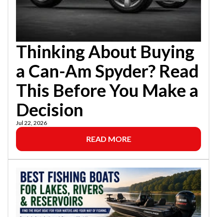
Thinking About Buying
a Can-Am Spyder? Read
This Before You Make a
Decision
Jul 22, 2026
READ MORE