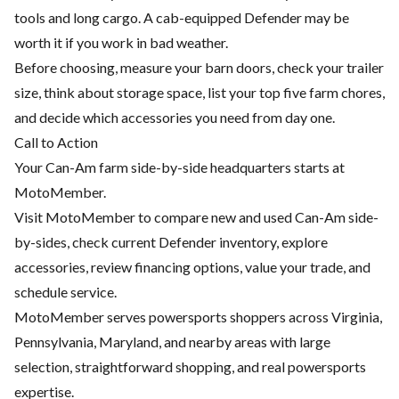
tools and long cargo. A cab-equipped Defender may be
worth it if you work in bad weather.
Before choosing, measure your barn doors, check your trailer
size, think about storage space, list your top five farm chores,
and decide which accessories you need from day one.
Call to Action
Your Can-Am farm side-by-side headquarters starts at
MotoMember.
Visit
MotoMember
to compare new and used Can-Am side-
by-sides, check current Defender inventory, explore
accessories, review financing options, value your trade, and
schedule service.
MotoMember serves powersports shoppers across Virginia,
Pennsylvania, Maryland, and nearby areas with large
selection, straightforward shopping, and real powersports
expertise.