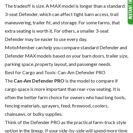
The tradeoff is size. A MAX model is longer than a standard
3-seat Defender, which can affect tight barn access, trail
maneuvering, trailer fit, and storage. For some farms, that
extra seating is worth it. For others, a smaller 3-seat
Defender may be easier to use every day.
MotoMember can help you compare standard Defender and
Defender MAX models based on your barn doors, trailer size,
parking space, property layout, and passenger needs.
Best for Cargo and Tools: Can-Am Defender PRO
The
Can-Am Defender PRO
is the model to compare if
cargo space is more important than rear-row seating. It is
often the better farm choice for owners who haul long tools,
fencing materials, sprayers, feed, firewood, coolers,
chainsaws, or bulky supplies.
Think of the Defender PRO as the practical farm-truck style
option in the lineup. If your side-by-side will spend more time