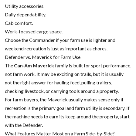
Utility accessories.
Daily dependability.
Cab comfort.
Work-focused cargo space.
Choose the Commander if your farm use is lighter and
weekend recreation is just as important as chores.
Defender vs. Maverick for Farm Use
The
Can-Am Maverick
family is built for sport performance,
not farm work. It may be exciting on trails, but it is usually
not the right answer for hauling feed, pulling trailers,
checking livestock, or carrying tools around a property.
For farm buyers, the Maverick usually makes sense only if
recreation is the primary goal and farm utility is secondary. If
the machine needs to earn its keep around the property, start
with the Defender.
What Features Matter Most on a Farm Side-by-Side?