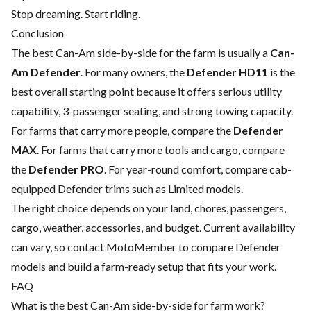
Stop dreaming. Start riding.
Conclusion
The best Can-Am side-by-side for the farm is usually a
Can-
Am Defender
. For many owners, the
Defender HD11
is the
best overall starting point because it offers serious utility
capability, 3-passenger seating, and strong towing capacity.
For farms that carry more people, compare the
Defender
MAX
. For farms that carry more tools and cargo, compare
the
Defender PRO
. For year-round comfort, compare cab-
equipped Defender trims such as Limited models.
The right choice depends on your land, chores, passengers,
cargo, weather, accessories, and budget. Current availability
can vary, so contact MotoMember to compare Defender
models and build a farm-ready setup that fits your work.
FAQ
What is the best Can-Am side-by-side for farm work?