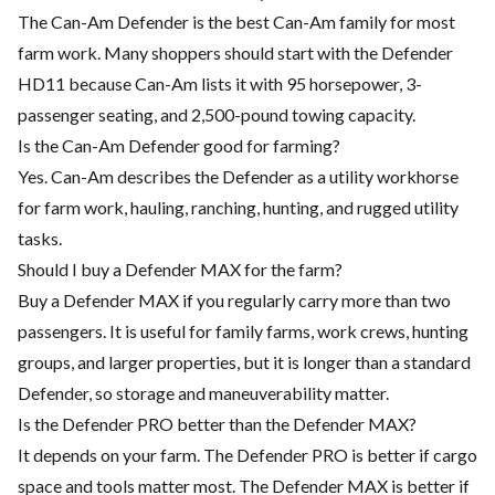
The Can-Am Defender is the best Can-Am family for most
farm work. Many shoppers should start with the Defender
HD11 because Can-Am lists it with 95 horsepower, 3-
passenger seating, and 2,500-pound towing capacity.
Is the Can-Am Defender good for farming?
Yes. Can-Am describes the Defender as a utility workhorse
for farm work, hauling, ranching, hunting, and rugged utility
tasks.
Should I buy a Defender MAX for the farm?
Buy a Defender MAX if you regularly carry more than two
passengers. It is useful for family farms, work crews, hunting
groups, and larger properties, but it is longer than a standard
Defender, so storage and maneuverability matter.
Is the Defender PRO better than the Defender MAX?
It depends on your farm. The Defender PRO is better if cargo
space and tools matter most. The Defender MAX is better if