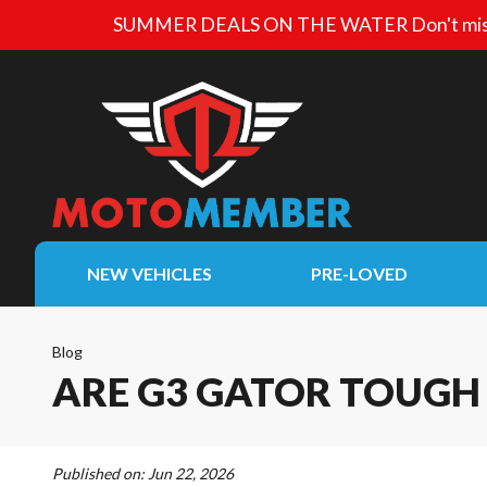
SUMMER DEALS ON THE WATER
Don't mis
NEW VEHICLES
PRE-LOVED
Blog
ARE G3 GATOR TOUGH 
Published on:
Jun 22, 2026