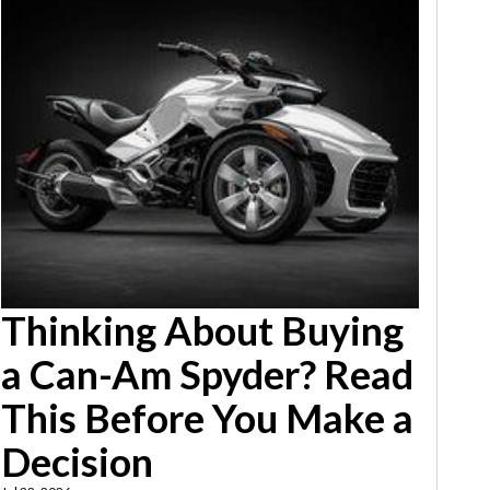
Thinking About Buying
a Can-Am Spyder? Read
This Before You Make a
Decision