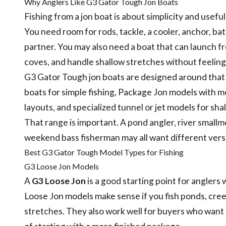
Why Anglers Like G3 Gator Tough Jon Boats
Fishing from a jon boat is about simplicity and usefu
You need room for rods, tackle, a cooler, anchor, bat
partner. You may also need a boat that can launch f
coves, and handle shallow stretches without feeling
G3 Gator Tough jon boats are designed around that p
boats for simple fishing, Package Jon models with m
layouts, and specialized tunnel or jet models for sh
That range is important. A pond angler, river smallm
weekend bass fisherman may all want different versi
Best G3 Gator Tough Model Types for Fishing
G3 Loose Jon Models
A
G3 Loose Jon
is a good starting point for anglers 
Loose Jon models make sense if you fish ponds, creek
stretches. They also work well for buyers who want 