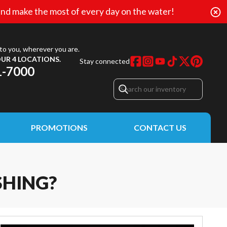
nd make the most of every day on the water!
to you, wherever you are.
UR 4 LOCATIONS.
Stay connected
1-7000
PROMOTIONS
CONTACT US
SHING?