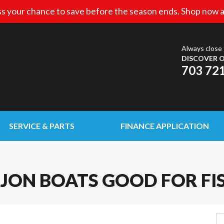
s your chance to save before the season ends. Shop now a
Always close 
DISCOVER O
703 72
SERVICE & PARTS
FINANCE APPLICATION
JON BOATS GOOD FOR FI