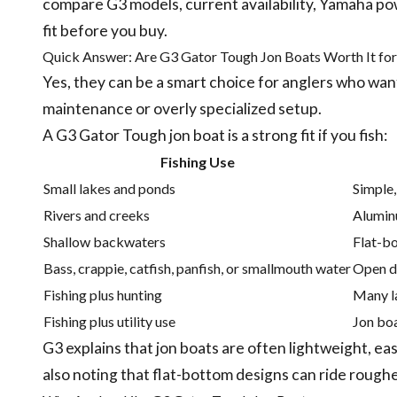
compare G3 models, current availability, Yamaha powe
fit before you buy.
Quick Answer: Are G3 Gator Tough Jon Boats Worth It for
Yes, they can be a smart choice for anglers who want
maintenance or overly specialized setup.
A G3 Gator Tough jon boat is a strong fit if you fish:
Fishing Use
Small lakes and ponds
Simple,
Rivers and creeks
Aluminu
Shallow backwaters
Flat-bo
Bass, crappie, catfish, panfish, or smallmouth water
Open de
Fishing plus hunting
Many l
Fishing plus utility use
Jon boa
G3 explains that jon boats are often lightweight, eas
also noting that flat-bottom designs can ride roughe