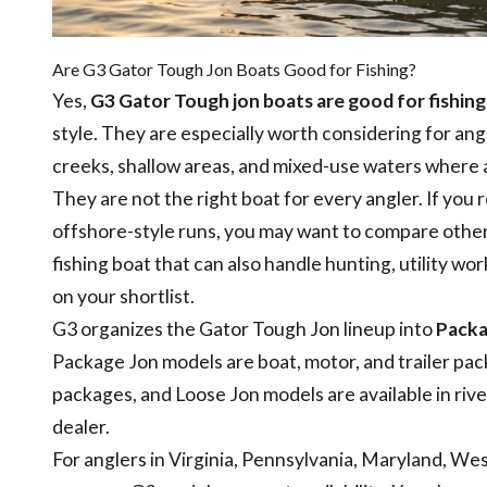
Are G3 Gator Tough Jon Boats Good for Fishing?
Yes,
G3 Gator Tough jon boats are good for fishing
style. They are especially worth considering for angl
creeks, shallow areas, and mixed-use waters where 
They are not the right boat for every angler. If you 
offshore-style runs, you may want to compare other 
fishing boat that can also handle hunting, utility 
on your shortlist.
G3 organizes the Gator Tough Jon lineup into
Packa
Package Jon models are boat, motor, and trailer pa
packages, and Loose Jon models are available in riv
dealer.
For anglers in Virginia, Pennsylvania, Maryland, W