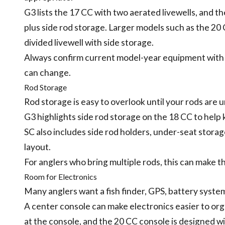
G3 lists the 17 CC with two aerated livewells, and t
plus side rod storage. Larger models such as the 20
divided livewell with side storage.
Always confirm current model-year equipment with
can change.
Rod Storage
Rod storage is easy to overlook until your rods are 
G3 highlights side rod storage on the 18 CC to help
SC also includes side rod holders, under-seat storage
layout.
For anglers who bring multiple rods, this can make th
Room for Electronics
Many anglers want a fish finder, GPS, battery syste
A center console can make electronics easier to org
at the console, and the 20 CC console is designed w