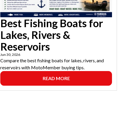
Best Fishing Boats for
Lakes, Rivers &
Reservoirs
Jun 30, 2026
Compare the best fishing boats for lakes, rivers, and
reservoirs with MotoMember buying tips.
READ MORE