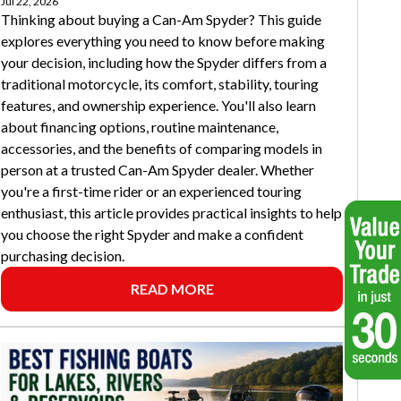
Jul 22, 2026
Thinking about buying a Can-Am Spyder? This guide
explores everything you need to know before making
your decision, including how the Spyder differs from a
traditional motorcycle, its comfort, stability, touring
features, and ownership experience. You'll also learn
about financing options, routine maintenance,
accessories, and the benefits of comparing models in
person at a trusted Can-Am Spyder dealer. Whether
you're a first-time rider or an experienced touring
enthusiast, this article provides practical insights to help
you choose the right Spyder and make a confident
purchasing decision.
READ MORE