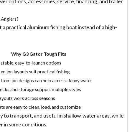
r options, accessories, service, financing, and trailer
 Anglers?
 a practical aluminum fishing boat instead of a high-
Why G3 Gator Tough Fits
 stable, easy-to-launch options
m jon layouts suit practical fishing
ttom jon designs can help access skinny water
cks and storage support multiple styles
ayouts work across seasons
ts are easy to clean, load, and customize
y to transport, and useful in shallow-water areas, while
r in some conditions.