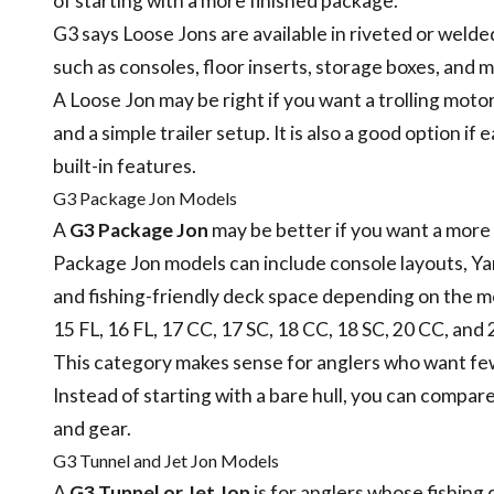
of starting with a more finished package.
G3 says Loose Jons are available in riveted or welde
such as consoles, floor inserts, storage boxes, and 
A Loose Jon may be right if you want a trolling motor,
and a simple trailer setup. It is also a good option 
built-in features.
G3 Package Jon Models
A
G3 Package Jon
may be better if you want a more
Package Jon models can include console layouts, Yam
and fishing-friendly deck space depending on the m
15 FL, 16 FL, 17 CC, 17 SC, 18 CC, 18 SC, 20 CC, an
This category makes sense for anglers who want few
Instead of starting with a bare hull, you can compar
and gear.
G3 Tunnel and Jet Jon Models
A
G3 Tunnel or Jet Jon
is for anglers whose fishing