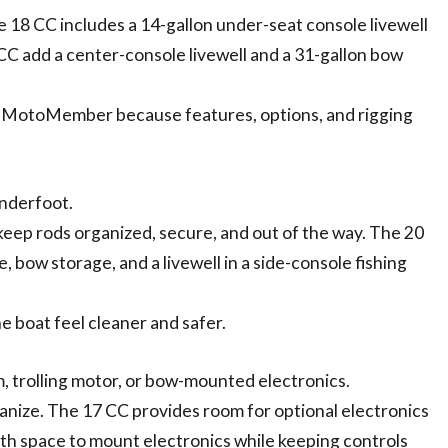
he 18 CC includes a 14-gallon under-seat console livewell
 CC add a center-console livewell and a 31-gallon bow
 MotoMember because features, options, and rigging
underfoot.
 keep rods organized, secure, and out of the way. The 20
, bow storage, and a livewell in a side-console fishing
e boat feel cleaner and safer.
m, trolling motor, or bow-mounted electronics.
anize. The 17 CC provides room for optional electronics
ith space to mount electronics while keeping controls