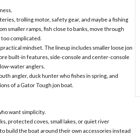
lness.
teries, trolling motor, safety gear, and maybe a fishing
rom smaller ramps, fish close to banks, move through
 too complicated.
ractical mindset. The lineup includes smaller loose jon
ore built-in features, side-console and center-console
allow-water anglers.
outh angler, duck hunter who fishes in spring, and
ons of a Gator Tough jon boat.
who want simplicity.
s, protected coves, small lakes, or quiet river
to build the boat around their own accessories instead