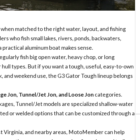
when matched to the right water, layout, and fishing
ers who fish small lakes, rivers, ponds, backwaters,
a practical aluminum boat makes sense.
regularly fish big open water, heavy chop, or long
hull types. But if you want a tough, useful, easy-to-own
work, and weekend use, the G3 Gator Tough lineup belongs
ge Jon, Tunnel/Jet Jon, and Loose Jon
categories.
ckages, Tunnel/Jet models are specialized shallow-water
eted or welded options that can be customized through a
est Virginia, and nearby areas, MotoMember can help