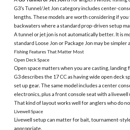
G3’s Tunnel/Jet Jon category includes center-consol
lengths. These models are worth considering if you f
backwaters where a standard prop-driven setup may
A tunnel or jet jon is not automatically better. It is 
standard Loose Jon or Package Jon may be simpler a
Fishing Features That Matter Most
Open Deck Space
Open space matters when you are casting, landing fis
G3 describes the 17 CC as having wide open deck sp
set up gear. The same model includes a center cons
electronics, plus a front console seat with a livewel
That kind of layout works well for anglers who do no
Livewell Space
Livewell setup can matter for bait, tournament-style
appropriate.