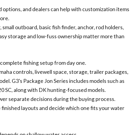
d options, and dealers can help with customization items
more.
 small outboard, basic fish finder, anchor, rod holders,
if easy storage and low-fuss ownership matter more than
 complete fishing setup from day one.
aha controls, livewell space, storage, trailer packages,
odel. G3’s Package Jon Series includes models such as
d 20 SC, along with DK hunting-focused models.
er separate decisions during the buying process.
e finished layouts and decide which one fits your water
 depends on shallow-water access.