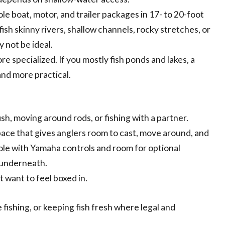
e boat, motor, and trailer packages in 17- to 20-foot
ish skinny rivers, shallow channels, rocky stretches, or
 not be ideal.
more specialized. If you mostly fish ponds and lakes, a
nd more practical.
h, moving around rods, or fishing with a partner.
ace that gives anglers room to cast, move around, and
ole with Yamaha controls and room for optional
l underneath.
t want to feel boxed in.
 fishing, or keeping fish fresh where legal and