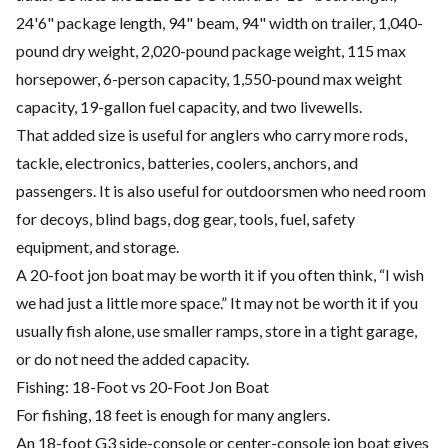
24'6" package length, 94" beam, 94" width on trailer, 1,040-
pound dry weight, 2,020-pound package weight, 115 max
horsepower, 6-person capacity, 1,550-pound max weight
capacity, 19-gallon fuel capacity, and two livewells.
That added size is useful for anglers who carry more rods,
tackle, electronics, batteries, coolers, anchors, and
passengers. It is also useful for outdoorsmen who need room
for decoys, blind bags, dog gear, tools, fuel, safety
equipment, and storage.
A 20-foot jon boat may be worth it if you often think, “I wish
we had just a little more space.” It may not be worth it if you
usually fish alone, use smaller ramps, store in a tight garage,
or do not need the added capacity.
Fishing: 18-Foot vs 20-Foot Jon Boat
For fishing, 18 feet is enough for many anglers.
An 18-foot G3 side-console or center-console jon boat gives