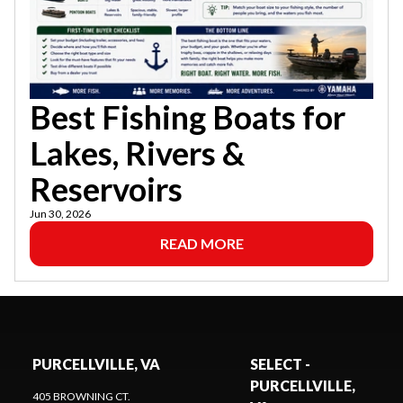
Best Fishing Boats for
Lakes, Rivers &
Reservoirs
Jun 30, 2026
READ MORE
PURCELLVILLE, VA
SELECT -
PURCELLVILLE,
405 BROWNING CT.