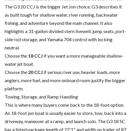
The G3 20 CCJ is the bigger Jet Jon choice. G3 describes it
as built tough for shallow water, river running, backwater
fishing, and adventure beyond the main channel. It also
highlights a 31-gallon divided stern livewell, jump seats, port-
side rod storage, and Yamaha 704 control with locking
neutral.
Choose the
18 CCJ
if you want a more manageable shallow-
water jet boat.
Choose the
20 CCJ
if serious river use, heavier loads, more
anglers, more fuel, and more onboard room justify the bigger
platform.
Towing, Storage, and Ramp Handling
This is where many buyers come back to the 18-foot option.
An 18-foot jon boat is usually easier to store, tow, back into a
driveway, maneuver at a ramp, and launch solo. The G3 18 SC
has a listed package length of 22'1" and width on trailer of 87