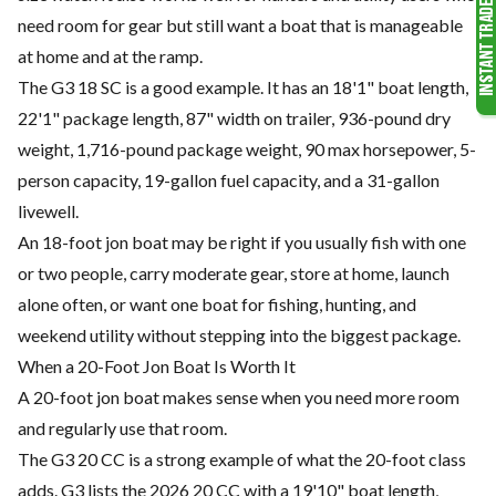
need room for gear but still want a boat that is manageable
at home and at the ramp.
The G3 18 SC is a good example. It has an 18'1" boat length,
22'1" package length, 87" width on trailer, 936-pound dry
weight, 1,716-pound package weight, 90 max horsepower, 5-
person capacity, 19-gallon fuel capacity, and a 31-gallon
livewell.
An 18-foot jon boat may be right if you usually fish with one
or two people, carry moderate gear, store at home, launch
alone often, or want one boat for fishing, hunting, and
weekend utility without stepping into the biggest package.
When a 20-Foot Jon Boat Is Worth It
A 20-foot jon boat makes sense when you need more room
and regularly use that room.
The G3 20 CC is a strong example of what the 20-foot class
adds. G3 lists the 2026 20 CC with a 19'10" boat length,