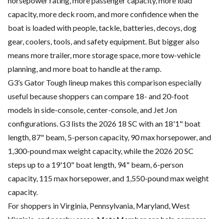
horsepower rating, more passenger capacity, more load
capacity, more deck room, and more confidence when the
boat is loaded with people, tackle, batteries, decoys, dog
gear, coolers, tools, and safety equipment. But bigger also
means more trailer, more storage space, more tow-vehicle
planning, and more boat to handle at the ramp.
G3’s Gator Tough lineup makes this comparison especially
useful because shoppers can compare 18- and 20-foot
models in side-console, center-console, and Jet Jon
configurations. G3 lists the 2026 18 SC with an 18'1" boat
length, 87" beam, 5-person capacity, 90 max horsepower, and
1,300-pound max weight capacity, while the 2026 20 SC
steps up to a 19'10" boat length, 94" beam, 6-person
capacity, 115 max horsepower, and 1,550-pound max weight
capacity.
For shoppers in Virginia, Pennsylvania, Maryland, West