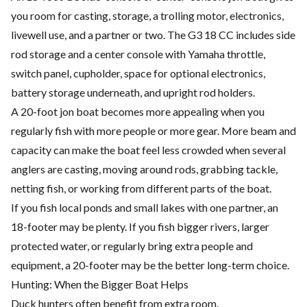
you room for casting, storage, a trolling motor, electronics,
livewell use, and a partner or two. The G3 18 CC includes side
rod storage and a center console with Yamaha throttle,
switch panel, cupholder, space for optional electronics,
battery storage underneath, and upright rod holders.
A 20-foot jon boat becomes more appealing when you
regularly fish with more people or more gear. More beam and
capacity can make the boat feel less crowded when several
anglers are casting, moving around rods, grabbing tackle,
netting fish, or working from different parts of the boat.
If you fish local ponds and small lakes with one partner, an
18-footer may be plenty. If you fish bigger rivers, larger
protected water, or regularly bring extra people and
equipment, a 20-footer may be the better long-term choice.
Hunting: When the Bigger Boat Helps
Duck hunters often benefit from extra room.