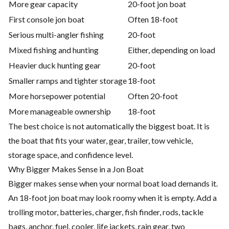
More gear capacity
20-foot jon boat
First console jon boat
Often 18-foot
Serious multi-angler fishing
20-foot
Mixed fishing and hunting
Either, depending on load
Heavier duck hunting gear
20-foot
Smaller ramps and tighter storage
18-foot
More horsepower potential
Often 20-foot
More manageable ownership
18-foot
The best choice is not automatically the biggest boat. It is
the boat that fits your water, gear, trailer, tow vehicle,
storage space, and confidence level.
Why Bigger Makes Sense in a Jon Boat
Bigger makes sense when your normal boat load demands it.
An 18-foot jon boat may look roomy when it is empty. Add a
trolling motor, batteries, charger, fish finder, rods, tackle
bags, anchor, fuel, cooler, life jackets, rain gear, two