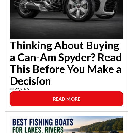
Thinking About Buying
a Can-Am Spyder? Read
This Before You Make a
Decision
Jul 22, 2026
READ MORE