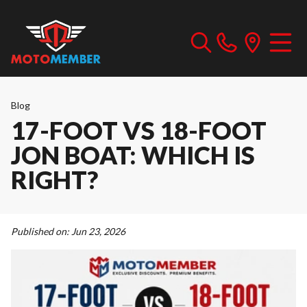
Blog
17-FOOT VS 18-FOOT
JON BOAT: WHICH IS
RIGHT?
Published on:
Jun 23, 2026