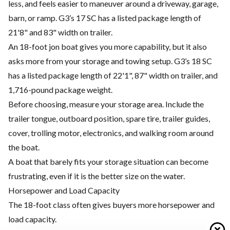
less, and feels easier to maneuver around a driveway, garage,
barn, or ramp. G3’s 17 SC has a listed package length of
21'8" and 83" width on trailer.
An 18-foot jon boat gives you more capability, but it also
asks more from your storage and towing setup. G3’s 18 SC
has a listed package length of 22'1", 87" width on trailer, and
1,716-pound package weight.
Before choosing, measure your storage area. Include the
trailer tongue, outboard position, spare tire, trailer guides,
cover, trolling motor, electronics, and walking room around
the boat.
A boat that barely fits your storage situation can become
frustrating, even if it is the better size on the water.
Horsepower and Load Capacity
The 18-foot class often gives buyers more horsepower and
load capacity.