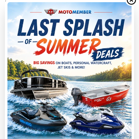
In G3’s side-console examples, the 17 SC is listed with 75
max horsepower and 1,000-pound max weight capacity,
while the 18 SC is listed with 90 max horsepower and 1,300-
pound max weight capacity.
That does not mean every buyer needs the higher
horsepower rating. Performance depends on engine choice,
prop, load, water conditions, fuel, batteries, accessories, and
operator habits.
The more important point is margin. If your normal boating
day includes passengers, a full tackle load, batteries, trolling
motor, cooler, fuel, and safety gear, the larger boat may give
you more breathing room.
17-Foot Jon Boat Pros and Cons
A 17-foot jon boat is a smart choice for buyers who want
capability without unnecessary size.
The advantages are easier towing, easier storage, easier