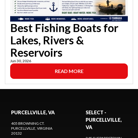
Best Fishing Boats for
Lakes, Rivers &
Reservoirs
Jun 30, 2026
READ MORE
PURCELLVILLE, VA
SELECT -
PURCELLVILLE,
405 BROWNING CT.
VA
PURCELLVILLE
, VIRGINIA
20132