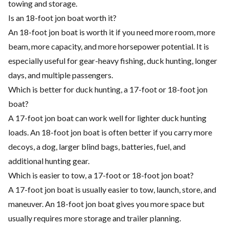
towing and storage.
Is an 18-foot jon boat worth it?
An 18-foot jon boat is worth it if you need more room, more
beam, more capacity, and more horsepower potential. It is
especially useful for gear-heavy fishing, duck hunting, longer
days, and multiple passengers.
Which is better for duck hunting, a 17-foot or 18-foot jon
boat?
A 17-foot jon boat can work well for lighter duck hunting
loads. An 18-foot jon boat is often better if you carry more
decoys, a dog, larger blind bags, batteries, fuel, and
additional hunting gear.
Which is easier to tow, a 17-foot or 18-foot jon boat?
A 17-foot jon boat is usually easier to tow, launch, store, and
maneuver. An 18-foot jon boat gives you more space but
usually requires more storage and trailer planning.