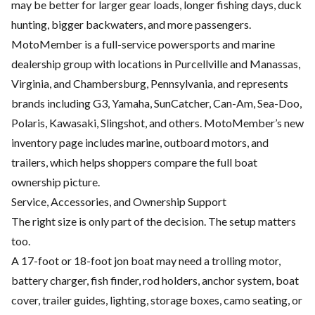
may be better for larger gear loads, longer fishing days, duck
hunting, bigger backwaters, and more passengers.
MotoMember is a full-service powersports and marine
dealership group with locations in Purcellville and Manassas,
Virginia, and Chambersburg, Pennsylvania, and represents
brands including G3, Yamaha, SunCatcher, Can-Am, Sea-Doo,
Polaris, Kawasaki, Slingshot, and others. MotoMember’s new
inventory page includes marine, outboard motors, and
trailers, which helps shoppers compare the full boat
ownership picture.
Service, Accessories, and Ownership Support
The right size is only part of the decision. The setup matters
too.
A 17-foot or 18-foot jon boat may need a trolling motor,
battery charger, fish finder, rod holders, anchor system, boat
cover, trailer guides, lighting, storage boxes, camo seating, or