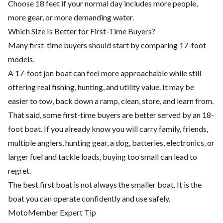
Choose 18 feet if your normal day includes more people,
more gear, or more demanding water.
Which Size Is Better for First-Time Buyers?
Many first-time buyers should start by comparing 17-foot
models.
A 17-foot jon boat can feel more approachable while still
offering real fishing, hunting, and utility value. It may be
easier to tow, back down a ramp, clean, store, and learn from.
That said, some first-time buyers are better served by an 18-
foot boat. If you already know you will carry family, friends,
multiple anglers, hunting gear, a dog, batteries, electronics, or
larger fuel and tackle loads, buying too small can lead to
regret.
The best first boat is not always the smaller boat. It is the
boat you can operate confidently and use safely.
MotoMember Expert Tip