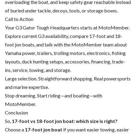
overloading the boat, and keep safety gear reachable instead
of buried under tackle, decoys, tools, or storage boxes.
Call to Action
Your G3 Gator Tough Headquarters starts at MotoMember.
Explore current G3 availability, compare 17-foot and 18-
foot jon boats, and talk with the MotoMember team about
Yamaha power, trailers, trolling motors, electronics, fishing
layouts, duck hunting setups, accessories, financing, trade-
ins, service, towing, and storage.
Large selection. Straightforward shopping. Real powersports
and marine expertise.
Stop dreaming. Start riding—and boating—with
MotoMember.
Conclusion
So,
17-foot vs 18-foot jon boat: which size is right?
Choose a
17-foot jon boat
if you want easier towing, easier