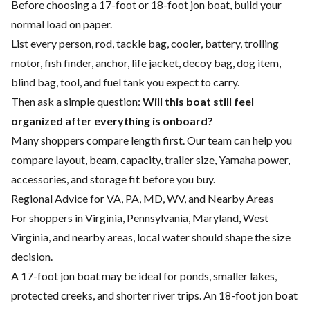
Before choosing a 17-foot or 18-foot jon boat, build your
normal load on paper.
List every person, rod, tackle bag, cooler, battery, trolling
motor, fish finder, anchor, life jacket, decoy bag, dog item,
blind bag, tool, and fuel tank you expect to carry.
Then ask a simple question:
Will this boat still feel
organized after everything is onboard?
Many shoppers compare length first. Our team can help you
compare layout, beam, capacity, trailer size, Yamaha power,
accessories, and storage fit before you buy.
Regional Advice for VA, PA, MD, WV, and Nearby Areas
For shoppers in Virginia, Pennsylvania, Maryland, West
Virginia, and nearby areas, local water should shape the size
decision.
A 17-foot jon boat may be ideal for ponds, smaller lakes,
protected creeks, and shorter river trips. An 18-foot jon boat