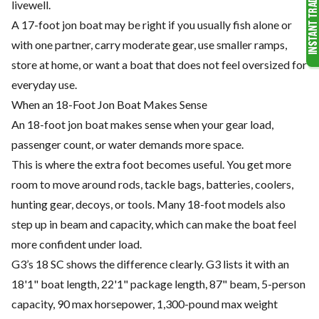
livewell.
A 17-foot jon boat may be right if you usually fish alone or
with one partner, carry moderate gear, use smaller ramps,
store at home, or want a boat that does not feel oversized for
everyday use.
When an 18-Foot Jon Boat Makes Sense
An 18-foot jon boat makes sense when your gear load,
passenger count, or water demands more space.
This is where the extra foot becomes useful. You get more
room to move around rods, tackle bags, batteries, coolers,
hunting gear, decoys, or tools. Many 18-foot models also
step up in beam and capacity, which can make the boat feel
more confident under load.
G3’s 18 SC shows the difference clearly. G3 lists it with an
18'1" boat length, 22'1" package length, 87" beam, 5-person
capacity, 90 max horsepower, 1,300-pound max weight