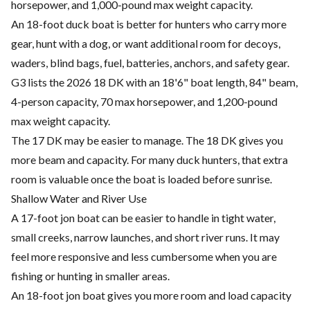
horsepower, and 1,000-pound max weight capacity.
An 18-foot duck boat is better for hunters who carry more
gear, hunt with a dog, or want additional room for decoys,
waders, blind bags, fuel, batteries, anchors, and safety gear.
G3 lists the 2026 18 DK with an 18'6" boat length, 84" beam,
4-person capacity, 70 max horsepower, and 1,200-pound
max weight capacity.
The 17 DK may be easier to manage. The 18 DK gives you
more beam and capacity. For many duck hunters, that extra
room is valuable once the boat is loaded before sunrise.
Shallow Water and River Use
A 17-foot jon boat can be easier to handle in tight water,
small creeks, narrow launches, and short river runs. It may
feel more responsive and less cumbersome when you are
fishing or hunting in smaller areas.
An 18-foot jon boat gives you more room and load capacity