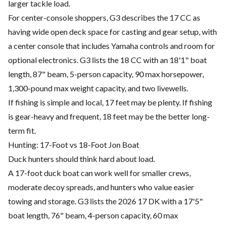
larger tackle load.
For center-console shoppers, G3 describes the 17 CC as
having wide open deck space for casting and gear setup, with
a center console that includes Yamaha controls and room for
optional electronics. G3 lists the 18 CC with an 18'1" boat
length, 87" beam, 5-person capacity, 90 max horsepower,
1,300-pound max weight capacity, and two livewells.
If fishing is simple and local, 17 feet may be plenty. If fishing
is gear-heavy and frequent, 18 feet may be the better long-
term fit.
Hunting: 17-Foot vs 18-Foot Jon Boat
Duck hunters should think hard about load.
A 17-foot duck boat can work well for smaller crews,
moderate decoy spreads, and hunters who value easier
towing and storage. G3 lists the 2026 17 DK with a 17'5"
boat length, 76" beam, 4-person capacity, 60 max