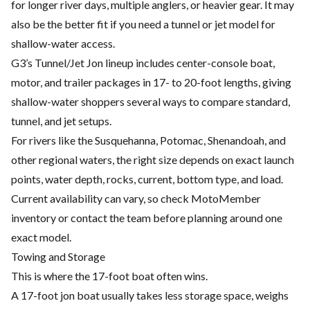
for longer river days, multiple anglers, or heavier gear. It may
also be the better fit if you need a tunnel or jet model for
shallow-water access.
G3’s Tunnel/Jet Jon lineup includes center-console boat,
motor, and trailer packages in 17- to 20-foot lengths, giving
shallow-water shoppers several ways to compare standard,
tunnel, and jet setups.
For rivers like the Susquehanna, Potomac, Shenandoah, and
other regional waters, the right size depends on exact launch
points, water depth, rocks, current, bottom type, and load.
Current availability can vary, so check MotoMember
inventory or contact the team before planning around one
exact model.
Towing and Storage
This is where the 17-foot boat often wins.
A 17-foot jon boat usually takes less storage space, weighs