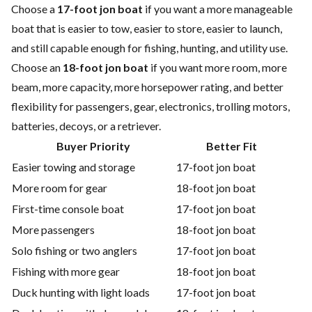
Choose a
17-foot jon boat
if you want a more manageable
boat that is easier to tow, easier to store, easier to launch,
and still capable enough for fishing, hunting, and utility use.
Choose an
18-foot jon boat
if you want more room, more
beam, more capacity, more horsepower rating, and better
flexibility for passengers, gear, electronics, trolling motors,
batteries, decoys, or a retriever.
Buyer Priority
Better Fit
Easier towing and storage
17-foot jon boat
More room for gear
18-foot jon boat
First-time console boat
17-foot jon boat
More passengers
18-foot jon boat
Solo fishing or two anglers
17-foot jon boat
Fishing with more gear
18-foot jon boat
Duck hunting with light loads
17-foot jon boat