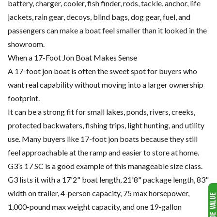
battery, charger, cooler, fish finder, rods, tackle, anchor, life
jackets, rain gear, decoys, blind bags, dog gear, fuel, and
passengers can make a boat feel smaller than it looked in the
showroom.
When a 17-Foot Jon Boat Makes Sense
A 17-foot jon boat is often the sweet spot for buyers who
want real capability without moving into a larger ownership
footprint.
It can be a strong fit for small lakes, ponds, rivers, creeks,
protected backwaters, fishing trips, light hunting, and utility
use. Many buyers like 17-foot jon boats because they still
feel approachable at the ramp and easier to store at home.
G3’s 17 SC is a good example of this manageable size class.
G3 lists it with a 17'2" boat length, 21'8" package length, 83"
width on trailer, 4-person capacity, 75 max horsepower,
1,000-pound max weight capacity, and one 19-gallon