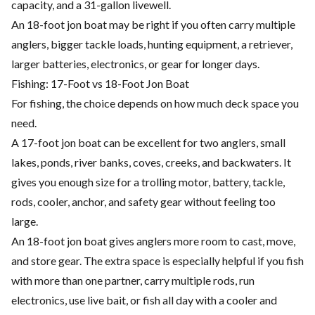
capacity, and a 31-gallon livewell.
An 18-foot jon boat may be right if you often carry multiple
anglers, bigger tackle loads, hunting equipment, a retriever,
larger batteries, electronics, or gear for longer days.
Fishing: 17-Foot vs 18-Foot Jon Boat
For fishing, the choice depends on how much deck space you
need.
A 17-foot jon boat can be excellent for two anglers, small
lakes, ponds, river banks, coves, creeks, and backwaters. It
gives you enough size for a trolling motor, battery, tackle,
rods, cooler, anchor, and safety gear without feeling too
large.
An 18-foot jon boat gives anglers more room to cast, move,
and store gear. The extra space is especially helpful if you fish
with more than one partner, carry multiple rods, run
electronics, use live bait, or fish all day with a cooler and