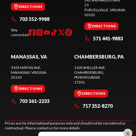
245 SHEPARDSTOWN
CT.
DIRECTIONS
PURCELLVILLE
, VIRGINIA
20132
703 552-9988
DIRECTIONS
Stay
connected
571 441-9883
MANASSAS, VA
CHAMBERSBURG, PA
9105 MATHIS AVE.
1100 SHELLER AVE.
MANASSAS
, VIRGINIA
CHAMBERSBURG
,
20110
PENNSYLVANIA
17201
DIRECTIONS
DIRECTIONS
703 361-2233
717 352-8270
Prices are for informational purposes only and should not be considered as
contractual. Please contact us for more details.
X