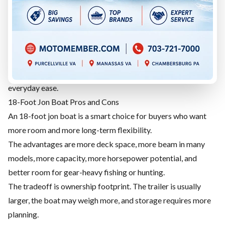
launching, lower package weight in many cases, and enough
room for many fishing and hunting trips.
The tradeoff is space. If your gear pile keeps growing, or you
regularly bring several people, the boat may start to feel
tight.
Choose 17 feet if you value simplicity, manageability, and
everyday ease.
18-Foot Jon Boat Pros and Cons
An 18-foot jon boat is a smart choice for buyers who want
more room and more long-term flexibility.
The advantages are more deck space, more beam in many
models, more capacity, more horsepower potential, and
better room for gear-heavy fishing or hunting.
The tradeoff is ownership footprint. The trailer is usually
larger, the boat may weigh more, and storage requires more
planning.