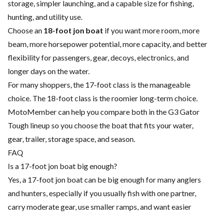
storage, simpler launching, and a capable size for fishing,
hunting, and utility use.
Choose an
18-foot jon boat
if you want more room, more
beam, more horsepower potential, more capacity, and better
flexibility for passengers, gear, decoys, electronics, and
longer days on the water.
For many shoppers, the 17-foot class is the manageable
choice. The 18-foot class is the roomier long-term choice.
MotoMember can help you compare both in the G3 Gator
Tough lineup so you choose the boat that fits your water,
gear, trailer, storage space, and season.
FAQ
Is a 17-foot jon boat big enough?
Yes, a 17-foot jon boat can be big enough for many anglers
and hunters, especially if you usually fish with one partner,
carry moderate gear, use smaller ramps, and want easier