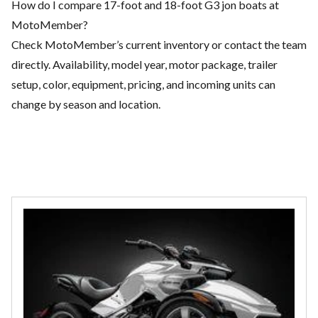
How do I compare 17-foot and 18-foot G3 jon boats at
MotoMember?
Check MotoMember’s current inventory or contact the team
directly. Availability, model year, motor package, trailer
setup, color, equipment, pricing, and incoming units can
change by season and location.