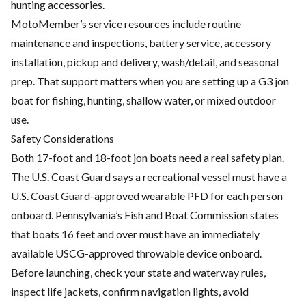
hunting accessories.
MotoMember’s service resources include routine
maintenance and inspections, battery service, accessory
installation, pickup and delivery, wash/detail, and seasonal
prep. That support matters when you are setting up a G3 jon
boat for fishing, hunting, shallow water, or mixed outdoor
use.
Safety Considerations
Both 17-foot and 18-foot jon boats need a real safety plan.
The U.S. Coast Guard says a recreational vessel must have a
U.S. Coast Guard-approved wearable PFD for each person
onboard. Pennsylvania’s Fish and Boat Commission states
that boats 16 feet and over must have an immediately
available USCG-approved throwable device onboard.
Before launching, check your state and waterway rules,
inspect life jackets, confirm navigation lights, avoid