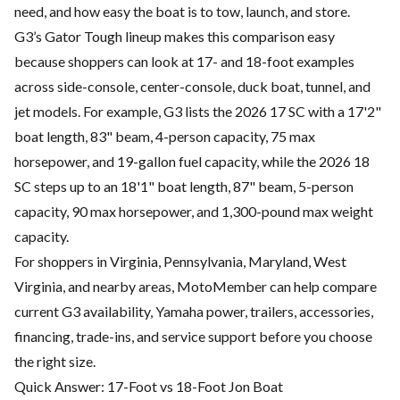
need, and how easy the boat is to tow, launch, and store.
G3’s Gator Tough lineup makes this comparison easy
because shoppers can look at 17- and 18-foot examples
across side-console, center-console, duck boat, tunnel, and
jet models. For example, G3 lists the 2026 17 SC with a 17'2"
boat length, 83" beam, 4-person capacity, 75 max
horsepower, and 19-gallon fuel capacity, while the 2026 18
SC steps up to an 18'1" boat length, 87" beam, 5-person
capacity, 90 max horsepower, and 1,300-pound max weight
capacity.
For shoppers in Virginia, Pennsylvania, Maryland, West
Virginia, and nearby areas, MotoMember can help compare
current G3 availability, Yamaha power, trailers, accessories,
financing, trade-ins, and service support before you choose
the right size.
Quick Answer: 17-Foot vs 18-Foot Jon Boat