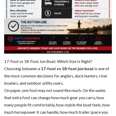
17-Foot vs 18-Foot Jon Boat: Which Size Is Right?
Choosing between a
17-foot vs 18-foot jon boat
is one of
the most common decisions for anglers, duck hunters, river
boaters, and outdoor utility users.
On paper, one foot may not sound like much. On the water,
that extra foot can change how much gear you carry, how
many people fit comfortably, how stable the boat feels, how
much horsepower it can handle, how much trailer space you