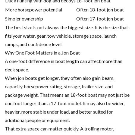
Duck hunting with dog and decoys
18-foot jon boat
More horsepower potential
Often 18-foot jon boat
Simpler ownership
Often 17-foot jon boat
The best size is not always the biggest size. It is the size that
fits your water, gear, tow vehicle, storage space, launch
ramps, and confidence level.
Why One Foot Matters in a Jon Boat
A one-foot difference in boat length can affect more than
deck space.
When jon boats get longer, they often also gain beam,
capacity, horsepower rating, storage, trailer size, and
package weight. That means an 18-foot boat may not just be
one foot longer than a 17-foot model. It may also be wider,
heavier, more stable under load, and better suited for
additional people or equipment.
That extra space can matter quickly. A trolling motor,