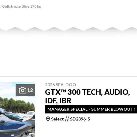
 / Gulfstream Blue 170 hp
2026 SEA-DOO
12
GTX™ 300 TECH, AUDIO,
IDF, IBR
MANAGER SPECIAL - SUMMER BLOWOUT!
Select
SD2396-S