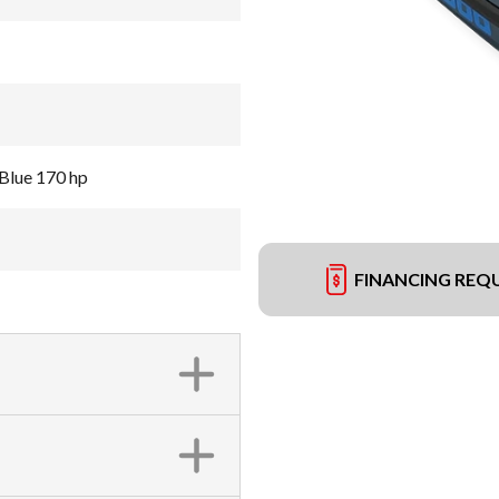
Blue 170 hp
FINANCING REQ