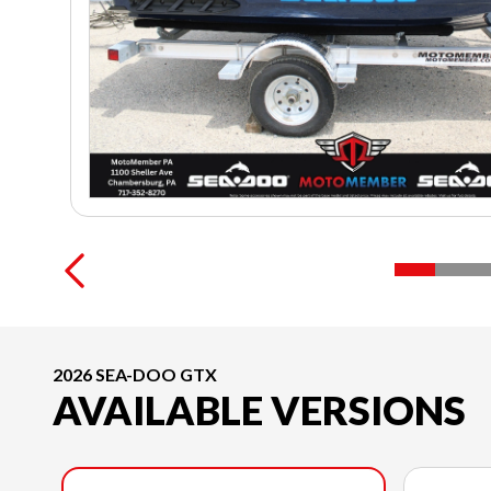
2026 SEA-DOO GTX
AVAILABLE VERSIONS