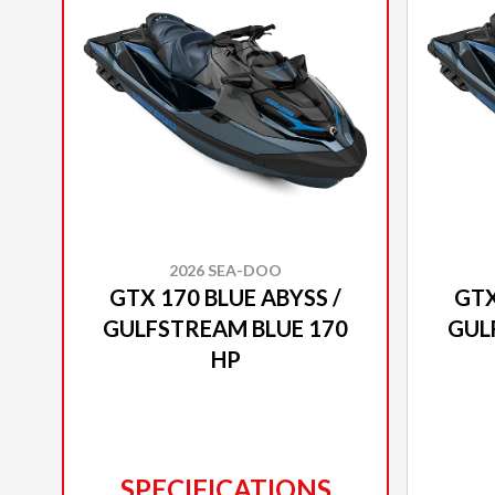
2026 SEA-DOO
GTX 170 BLUE ABYSS /
GTX
GULFSTREAM BLUE 170
GUL
HP
SPECIFICATIONS