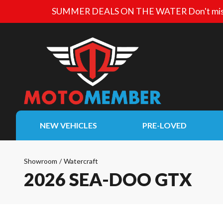
SUMMER DEALS ON THE WATER
Don't mis
NEW VEHICLES
PRE-LOVED
Showroom
/
Watercraft
2026 SEA-DOO GTX