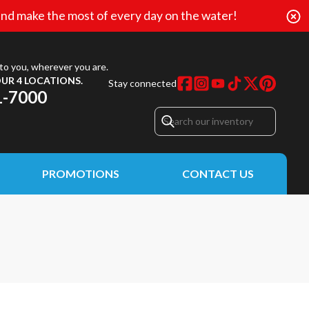
nd make the most of every day on the water!
to you, wherever you are.
UR 4 LOCATIONS.
Stay connected
1-7000
PROMOTIONS
CONTACT US