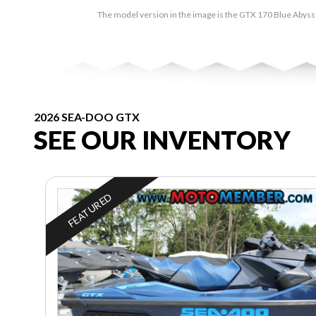
The model version in the image is the GTX 170 Blue Abyss
2026 SEA-DOO GTX
SEE OUR INVENTORY
FEATURED