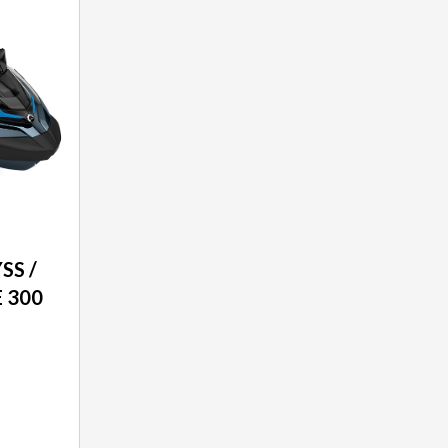
SS /
 300