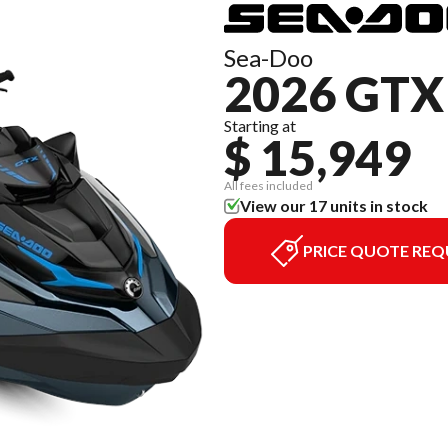
Sea-Doo
2026 GTX
Starting at
$ 15,949
All fees included
View our 17 units in stock
PRICE QUOTE REQ