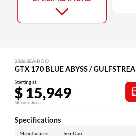
2026 SEA-DOO
GTX 170 BLUE ABYSS / GULFSTREA
Starting at
$ 15,949
All fees included
Specifications
Manufacturer
:
Sea-Doo