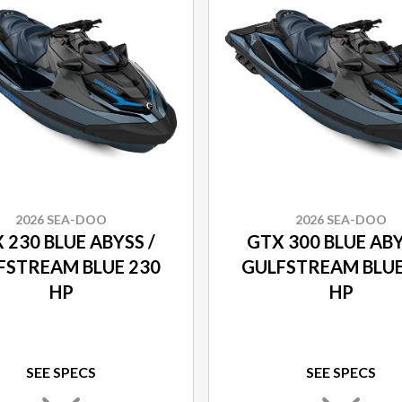
2026 SEA-DOO
2026 SEA-DOO
 230 BLUE ABYSS /
GTX 300 BLUE ABY
FSTREAM BLUE 230
GULFSTREAM BLUE
HP
HP
SEE SPECS
SEE SPECS