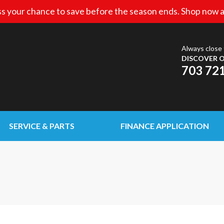
s your chance to save before the season ends. Shop now a
Always close 
DISCOVER O
703 72
SERVICE & PARTS
FINANCE APPLICATION