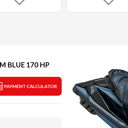
M BLUE 170 HP
PAYMENT CALCULATOR