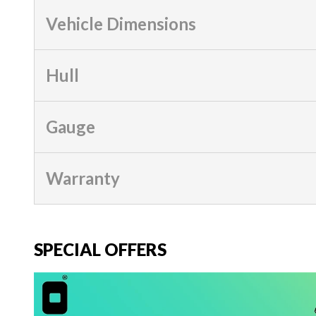
Vehicle Dimensions
Hull
Gauge
Warranty
SPECIAL OFFERS