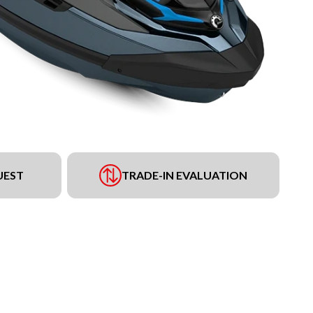
UEST
TRADE-IN EVALUATION