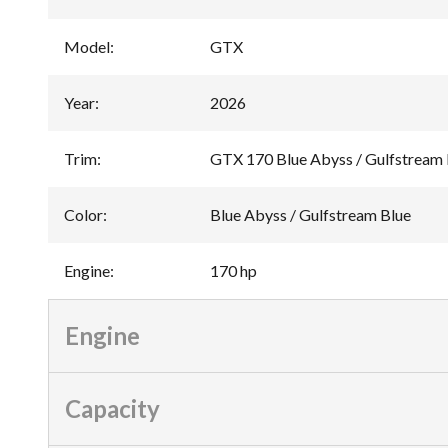
Model
:
GTX
Year
:
2026
Trim
:
GTX 170 Blue Abyss / Gulfstream 
Color
:
Blue Abyss / Gulfstream Blue
Engine
:
170 hp
Engine
Capacity