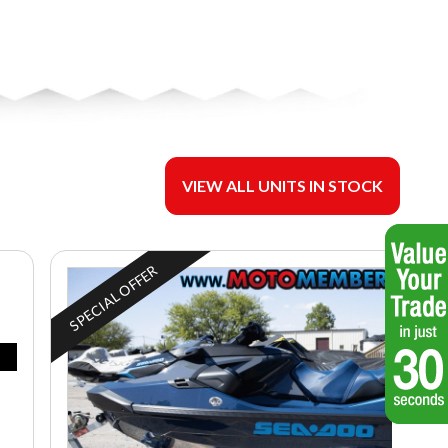
VIEW ALL UNITS IN STOCK
SPECIAL OFFER