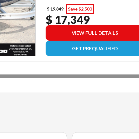
$ 19,849
Save $2,500
$ 17,349
VIEW FULL DETAILS
GET PREQUALIFIED