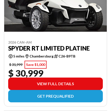
2026 CAN-AM
SPYDER RT LIMITED PLATINE
5 miles
Chambersburg
C26-B9TB
$ 31,999
Save $1,000
$ 30,999
VIEW FULL DETAILS
GET PREQUALIFIED