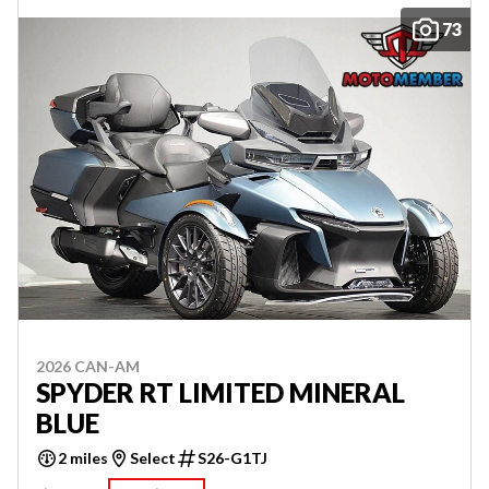
73
2026 CAN-AM
SPYDER RT LIMITED MINERAL
BLUE
2 miles
Select
S26-G1TJ