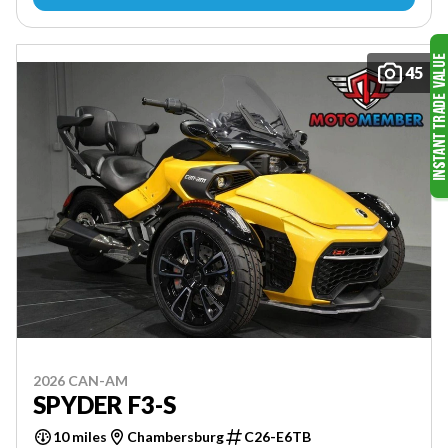
45
2026 CAN-AM
SPYDER F3-S
10 miles
Chambersburg
C26-E6TB