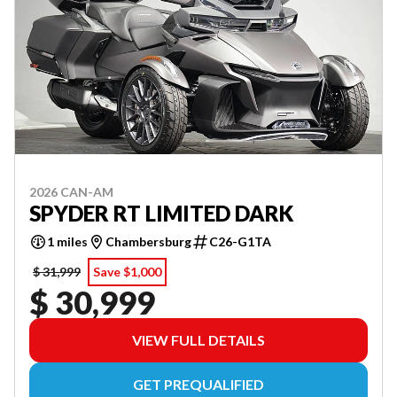
2026 CAN-AM
SPYDER RT LIMITED DARK
1 miles
Chambersburg
C26-G1TA
$ 31,999
Save $1,000
$ 30,999
VIEW FULL DETAILS
GET PREQUALIFIED