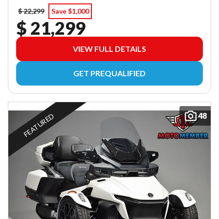
$ 22,299
Save $1,000
$ 21,299
VIEW FULL DETAILS
GET PREQUALIFIED
48
FEATURED