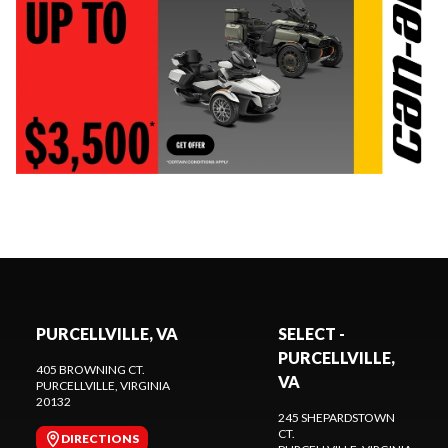
PURCELLVILLE, VA
SELECT -
PURCELLVILLE,
405 BROWNING CT.
VA
PURCELLVILLE
, VIRGINIA
20132
245 SHEPARDSTOWN
CT.
DIRECTIONS