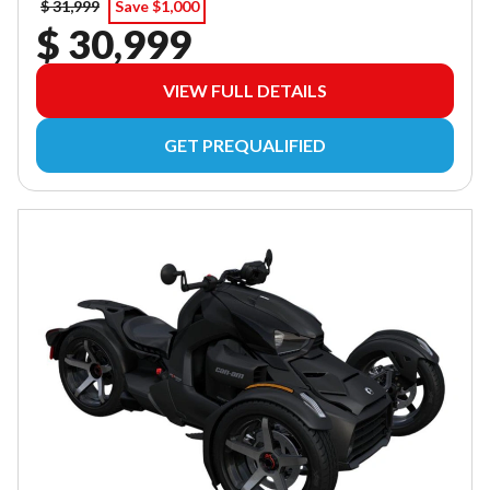
$ 31,999
Save $1,000
$ 30,999
VIEW FULL DETAILS
GET PREQUALIFIED