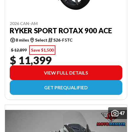
2026 CAN-AM
RYKER SPORT ROTAX 900 ACE
8 miles
Select
S26-F5TC
$ 12,899
Save $1,500
$ 11,399
VIEW FULL DETAILS
GET PREQUALIFIED
47