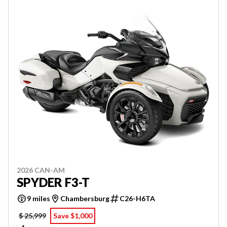
2026 CAN-AM
SPYDER F3-T
9 miles
Chambersburg
C26-H6TA
$ 25,999
Save $1,000