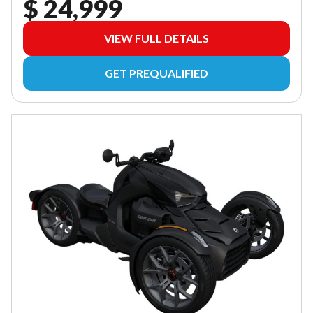
$ 24,999
VIEW FULL DETAILS
GET PREQUALIFIED