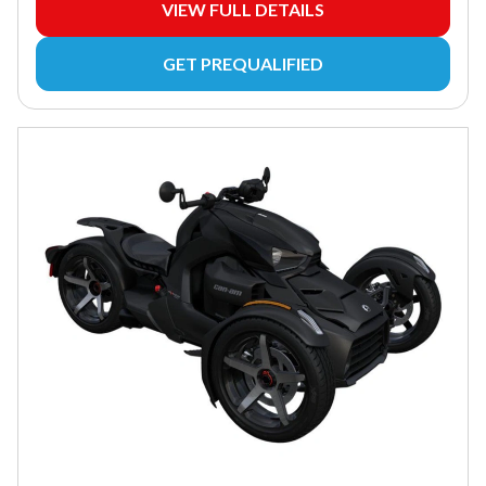
VIEW FULL DETAILS
GET PREQUALIFIED