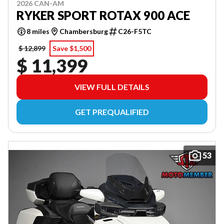
2026 CAN-AM
RYKER SPORT ROTAX 900 ACE
8 miles
Chambersburg
C26-F5TC
$ 12,899
Save $1,500
$ 11,399
VIEW FULL DETAILS
GET PREQUALIFIED
53