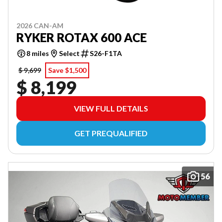
2026 CAN-AM
RYKER ROTAX 600 ACE
8 miles
Select
S26-F1TA
$ 9,699
Save $1,500
$ 8,199
VIEW FULL DETAILS
GET PREQUALIFIED
56