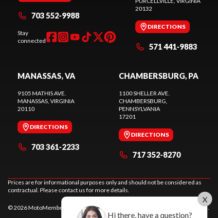
PURCELLVILLE
, VIRGINIA
20132
703 552-9988
DIRECTIONS
Stay
connected
571 441-9883
MANASSAS, VA
CHAMBERSBURG, PA
9105 MATHIS AVE.
1100 SHELLER AVE.
MANASSAS
, VIRGINIA
CHAMBERSBURG
,
20110
PENNSYLVANIA
17201
DIRECTIONS
DIRECTIONS
703 361-2233
717 352-8270
Prices are for informational purposes only and should not be considered as
contractual. Please contact us for more details.
X
© 2026 MotoMember. All rights reserved. See
privacy policy
and
terms of use
.
Hi there, have a question?