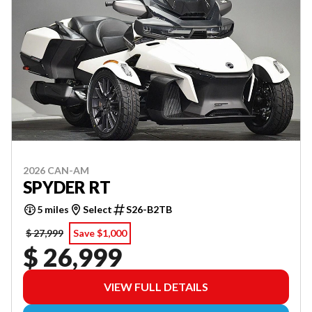
2026 CAN-AM
SPYDER RT
5 miles
Select
S26-B2TB
$ 27,999
Save $1,000
$ 26,999
VIEW FULL DETAILS