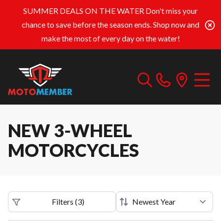
SUMMER DEALS ON THE WATER
Don't miss your
chance to save before the season ends. Shop now and
make the most of every day on the water!
NEW 3-WHEEL
MOTORCYCLES
Filters
(
3
)