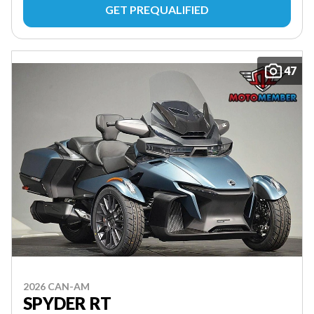
GET PREQUALIFIED
47
2026 CAN-AM
SPYDER RT