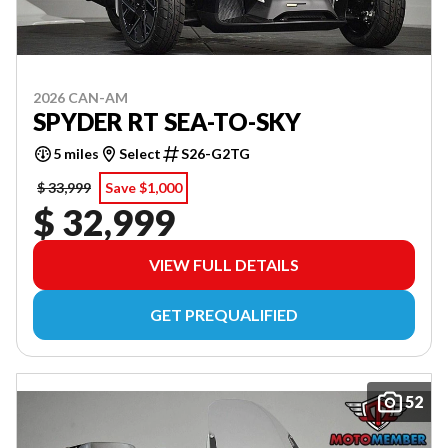
2026 CAN-AM
SPYDER RT SEA-TO-SKY
5 miles
Select
S26-G2TG
$ 33,999
Save $1,000
$ 32,999
VIEW FULL DETAILS
GET PREQUALIFIED
52