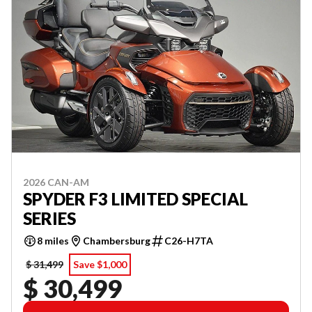
2026 CAN-AM
SPYDER F3 LIMITED SPECIAL
SERIES
8 miles
Chambersburg
C26-H7TA
$ 31,499
Save $1,000
$ 30,499