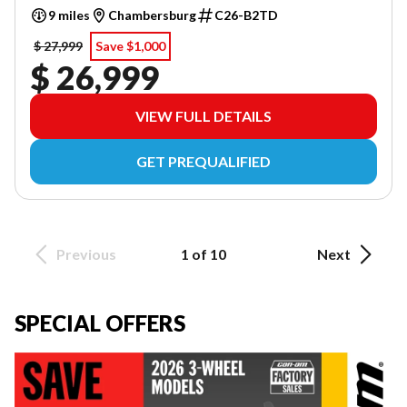
9 miles
Chambersburg
C26-B2TD
$ 27,999
Save $1,000
$ 26,999
VIEW FULL DETAILS
GET PREQUALIFIED
Previous
1 of 10
Next
SPECIAL OFFERS