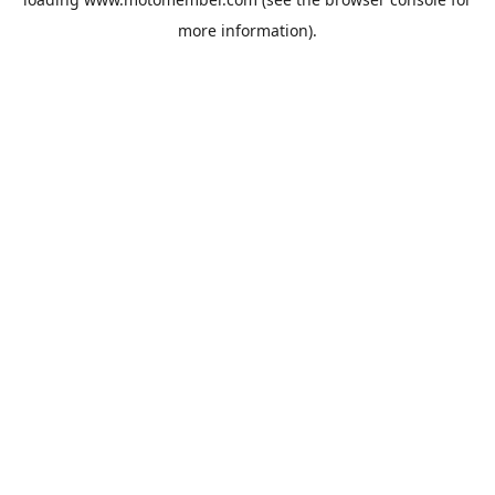
more information).