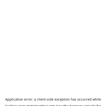
Application error: a
client
-side exception has occurred while
loading
www.motomember.com
(see the
browser console
for