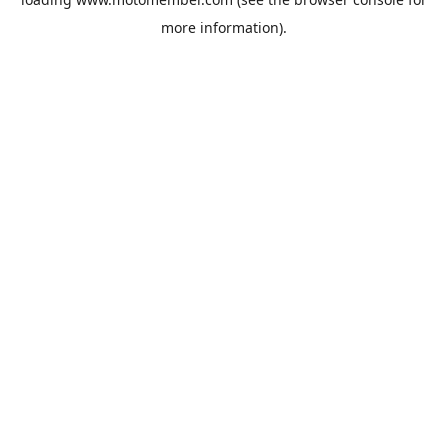
more information).