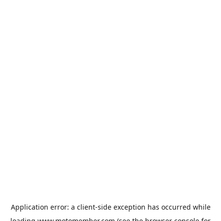
Application error: a
client
-side exception has occurred while
loading
www.motomember.com
(see the
browser console
for