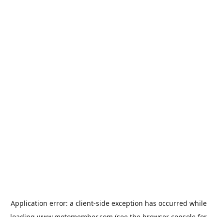
Application error: a
client
-side exception has occurred while
loading
www.motomember.com
(see the
browser console
for