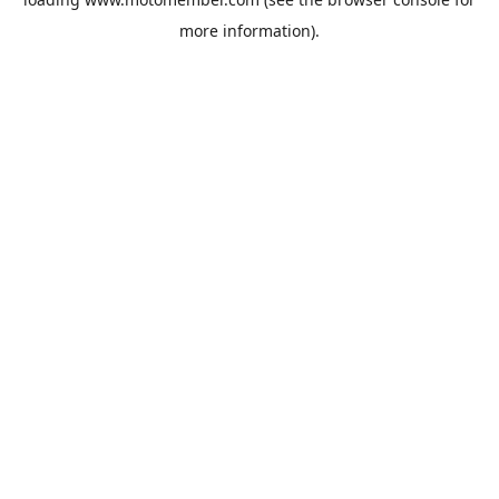
more information).