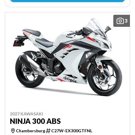
3
2027 KAWASAKI
NINJA 300 ABS
Chambersburg
C27W-EX300GTFNL