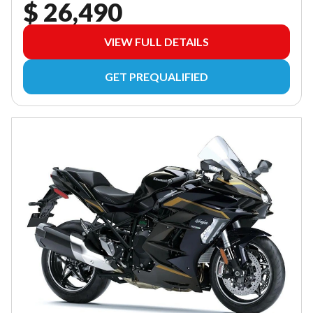
$ 26,490
VIEW FULL DETAILS
GET PREQUALIFIED