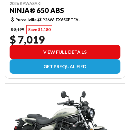
2026 KAWASAKI
NINJA® 650 ABS
Purcellville
P26W-EX650PTFAL
$ 8,199
Save $1,180
$ 7,019
VIEW FULL DETAILS
GET PREQUALIFIED