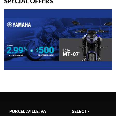
SPECIAL OFFERS
PURCELLVILLE, VA
SELECT -