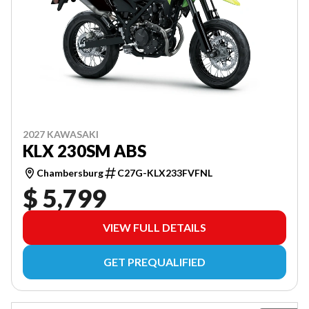
2027 KAWASAKI
KLX 230SM ABS
Chambersburg
C27G-KLX233FVFNL
$ 5,799
VIEW FULL DETAILS
GET PREQUALIFIED