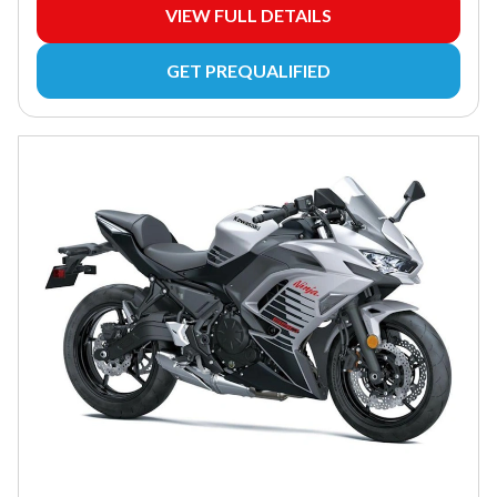
VIEW FULL DETAILS
GET PREQUALIFIED