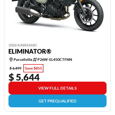
2026 KAWASAKI
ELIMINATOR®
Purcellville
P26W-EL450CTFNN
$ 6,499
Save $855
$ 5,644
VIEW FULL DETAILS
GET PREQUALIFIED