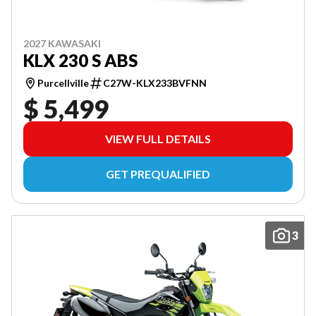
2027 KAWASAKI
KLX 230 S ABS
Purcellville
C27W-KLX233BVFNN
$ 5,499
VIEW FULL DETAILS
GET PREQUALIFIED
3