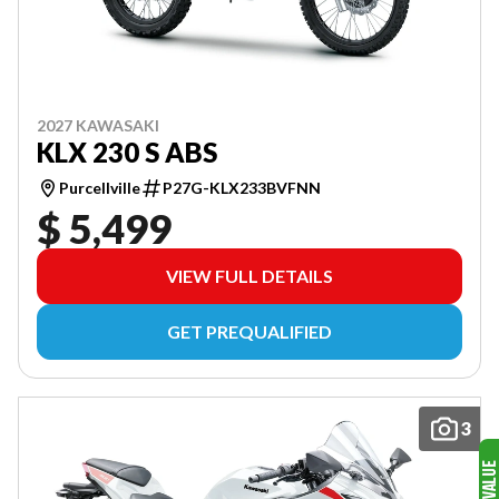
2027 KAWASAKI
KLX 230 S ABS
Purcellville
P27G-KLX233BVFNN
$ 5,499
VIEW FULL DETAILS
GET PREQUALIFIED
3