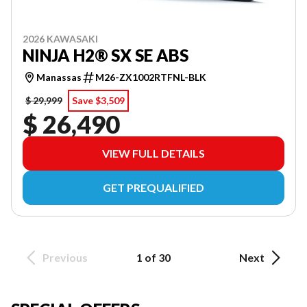
2026 KAWASAKI
NINJA H2® SX SE ABS
Manassas
M26-ZX1002RTFNL-BLK
$ 29,999
Save $3,509
$ 26,490
VIEW FULL DETAILS
GET PREQUALIFIED
Previous
1 of 30
Next