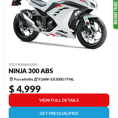
2027 KAWASAKI
NINJA 300 ABS
Purcellville
P26W-EX300GTFNL
$ 4,999
VIEW FULL DETAILS
GET PREQUALIFIED