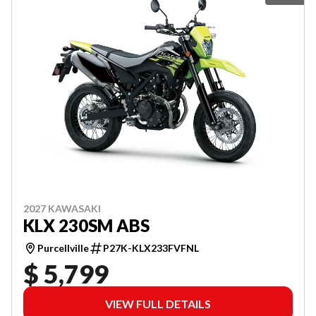
2027 KAWASAKI
KLX 230SM ABS
Purcellville
P27K-KLX233FVFNL
$ 5,799
VIEW FULL DETAILS