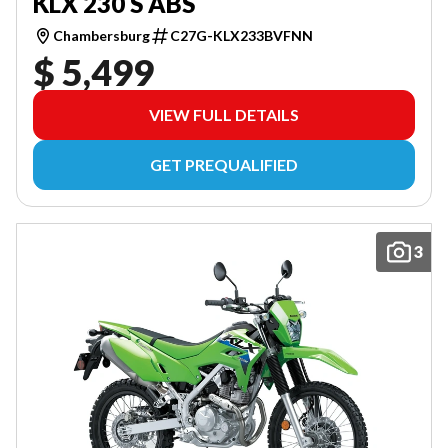
KLX 230 S ABS
Chambersburg
C27G-KLX233BVFNN
$ 5,499
VIEW FULL DETAILS
GET PREQUALIFIED
3