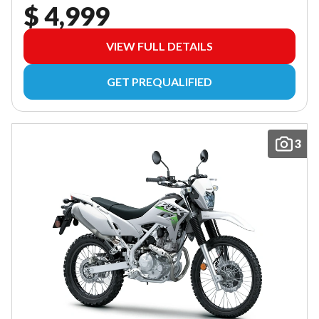
$ 4,999
VIEW FULL DETAILS
GET PREQUALIFIED
3