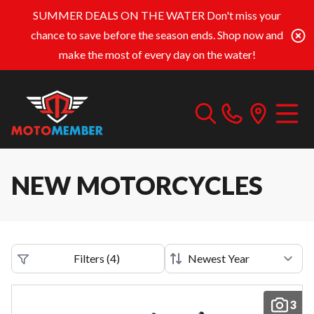
SUMMER DEALS ON THE WATER
Don't miss your
chance to save before the season ends. Shop now and
make the most of every day on the water!
NEW MOTORCYCLES
Filters
(
4
)
3