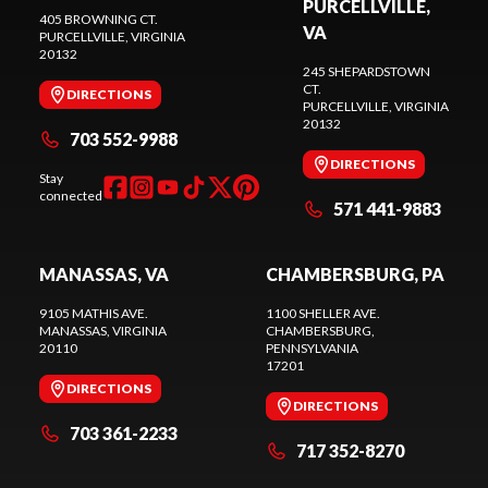
PURCELLVILLE,
405 BROWNING CT.
VA
PURCELLVILLE
, VIRGINIA
20132
245 SHEPARDSTOWN
CT.
DIRECTIONS
PURCELLVILLE
, VIRGINIA
20132
703 552-9988
DIRECTIONS
Stay
connected
571 441-9883
MANASSAS, VA
CHAMBERSBURG, PA
9105 MATHIS AVE.
1100 SHELLER AVE.
MANASSAS
, VIRGINIA
CHAMBERSBURG
,
20110
PENNSYLVANIA
17201
DIRECTIONS
DIRECTIONS
703 361-2233
717 352-8270