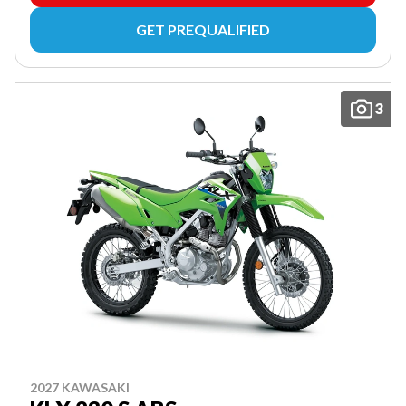
GET PREQUALIFIED
3
2027 KAWASAKI