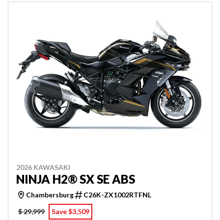
2026 KAWASAKI
NINJA H2® SX SE ABS
Chambersburg
C26K-ZX1002RTFNL
$ 29,999
Save $3,509