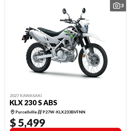
3
2027 KAWASAKI
KLX 230 S ABS
Purcellville
P27W-KLX233BVFNN
$ 5,499