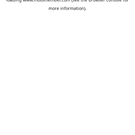
more information).