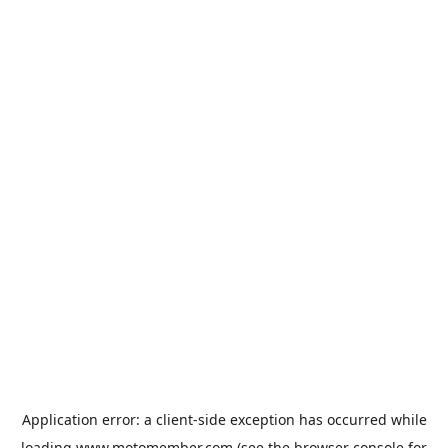
Application error: a
client
-side exception has occurred while
loading
www.motomember.com
(see the
browser console
for