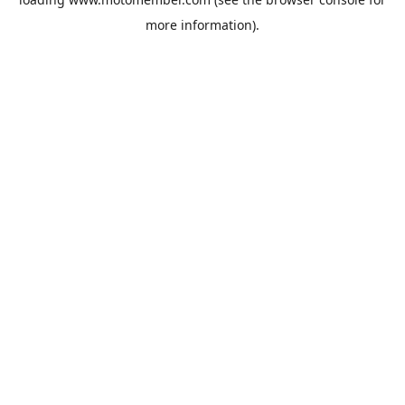
more information).