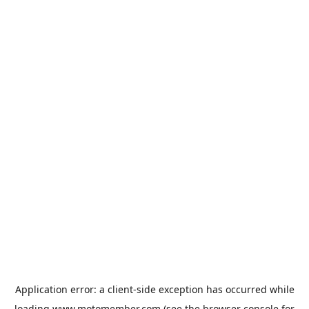
Application error: a
client
-side exception has occurred while
loading
www.motomember.com
(see the
browser console
for