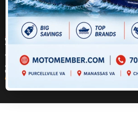
DIRECTIONS
DIRECTIONS
703 361-2233
717 352-8270
Prices are for informational purposes only and should not be considered as
contractual. Please contact us for more details.
© 2026 MotoMember. All rights reserved. See
privacy policy
and
terms of use
.
© 2026 Creation and hosting of
powersports websites by Power Go
.
Member of the
Shop A Ride
network.