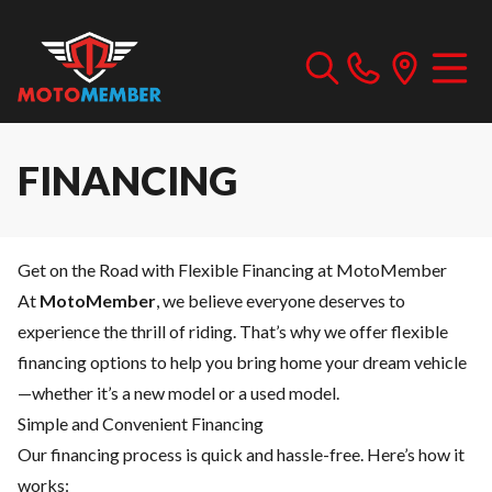
FINANCING
Get on the Road with Flexible Financing at MotoMember
At
MotoMember
, we believe everyone deserves to
experience the thrill of riding. That’s why we offer flexible
financing options to help you bring home your dream vehicle
—whether it’s a new model or a used model.
Simple and Convenient Financing
Our financing process is quick and hassle-free. Here’s how it
works: