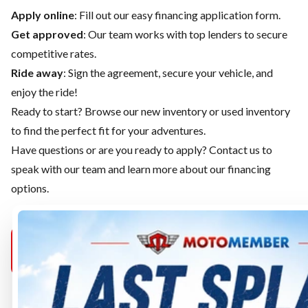
Apply online
: Fill out our easy financing application form.
Get approved
: Our team works with top lenders to secure
competitive rates.
Ride away
: Sign the agreement, secure your vehicle, and
enjoy the ride!
Ready to start? Browse our
new inventory
or
used inventory
to find the perfect fit for your adventures.
Have questions or are you ready to apply?
Contact us
to
speak with our team and learn more about our financing
options.
MOTOMEMBER
MOTOMEMBER
MOTOMEMB
PURCELLVILLE
SELECT
MANASSAS