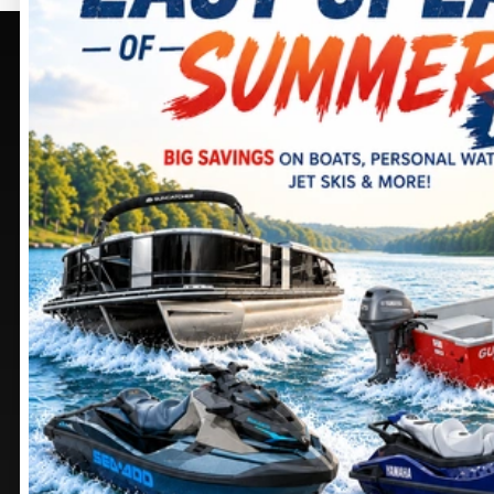
PURCELLVILLE, VA
SELECT -
PURCELLVILLE,
405 BROWNING CT.
VA
PURCELLVILLE
, VIRGINIA
20132
245 SHEPARDSTOWN
CT.
DIRECTIONS
PURCELLVILLE
, VIRGINIA
20132
703 552-9988
DIRECTIONS
Stay
connected
571 441-9883
MANASSAS, VA
CHAMBERSBURG, PA
9105 MATHIS AVE.
1100 SHELLER AVE.
MANASSAS
, VIRGINIA
CHAMBERSBURG
,
20110
PENNSYLVANIA
17201