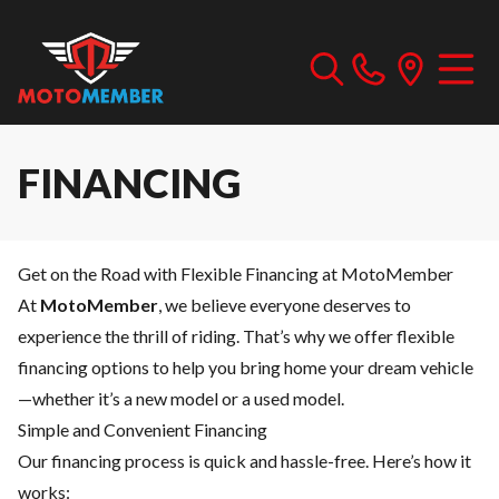
FINANCING
Get on the Road with Flexible Financing at MotoMember
At
MotoMember
, we believe everyone deserves to
experience the thrill of riding. That’s why we offer flexible
financing options to help you bring home your dream vehicle
—whether it’s a new model or a used model.
Simple and Convenient Financing
Our financing process is quick and hassle-free. Here’s how it
works: