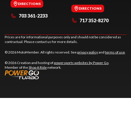
DIRECTIONS
DIRECTIONS
703 361-2233
717 352-8270
Prices are for informational purposes only and should not be considered as
contractual. Please contact us for more details.
© 2026 MotoMember. All rights reserved. See
privacy policy
and
terms of use
.
© 2026 Creation and hosting of
powersports websites by Power Go
.
Member of the
Shop A Ride
network.