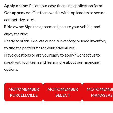
Apply online
: Fill out our easy financing application form.
Get approved
: Our team works with top lenders to secure
competitive rates.
Ride away
: Sign the agreement, secure your vehicle, and
enjoy the ride!
Ready to start? Browse our
new inventory
or
used inventory
to find the perfect fit for your adventures.
Have questions or are you ready to apply?
Contact us
to
speak with our team and learn more about our financing
options.
MOTOMEMBER
MOTOMEMBER
MOTOMEMB
PURCELLVILLE
SELECT
MANASSAS