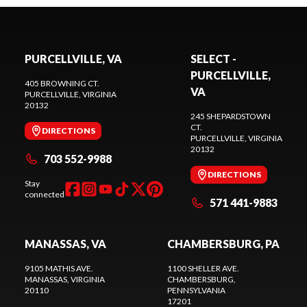
PURCELLVILLE, VA
SELECT -
PURCELLVILLE,
405 BROWNING CT.
VA
PURCELLVILLE
, VIRGINIA
20132
245 SHEPARDSTOWN
CT.
DIRECTIONS
PURCELLVILLE
, VIRGINIA
20132
703 552-9988
DIRECTIONS
Stay
connected
571 441-9883
MANASSAS, VA
CHAMBERSBURG, PA
9105 MATHIS AVE.
1100 SHELLER AVE.
MANASSAS
, VIRGINIA
CHAMBERSBURG
,
20110
PENNSYLVANIA
17201