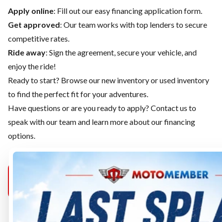
Apply online
: Fill out our easy financing application form.
Get approved
: Our team works with top lenders to secure
competitive rates.
Ride away
: Sign the agreement, secure your vehicle, and
enjoy the ride!
Ready to start? Browse our
new inventory
or
used inventory
to find the perfect fit for your adventures.
Have questions or are you ready to apply?
Contact us
to
speak with our team and learn more about our financing
options.
MOTOMEMBER
MOTOMEMBER
MOTOMEMB
PURCELLVILLE
SELECT
MANASSAS