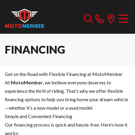
FINANCING
Get on the Road with Flexible Financing at MotoMember
At
MotoMember
, we believe everyone deserves to
experience the thrill of riding. That’s why we offer flexible
financing options to help you bring home your dream vehicle
—whether it’s a new model or a used model.
Simple and Convenient Financing
Our financing process is quick and hassle-free. Here’s how it
works: