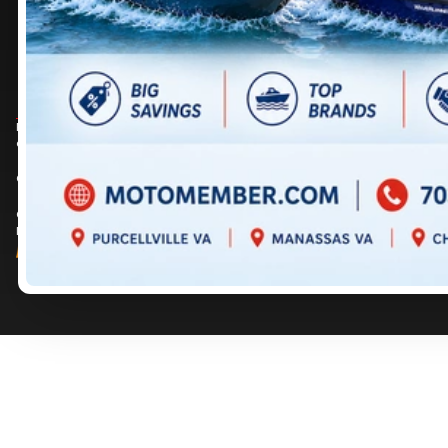
DIRECTIONS
DIRECTIONS
703 361-2233
717 352-8270
Prices are for informational purposes only and should not be considered as
contractual. Please contact us for more details.
© 2026 MotoMember. All rights reserved. See
privacy policy
and
terms of use
.
© 2026 Creation and hosting of
powersports websites by Power Go
.
Member of the
Shop A Ride
network.