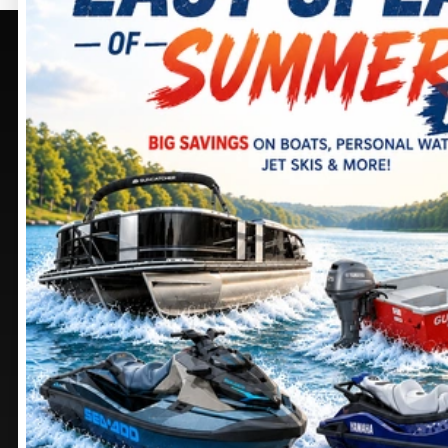
PURCELLVILLE, VA
SELECT -
PURCELLVILLE,
405 BROWNING CT.
VA
PURCELLVILLE
, VIRGINIA
20132
245 SHEPARDSTOWN
CT.
DIRECTIONS
PURCELLVILLE
, VIRGINIA
20132
703 552-9988
DIRECTIONS
Stay
connected
571 441-9883
MANASSAS, VA
CHAMBERSBURG, PA
9105 MATHIS AVE.
1100 SHELLER AVE.
MANASSAS
, VIRGINIA
CHAMBERSBURG
,
20110
PENNSYLVANIA
17201