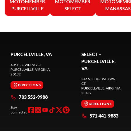
MOTOMEMBER
MOTOMEMBER
MOTOMEMB
PURCELLVILLE
SELECT
MANASSAS
PURCELLVILLE, VA
SELECT -
PURCELLVILLE,
405 BROWNING CT.
VA
PURCELLVILLE
, VIRGINIA
20132
245 SHEPARDSTOWN
CT.
DIRECTIONS
PURCELLVILLE
, VIRGINIA
20132
703 552-9988
DIRECTIONS
Stay
connected
571 441-9883