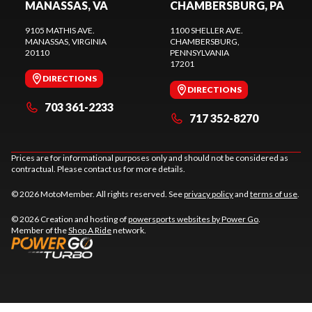
MANASSAS, VA
CHAMBERSBURG, PA
9105 MATHIS AVE.
1100 SHELLER AVE.
MANASSAS
, VIRGINIA
CHAMBERSBURG
,
20110
PENNSYLVANIA
17201
DIRECTIONS
DIRECTIONS
703 361-2233
717 352-8270
Prices are for informational purposes only and should not be considered as
contractual. Please contact us for more details.
© 2026 MotoMember. All rights reserved. See
privacy policy
and
terms of use
.
© 2026 Creation and hosting of
powersports websites by Power Go
.
Member of the
Shop A Ride
network.