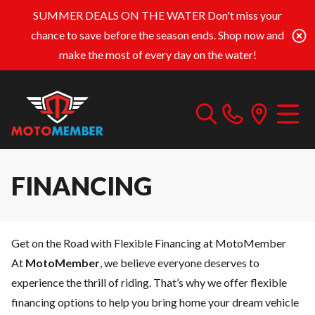
SUMMER DEALS ON THE WATER
Don't miss your
chance to save before the season ends. Shop now and
make the most of every day on the water!
FINANCING
Get on the Road with Flexible Financing at MotoMember
At
MotoMember
, we believe everyone deserves to
experience the thrill of riding. That’s why we offer flexible
financing options to help you bring home your dream vehicle