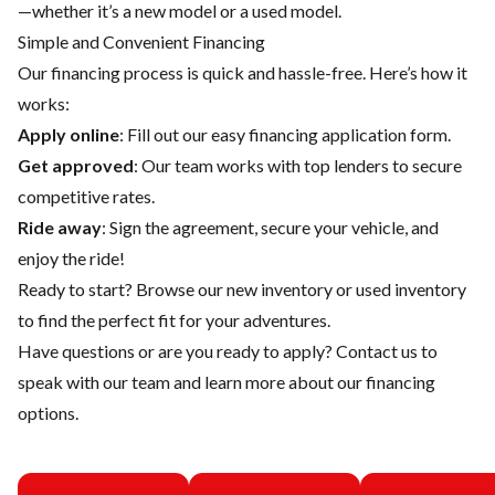
—whether it’s a new model or a used model.
Simple and Convenient Financing
Our financing process is quick and hassle-free. Here’s how it
works:
Apply online
: Fill out our easy financing application form.
Get approved
: Our team works with top lenders to secure
competitive rates.
Ride away
: Sign the agreement, secure your vehicle, and
enjoy the ride!
Ready to start? Browse our
new inventory
or
used inventory
to find the perfect fit for your adventures.
Have questions or are you ready to apply?
Contact us
to
speak with our team and learn more about our financing
options.