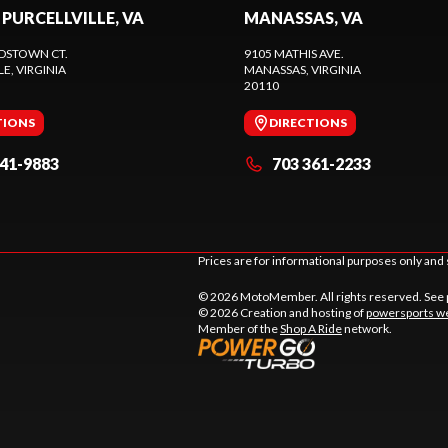
 PURCELLVILLE, VA
MANASSAS, VA
DSTOWN CT.
9105 MATHIS AVE.
LE
, VIRGINIA
MANASSAS
, VIRGINIA
20110
TIONS
DIRECTIONS
441-9883
703 361-2233
Prices are for informational purposes only and 
© 2026 MotoMember. All rights reserved. See
© 2026 Creation and hosting of
powersports we
Member of the
Shop A Ride
network.