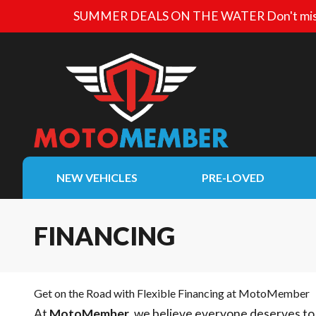
SUMMER DEALS ON THE WATER
Don't mis
NEW VEHICLES
PRE-LOVED
FINANCING
Get on the Road with Flexible Financing at MotoMember
At
MotoMember
, we believe everyone deserves to 