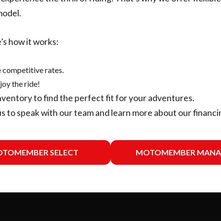
model.
’s how it works:
 competitive rates.
joy the ride!
nventory
to find the perfect fit for your adventures.
us
to speak with our team and learn more about our financi
TOMEMBER SELECT
MOTOMEMBER MANA