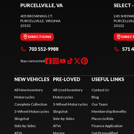
PURCELLVILLE, VA
SELECT -
405 BROWNING CT.
245 SHEPAR
PURCELLVILLE
, VIRGINIA
PURCELLVIL
20132
20132
DIRECTIONS
DIREC
703 552-9988
571 
Stay connected
NEW VEHICLES
PRE-LOVED
USEFUL LINKS
All New Inventory
All Used Inventory
Contact Us
Motorcycles
Motorcycles
Blog
Complete Collection
3-Wheel Motorcycles
Our Team
3-Wheel Motorcycles
Slingshot
Membership Benefits
Slingshot
Side-by-Sides
Places to Ride
Side-by-Sides
ATVs
Finance Application
ATVs
Marine
Get Prequalified