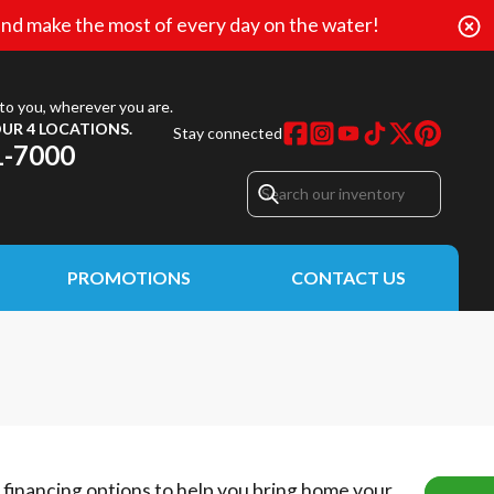
nd make the most of every day on the water!
to you, wherever you are.
UR 4 LOCATIONS.
Stay connected
1-7000
PROMOTIONS
CONTACT US
e financing options to help you bring home your