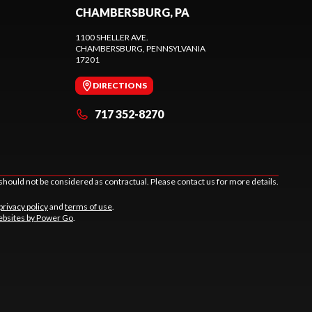
CHAMBERSBURG, PA
1100 SHELLER AVE.
CHAMBERSBURG
, PENNSYLVANIA
17201
DIRECTIONS
717 352-8270
should not be considered as contractual. Please contact us for more details.
privacy policy
and
terms of use
.
bsites by Power Go
.