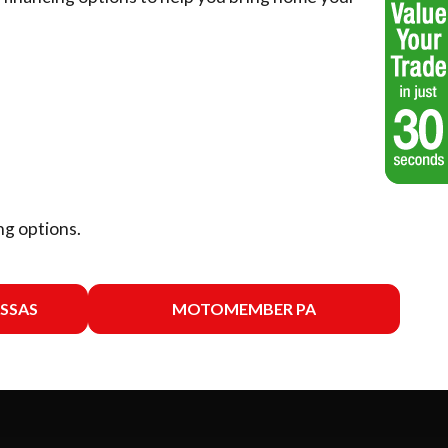
ng options.
SSAS
MOTOMEMBER PA