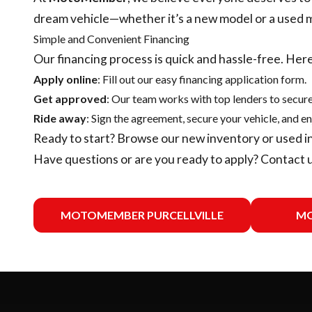
dream vehicle—whether it’s a new model or a used 
Simple and Convenient Financing
Our financing process is quick and hassle-free. Here
Apply online
: Fill out our easy financing application form.
Get approved
: Our team works with top lenders to secure
Ride away
: Sign the agreement, secure your vehicle, and en
Ready to start? Browse our
new inventory
or
used i
Have questions or are you ready to apply?
Contact 
MOTOMEMBER PURCELLVILLE
MO