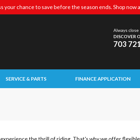
s your chance to save before the season ends. Shop now a
Always close 
DISCOVER O
703 72
SERVICE & PARTS
FINANCE APPLICATION
experience the thrill of riding. That’s why we offer flexibl