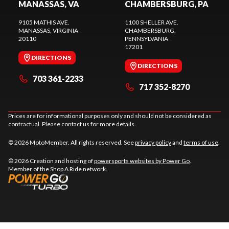
MANASSAS, VA
CHAMBERSBURG, PA
9105 MATHIS AVE.
1100 SHELLER AVE.
MANASSAS
, VIRGINIA
CHAMBERSBURG
,
20110
PENNSYLVANIA
17201
DIRECTIONS
DIRECTIONS
703 361-2233
717 352-8270
Prices are for informational purposes only and should not be considered as
contractual. Please contact us for more details.
© 2026 MotoMember. All rights reserved. See
privacy policy
and
terms of use
.
© 2026 Creation and hosting of
powersports websites by Power Go
.
Member of the
Shop A Ride
network.