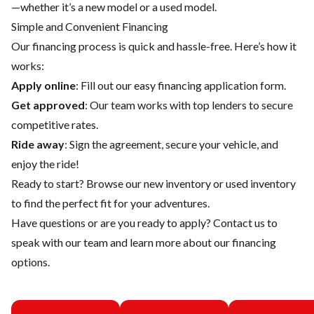
—whether it’s a new model or a used model.
Simple and Convenient Financing
Our financing process is quick and hassle-free. Here’s how it
works:
Apply online
: Fill out our easy financing application form.
Get approved
: Our team works with top lenders to secure
competitive rates.
Ride away
: Sign the agreement, secure your vehicle, and
enjoy the ride!
Ready to start? Browse our
new inventory
or
used inventory
to find the perfect fit for your adventures.
Have questions or are you ready to apply?
Contact us
to
speak with our team and learn more about our financing
options.