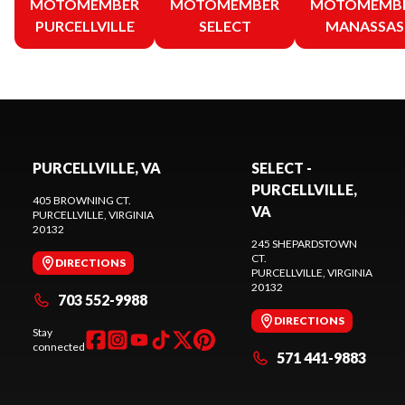
MOTOMEMBER
MOTOMEMBER
MOTOMEMB
PURCELLVILLE
SELECT
MANASSAS
PURCELLVILLE, VA
SELECT -
PURCELLVILLE,
405 BROWNING CT.
VA
PURCELLVILLE
, VIRGINIA
20132
245 SHEPARDSTOWN
CT.
DIRECTIONS
PURCELLVILLE
, VIRGINIA
20132
703 552-9988
DIRECTIONS
Stay
connected
571 441-9883