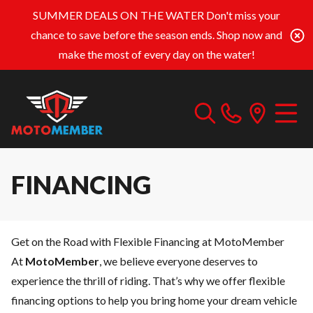
SUMMER DEALS ON THE WATER
Don't miss your
chance to save before the season ends. Shop now and
make the most of every day on the water!
FINANCING
Get on the Road with Flexible Financing at MotoMember
At
MotoMember
, we believe everyone deserves to
experience the thrill of riding. That’s why we offer flexible
financing options to help you bring home your dream vehicle