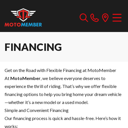
FINANCING
Get on the Road with Flexible Financing at MotoMember
At
MotoMember
, we believe everyone deserves to
experience the thrill of riding. That’s why we offer flexible
financing options to help you bring home your dream vehicle
—whether it’s a new model or a used model.
Simple and Convenient Financing
Our financing process is quick and hassle-free. Here’s how it
works: