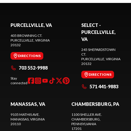
PURCELLVILLE, VA
SELECT -
PURCELLVILLE,
405 BROWNING CT.
VA
PURCELLVILLE
, VIRGINIA
20132
245 SHEPARDSTOWN
CT.
DIRECTIONS
PURCELLVILLE
, VIRGINIA
20132
703 552-9988
DIRECTIONS
Stay
connected
571 441-9883
MANASSAS, VA
CHAMBERSBURG, PA
9105 MATHIS AVE.
1100 SHELLER AVE.
MANASSAS
, VIRGINIA
CHAMBERSBURG
,
20110
PENNSYLVANIA
17201