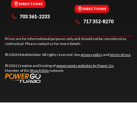
DIRECTIONS
DIRECTIONS
703 361-2233
717 352-8270
Prices are for informational purposes only and should not be considered as
contractual. Please contact us for more details.
© 2026 MotoMember. All rights reserved. See
privacy policy
and
terms of use
.
© 2026 Creation and hosting of
powersports websites by Power Go
.
Member of the
Shop A Ride
network.