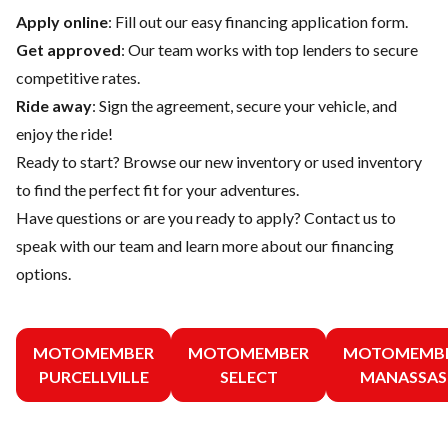
Apply online
: Fill out our easy financing application form.
Get approved
: Our team works with top lenders to secure
competitive rates.
Ride away
: Sign the agreement, secure your vehicle, and
enjoy the ride!
Ready to start? Browse our
new inventory
or
used inventory
to find the perfect fit for your adventures.
Have questions or are you ready to apply?
Contact us
to
speak with our team and learn more about our financing
options.
MOTOMEMBER
MOTOMEMBER
MOTOMEMB
PURCELLVILLE
SELECT
MANASSAS