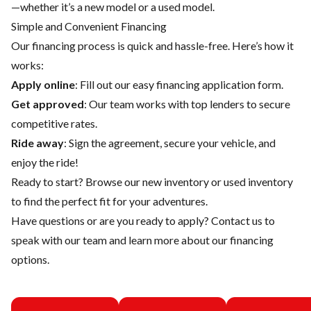
—whether it’s a new model or a used model.
Simple and Convenient Financing
Our financing process is quick and hassle-free. Here’s how it
works:
Apply online
: Fill out our easy financing application form.
Get approved
: Our team works with top lenders to secure
competitive rates.
Ride away
: Sign the agreement, secure your vehicle, and
enjoy the ride!
Ready to start? Browse our
new inventory
or
used inventory
to find the perfect fit for your adventures.
Have questions or are you ready to apply?
Contact us
to
speak with our team and learn more about our financing
options.