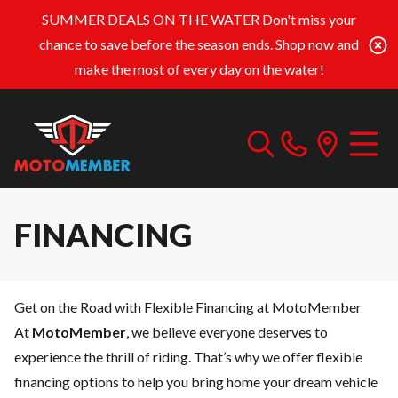
SUMMER DEALS ON THE WATER
Don't miss your
chance to save before the season ends. Shop now and
make the most of every day on the water!
FINANCING
Get on the Road with Flexible Financing at MotoMember
At
MotoMember
, we believe everyone deserves to
experience the thrill of riding. That’s why we offer flexible
financing options to help you bring home your dream vehicle