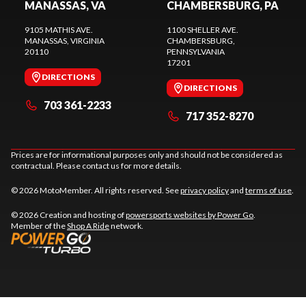
MANASSAS, VA
CHAMBERSBURG, PA
9105 MATHIS AVE.
1100 SHELLER AVE.
MANASSAS
, VIRGINIA
CHAMBERSBURG
,
20110
PENNSYLVANIA
17201
DIRECTIONS
DIRECTIONS
703 361-2233
717 352-8270
Prices are for informational purposes only and should not be considered as
contractual. Please contact us for more details.
© 2026 MotoMember. All rights reserved. See
privacy policy
and
terms of use
.
© 2026 Creation and hosting of
powersports websites by Power Go
.
Member of the
Shop A Ride
network.