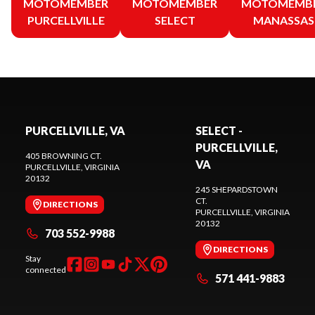
MOTOMEMBER
MOTOMEMBER
MOTOMEMB
PURCELLVILLE
SELECT
MANASSAS
PURCELLVILLE, VA
SELECT -
PURCELLVILLE,
405 BROWNING CT.
VA
PURCELLVILLE
, VIRGINIA
20132
245 SHEPARDSTOWN
CT.
DIRECTIONS
PURCELLVILLE
, VIRGINIA
20132
703 552-9988
DIRECTIONS
Stay
connected
571 441-9883