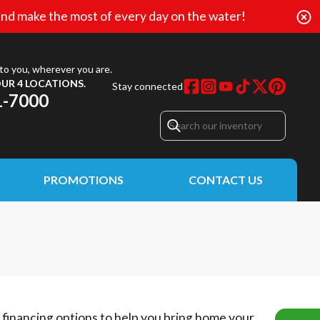
nd make the most of every day on the water!
to you, wherever you are.
UR 4 LOCATIONS.
Stay connected
1-7000
PROMOTIONS
CONTACT US
e financing options to help you bring home your