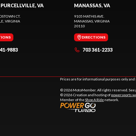
 PURCELLVILLE, VA
MANASSAS, VA
DSTOWN CT.
9105 MATHIS AVE.
LE
, VIRGINIA
MANASSAS
, VIRGINIA
20110
TIONS
DIRECTIONS
441-9883
703 361-2233
Prices are for informational purposes only and 
© 2026 MotoMember. All rights reserved. See
© 2026 Creation and hosting of
powersports we
Member of the
Shop A Ride
network.