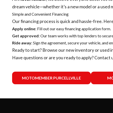
dream vehicle—whether it’s a new model or a used 
Simple and Convenient Financing
Our financing process is quick and hassle-free. Here
Apply online
: Fill out our easy financing application form.
Get approved
: Our team works with top lenders to secure
Ride away
: Sign the agreement, secure your vehicle, and en
Ready to start? Browse our
new inventory
or
used i
Have questions or are you ready to apply?
Contact 
MOTOMEMBER PURCELLVILLE
MO