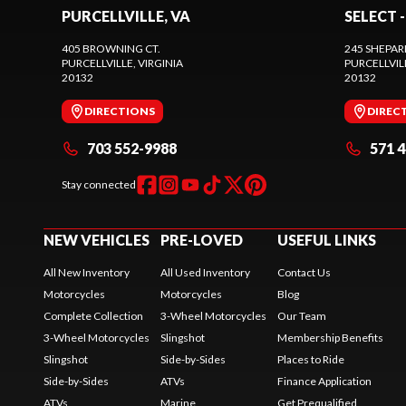
PURCELLVILLE, VA
SELECT -
405 BROWNING CT.
245 SHEPAR
PURCELLVILLE
, VIRGINIA
PURCELLVIL
20132
20132
DIRECTIONS
DIREC
703 552-9988
571 
Stay connected
NEW VEHICLES
PRE-LOVED
USEFUL LINKS
All New Inventory
All Used Inventory
Contact Us
Motorcycles
Motorcycles
Blog
Complete Collection
3-Wheel Motorcycles
Our Team
3-Wheel Motorcycles
Slingshot
Membership Benefits
Slingshot
Side-by-Sides
Places to Ride
Side-by-Sides
ATVs
Finance Application
ATVs
Marine
Get Prequalified