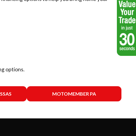
ng options.
SSAS
MOTOMEMBER PA