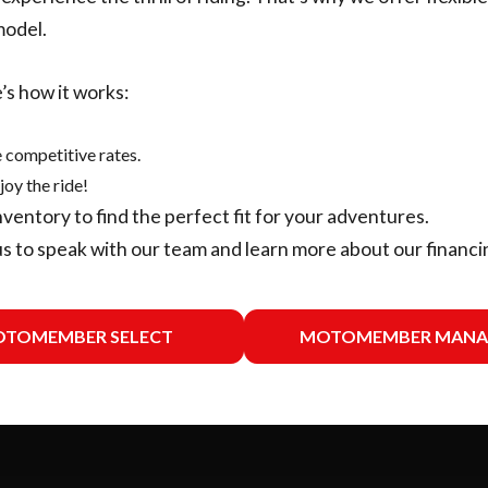
model.
’s how it works:
 competitive rates.
joy the ride!
nventory
to find the perfect fit for your adventures.
us
to speak with our team and learn more about our financi
TOMEMBER SELECT
MOTOMEMBER MANA