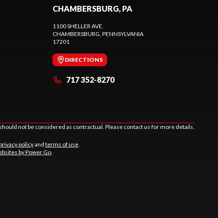
CHAMBERSBURG, PA
1100 SHELLER AVE.
CHAMBERSBURG
, PENNSYLVANIA
17201
DIRECTIONS
717 352-8270
should not be considered as contractual. Please contact us for more details.
privacy policy
and
terms of use
.
bsites by Power Go
.