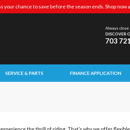
s your chance to save before the season ends. Shop now a
Always close 
DISCOVER O
703 72
SERVICE & PARTS
FINANCE APPLICATION
experience the thrill of riding. That’s why we offer flexibl