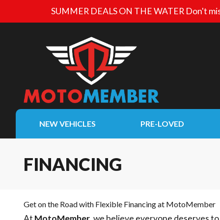
SUMMER DEALS ON THE WATER
Don't mis
NEW VEHICLES
PRE-LOVED
FINANCING
Get on the Road with Flexible Financing at MotoMember
At
MotoMember
, we believe everyone deserves to 